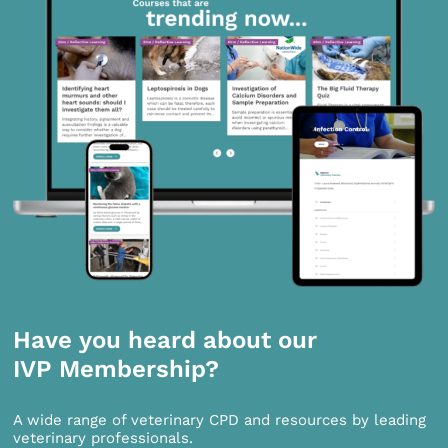
Have you heard about our
IVP Membership?
A wide range of veterinary CPD and resources by leading
veterinary professionals.