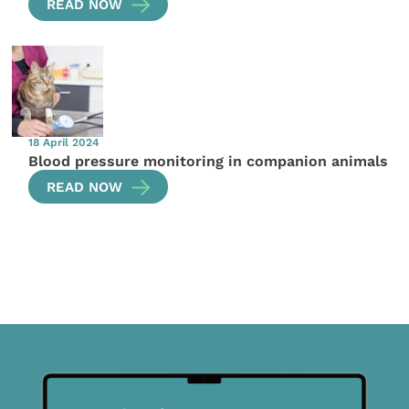
READ NOW
18 April 2024
Blood pressure monitoring in companion animals
READ NOW