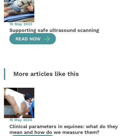
10 May 2023
Supporting safe ultrasound scanning
READ NOW
More articles like this
15 May 2024
Clinical parameters in equines: what do they
mean and how do we measure them?