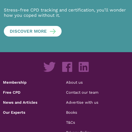
Stress-free CPD tracking and certification, you’ll wonder
how you coped without it.
DISCOVER MORE
Membership
About us
Free CPD
Contact our team
News and Articles
Advertise with us
Our Experts
Books
T&Cs