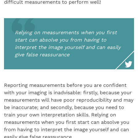
difficult measurements to perform well!
Relying on measurements when you first
start can absolve you from having to
interpret the image yourself and can easily
give false reassurance
Reporting measurements before you are confident
with your imaging is inadvisable: firstly, because your
measurements will have poor reproducibility and may
be inaccurate; and secondly, because you need to
train your own interpretation skills. Relying on
measurements when you first start can absolve you
from having to interpret the image yourself and can
easily give false reassurance.