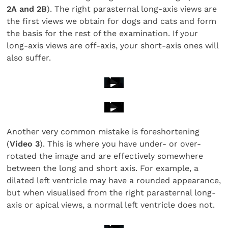
2A and 2B
). The right parasternal long-axis views are
the first views we obtain for dogs and cats and form
the basis for the rest of the examination. If your
long-axis views are off-axis, your short-axis ones will
also suffer.
Another very common mistake is foreshortening
(
Video 3
). This is where you have under- or over-
rotated the image and are effectively somewhere
between the long and short axis. For example, a
dilated left ventricle may have a rounded appearance,
but when visualised from the right parasternal long-
axis or apical views, a normal left ventricle does not.