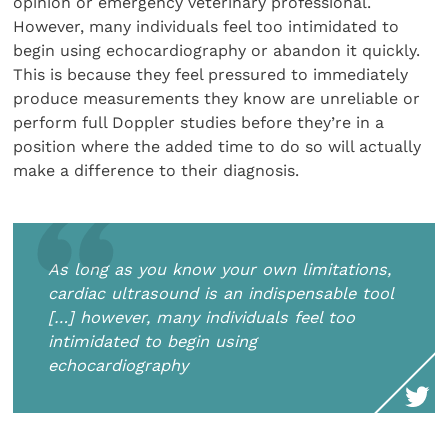
opinion or emergency veterinary professional.
However, many individuals feel too intimidated to
begin using echocardiography or abandon it quickly.
This is because they feel pressured to immediately
produce measurements they know are unreliable or
perform full Doppler studies before they’re in a
position where the added time to do so will actually
make a difference to their diagnosis.
As long as you know your own limitations,
cardiac ultrasound is an indispensable tool
[…] however, many individuals feel too
intimidated to begin using
echocardiography