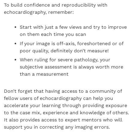
To build confidence and reproducibility with
echocardiography, remember:
Start with just a few views and try to improve
on them each time you scan
If your image is off-axis, foreshortened or of
poor quality, definitely don’t measure!
When ruling for severe pathology, your
subjective assessment is always worth more
than a measurement
Don’t forget that having access to a community of
fellow users of echocardiography can help you
accelerate your learning through providing exposure
to the case mix, experience and knowledge of others.
It also provides access to expert mentors who will
support you in correcting any imaging errors.