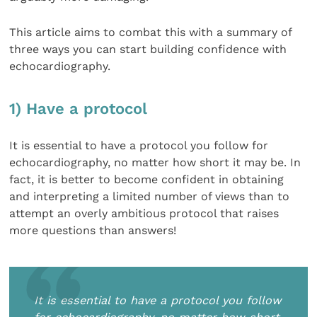
This article aims to combat this with a summary of
three ways you can start building confidence with
echocardiography.
1) Have a protocol
It is essential to have a protocol you follow for
echocardiography, no matter how short it may be. In
fact, it is better to become confident in obtaining
and interpreting a limited number of views than to
attempt an overly ambitious protocol that raises
more questions than answers!
It is essential to have a protocol you follow