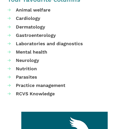
Animal welfare
Cardiology
Dermatology
Gastroenterology
Laboratories and diagnostics
Mental health
Neurology
Nutrition
Parasites
Practice management
RCVS Knowledge