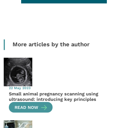
More articles by the author
22 May 2023
Small animal pregnancy scanning using
ultrasound: introducing key principles
READ NOW