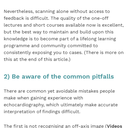
Nevertheless, scanning alone without access to
feedback is difficult. The quality of the one-off
lectures and short courses available now is excellent,
but the best way to maintain and build upon this
knowledge is to become part of a lifelong learning
programme and community committed to
consistently exposing you to cases. (There is more on
this at the end of this article.)
2) Be aware of the common pitfalls
There are common yet avoidable mistakes people
make when gaining experience with
echocardiography, which ultimately make accurate
interpretation of findings difficult.
The first is not recognising an off-axis image (
Videos