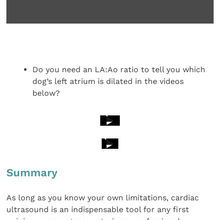
Do you need an LA:Ao ratio to tell you which
dog’s left atrium is dilated in the videos
below?
Summary
As long as you know your own limitations, cardiac
ultrasound is an indispensable tool for any first