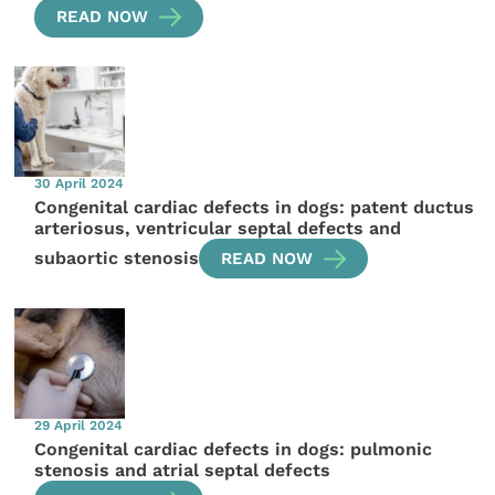
READ NOW
30 April 2024
Congenital cardiac defects in dogs: patent ductus
arteriosus, ventricular septal defects and
subaortic stenosis
READ NOW
29 April 2024
Congenital cardiac defects in dogs: pulmonic
stenosis and atrial septal defects