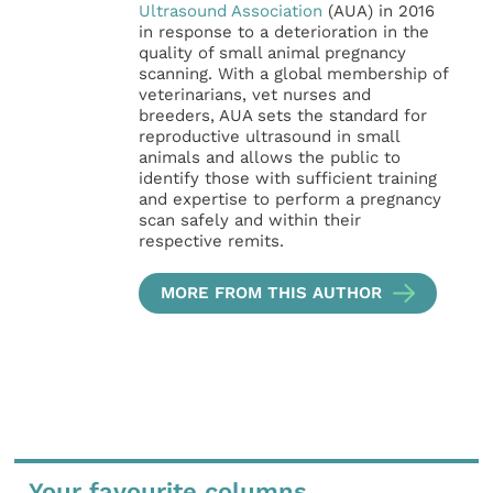
Ultrasound Association
(AUA) in 2016
in response to a deterioration in the
quality of small animal pregnancy
scanning. With a global membership of
veterinarians, vet nurses and
breeders, AUA sets the standard for
reproductive ultrasound in small
animals and allows the public to
identify those with sufficient training
and expertise to perform a pregnancy
scan safely and within their
respective remits.
MORE FROM THIS AUTHOR
Your favourite columns