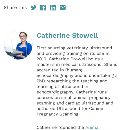
Share this
Catherine Stowell
First sourcing veterinary ultrasound
and providing training on its use in
2010, Catherine Stowell holds a
master’s in medical ultrasound. She is
accredited in (human)
echocardiography and is undertaking a
PhD researching the teaching and
learning of ultrasound in
echocardiography. Catherine runs
courses on small animal pregnancy
scanning and cardiac ultrasound and
authored Ultrasound for Canine
Pregnancy Scanning.
Catherine founded the
Animal