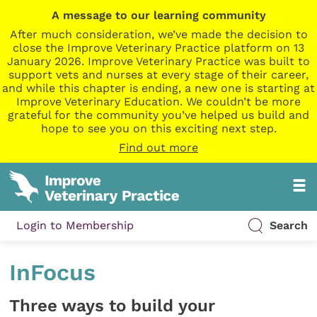
A message to our learning community
After much consideration, we’ve made the decision to
close the Improve Veterinary Practice platform on 13
January 2026. Improve Veterinary Practice was built to
support vets and nurses at every stage of their career,
and while this chapter is ending, a new one is starting at
Improve Veterinary Education. We couldn’t be more
grateful for the community you’ve helped us build and
hope to see you on this exciting next step.
Find out more
Login to Membership
Search
InFocus
Three ways to build your