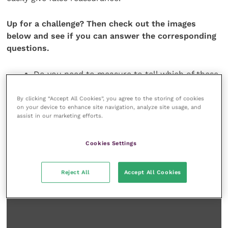
Up for a challenge? Then check out the images
below and see if you can answer the corresponding
questions.
Do you need to measure to tell which of these
ventricles has increased wall thickness?
By clicking “Accept All Cookies”, you agree to the storing of cookies
on your device to enhance site navigation, analyze site usage, and
assist in our marketing efforts.
Cookies Settings
Reject All
Accept All Cookies