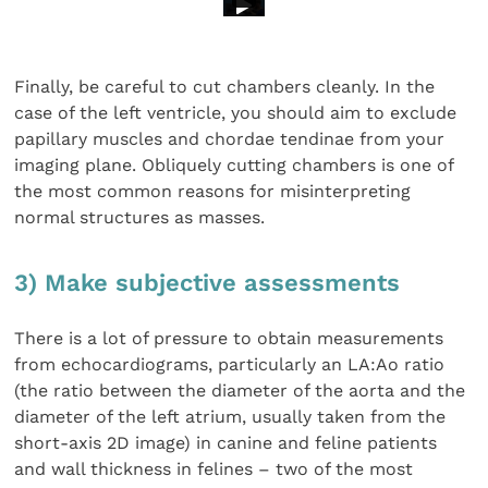
Finally, be careful to cut chambers cleanly. In the
case of the left ventricle, you should aim to exclude
papillary muscles and chordae tendinae from your
imaging plane. Obliquely cutting chambers is one of
the most common reasons for misinterpreting
normal structures as masses.
3) Make subjective assessments
There is a lot of pressure to obtain measurements
from echocardiograms, particularly an LA:Ao ratio
(the ratio between the diameter of the aorta and the
diameter of the left atrium, usually taken from the
short-axis 2D image) in canine and feline patients
and wall thickness in felines – two of the most