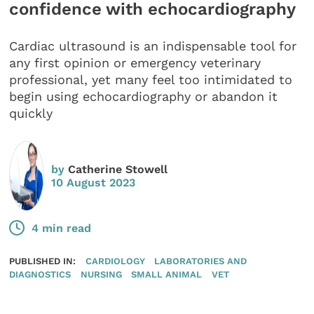
confidence with echocardiography
Cardiac ultrasound is an indispensable tool for
any first opinion or emergency veterinary
professional, yet many feel too intimidated to
begin using echocardiography or abandon it
quickly
by
Catherine Stowell
10 August 2023
4 min read
PUBLISHED IN:
CARDIOLOGY
LABORATORIES AND
DIAGNOSTICS
NURSING
SMALL ANIMAL
VET