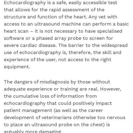
Echocardiography is a safe, easily accessible test
that allows for the rapid assessment of the
structure and function of the heart. Any vet with
access to an ultrasound machine can perform a basic
heart scan – it is not necessary to have specialised
software or a phased array probe to screen for
severe cardiac disease. The barrier to the widespread
use of echocardiography is, therefore, the skill and
experience of the user, not access to the right
equipment.
The dangers of misdiagnosis by those without
adequate experience or training are real. However,
the cumulative loss of information from
echocardiography that could positively impact
patient management (as well as the career
development of veterinarians otherwise too nervous
to place an ultrasound probe on the chest) is
arguably more damaging.