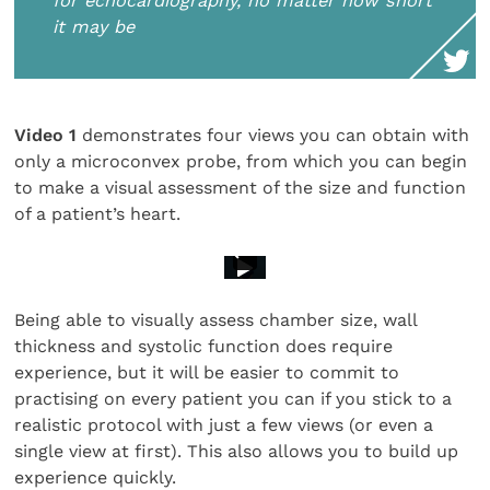
for echocardiography, no matter how short
it may be
Video 1
demonstrates four views you can obtain with
only a microconvex probe, from which you can begin
to make a visual assessment of the size and function
of a patient’s heart.
Being able to visually assess chamber size, wall
thickness and systolic function does require
experience, but it will be easier to commit to
practising on every patient you can if you stick to a
realistic protocol with just a few views (or even a
single view at first). This also allows you to build up
experience quickly.