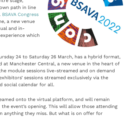
ntre stage,
own path in line
.
BSAVA Congress
e, a new venue
ual and in-
 experience which
ursday 24 to Saturday 26 March, has a hybrid format,
d at Manchester Central, a new venue in the heart of
es the module sessions live-streamed and on demand
xhibitors’ sessions streamed exclusively via the
 social calendar for all.
reamed onto the virtual platform, and will remain
the event’s opening. This will allow those attending
n anything they miss. But what is on offer for