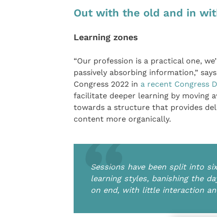
Out with the old and in wi
Learning zones
“Our profession is a practical one, we’
passively absorbing information,” sa
Congress 2022 in
a recent Congress D
facilitate deeper learning by moving 
towards a structure that provides de
content more organically.
Sessions have been split into si
learning styles, banishing the da
on end, with little interaction a