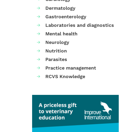
Dermatology
Gastroenterology
Laboratories and diagnostics
Mental health
Neurology
Nutrition
Parasites
Practice management
RCVS Knowledge