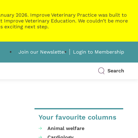
nuary 2026. Improve Veterinary Practice was built to
g at Improve Veterinary Education. We couldn’t be more
s exciting next step.
Join our Newsletter
Login to Membership
Search
Your favourite columns
Animal welfare
Cardiology