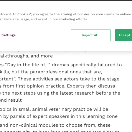
erent “learning zones” based on popular learning
 “Accept All Cookies”, you agree to the storing of cookies on your device to enhanc
n the same lecture hall for hours on end, with little
analyze site usage, and assist in our marketing efforts.
. The zones are:
 Settings
Reject All
Accept 
-based sessions encourage interaction with speakers,
, through activities such as picture quizzes,
 walkthroughs, and more
s “Day in the life of…” dramas specifically tailored to
kills, but the paraprofessional ones that are,
ortant”. These activities see actors take to the stage
 from first opinion practice. Experts then discuss
the next steps using the latest research before the
end result
pics in small animal veterinary practice will be
 by panels of expert speakers in this learning zone
l and non-clinical modules to choose from, these