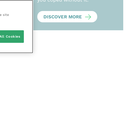
e site
DISCOVER MORE
All Cookies