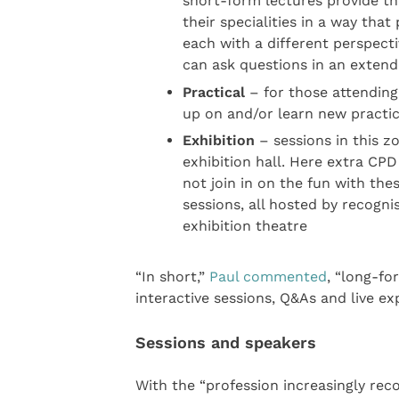
short-form lectures provide th
their specialities in a way tha
each with a different perspecti
can ask questions in an exten
Practical
– for those attending 
up on and/or learn new practic
Exhibition
– sessions in this z
exhibition hall. Here extra CPD
not join in on the fun with th
sessions, all hosted by recognis
exhibition theatre
“In short,”
Paul commented
, “long-fo
interactive sessions, Q&As and live exp
Sessions and speakers
With the “profession increasingly rec