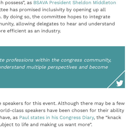
ch possess”, as
BSAVA President Sheldon Middleton
ee has promised inclusivity by opening up all
. By doing so, the committee hopes to integrate
unity, allowing delegates to hear and understand
 efficient as an industry.
te professions within the congress community,
 understand multiple perspectives and become
 speakers for this event. Although there may be a few
world-class speakers have been chosen for their ability
 have, as
Paul states in his Congress Diary
, the “knack
subject to life and making us want more”.