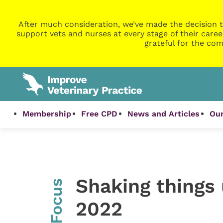
After much consideration, we’ve made the decision t
support vets and nurses at every stage of their caree
grateful for the com
Membership
Free CPD
News and Articles
Our
Shaking things
InFocus
2022