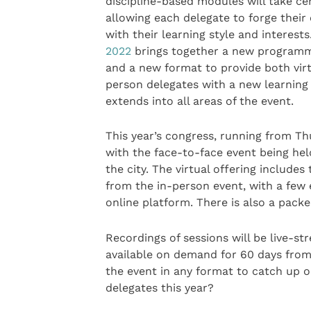
discipline-based modules will take ce
allowing each delegate to forge their 
with their learning style and interests
2022
brings together a new programm
and a new format to provide both virt
person delegates with a new learning
extends into all areas of the event.
This year’s congress, running from Th
with the face-to-face event being hel
the city. The virtual offering includ
from the in-person event, with a few e
online platform. There is also a packed
Recordings of sessions will be live-st
available on demand for 60 days from 
the event in any format to catch up o
delegates this year?