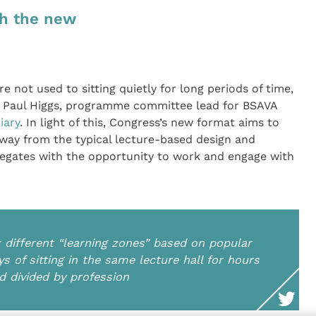
th the new
re not used to sitting quietly for long periods of time,
ys Paul Higgs, programme committee lead for BSAVA
iary
. In light of this, Congress’s new format aims to
away from the typical lecture-based design and
legates with the opportunity to work and engage with
x different “learning zones” based on popular
ys of sitting in the same lecture hall for hours
nd divided by profession