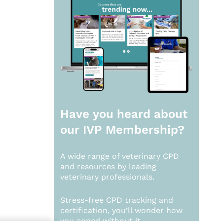
Have you heard about
our
IVP Membership?
A wide range of veterinary CPD
and resources by leading
veterinary professionals.
Stress-free CPD tracking and
certification, you’ll wonder how
you coped without it.