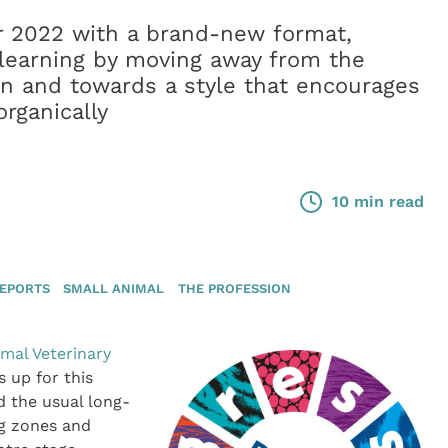
r 2022 with a brand-new format,
r learning by moving away from the
gn and towards a style that encourages
rganically
10 min read
REPORTS
SMALL ANIMAL
THE PROFESSION
imal Veterinary
 up for this
d the usual long-
ng zones and