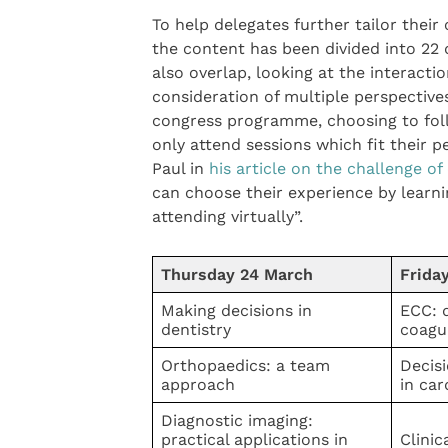
To help delegates further tailor their 
the content has been divided into 22 
also overlap, looking at the interactio
consideration of multiple perspective
congress programme, choosing to foll
only attend sessions which fit their p
Paul in
his article on the challenge 
can choose their experience by learnin
attending virtually”.
Thursday 24 March
Frida
Making decisions in
ECC: d
dentistry
coagu
Orthopaedics: a team
Decis
approach
in car
Diagnostic imaging:
practical applications in
Clinic