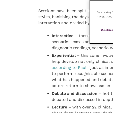
Sessions have been split into six diff
By clicking
styles, banishing the days of sitting i
navigation, 
interaction and divided by profession
Cookies
Interactive
– these often case
scenarios, cases and each other
diagnostic readings, scenario
Experiential
– this zone involve
help develop not only clinical s
according to Paul
, “just as imp
to perform recognisable scenes
what has happened and debate 
actors return to showcase an 
Debate and discussion
– hot to
debated and discussed in depth
Lecture
– with over 22 clinica