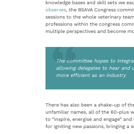
knowledge bases and skill sets we ea
observes
, the BSAVA Congress committ
sessions to the whole veterinary team
professions within the congress comm
multiple perspectives and become more
The committee hopes to integra
allowing delegates to hear and
more efficient as an industry
There has also been a shake-up of the
unfamiliar names, all of the 60-plus 
to “inspire, energise and engage” and
for igniting new passions, bringing a 