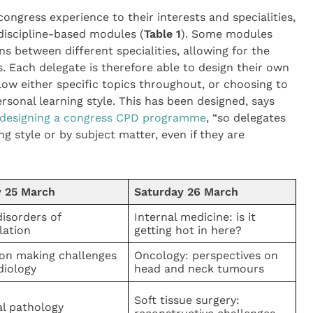
congress experience to their interests and specialities,
discipline-based modules (
Table 1
). Some modules
ns between different specialities, allowing for the
s. Each delegate is therefore able to design their own
ow either specific topics throughout, or choosing to
ersonal learning style. This has been designed, says
of designing a congress CPD programme
, “so delegates
g style or by subject matter, even if they are
y 25 March
Saturday 26 March
isorders of
Internal medicine: is it
lation
getting hot in here?
ion making challenges
Oncology: perspectives on
diology
head and neck tumours
Soft tissue surgery:
al pathology