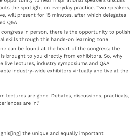
e opportunity to hear inspirational speakers discuss
t puts the spotlight on everyday practice. Two speakers,
ve, will present for 15 minutes, after which delegates
ded Q&A
congress in person, there is the opportunity to polish
al skills through this hands-on learning zone
one can be found at the heart of the congress: the
 is brought to you directly from exhibitors. So, why
ese live lectures, industry symposiums and Q&A
able industry-wide exhibitors virtually and live at the
rm lectures are gone. Debates, discussions, practicals,
eriences are in.”
ognis[ing] the unique and equally important