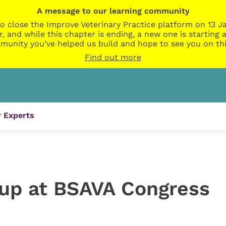
A message to our learning community
o close the Improve Veterinary Practice platform on 13 Ja
r, and while this chapter is ending, a new one is startin
munity you’ve helped us build and hope to see you on thi
Find out more
 Experts
 up at BSAVA Congress