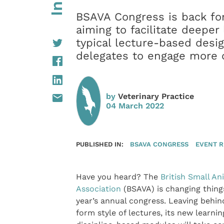
BSAVA Congress is back fo
aiming to facilitate deepe
typical lecture-based desi
delegates to engage more o
by
Veterinary Practice
04 March 2022
PUBLISHED IN:
BSAVA CONGRESS
EVENT 
Have you heard? The
British Small An
Association
(BSAVA) is changing things
year’s annual congress. Leaving behin
form style of lectures, its new learni