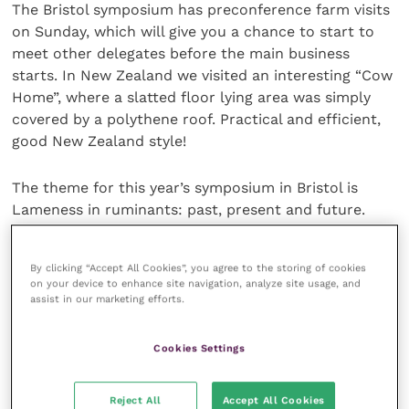
The Bristol symposium has preconference farm visits
on Sunday, which will give you a chance to start to
meet other delegates before the main business
starts. In New Zealand we visited an interesting “Cow
Home”, where a slatted floor lying area was simply
covered by a polythene roof. Practical and efficient,
good New Zealand style!
The theme for this year’s symposium in Bristol is
Lameness in ruminants: past, present and future.
My own experience of “the theme” is that it only
By clicking “Accept All Cookies”, you agree to the storing of cookies
influences the keynote speaker topics! The remainder
on your device to enhance site navigation, analyze site usage, and
of the orally presented abstracts have in the past
assist in our marketing efforts.
covered an amazing range of subjects, from detailed
presentations relating to the 3-D structure of
Cookies Settings
arteriovenous shunts and chromosomal variations in
relation to the genomics of digital dermatitis, to
Reject All
Accept All Cookies
highly practical topics such as recommendations for