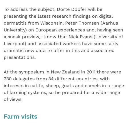
To address the subject, Dorte Dopfer will be
presenting the latest research findings on digital
dermatitis from Wisconsin, Peter Thomsen (Aarhus
University) on European experiences and, having seen
a sneak preview, I know that Nick Evans (University of
Liverpool) and associated workers have some fairly
dramatic new data to offer in this and associated
presentations.
At the symposium in New Zealand in 2011 there were
230 delegates from 34 different countries, with
interests in cattle, sheep, goats and camels in a range
of farming systems, so be prepared for a wide range
of views.
Farm visits