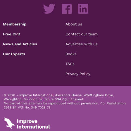
Membership
About us
Free CPD
Contact our team
News and Articles
Advertise with us
Our Experts
Books
T&Cs
Privacy Policy
© 2026 - Improve International, Alexandra House, Whittingham Drive,
Wroughton, Swindon, Wiltshire SN4 0QJ, England.
No part of this site may be reproduced without permission.
Co. Registration
3568194 VAT No. 349 7028 73