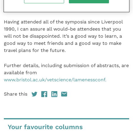
claw trimming.
Having attended all of the symposia since Liverpool
1990, I can assure all would-be attendees that you
will not be disappointed. It’s a good way to learn, a
good way to meet friends and a good way to make
travel plans for the future.
Further details, including submission of abstracts, are
available from
www.bristol.ac.uk/vetscience/lamenessconf.
Share this
Your favourite columns