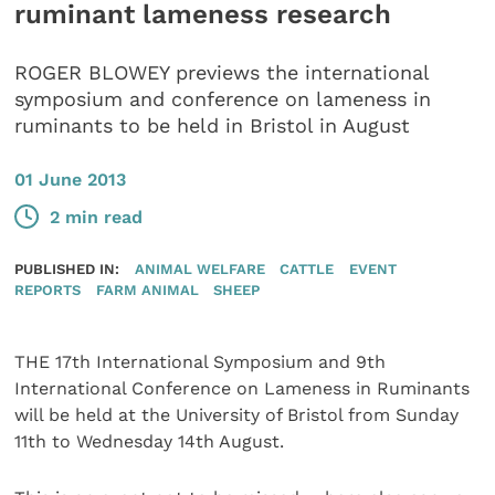
ruminant lameness research
ROGER BLOWEY previews the international
symposium and conference on lameness in
ruminants to be held in Bristol in August
01 June 2013
2 min read
PUBLISHED IN:
ANIMAL WELFARE
CATTLE
EVENT
REPORTS
FARM ANIMAL
SHEEP
THE 17th International Symposium and 9th
International Conference on Lameness in Ruminants
will be held at the University of Bristol from Sunday
11th to Wednesday 14th August.