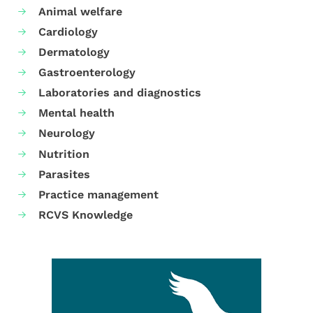
Animal welfare
Cardiology
Dermatology
Gastroenterology
Laboratories and diagnostics
Mental health
Neurology
Nutrition
Parasites
Practice management
RCVS Knowledge