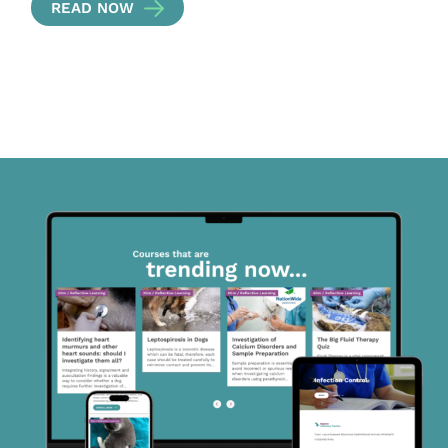
READ NOW