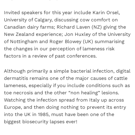
Invited speakers for this year include Karin Orsel,
University of Calgary, discussing cow comfort on
Canadian dairy farms; Richard Laven (NZ) giving the
New Zealand experience; Jon Huxley of the University
of Nottingham and Roger Blowey (UK) summarising
the changes in our perception of lameness risk
factors in a review of past conferences.
Although primarily a simple bacterial infection, digital
dermatitis remains one of the major causes of cattle
lameness, especially if you include conditions such as
toe necrosis and the other “non healing” lesions.
Watching the infection spread from Italy up across
Europe, and then doing nothing to prevent its entry
into the UK in 1985, must have been one of the
biggest biosecurity lapses ever!