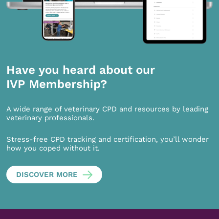
Have you heard about our
IVP Membership?
A wide range of veterinary CPD and resources by leading
veterinary professionals.
Stress-free CPD tracking and certification, you’ll wonder
how you coped without it.
DISCOVER MORE