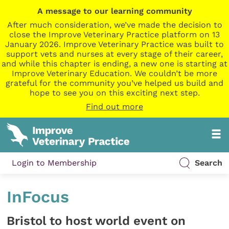
A message to our learning community
After much consideration, we’ve made the decision to
close the Improve Veterinary Practice platform on 13
January 2026. Improve Veterinary Practice was built to
support vets and nurses at every stage of their career,
and while this chapter is ending, a new one is starting at
Improve Veterinary Education. We couldn’t be more
grateful for the community you’ve helped us build and
hope to see you on this exciting next step.
Find out more
Login to Membership
Search
InFocus
Bristol to host world event on