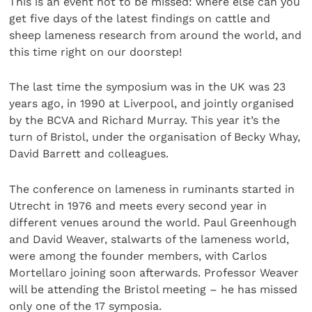
This is an event not to be missed: where else can you
get five days of the latest findings on cattle and
sheep lameness research from around the world, and
this time right on our doorstep!
The last time the symposium was in the UK was 23
years ago, in 1990 at Liverpool, and jointly organised
by the BCVA and Richard Murray. This year it’s the
turn of Bristol, under the organisation of Becky Whay,
David Barrett and colleagues.
The conference on lameness in ruminants started in
Utrecht in 1976 and meets every second year in
different venues around the world. Paul Greenhough
and David Weaver, stalwarts of the lameness world,
were among the founder members, with Carlos
Mortellaro joining soon afterwards. Professor Weaver
will be attending the Bristol meeting – he has missed
only one of the 17 symposia.