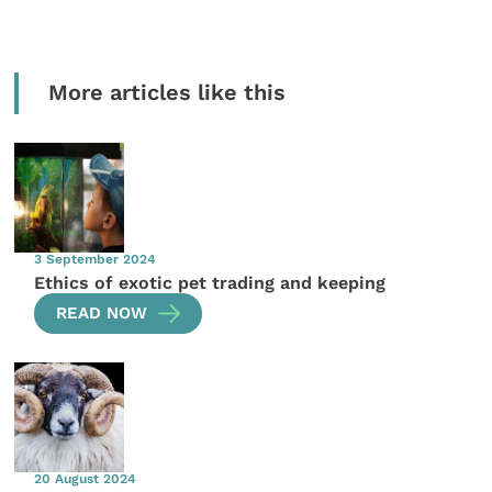
More articles like this
3 September 2024
Ethics of exotic pet trading and keeping
READ NOW
20 August 2024