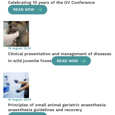
Celebrating 10 years of the OV Conference
READ NOW
19 August 2024
Clinical presentation and management of diseases
in wild juvenile foxes
READ NOW
16 August 2024
Principles of small animal geriatric anaesthesia:
anaesthesia guidelines and recovery