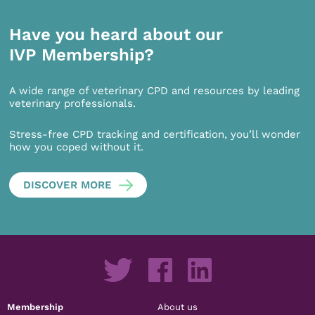
Have you heard about our
IVP Membership?
A wide range of veterinary CPD and resources by leading
veterinary professionals.
Stress-free CPD tracking and certification, you’ll wonder
how you coped without it.
DISCOVER MORE
Membership
About us