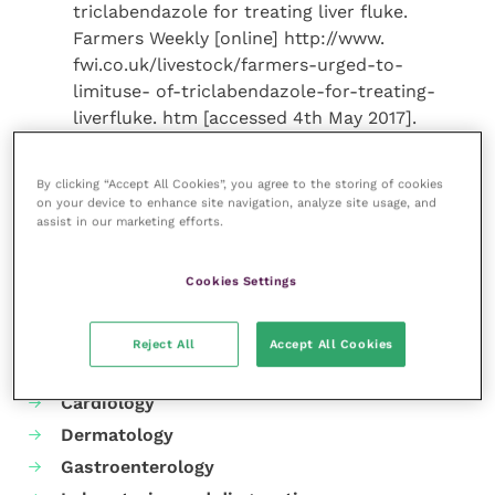
triclabendazole for treating liver fluke.
Farmers Weekly [online] http://www.
fwi.co.uk/livestock/farmers-urged-to-
limituse- of-triclabendazole-for-treating-
liverfluke. htm [accessed 4th May 2017].
By clicking “Accept All Cookies”, you agree to the storing of cookies
on your device to enhance site navigation, analyze site usage, and
Share this
assist in our marketing efforts.
Cookies Settings
Your favourite columns
Reject All
Accept All Cookies
Animal welfare
Cardiology
Dermatology
Gastroenterology