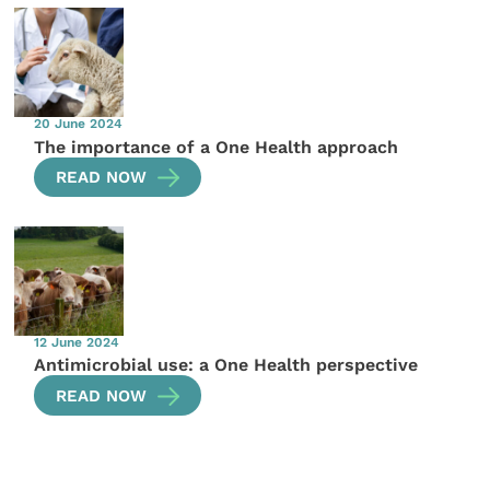
20 June 2024
The importance of a One Health approach
READ NOW
12 June 2024
Antimicrobial use: a One Health perspective
READ NOW