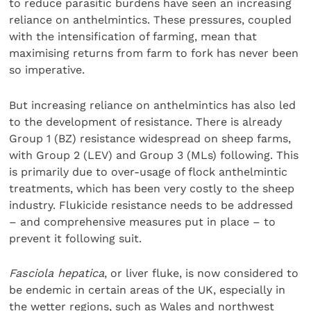
to reduce parasitic burdens have seen an increasing
reliance on anthelmintics. These pressures, coupled
with the intensification of farming, mean that
maximising returns from farm to fork has never been
so imperative.
But increasing reliance on anthelmintics has also led
to the development of resistance. There is already
Group 1 (BZ) resistance widespread on sheep farms,
with Group 2 (LEV) and Group 3 (MLs) following. This
is primarily due to over-usage of flock anthelmintic
treatments, which has been very costly to the sheep
industry. Flukicide resistance needs to be addressed
– and comprehensive measures put in place – to
prevent it following suit.
Fasciola hepatica
, or liver fluke, is now considered to
be endemic in certain areas of the UK, especially in
the wetter regions, such as Wales and northwest