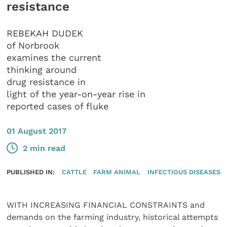
resistance
REBEKAH DUDEK
of Norbrook
examines the current
thinking around
drug resistance in
light of the year-on-year rise in
reported cases of fluke
01 August 2017
2 min read
PUBLISHED IN:
CATTLE
FARM ANIMAL
INFECTIOUS DISEASES
WITH INCREASING FINANCIAL CONSTRAINTS and
demands on the farming industry, historical attempts