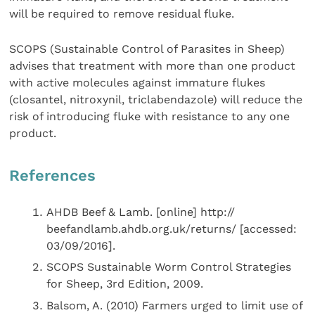
will be required to remove residual fluke.
SCOPS (Sustainable Control of Parasites in Sheep)
advises that treatment with more than one product
with active molecules against immature flukes
(closantel, nitroxynil, triclabendazole) will reduce the
risk of introducing fluke with resistance to any one
product.
References
AHDB Beef & Lamb. [online] http://
beefandlamb.ahdb.org.uk/returns/ [accessed:
03/09/2016].
SCOPS Sustainable Worm Control Strategies
for Sheep, 3rd Edition, 2009.
Balsom, A. (2010) Farmers urged to limit use of