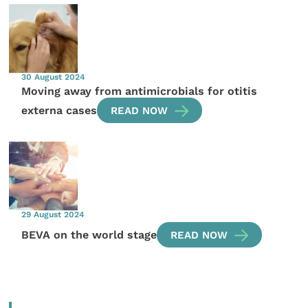
30 August 2024
Moving away from antimicrobials for otitis
externa cases
READ NOW
29 August 2024
BEVA on the world stage
READ NOW