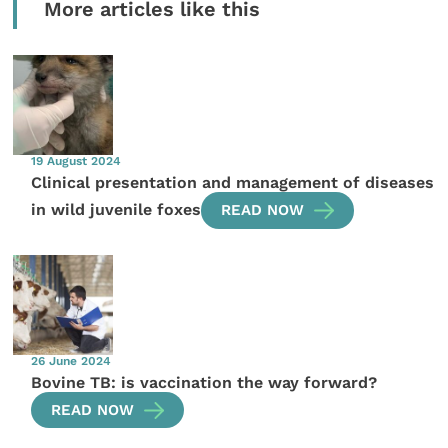
More articles like this
19 August 2024
Clinical presentation and management of diseases
in wild juvenile foxes
READ NOW
26 June 2024
Bovine TB: is vaccination the way forward?
READ NOW