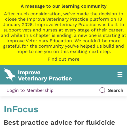
A message to our learning community
After much consideration, we’ve made the decision to
close the Improve Veterinary Practice platform on 13
January 2026. Improve Veterinary Practice was built to
support vets and nurses at every stage of their career,
and while this chapter is ending, a new one is starting at
Improve Veterinary Education. We couldn’t be more
grateful for the community you’ve helped us build and
hope to see you on this exciting next step.
Find out more
Login to Membership
Search
InFocus
Best practice advice for flukicide