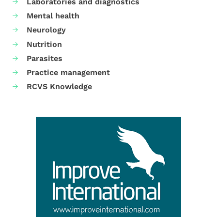
Laboratories and diagnostics
Mental health
Neurology
Nutrition
Parasites
Practice management
RCVS Knowledge