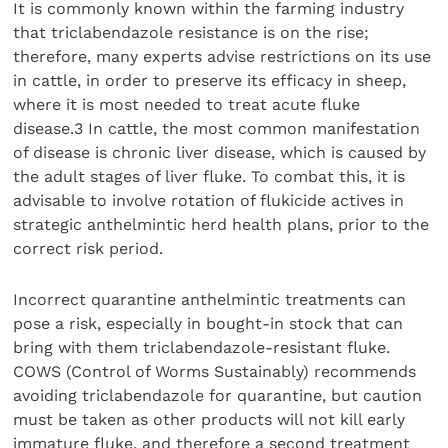
It is commonly known within the farming industry
that triclabendazole resistance is on the rise;
therefore, many experts advise restrictions on its use
in cattle, in order to preserve its efficacy in sheep,
where it is most needed to treat acute fluke
disease.3 In cattle, the most common manifestation
of disease is chronic liver disease, which is caused by
the adult stages of liver fluke. To combat this, it is
advisable to involve rotation of flukicide actives in
strategic anthelmintic herd health plans, prior to the
correct risk period.
Incorrect quarantine anthelmintic treatments can
pose a risk, especially in bought-in stock that can
bring with them triclabendazole-resistant fluke.
COWS (Control of Worms Sustainably) recommends
avoiding triclabendazole for quarantine, but caution
must be taken as other products will not kill early
immature fluke, and therefore a second treatment