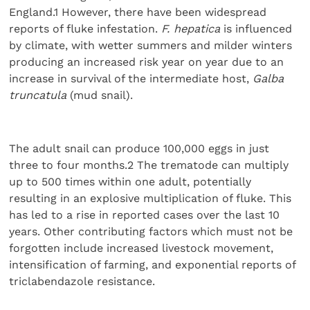
England.1 However, there have been widespread
reports of fluke infestation.
F. hepatica
is influenced
by climate, with wetter summers and milder winters
producing an increased risk year on year due to an
increase in survival of the intermediate host,
Galba
truncatula
(mud snail).
The adult snail can produce 100,000 eggs in just
three to four months.2 The trematode can multiply
up to 500 times within one adult, potentially
resulting in an explosive multiplication of fluke. This
has led to a rise in reported cases over the last 10
years. Other contributing factors which must not be
forgotten include increased livestock movement,
intensification of farming, and exponential reports of
triclabendazole resistance.