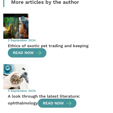
More articles by the author
3 September 2024
Ethics of exotic pet trading and keeping
READ NOW
2 September 2024
A look through the latest literature:
ophthalmology
READ NOW