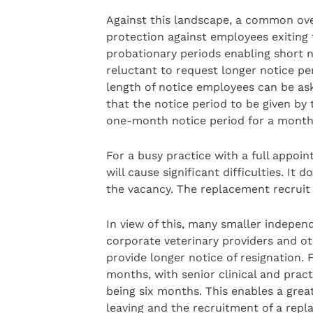
Against this landscape, a common over
protection against employees exiting 
probationary periods enabling short n
reluctant to request longer notice p
length of notice employees can be ask
that the notice period to be given by 
one-month notice period for a month
For a busy practice with a full appoi
will cause significant difficulties. It
the vacancy. The replacement recruit w
In view of this, many smaller indepen
corporate veterinary providers and ot
provide longer notice of resignation.
months, with senior clinical and practi
being six months. This enables a grea
leaving and the recruitment of a repla