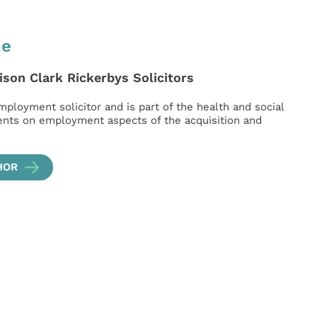
ne
ison Clark Rickerbys Solicitors
mployment solicitor and is part of the health and social
ients on employment aspects of the acquisition and
HOR