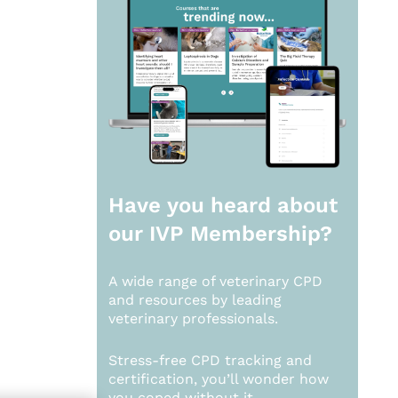
Have you heard about
our
IVP Membership?
A wide range of veterinary CPD
and resources by leading
veterinary professionals.
Stress-free CPD tracking and
certification, you’ll wonder how
you coped without it.