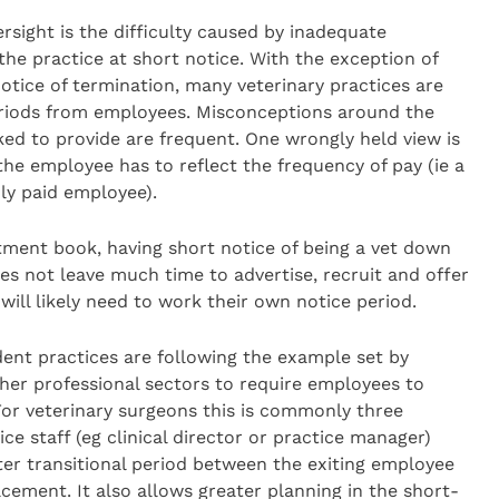
sight is the difficulty caused by inadequate
the practice at short notice. With the exception of
otice of termination, many veterinary practices are
eriods from employees. Misconceptions around the
ed to provide are frequent. One wrongly held view is
the employee has to reflect the frequency of pay (ie a
ly paid employee).
ntment book, having short notice of being a vet down
 does not leave much time to advertise, recruit and offer
ill likely need to work their own notice period.
dent practices are following the example set by
her professional sectors to require employees to
 For veterinary surgeons this is commonly three
ce staff (eg clinical director or practice manager)
ter transitional period between the exiting employee
cement. It also allows greater planning in the short-