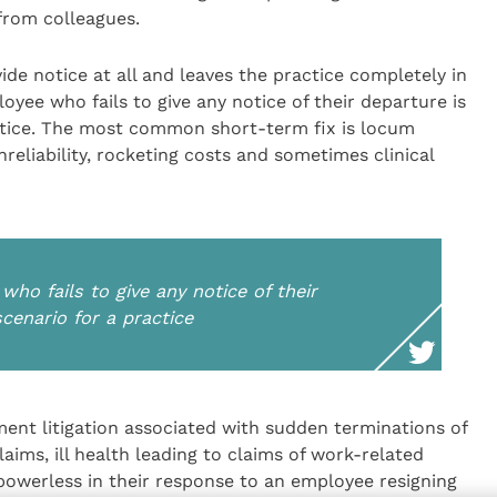
rom colleagues.
ide notice at all and leaves the practice completely in
yee who fails to give any notice of their departure is
actice. The most common short-term fix is locum
unreliability, rocketing costs and sometimes clinical
ho fails to give any notice of their
scenario for a practice
ent litigation associated with sudden terminations of
ims, ill health leading to claims of work-related
 powerless in their response to an employee resigning