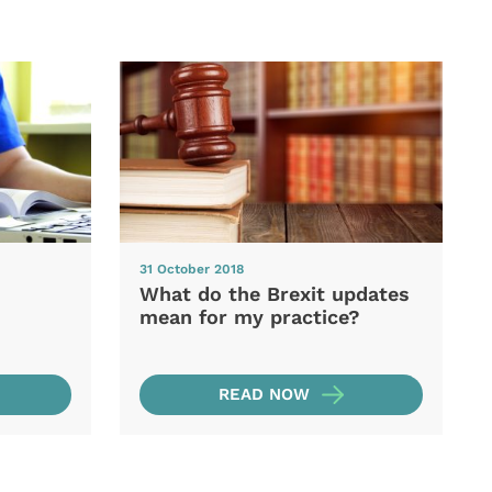
31 October 2018
What do the Brexit updates
mean for my practice?
READ NOW