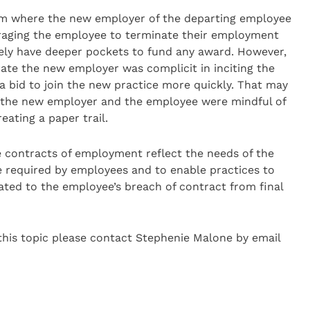
laim where the new employer of the departing employee
uraging the employee to terminate their employment
kely have deeper pockets to fund any award. However,
ate the new employer was complicit in inciting the
a bid to join the new practice more quickly. That may
 if the new employer and the employee were mindful of
eating a paper trail.
e contracts of employment reflect the needs of the
ce required by employees and to enable practices to
iated to the employee’s breach of contract from final
 this topic please contact Stephenie Malone by email