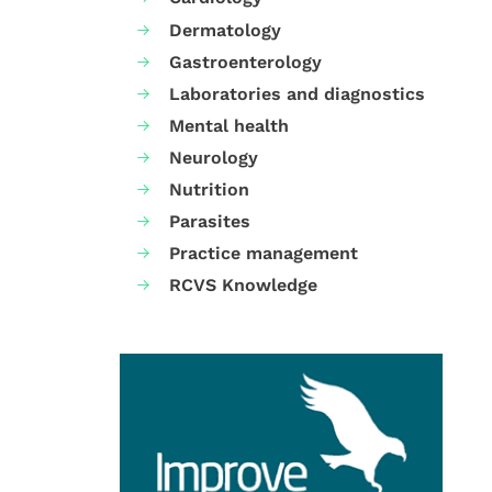
Dermatology
Gastroenterology
Laboratories and diagnostics
Mental health
Neurology
Nutrition
Parasites
Practice management
RCVS Knowledge