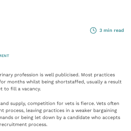
3 min read
MENT
rinary profession is well publicised. Most practices
for months whilst being shortstaffed, usually a result
t to fill a vacancy.
 supply, competition for vets is fierce. Vets often
t process, leaving practices in a weaker bargaining
emands or being let down by a candidate who accepts
 recruitment process.