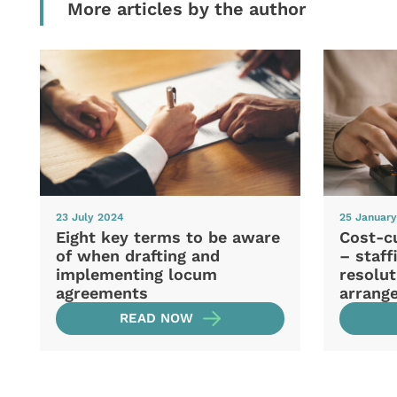
More articles by the author
23 July 2024
25 Januar
Eight key terms to be aware
Cost-cu
of when drafting and
– staff
implementing locum
resolu
agreements
arrang
READ NOW