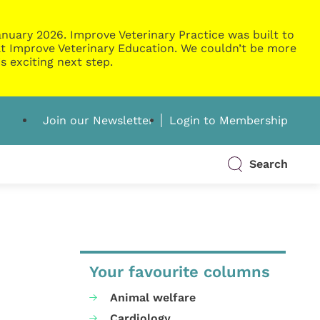
nuary 2026. Improve Veterinary Practice was built to
g at Improve Veterinary Education. We couldn’t be more
s exciting next step.
Join our Newsletter
Login to Membership
Search
Your favourite columns
Animal welfare
Cardiology