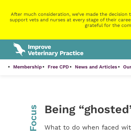
After much consideration, we’ve made the decision t
support vets and nurses at every stage of their caree
grateful for the com
Membership
Free CPD
News and Articles
Our
Being “ghosted
InFocus
What to do when faced wit