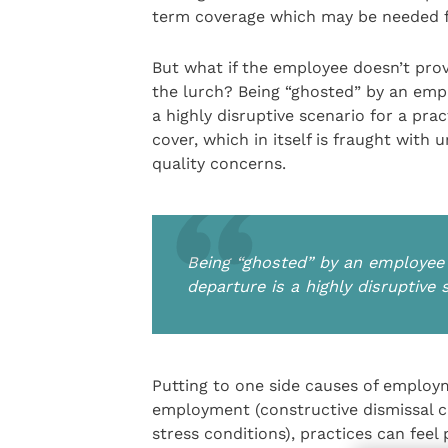
term coverage which may be needed f
But what if the employee doesn’t prov
the lurch? Being “ghosted” by an emplo
a highly disruptive scenario for a pr
cover, which in itself is fraught with 
quality concerns.
Being “ghosted” by an employee w
departure is a highly disruptive 
Putting to one side causes of employm
employment (constructive dismissal cla
stress conditions), practices can feel