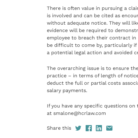
There is often value in pursuing a c
is involved and can be cited as enco
without adequate notice. They will li
evidence will be required to demonstr
employee to breach their contract in 
be difficult to come by, particularly
a potential legal action and avoided cr
The overarching issue is to ensure th
practice – in terms of length of noti
deduct the full or partial costs assoc
salary payments.
If you have any specific questions on
at smalone@hcrlaw.com
Share this