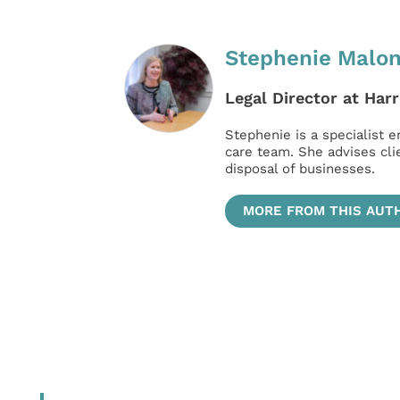
Stephenie Malo
Legal Director at Harr
Stephenie is a specialist e
care team. She advises cl
disposal of businesses.
MORE FROM THIS AUT