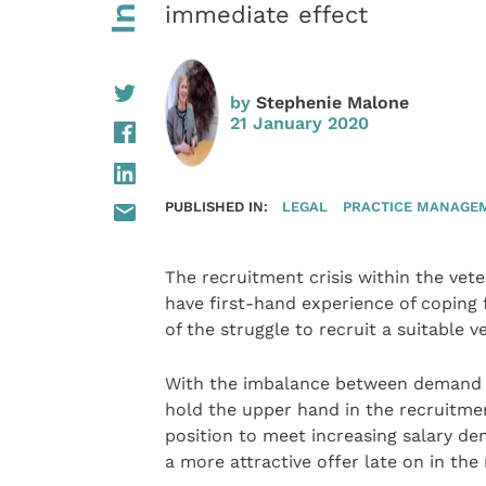
immediate effect
by
Stephenie Malone
21 January 2020
PUBLISHED IN:
LEGAL
PRACTICE MANAGE
The recruitment crisis within the vete
have first-hand experience of coping 
of the struggle to recruit a suitable ve
With the imbalance between demand and
hold the upper hand in the recruitmen
position to meet increasing salary d
a more attractive offer late on in the