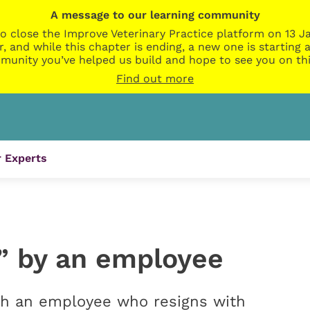
A message to our learning community
o close the Improve Veterinary Practice platform on 13 Ja
r, and while this chapter is ending, a new one is startin
munity you’ve helped us build and hope to see you on thi
Find out more
 Experts
” by an employee
h an employee who resigns with