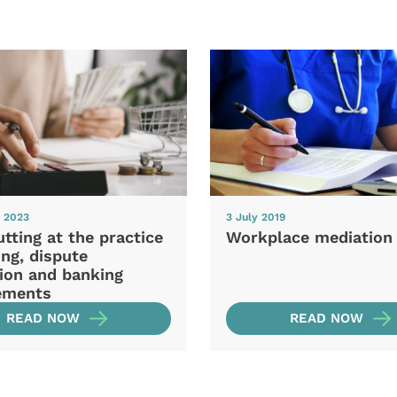
y 2023
3 July 2019
tting at the practice
Workplace mediation
ing, dispute
tion and banking
ements
READ NOW
READ NOW