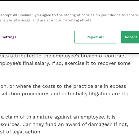
l explanation. Whilst an employer cannot compel an
the notice period, the remedy available to a practice
 “Accept All Cookies”, you agree to the storing of cookies on your device to enhanc
ee for breach of contract.
analyze site usage, and assist in our marketing efforts.
court will consider the actual losses suffered by the
 Settings
Reject All
Accept 
d locum fees and recruitment costs. The first
suitably worded deductions clause in the employment
osts attributed to the employee’s breach of contract
oyee’s final salary. If so, exercise it to recover some
ion, or where the costs to the practice are in excess
esolution procedures and potentially litigation are the
a claim of this nature against an employee, it is
esources. Can they fund an award of damages? If not,
st of legal action.