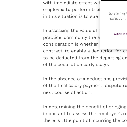
with immediate effect with no logica
employee to perform their duties for 
By clicking
in this situation is to sue the employ
navigation, 
In assessing the value of a claim the 
Cookies
practice, commonly the aforementione
consideration is whether there is a 
contract, to enable a deduction for c
to be deducted from the departing empl
of the costs at an early stage.
In the absence of a deductions provis
of the final salary payment, dispute r
next course of action.
In determining the benefit of bringing 
important to assess the employee’s r
there is little point of incurring the co