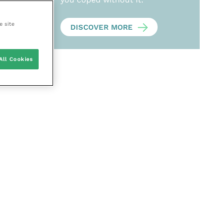
e site
DISCOVER MORE
All Cookies