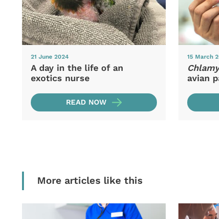
21 June 2024
15 March 
A day in the life of an
Chlamyd
exotics nurse
avian p
READ NOW
More articles like this