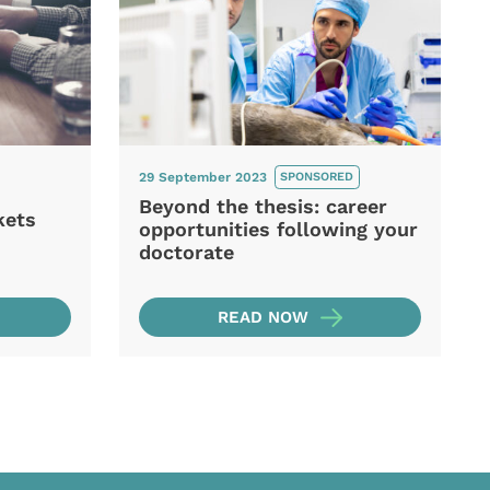
29 September 2023
SPONSORED
Beyond the thesis: career
kets
opportunities following your
doctorate
READ NOW