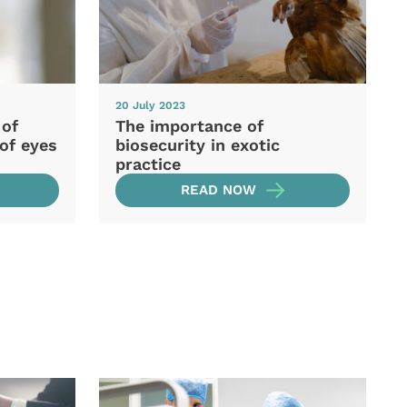
20 July 2023
 of
The importance of
of eyes
biosecurity in exotic
practice
READ NOW