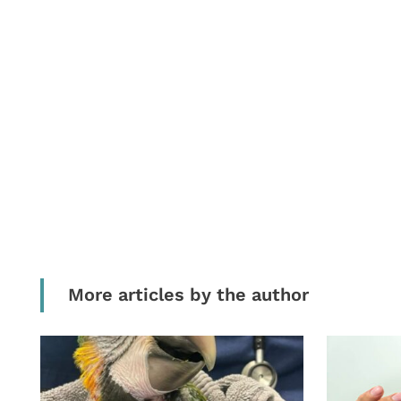
More articles by the author