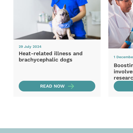
29 July 2024
Heat-related illness and
1 Decembe
brachycephalic dogs
Boosti
involve
resear
READ NOW