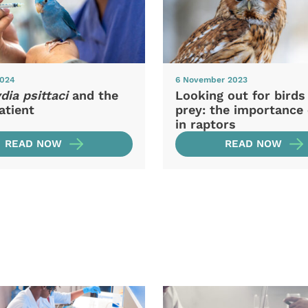
2024
6 November 2023
ia psittaci
and the
Looking out for birds
atient
prey: the importance 
in raptors
READ NOW
READ NOW