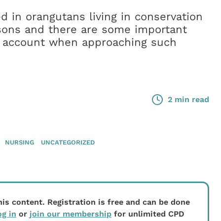
d in orangutans living in conservation
easons and there are some important
to account when approaching such
2 min read
NURSING
UNCATEGORIZED
his content. Registration is free and can be done
og in
or
join our membership
for unlimited CPD