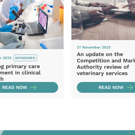
27 November 2023
An update on the
r 2023
SPONSORED
Competition and Mar
ng primary care
Authority review of
ment in clinical
veterinary services
ch
READ NOW
READ NOW