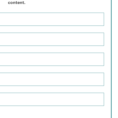
content.