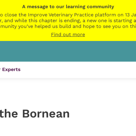
A message to our learning community
o close the Improve Veterinary Practice platform on 13 Ja
r, and while this chapter is ending, a new one is startin
munity you’ve helped us build and hope to see you on thi
Find out more
 Experts
 the Bornean