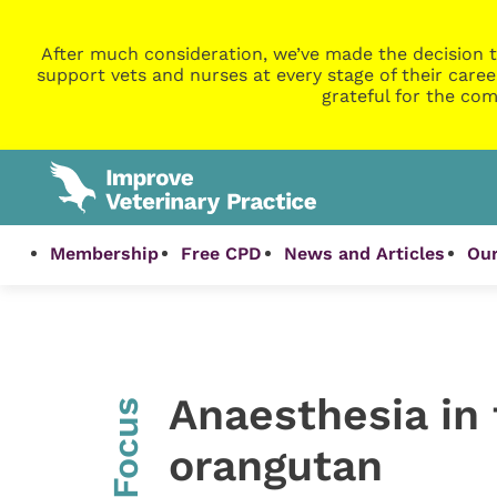
After much consideration, we’ve made the decision t
support vets and nurses at every stage of their caree
grateful for the com
Membership
Free CPD
News and Articles
Our
Anaesthesia in
InFocus
orangutan