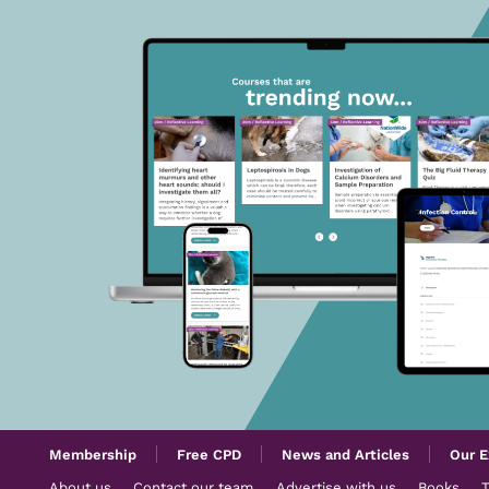
Membership
Free CPD
News and Articles
Our E
About us
Contact our team
Advertise with us
Books