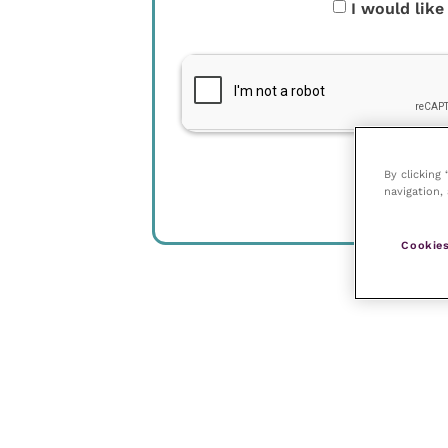
I would like
By clicking
navigation, 
Cookies