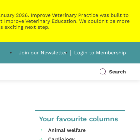
nuary 2026. Improve Veterinary Practice was built to
g at Improve Veterinary Education. We couldn’t be more
s exciting next step.
Join our Newsletter
Login to Membership
Search
Your favourite columns
Animal welfare
Cardiology