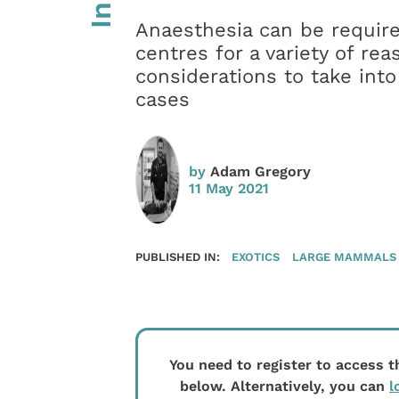
Anaesthesia can be require
centres for a variety of r
considerations to take in
cases
by
Adam Gregory
11 May 2021
PUBLISHED IN:
EXOTICS
LARGE MAMMALS
You need to register to access t
below. Alternatively, you can
l