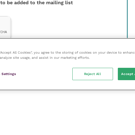
 to be added to the mailing list
 “Accept All Cookies”, you agree to the storing of cookies on your device to enhanc
analyze site usage, and assist in our marketing efforts.
 Settings
Reject All
Accept 