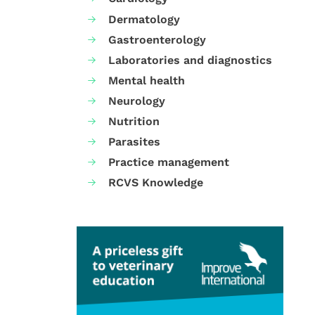
Dermatology
Gastroenterology
Laboratories and diagnostics
Mental health
Neurology
Nutrition
Parasites
Practice management
RCVS Knowledge