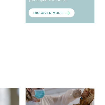
DISCOVER MORE