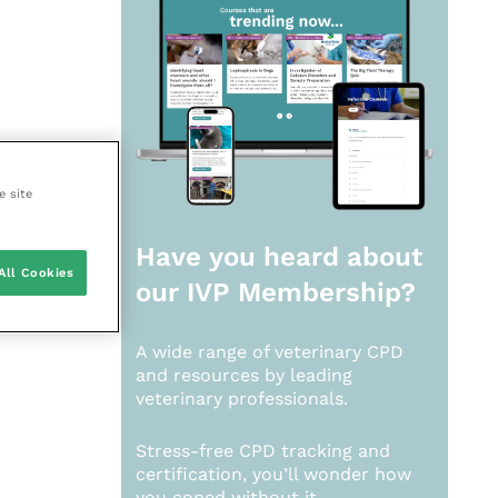
e site
Have you heard about
All Cookies
our
IVP Membership?
A wide range of veterinary CPD
and resources by leading
veterinary professionals.
Stress-free CPD tracking and
certification, you’ll wonder how
you coped without it.