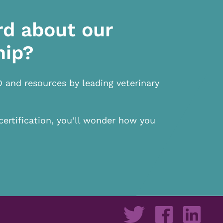
rd about our
hip?
D and resources by leading veterinary
certification, you’ll wonder how you