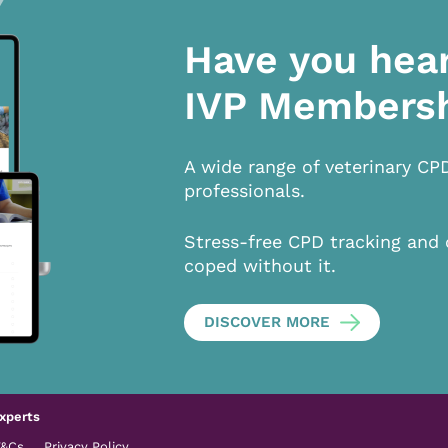
Have you hea
IVP Members
A wide range of veterinary CP
professionals.
Stress-free CPD tracking and 
coped without it.
DISCOVER MORE
xperts
T&Cs
Privacy Policy