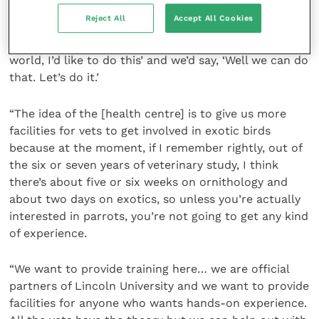
ideas. “We’re working with a number of vets and
Reject All
Accept All Cookies
hopefully we’re enticing a couple of big retired avian
vets to get involved, who would say ‘in a dream
world, I’d like to do this’ and we’d say, ‘Well we can do
that. Let’s do it.’
“The idea of the [health centre] is to give us more
facilities for vets to get involved in exotic birds
because at the moment, if I remember rightly, out of
the six or seven years of veterinary study, I think
there’s about five or six weeks on ornithology and
about two days on exotics, so unless you’re actually
interested in parrots, you’re not going to get any kind
of experience.
“We want to provide training here… we are official
partners of Lincoln University and we want to provide
facilities for anyone who wants hands-on experience.