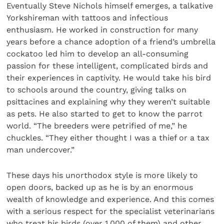
Eventually Steve Nichols himself emerges, a talkative
Yorkshireman with tattoos and infectious
enthusiasm. He worked in construction for many
years before a chance adoption of a friend’s umbrella
cockatoo led him to develop an all-consuming
passion for these intelligent, complicated birds and
their experiences in captivity. He would take his bird
to schools around the country, giving talks on
psittacines and explaining why they weren’t suitable
as pets. He also started to get to know the parrot
world. “The breeders were petrified of me,” he
chuckles. “They either thought I was a thief or a tax
man undercover.”
These days his unorthodox style is more likely to
open doors, backed up as he is by an enormous
wealth of knowledge and experience. And this comes
with a serious respect for the specialist veterinarians
who treat his birds (over 1,000 of them) and other