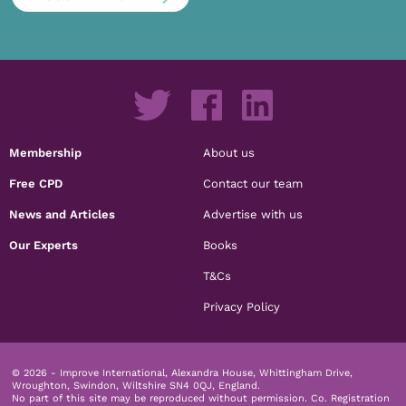
Membership
About us
Free CPD
Contact our team
News and Articles
Advertise with us
Our Experts
Books
T&Cs
Privacy Policy
© 2026 - Improve International, Alexandra House, Whittingham Drive,
Wroughton, Swindon, Wiltshire SN4 0QJ, England.
No part of this site may be reproduced without permission.
Co. Registration