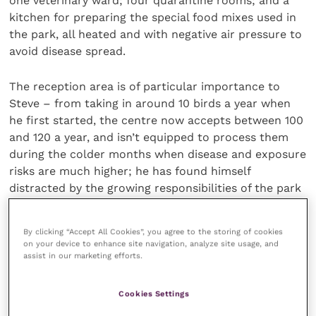
one veterinary ward; four quarantine rooms; and a
kitchen for preparing the special food mixes used in
the park, all heated and with negative air pressure to
avoid disease spread.
The reception area is of particular importance to
Steve – from taking in around 10 birds a year when
he first started, the centre now accepts between 100
and 120 a year, and isn’t equipped to process them
during the colder months when disease and exposure
risks are much higher; he has found himself
distracted by the growing responsibilities of the park
but distressed at the loss of personal touch.
By clicking “Accept All Cookies”, you agree to the storing of cookies
He isn’t exaggerating when he says: “it’s a big
on your device to enhance site navigation, analyze site usage, and
assist in our marketing efforts.
investment, but it’s probably the most important
thing for parrots that this country’s ever done.”
Steve’s passion and ambition are clear, as is his
Cookies Settings
willingness to build from the ground up to support