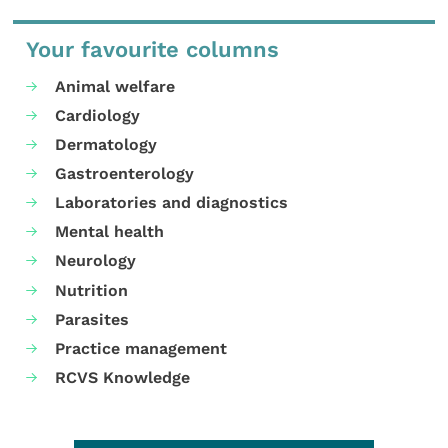
Your favourite columns
Animal welfare
Cardiology
Dermatology
Gastroenterology
Laboratories and diagnostics
Mental health
Neurology
Nutrition
Parasites
Practice management
RCVS Knowledge