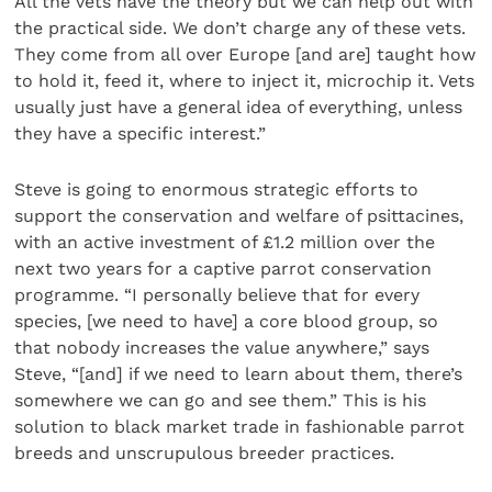
All the vets have the theory but we can help out with
the practical side. We don’t charge any of these vets.
They come from all over Europe [and are] taught how
to hold it, feed it, where to inject it, microchip it. Vets
usually just have a general idea of everything, unless
they have a specific interest.”
Steve is going to enormous strategic efforts to
support the conservation and welfare of psittacines,
with an active investment of £1.2 million over the
next two years for a captive parrot conservation
programme. “I personally believe that for every
species, [we need to have] a core blood group, so
that nobody increases the value anywhere,” says
Steve, “[and] if we need to learn about them, there’s
somewhere we can go and see them.” This is his
solution to black market trade in fashionable parrot
breeds and unscrupulous breeder practices.