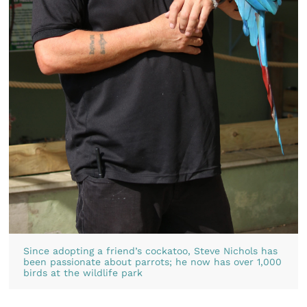
Since adopting a friend’s cockatoo, Steve Nichols has
been passionate about parrots; he now has over 1,000
birds at the wildlife park