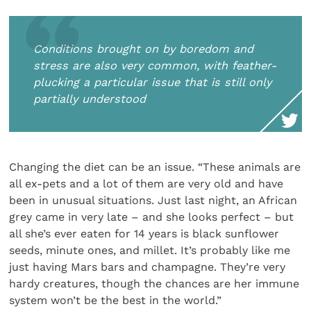
Conditions brought on by boredom and
stress are also very common, with feather-
plucking a particular issue that is still only
partially understood
Changing the diet can be an issue. “These animals are
all ex-pets and a lot of them are very old and have
been in unusual situations. Just last night, an African
grey came in very late – and she looks perfect – but
all she’s ever eaten for 14 years is black sunflower
seeds, minute ones, and millet. It’s probably like me
just having Mars bars and champagne. They’re very
hardy creatures, though the chances are her immune
system won’t be the best in the world.”