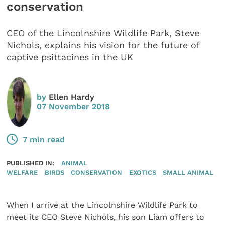
conservation
CEO of the Lincolnshire Wildlife Park, Steve
Nichols, explains his vision for the future of
captive psittacines in the UK
by
Ellen Hardy
07 November 2018
7 min read
PUBLISHED IN:
ANIMAL
WELFARE
BIRDS
CONSERVATION
EXOTICS
SMALL ANIMAL
When I arrive at the Lincolnshire Wildlife Park to
meet its CEO Steve Nichols, his son Liam offers to