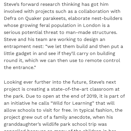
Steve’s forward research thinking has got him
involved with projects such as a collaboration with
Defra on Quaker parakeets, elaborate nest-builders
whose growing feral population in London is a
serious potential threat to man-made structures.
Steve and his team are working to design an
entrapment nest: “we let them build and then put a
little gadget in and see if they’ll carry on building
round it, which we can then use to remote control
the entrance.”
Looking ever further into the future, Steve’s next
project is creating a state-of-the-art classroom at
the park. Due to open at the end of 2019, it is part of
an initiative he calls “Wild for Learning” that will
allow schools to visit for free. In typical fashion, the
project grew out of a family anecdote, when his
granddaughter’s wildlife park school trip was