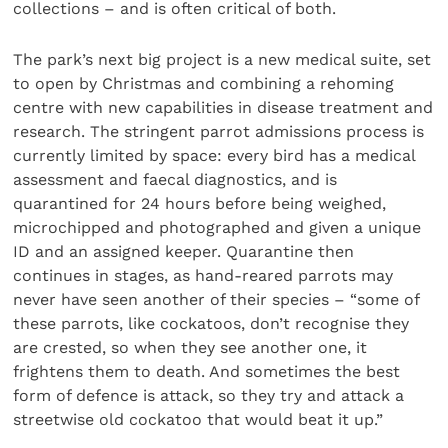
collections – and is often critical of both.
The park’s next big project is a new medical suite, set
to open by Christmas and combining a rehoming
centre with new capabilities in disease treatment and
research. The stringent parrot admissions process is
currently limited by space: every bird has a medical
assessment and faecal diagnostics, and is
quarantined for 24 hours before being weighed,
microchipped and photographed and given a unique
ID and an assigned keeper. Quarantine then
continues in stages, as hand-reared parrots may
never have seen another of their species – “some of
these parrots, like cockatoos, don’t recognise they
are crested, so when they see another one, it
frightens them to death. And sometimes the best
form of defence is attack, so they try and attack a
streetwise old cockatoo that would beat it up.”