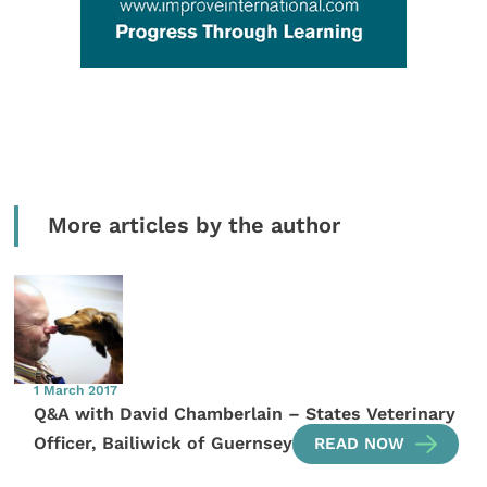
More articles by the author
1 March 2017
Q&A with David Chamberlain – States Veterinary
Officer, Bailiwick of Guernsey
READ NOW