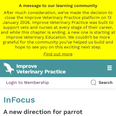
A message to our learning community
After much consideration, we’ve made the decision to
close the Improve Veterinary Practice platform on 13
January 2026. Improve Veterinary Practice was built to
support vets and nurses at every stage of their career,
and while this chapter is ending, a new one is starting at
Improve Veterinary Education. We couldn’t be more
grateful for the community you’ve helped us build and
hope to see you on this exciting next step.
Find out more
Login to Membership
Search
InFocus
A new direction for parrot