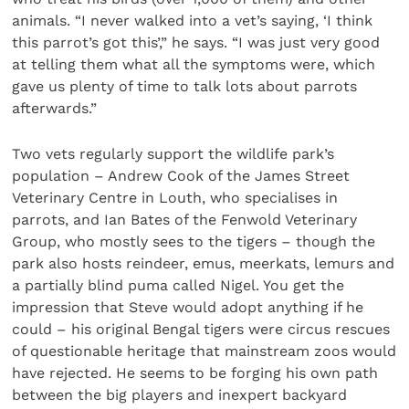
animals. “I never walked into a vet’s saying, ‘I think
this parrot’s got this’,” he says. “I was just very good
at telling them what all the symptoms were, which
gave us plenty of time to talk lots about parrots
afterwards.”
Two vets regularly support the wildlife park’s
population – Andrew Cook of the James Street
Veterinary Centre in Louth, who specialises in
parrots, and Ian Bates of the Fenwold Veterinary
Group, who mostly sees to the tigers – though the
park also hosts reindeer, emus, meerkats, lemurs and
a partially blind puma called Nigel. You get the
impression that Steve would adopt anything if he
could – his original Bengal tigers were circus rescues
of questionable heritage that mainstream zoos would
have rejected. He seems to be forging his own path
between the big players and inexpert backyard