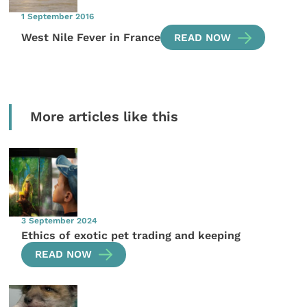
1 September 2016
West Nile Fever in France
READ NOW
More articles like this
3 September 2024
Ethics of exotic pet trading and keeping
READ NOW