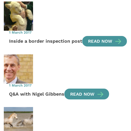
1 March 2017
Inside a border inspection post
READ NOW
1 March 2017
Q&A with Nigel Gibbens
READ NOW