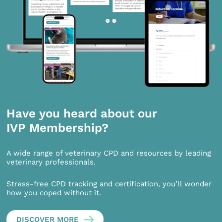
Have you heard about our
IVP Membership?
A wide range of veterinary CPD and resources by leading
veterinary professionals.
Stress-free CPD tracking and certification, you’ll wonder
how you coped without it.
DISCOVER MORE