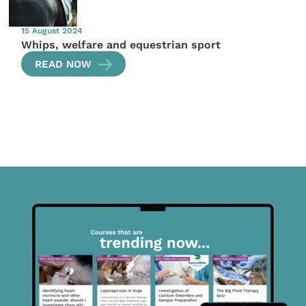
15 August 2024
Whips, welfare and equestrian sport
READ NOW