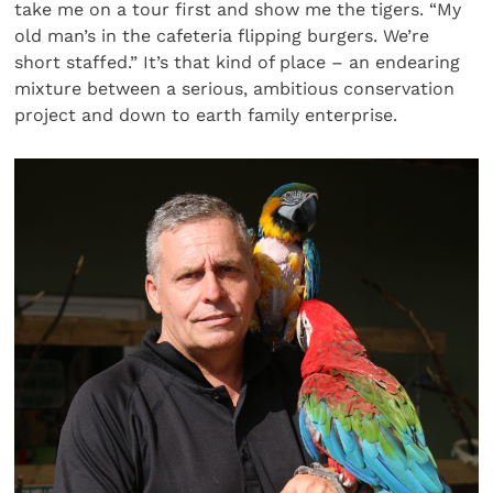
take me on a tour first and show me the tigers. “My
old man’s in the cafeteria flipping burgers. We’re
short staffed.” It’s that kind of place – an endearing
mixture between a serious, ambitious conservation
project and down to earth family enterprise.