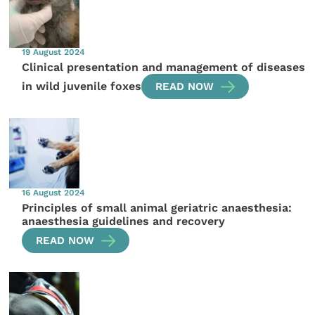
19 August 2024
Clinical presentation and management of diseases
in wild juvenile foxes
READ NOW
16 August 2024
Principles of small animal geriatric anaesthesia:
anaesthesia guidelines and recovery
READ NOW