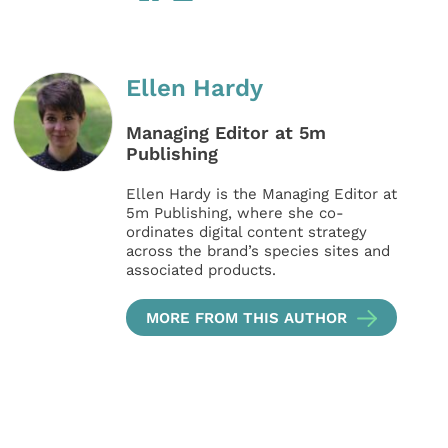
Ellen Hardy
Managing Editor at 5m
Publishing
Ellen Hardy is the Managing Editor at
5m Publishing, where she co-
ordinates digital content strategy
across the brand’s species sites and
associated products.
MORE FROM THIS AUTHOR