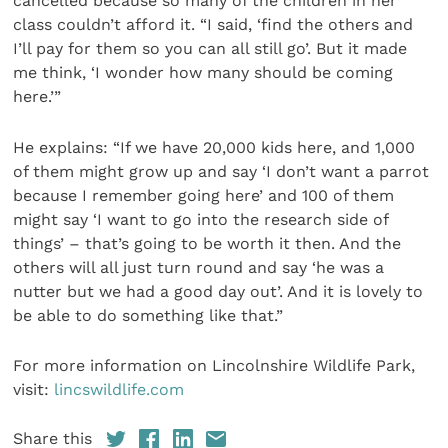
cancelled because so many of the children in her
class couldn’t afford it. “I said, ‘find the others and
I’ll pay for them so you can all still go’. But it made
me think, ‘I wonder how many should be coming
here.’”
He explains: “If we have 20,000 kids here, and 1,000
of them might grow up and say ‘I don’t want a parrot
because I remember going here’ and 100 of them
might say ‘I want to go into the research side of
things’ – that’s going to be worth it then. And the
others will all just turn round and say ‘he was a
nutter but we had a good day out’. And it is lovely to
be able to do something like that.”
For more information on Lincolnshire Wildlife Park,
visit:
lincswildlife.com
Share this