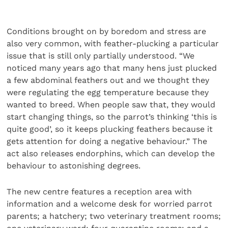
Conditions brought on by boredom and stress are
also very common, with feather-plucking a particular
issue that is still only partially understood. “We
noticed many years ago that many hens just plucked
a few abdominal feathers out and we thought they
were regulating the egg temperature because they
wanted to breed. When people saw that, they would
start changing things, so the parrot’s thinking ‘this is
quite good’, so it keeps plucking feathers because it
gets attention for doing a negative behaviour.” The
act also releases endorphins, which can develop the
behaviour to astonishing degrees.
The new centre features a reception area with
information and a welcome desk for worried parrot
parents; a hatchery; two veterinary treatment rooms;