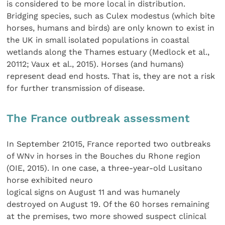
is considered to be more local in distribution.
Bridging species, such as Culex modestus (which bite
horses, humans and birds) are only known to exist in
the UK in small isolated populations in coastal
wetlands along the Thames estuary (Medlock et al.,
20112; Vaux et al., 2015). Horses (and humans)
represent dead end hosts. That is, they are not a risk
for further transmission of disease.
The France outbreak assessment
In September 21015, France reported two outbreaks
of WNv in horses in the Bouches du Rhone region
(OIE, 2015). In one case, a three-year-old Lusitano
horse exhibited neuro
logical signs on August 11 and was humanely
destroyed on August 19. Of the 60 horses remaining
at the premises, two more showed suspect clinical