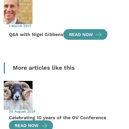
1 March 2017
Q&A with Nigel Gibbens
READ NOW
More articles like this
20 August 2024
Celebrating 10 years of the OV Conference
READ NOW