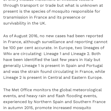
through transport or trade but what is unknown at
present is the species of mosquito responsible for
transmission in France and its presence or
survivability in the UK.
As of August 2016, no new cases had been reported
in France, although surveillance and reporting cannot
be 100 per cent accurate. In Europe, two lineages of
WNv are circulating: Lineage 1 and Lineage 2. Both
have been identified the last few years in Italy but
generally Lineage 1 is present in Spain and Portugal
and was the strain found circulating in France, while
Lineage 2 is present in Central and Eastern Europe.
The Met Office monitors the global meteorological
events, and heavy rain and flash flooding events,
experienced by Northern Spain and Southern France
in autumn 2015, promote increased mosquito