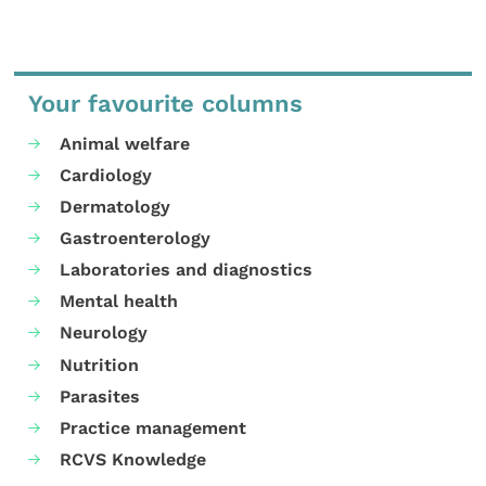
Your favourite columns
Animal welfare
Cardiology
Dermatology
Gastroenterology
Laboratories and diagnostics
Mental health
Neurology
Nutrition
Parasites
Practice management
RCVS Knowledge