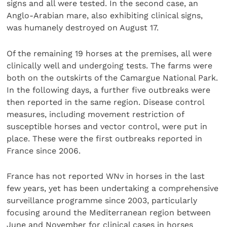
signs and all were tested. In the second case, an
Anglo-Arabian mare, also exhibiting clinical signs,
was humanely destroyed on August 17.
Of the remaining 19 horses at the premises, all were
clinically well and undergoing tests. The farms were
both on the outskirts of the Camargue National Park.
In the following days, a further five outbreaks were
then reported in the same region. Disease control
measures, including movement restriction of
susceptible horses and vector control, were put in
place. These were the first outbreaks reported in
France since 2006.
France has not reported WNv in horses in the last
few years, yet has been undertaking a comprehensive
surveillance programme since 2003, particularly
focusing around the Mediterranean region between
June and November for clinical cases in horses