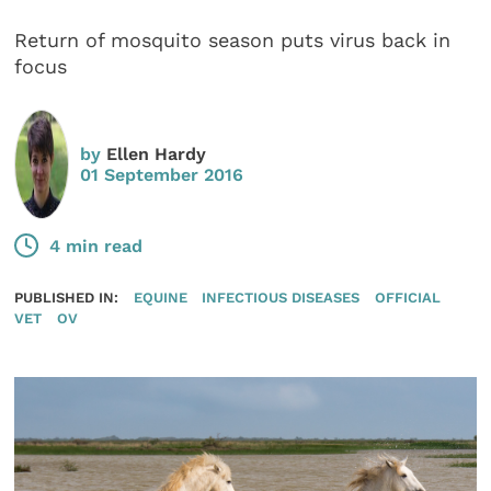
Return of mosquito season puts virus back in
focus
by
Ellen Hardy
01 September 2016
4 min read
PUBLISHED IN:
EQUINE
INFECTIOUS DISEASES
OFFICIAL
VET
OV