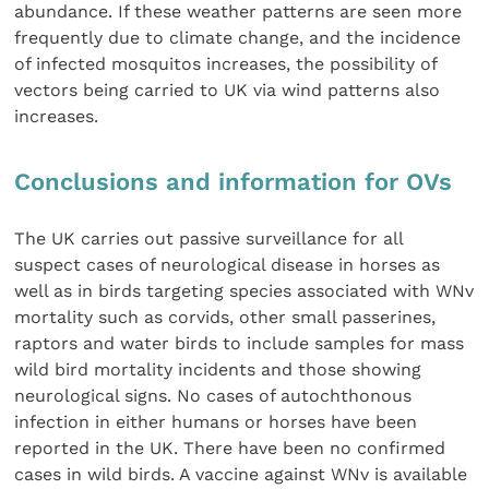
abundance. If these weather patterns are seen more
frequently due to climate change, and the incidence
of infected mosquitos increases, the possibility of
vectors being carried to UK via wind patterns also
increases.
Conclusions and information for OVs
The UK carries out passive surveillance for all
suspect cases of neurological disease in horses as
well as in birds targeting species associated with WNv
mortality such as corvids, other small passerines,
raptors and water birds to include samples for mass
wild bird mortality incidents and those showing
neurological signs. No cases of autochthonous
infection in either humans or horses have been
reported in the UK. There have been no confirmed
cases in wild birds. A vaccine against WNv is available