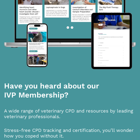
Have you heard about our
IVP Membership?
A wide range of veterinary CPD and resources by leading
veterinary professionals.
Stress-free CPD tracking and certification, you’ll wonder
how you coped without it.