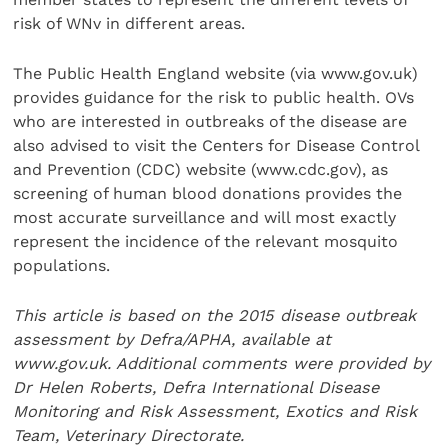
risk of WNv in different areas.
The Public Health England website (via www.gov.uk)
provides guidance for the risk to public health. OVs
who are interested in outbreaks of the disease are
also advised to visit the Centers for Disease Control
and Prevention (CDC) website (www.cdc.gov), as
screening of human blood donations provides the
most accurate surveillance and will most exactly
represent the incidence of the relevant mosquito
populations.
This article is based on the 2015 disease outbreak
assessment by Defra/APHA, available at
www.gov.uk. Additional comments were provided by
Dr Helen Roberts, Defra International Disease
Monitoring and Risk Assessment, Exotics and Risk
Team, Veterinary Directorate.