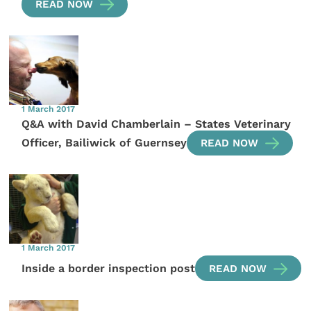
READ NOW
1 March 2017
Q&A with David Chamberlain – States Veterinary
Officer, Bailiwick of Guernsey
READ NOW
1 March 2017
Inside a border inspection post
READ NOW