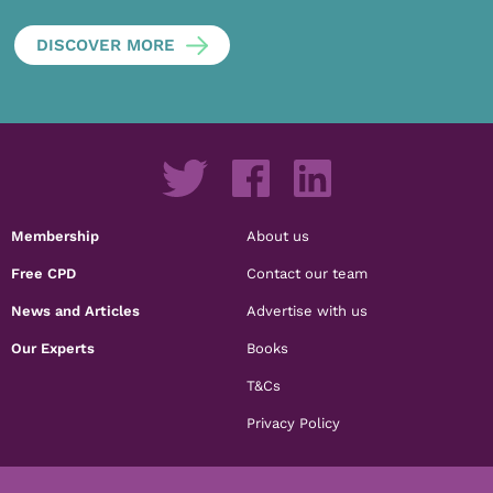
DISCOVER MORE
Membership
About us
Free CPD
Contact our team
News and Articles
Advertise with us
Our Experts
Books
T&Cs
Privacy Policy