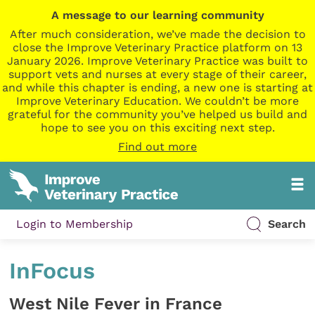
A message to our learning community
After much consideration, we’ve made the decision to
close the Improve Veterinary Practice platform on 13
January 2026. Improve Veterinary Practice was built to
support vets and nurses at every stage of their career,
and while this chapter is ending, a new one is starting at
Improve Veterinary Education. We couldn’t be more
grateful for the community you’ve helped us build and
hope to see you on this exciting next step.
Find out more
Login to Membership
Search
InFocus
West Nile Fever in France