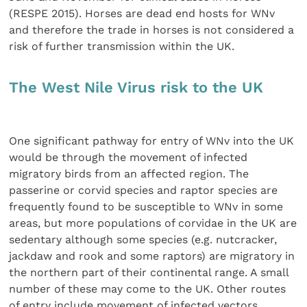
(RESPE 2015). Horses are dead end hosts for WNv
and therefore the trade in horses is not considered a
risk of further transmission within the UK.
The West Nile Virus risk to the UK
One significant pathway for entry of WNv into the UK
would be through the movement of infected
migratory birds from an affected region. The
passerine or corvid species and raptor species are
frequently found to be susceptible to WNv in some
areas, but more populations of corvidae in the UK are
sedentary although some species (e.g. nutcracker,
jackdaw and rook and some raptors) are migratory in
the northern part of their continental range. A small
number of these may come to the UK. Other routes
of entry include movement of infected vectors