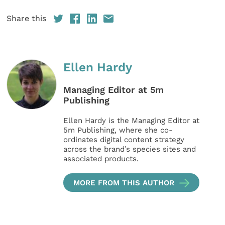
Share this
Ellen Hardy
Managing Editor at 5m
Publishing
Ellen Hardy is the Managing Editor at
5m Publishing, where she co-
ordinates digital content strategy
across the brand’s species sites and
associated products.
MORE FROM THIS AUTHOR