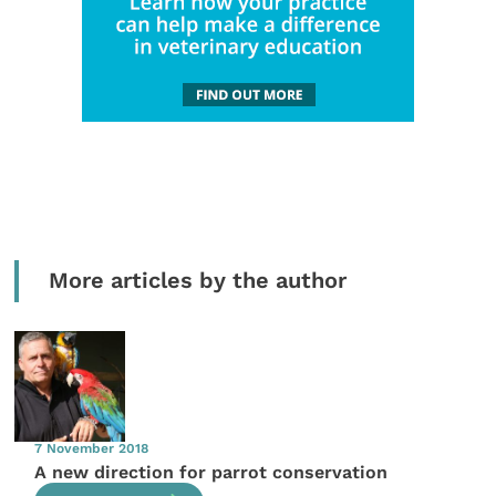
More articles by the author
7 November 2018
A new direction for parrot conservation