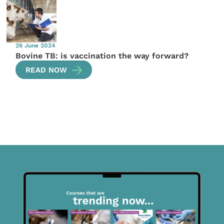
26 June 2024
Bovine TB: is vaccination the way forward?
READ NOW