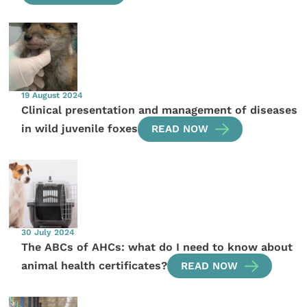
19 August 2024
Clinical presentation and management of diseases
in wild juvenile foxes
READ NOW
30 July 2024
The ABCs of AHCs: what do I need to know about
animal health certificates?
READ NOW