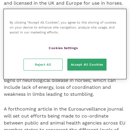
and licensed in the UK and Europe for use in horses.
These cases in France and other parts of southern EU
By clicking “Accept All Cookies”, you agree to the storing of cookies
in the Mediterranean basin do not increase the risk
on your device to enhance site navigation, analyze site usage, and
to the UK for incursion of WNv. Nevertheless, horse
assist in our marketing efforts.
owners and OVs considering sending animals to the
South of France for long periods of time should be
Cookies Settings
aware of the risk to horses travelling in these areas.
There are options for preventive vaccination against
Reject All
Accept All Cookies
WNv which should be arranged well in advance of any
travel, and handlers should be aware of the clinical
signs of neurological disease in horses, which can
include lack of energy, loss of coordination and
weakness in limbs leading to stumbling.
A forthcoming article in the Eurosurveillance journal
will set out efforts being made to co-ordinate
between public and animal health agencies across EU
member states to represent the different levels of