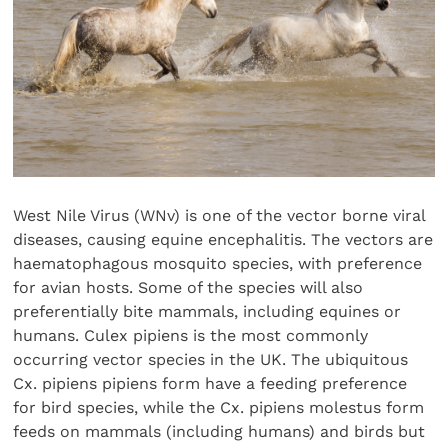
West Nile Virus (WNv) is one of the vector borne viral
diseases, causing equine encephalitis. The vectors are
haematophagous mosquito species, with preference
for avian hosts. Some of the species will also
preferentially bite mammals, including equines or
humans. Culex pipiens is the most commonly
occurring vector species in the UK. The ubiquitous
Cx. pipiens pipiens form have a feeding preference
for bird species, while the Cx. pipiens molestus form
feeds on mammals (including humans) and birds but