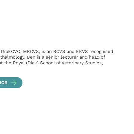
, DipECVO, MRCVS, is an RCVS and EBVS recognised
hthalmology. Ben is a senior lecturer and head of
t the Royal (Dick) School of Veterinary Studies,
HOR