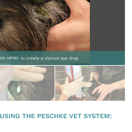
with HPMC to create a viscous eye drop
 USING THE PESCHKE VET SYSTEM:
.