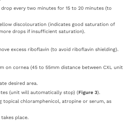
e drop every two minutes for 15 to 20 minutes (to
ellow discolouration (indicates good saturation of
ore drops if insufficient saturation).
ve excess riboflavin (to avoid riboflavin shielding).
am on cornea (45 to 55mm distance between CXL unit
ate desired area.
es (unit will automatically stop) (
Figure 3
).
 topical chloramphenicol, atropine or serum, as
 takes place.