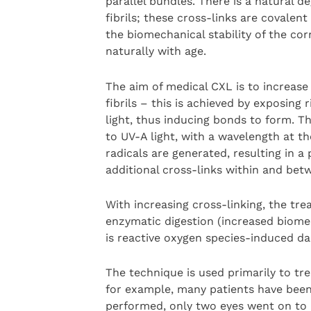
parallel bundles. There is a natural d
fibrils; these cross-links are covalen
the biomechanical stability of the cor
naturally with age.
The aim of medical CXL is to increas
fibrils – this is achieved by exposing 
light, thus inducing bonds to form. T
to UV-A light, with a wavelength at t
radicals are generated, resulting in 
additional cross-links within and bet
With increasing cross-linking, the tre
enzymatic digestion (increased biomech
is reactive oxygen species-induced da
The technique is used primarily to tr
for example, many patients have been
performed, only two eyes went on to re