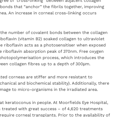
egree of “cross-linking” between adjacent collagen
t bonds that “anchor” the fibrils together, improving
nea. An increase in corneal cross-linking occurs
e the number of covalent bonds between the collagen
riboflavin (vitamin B2) soaked collagen to ultraviolet
he riboflavin acts as a photosensitiser when exposed
he riboflavin absorption peak of 370nm. Free oxygen
a photopolymerisation process, which introduces the
ween collagen fibres up to a depth of 300μm.
ated corneas are stiffer and more resistant to
anical and biochemical stability). Additionally, there
mage to micro-organisms in the irradiated area.
eat keratoconus in people. At Moorfields Eye Hospital,
 treated with great success – of 4,620 treatments
quire corneal transplants. Prior to the availability of