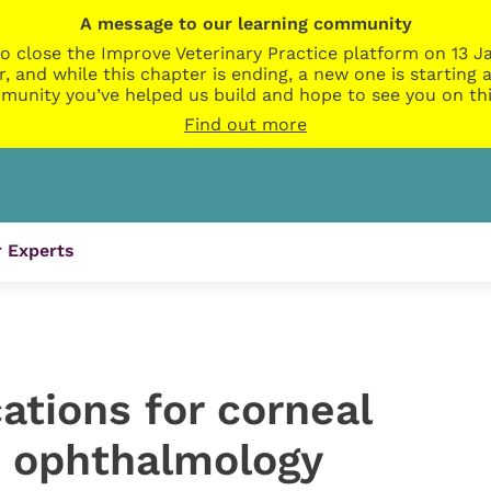
A message to our learning community
o close the Improve Veterinary Practice platform on 13 Ja
r, and while this chapter is ending, a new one is startin
munity you’ve helped us build and hope to see you on thi
Find out more
 Experts
cations for corneal
n ophthalmology