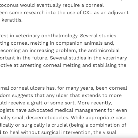
toconus would eventually require a corneal
been some research into the use of CXL as an adjuvant
keratitis.
terest in veterinary ophthalmology. Several studies
sting corneal melting in companion animals and,
ecoming an increasing problem, the antimicrobial
ant in the future. Several studies in the veterinary
ctive at arresting corneal melting and stabilising the
mal corneal ulcers has, for many years, been corneal
sdom suggests that any ulcer that extends to more
ld receive a graft of some sort. More recently,
ogists have advocated medical management for even
onally small descemetocoeles. While appropriate case
cally or surgically is crucial (being a combination of
d to heal without surgical intervention, the visual