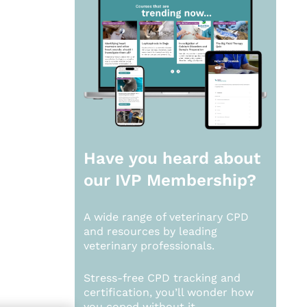
Have you heard about
our
IVP Membership?
A wide range of veterinary CPD
and resources by leading
veterinary professionals.
Stress-free CPD tracking and
certification, you’ll wonder how
you coped without it.