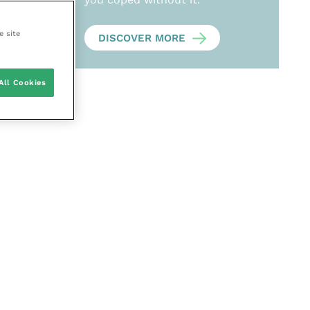
e site
DISCOVER MORE
All Cookies