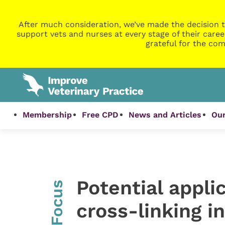
After much consideration, we’ve made the decision t
support vets and nurses at every stage of their caree
grateful for the com
Membership
Free CPD
News and Articles
Our
Potential appli
InFocus
cross-linking i