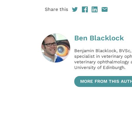
Share this
Ben Blacklock
Benjamin Blacklock, BVSc
specialist in veterinary op
veterinary ophthalmology a
University of Edinburgh.
MORE FROM THIS AUT