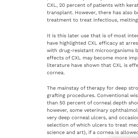
CXL, 20 percent of patients with kera
transplant. However, there has also 
treatment to treat infectious, melting 
It is this later use that is of most in
have highlighted CXL efficacy at arre
with drug-resistant microorganisms b
effects of CXL may become more import
literature have shown that CXL is effe
cornea.
The mainstay of therapy for deep stro
grafting procedures. Conventional wi
than 50 percent of corneal depth shou
however, some veterinary ophthalmol
very deep corneal ulcers, and occasi
selection of which ulcers to treat medi
science and art), if a cornea is allowe