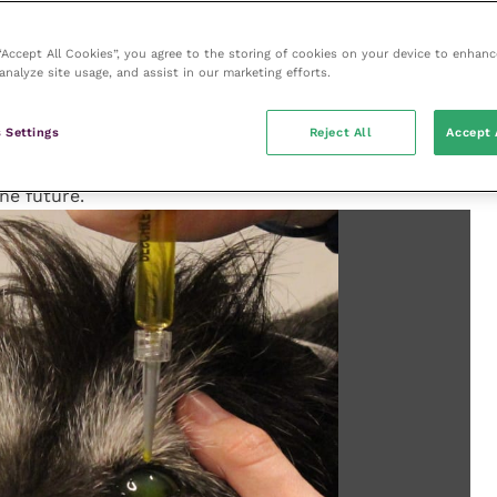
 is often much better. CXL is proving to be a very
rs.
 “Accept All Cookies”, you agree to the storing of cookies on your device to enhanc
analyze site usage, and assist in our marketing efforts.
 via CXL is currently the main usage, there are
al disease, such as endothelial dystrophy, which
 Settings
Reject All
Accept 
. Early results using CXL to treat this disease showed
er, as our understanding improves and the technique
the future.