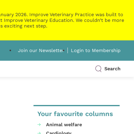
nuary 2026. Improve Veterinary Practice was built to
g at Improve Veterinary Education. We couldn’t be more
s exciting next step.
Join our Newsletter
Login to Membership
Search
Your favourite columns
Animal welfare
Cardiology