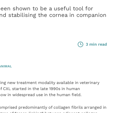
been shown to be a useful tool for
and stabilising the cornea in companion
3 min read
ANIMAL
ting new treatment modality available in veterinary
f CXL started in the late 1990s in human
ow in widespread use in the human field.
mprised predominantly of collagen fibrils arranged in