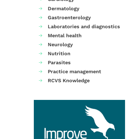
Dermatology
Gastroenterology
Laboratories and diagnostics
Mental health
Neurology
Nutrition
Parasites
Practice management
RCVS Knowledge