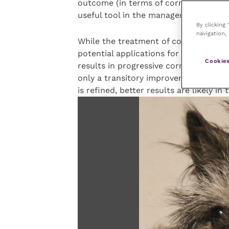
outcome (in terms of corneal scarring)
useful tool in the management of ulce
By clicking
navigation, 
While the treatment of corneal ulcers
potential applications for other corne
Cookies
results in progressive corneal oedema
only a transitory improvement. Howev
is refined, better results are likely in 