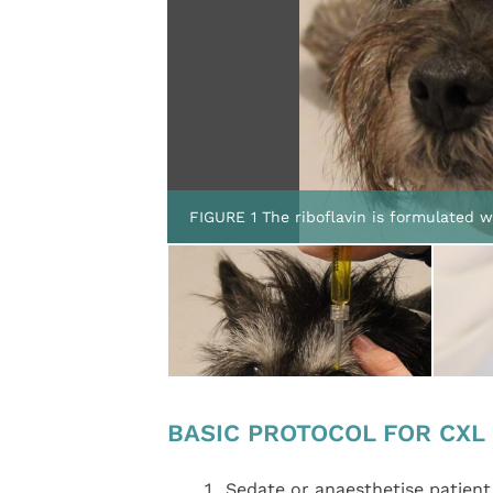
FIGURE 1 The riboflavin is formulated 
BASIC PROTOCOL FOR CXL
Sedate or anaesthetise patient