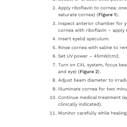
Apply riboflavin to cornea: on
saturate cornea) (
Figure 1
).
Inspect anterior chamber for y
cornea with riboflavin – apply m
Insert eyelid speculum.
Rinse cornea with saline to remo
Set UV power – 45mW/cm2.
Turn on CXL system, focus be
and eye) (
Figure 2
).
Adjust beam diameter to irradi
Illuminate cornea for two minut
Continue medical treatment (eg
clinically indicated).
Monitor carefully while healing