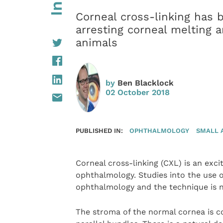
Corneal cross-linking has 
arresting corneal melting 
animals
by
Ben Blacklock
02 October 2018
PUBLISHED IN:
OPHTHALMOLOGY
SMALL 
Corneal cross-linking (CXL) is an exci
ophthalmology. Studies into the use o
ophthalmology and the technique is n
The stroma of the normal cornea is co