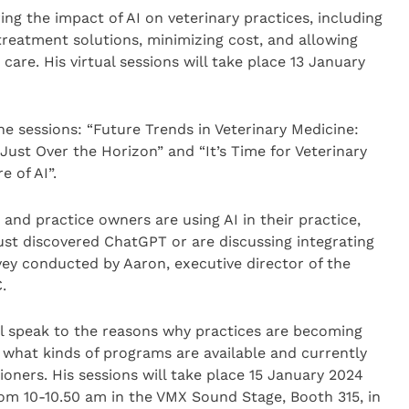
ring the impact of AI on veterinary practices, including
treatment solutions, minimizing cost, and allowing
are. His virtual sessions will take place 13 January
he sessions: “Future Trends in Veterinary Medicine:
Just Over the Horizon” and “It’s Time for Veterinary
 of AI”.
and practice owners are using AI in their practice,
ust discovered ChatGPT or are discussing integrating
rvey conducted by Aaron, executive director of the
.
ll speak to the reasons why practices are becoming
 what kinds of programs are available and currently
ioners. His sessions will take place 15 January 2024
om 10-10.50 am in the VMX Sound Stage, Booth 315, in