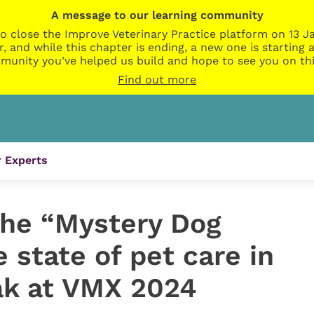
A message to our learning community
o close the Improve Veterinary Practice platform on 13 Ja
r, and while this chapter is ending, a new one is startin
munity you’ve helped us build and hope to see you on thi
Find out more
 Experts
the “Mystery Dog
e state of pet care in
ak at VMX 2024