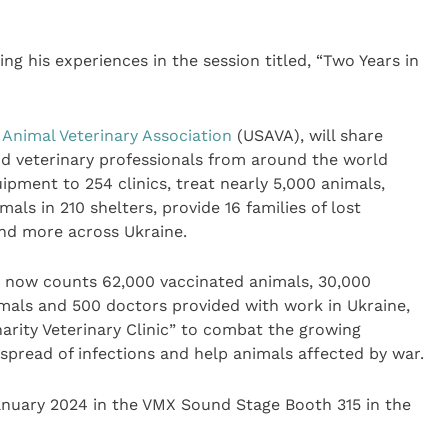
ing his experiences in the session titled, “Two Years in
 Animal Veterinary Association
(USAVA), will share
nd veterinary professionals from around the world
pment to 254 clinics, treat nearly 5,000 animals,
ls in 210 shelters, provide 16 families of lost
and more across Ukraine.
 now counts 62,000 vaccinated animals, 30,000
mals and 500 doctors provided with work in Ukraine,
harity Veterinary Clinic” to combat the growing
 spread of infections and help animals affected by war.
January 2024 in the VMX Sound Stage Booth 315 in the