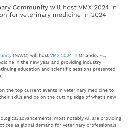
nary Community will host VMX 2024 in
ion for veterinary medicine in 2024
unity
(NAVC) will host
VMX 2024
in Orlando, FL,
edicine in the new year and providing industry
tinuing education and scientific sessions presented
.
n the top current events in veterinary medicine to
their skills and be on the cutting edge of what’s new
ological advancements, most notably AI, are providing
actices as global demand for veterinary professionals