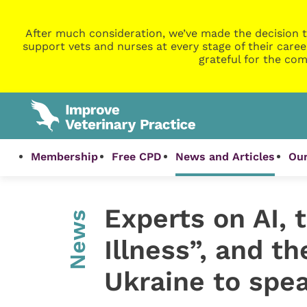
After much consideration, we’ve made the decision t
support vets and nurses at every stage of their caree
grateful for the com
Membership
Free CPD
News and Articles
Our
Experts on AI, 
News
Illness”, and th
Ukraine to spe