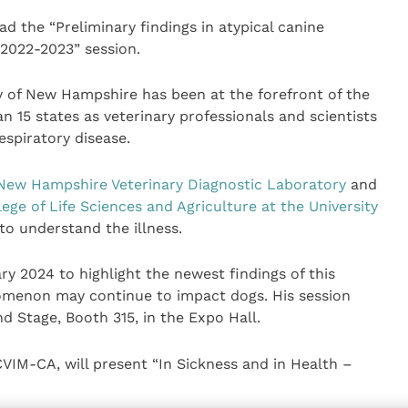
ad the “Preliminary findings in atypical canine
 2022-2023” session.
y of New Hampshire has been at the forefront of the
n 15 states as veterinary professionals and scientists
spiratory disease.
New Hampshire Veterinary Diagnostic Laboratory
and
lege of Life Sciences and Agriculture at the University
 to understand the illness.
y 2024 to highlight the newest findings of this
omenon may continue to impact dogs. His session
d Stage, Booth 315, in the Expo Hall.
IM-CA, will present “In Sickness and in Health –