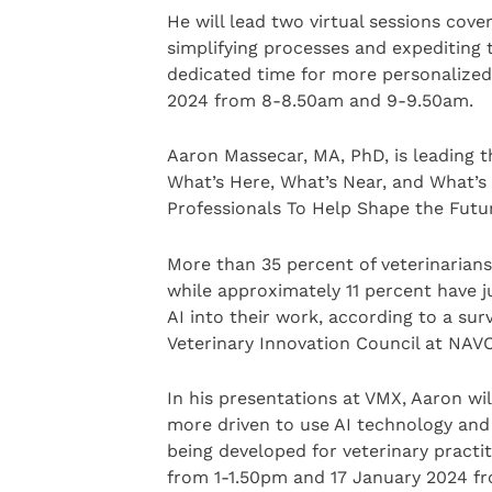
He will lead two virtual sessions cove
simplifying processes and expediting 
dedicated time for more personalized c
2024 from 8-8.50am and 9-9.50am.
Aaron Massecar, MA, PhD, is leading t
What’s Here, What’s Near, and What’s 
Professionals To Help Shape the Future
More than 35 percent of veterinarians 
while approximately 11 percent have j
AI into their work, according to a su
Veterinary Innovation Council at NAVC
In his presentations at VMX, Aaron wi
more driven to use AI technology and
being developed for veterinary practit
from 1-1.50pm and 17 January 2024 fr