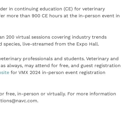
der in continuing education (CE) for veterinary
offer more than 900 CE hours at the in-person event in
an 200 virtual sessions covering industry trends
nd species, live-streamed from the Expo Hall.
veterinary professionals and students. Veterinary and
as always, may attend for free, and guest registration
site
for VMX 2024 in-person event registration
 free, in-person or virtually. For more information
lations@navc.com.