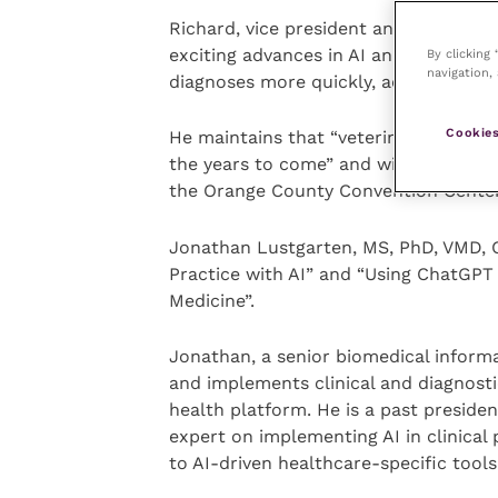
Richard, vice president and chief medi
exciting advances in AI and the value
By clicking
navigation, 
diagnoses more quickly, accurately an
Cookies
He maintains that “veterinarians that u
the years to come” and will share mo
the Orange County Convention Center
Jonathan Lustgarten, MS, PhD, VMD, CS
Practice with AI” and “Using ChatGPT
Medicine”.
Jonathan, a senior biomedical informa
and implements clinical and diagnosti
health platform. He is a past presiden
expert on implementing AI in clinica
to AI-driven healthcare-specific tools