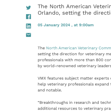
The North American Veteri
Orlando, setting the direct
05 January 2024 , at 9:00am
The
North American Veterinary Comm
setting the direction for veterinary m
professionals with more than 800 con
by world-renowned veterinary leaders
VMX features subject matter experts o
help veterinary professionals expand 
and notable.
“Breakthroughs in research and techn
additional resources to veterinary pr