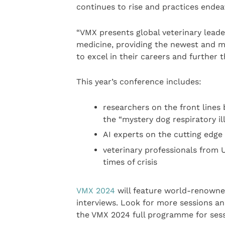
continues to rise and practices endea
“VMX presents global veterinary leade
medicine, providing the newest and m
to excel in their careers and further t
This year’s conference includes:
researchers on the front lines
the “mystery dog respiratory i
AI experts on the cutting edge 
veterinary professionals from U
times of crisis
VMX 2024
will feature world-renowned
interviews. Look for more sessions an
the VMX 2024 full programme for sess