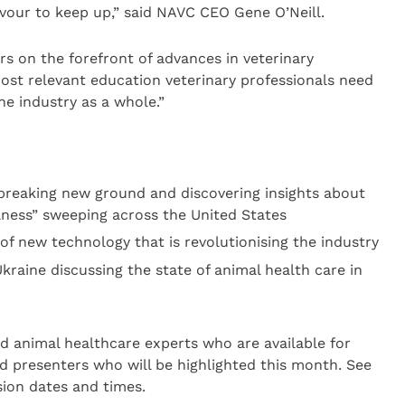
vour to keep up,” said NAVC CEO Gene O’Neill.
rs on the forefront of advances in veterinary
ost relevant education veterinary professionals need
he industry as a whole.”
 breaking new ground and discovering insights about
llness” sweeping across the United States
of new technology that is revolutionising the industry
kraine discussing the state of animal health care in
 animal healthcare experts who are available for
d presenters who will be highlighted this month. See
ion dates and times.