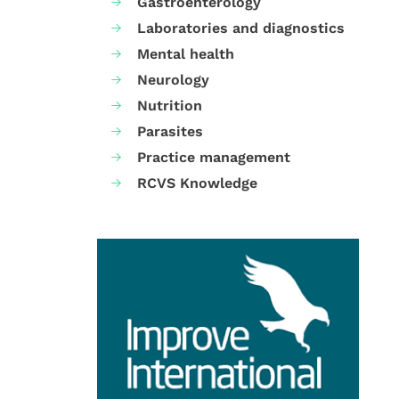
Gastroenterology
Laboratories and diagnostics
Mental health
Neurology
Nutrition
Parasites
Practice management
RCVS Knowledge