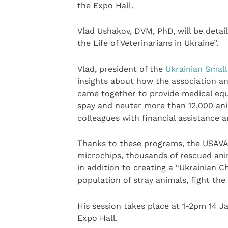
the Expo Hall.
Vlad Ushakov, DVM, PhD, will be detail
the Life of Veterinarians in Ukraine”.
Vlad, president of the
Ukrainian Small
insights about how the association a
came together to provide medical equi
spay and neuter more than 12,000 anima
colleagues with financial assistance 
Thanks to these programs, the USAVA
microchips, thousands of rescued ani
in addition to creating a “Ukrainian C
population of stray animals, fight the
His session takes place at 1-2pm 14 
Expo Hall.