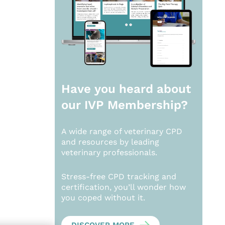
Have you heard about
our
IVP Membership?
A wide range of veterinary CPD
and resources by leading
veterinary professionals.
Stress-free CPD tracking and
certification, you’ll wonder how
you coped without it.