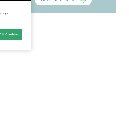
DISCOVER MORE
e site
All Cookies