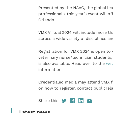
Presented by the NAVC, the global lea
professionals, this year’s event will 
Orlando.
VMX Virtual 2024 will include more th
across a wide variety of disciplines a
Registration for VMX 2024 is open to 
veterinary nurse/technician students, 
is also available. Head over to the
web
information.
Credentialed media may attend VMX for
on how to register, contact publicre
Share this
Latest news