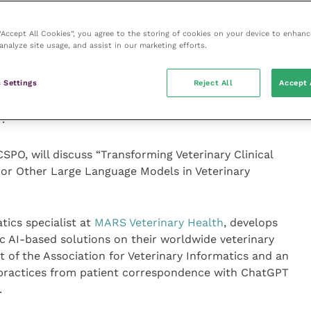
cal officer of global diagnostics at
Zoetis
, will present
 responsible AI-based systems bring in interpreting
 “Accept All Cookies”, you agree to the storing of cookies on your device to enhanc
analyze site usage, and assist in our marketing efforts.
d affordably.
 Settings
Reject All
Accept 
se AI will replace veterinarians that don’t use AI in
re on 16 January 2024 at 4.05pm in room N210 B at
.
PO, will discuss “Transforming Veterinary Clinical
 or Other Large Language Models in Veterinary
tics specialist at
MARS Veterinary Health
, develops
c AI-based solutions on their worldwide veterinary
t of the Association for Veterinary Informatics and an
l practices from patient correspondence with ChatGPT
.