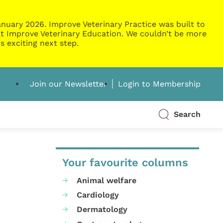
nuary 2026. Improve Veterinary Practice was built to
g at Improve Veterinary Education. We couldn’t be more
s exciting next step.
Join our Newsletter
Login to Membership
Search
Your favourite columns
Animal welfare
Cardiology
Dermatology