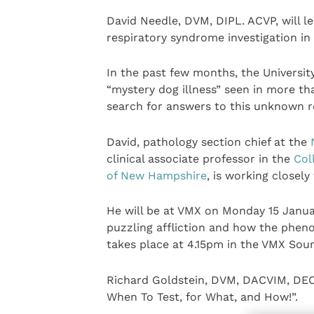
David Needle, DVM, DIPL. ACVP, will le
respiratory syndrome investigation in
In the past few months, the Universit
“mystery dog illness” seen in more tha
search for answers to this unknown re
David, pathology section chief at the
clinical associate professor in the
Col
of New Hampshire
, is working closely
He will be at VMX on Monday 15 Januar
puzzling affliction and how the phen
takes place at 4.15pm in the VMX Soun
Richard Goldstein, DVM, DACVIM, DECV
When To Test, for What, and How!”.