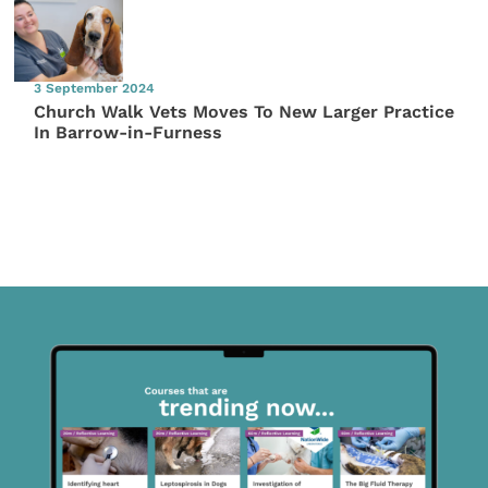
3 September 2024
Church Walk Vets Moves To New Larger Practice
In Barrow-in-Furness