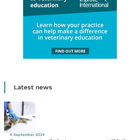
Latest news
4 September 2024