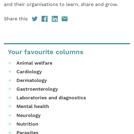
and their organisations to learn, share and grow.
Share this
Your favourite columns
Animal welfare
Cardiology
Dermatology
Gastroenterology
Laboratories and diagnostics
Mental health
Neurology
Nutrition
Parasites