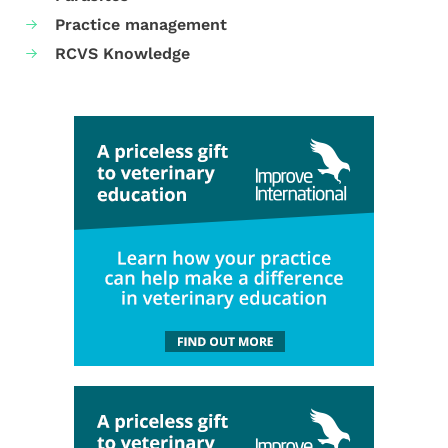
Practice management
RCVS Knowledge