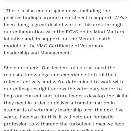
“There is also encouraging news, including the
positive findings around mental health support. We’ve
been doing a great deal of work in this area through
our collaboration with the RCVS on its Mind Matters
initiative and its support for the Mental Health
module in the VMG Certificate of Veterinary
Leadership and Management.”
She continued: “Our leaders, of course, need the
requisite knowledge and experience to fulfil their
roles effectively, and we’re determined to work with
our colleagues right across the veterinary sector to
help our current and future leaders develop the skills
they need in order to deliver a transformation in
standards of veterinary leadership over the next five
years. If we can do this, it will help our fantastic
profession to withstand the turbulent times we face
and to work towards a more rewarding and