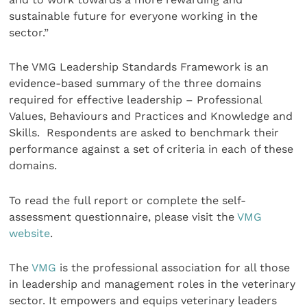
sustainable future for everyone working in the
sector.”
The VMG Leadership Standards Framework is an
evidence-based summary of the three domains
required for effective leadership – Professional
Values, Behaviours and Practices and Knowledge and
Skills. Respondents are asked to benchmark their
performance against a set of criteria in each of these
domains.
To read the full report or complete the self-
assessment questionnaire, please visit the
VMG
website
.
The
VMG
is the professional association for all those
in leadership and management roles in the veterinary
sector. It empowers and equips veterinary leaders