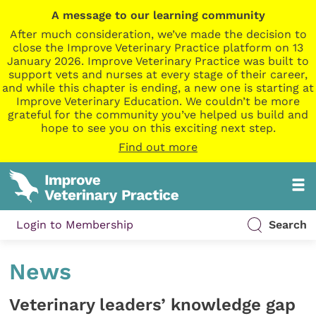
A message to our learning community
After much consideration, we’ve made the decision to
close the Improve Veterinary Practice platform on 13
January 2026. Improve Veterinary Practice was built to
support vets and nurses at every stage of their career,
and while this chapter is ending, a new one is starting at
Improve Veterinary Education. We couldn’t be more
grateful for the community you’ve helped us build and
hope to see you on this exciting next step.
Find out more
Login to Membership
Search
News
Veterinary leaders’ knowledge gap