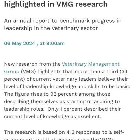
highlighted in VMG research
An annual report to benchmark progress in
leadership in the veterinary sector
06 May 2024 , at 9:00am
New research from the
Veterinary Management
Group
(VMG) highlights that more than a third (34
percent) of current veterinary leaders believe their
level of leadership knowledge and skills to be basic.
The figure rises to 92 percent among those
describing themselves as starting or aspiring to
leadership roles. Only 1 percent described their
current level of knowledge as excellent.
The research is based on 413 responses to a self-
assessment tool that accompanies the VMG’s