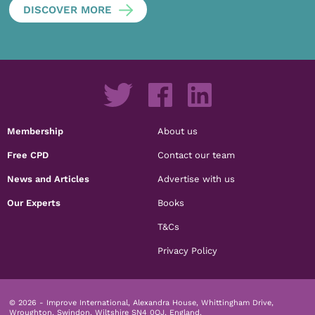
DISCOVER MORE
Membership
About us
Free CPD
Contact our team
News and Articles
Advertise with us
Our Experts
Books
T&Cs
Privacy Policy
© 2026 - Improve International, Alexandra House, Whittingham Drive,
Wroughton, Swindon, Wiltshire SN4 0QJ, England.