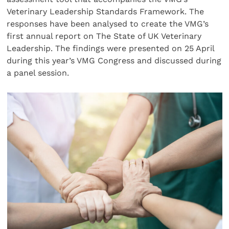
Veterinary Leadership Standards Framework. The
responses have been analysed to create the VMG’s
first annual report on The State of UK Veterinary
Leadership. The findings were presented on 25 April
during this year’s VMG Congress and discussed during
a panel session.