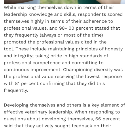
While marking themselves down in terms of their
leadership knowledge and skills, respondents scored
themselves highly in terms of their adherence to
professional values, and 98-100 percent stated that
they frequently (always or most of the time)
promoted the professional values cited in the
tool. These include maintaining principles of honesty
and integrity; taking pride in high standards of
professional competence and committing to
continuous improvement. Championing diversity was
the professional value receiving the lowest response
with 81 percent confirming that they did this
frequently.
Developing themselves and others is a key element of
effective veterinary leadership. When responding to
questions about developing themselves, 66 percent
said that they actively sought feedback on their