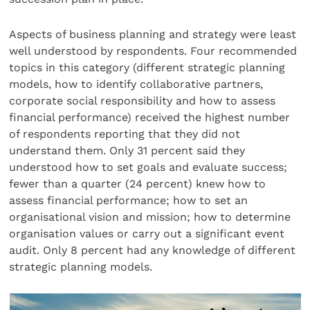
Aspects of business planning and strategy were least
well understood by respondents. Four recommended
topics in this category (different strategic planning
models, how to identify collaborative partners,
corporate social responsibility and how to assess
financial performance) received the highest number
of respondents reporting that they did not
understand them. Only 31 percent said they
understood how to set goals and evaluate success;
fewer than a quarter (24 percent) knew how to
assess financial performance; how to set an
organisational vision and mission; how to determine
organisation values or carry out a significant event
audit. Only 8 percent had any knowledge of different
strategic planning models.