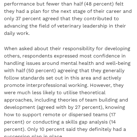
performance but fewer than half (48 percent) felt
they had a plan for the next stage of their career and
only 37 percent agreed that they contributed to
advancing the field of veterinary leadership in their
daily work.
When asked about their responsibility for developing
others, respondents expressed most confidence in
handling issues around mental health and well-being
with half (50 percent) agreeing that they generally
follow standards set out in this area and actively
promote interprofessional working. However, they
were much less likely to utilise theoretical
approaches, including theories of team building and
development (agreed with by 27 percent), knowing
how to support remote or dispersed teams (17
percent) or conducting a skills gap analysis (14
percent). Only 10 percent said they definitely had a
succession plan in place.