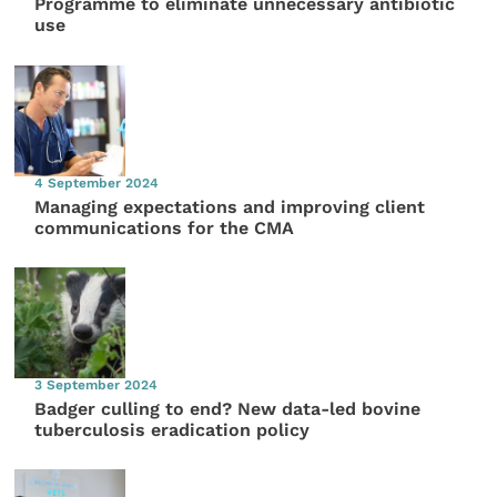
Programme to eliminate unnecessary antibiotic
use
4 September 2024
Managing expectations and improving client
communications for the CMA
3 September 2024
Badger culling to end? New data-led bovine
tuberculosis eradication policy