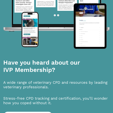
Have you heard about our
IVP Membership?
A wide range of veterinary CPD and resources by leading
veterinary professionals.
Stress-free CPD tracking and certification, you’ll wonder
how you coped without it.