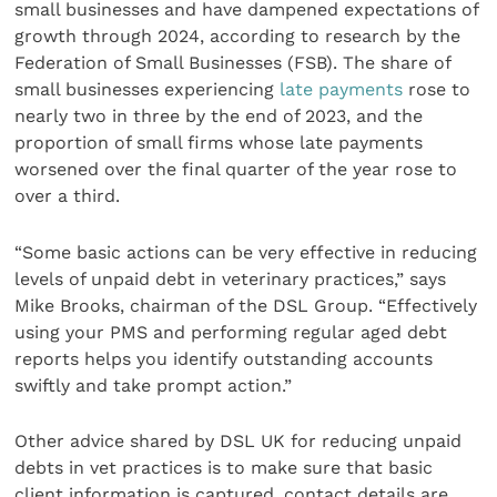
small businesses and have dampened expectations of
growth through 2024, according to research by the
Federation of Small Businesses (FSB). The share of
small businesses experiencing
late payments
rose to
nearly two in three by the end of 2023, and the
proportion of small firms whose late payments
worsened over the final quarter of the year rose to
over a third.
“Some basic actions can be very effective in reducing
levels of unpaid debt in veterinary practices,” says
Mike Brooks, chairman of the DSL Group. “Effectively
using your PMS and performing regular aged debt
reports helps you identify outstanding accounts
swiftly and take prompt action.”
Other advice shared by DSL UK for reducing unpaid
debts in vet practices is to make sure that basic
client information is captured, contact details are