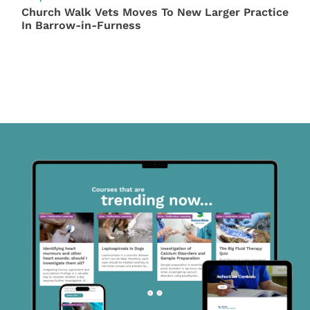
Church Walk Vets Moves To New Larger Practice
In Barrow-in-Furness