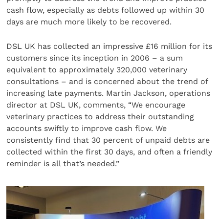
cash flow, especially as debts followed up within 30
days are much more likely to be recovered.
DSL UK has collected an impressive £16 million for its
customers since its inception in 2006 – a sum
equivalent to approximately 320,000 veterinary
consultations – and is concerned about the trend of
increasing late payments. Martin Jackson, operations
director at DSL UK, comments, “We encourage
veterinary practices to address their outstanding
accounts swiftly to improve cash flow. We
consistently find that 30 percent of unpaid debts are
collected within the first 30 days, and often a friendly
reminder is all that’s needed.”