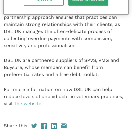
excellent care to their patients while the company
handles the complexities of debt collection. This
partnership approach ensures that practices can
maintain strong relationships with their clients, as
DSL UK manages the often-delicate process of
collecting overdue payments with compassion,
sensitivity and professionalism.
DSL UK are partnered suppliers of SPVS, VMG and
Buysure, whose members can benefit from
preferential rates and a free debt toolkit.
For more information on how DSL UK can help
reduce levels of unpaid debt in veterinary practices,
visit
the website.
Share this