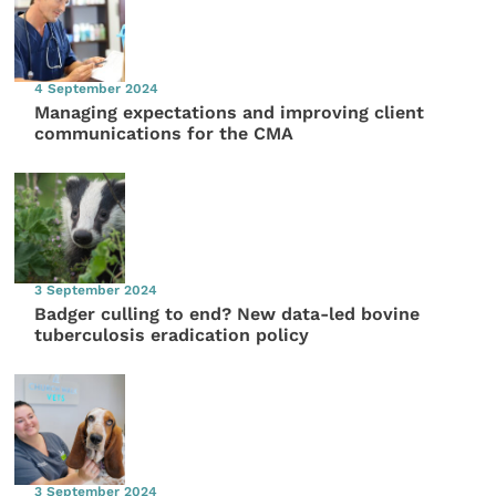
4 September 2024
Managing expectations and improving client
communications for the CMA
3 September 2024
Badger culling to end? New data-led bovine
tuberculosis eradication policy
3 September 2024