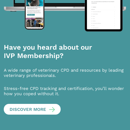
Have you heard about our
IVP Membership?
A wide range of veterinary CPD and resources by leading
veterinary professionals.
Stress-free CPD tracking and certification, you’ll wonder
how you coped without it.
DISCOVER MORE