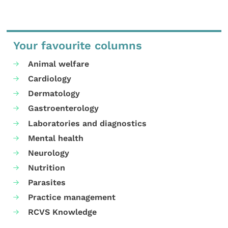
Your favourite columns
Animal welfare
Cardiology
Dermatology
Gastroenterology
Laboratories and diagnostics
Mental health
Neurology
Nutrition
Parasites
Practice management
RCVS Knowledge