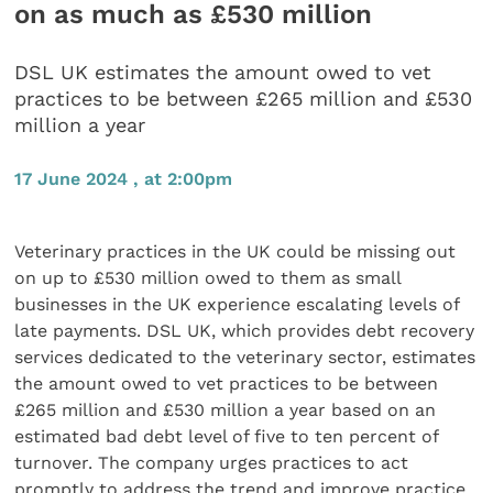
on as much as £530 million
DSL UK estimates the amount owed to vet
practices to be between £265 million and £530
million a year
17 June 2024 , at 2:00pm
Veterinary practices in the UK could be missing out
on up to £530 million owed to them as small
businesses in the UK experience escalating levels of
late payments. DSL UK, which provides debt recovery
services dedicated to the veterinary sector, estimates
the amount owed to vet practices to be between
£265 million and £530 million a year based on an
estimated bad debt level of five to ten percent of
turnover. The company urges practices to act
promptly to address the trend and improve practice