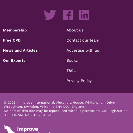
Membership
About us
Free CPD
Contact our team
News and Articles
Advertise with us
Our Experts
Books
T&Cs
Privacy Policy
© 2026 - Improve International, Alexandra House, Whittingham Drive,
Wroughton, Swindon, Wiltshire SN4 0QJ, England.
No part of this site may be reproduced without permission.
Co. Registration
3568194 VAT No. 349 7028 73