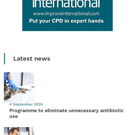
Latest news
4 September 2024
Programme to eliminate unnecessary antibiotic
use