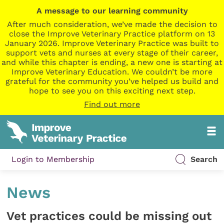
A message to our learning community
After much consideration, we’ve made the decision to
close the Improve Veterinary Practice platform on 13
January 2026. Improve Veterinary Practice was built to
support vets and nurses at every stage of their career,
and while this chapter is ending, a new one is starting at
Improve Veterinary Education. We couldn’t be more
grateful for the community you’ve helped us build and
hope to see you on this exciting next step.
Find out more
Login to Membership
Search
News
Vet practices could be missing out