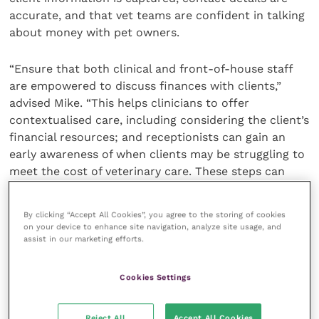
accurate, and that vet teams are confident in talking
about money with pet owners.
“Ensure that both clinical and front-of-house staff
are empowered to discuss finances with clients,”
advised Mike. “This helps clinicians to offer
contextualised care, including considering the client’s
financial resources; and receptionists can gain an
early awareness of when clients may be struggling to
meet the cost of veterinary care. These steps can
help minimise the amount of unpaid debt in your
practice.”
By clicking “Accept All Cookies”, you agree to the storing of cookies
on your device to enhance site navigation, analyze site usage, and
assist in our marketing efforts.
If practices feel they need additional help with credit
control or debt recovery, engaging the services of a
specialist debt recovery service can take the pressure
Cookies Settings
off. By partnering with practices, DSL UK allows
veterinary professionals to focus on delivering
Reject All
Accept All Cookies