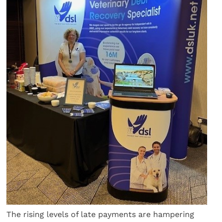
The rising levels of late payments are hampering