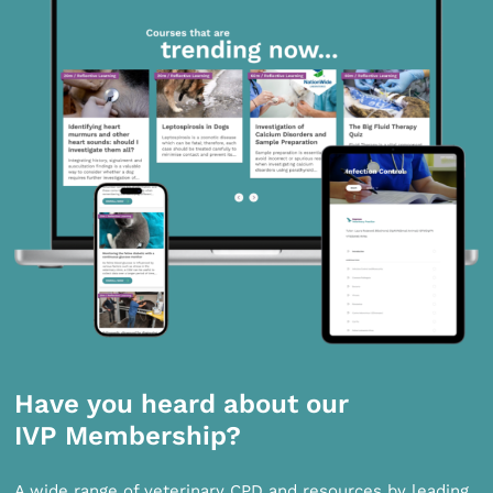
Have you heard about our
IVP Membership?
A wide range of veterinary CPD and resources by leading