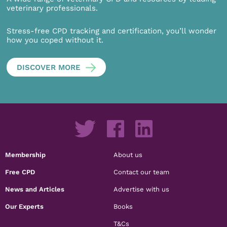
veterinary professionals.
Stress-free CPD tracking and certification, you’ll wonder
how you coped without it.
DISCOVER MORE
Membership
About us
Free CPD
Contact our team
News and Articles
Advertise with us
Our Experts
Books
T&Cs