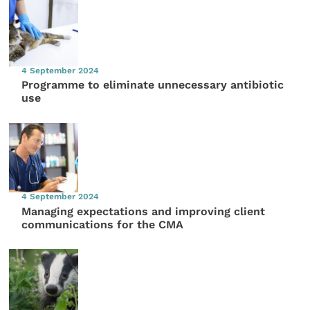
4 September 2024
Programme to eliminate unnecessary antibiotic
use
4 September 2024
Managing expectations and improving client
communications for the CMA