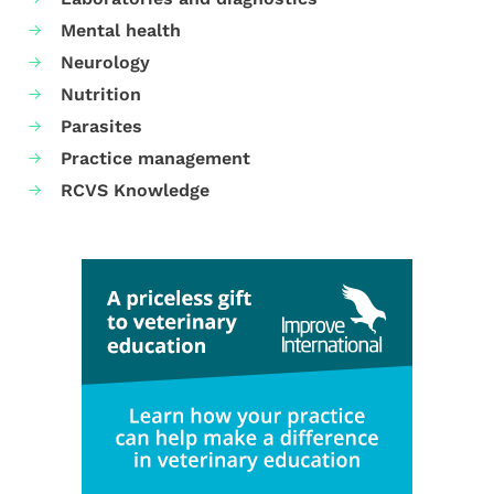
Mental health
Neurology
Nutrition
Parasites
Practice management
RCVS Knowledge