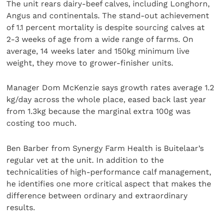
The unit rears dairy-beef calves, including Longhorn,
Angus and continentals. The stand-out achievement
of 1.1 percent mortality is despite sourcing calves at
2-3 weeks of age from a wide range of farms. On
average, 14 weeks later and 150kg minimum live
weight, they move to grower-finisher units.
Manager Dom McKenzie says growth rates average 1.2
kg/day across the whole place, eased back last year
from 1.3kg because the marginal extra 100g was
costing too much.
Ben Barber from Synergy Farm Health is Buitelaar’s
regular vet at the unit. In addition to the
technicalities of high-performance calf management,
he identifies one more critical aspect that makes the
difference between ordinary and extraordinary
results.