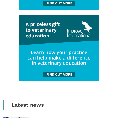
Latest news