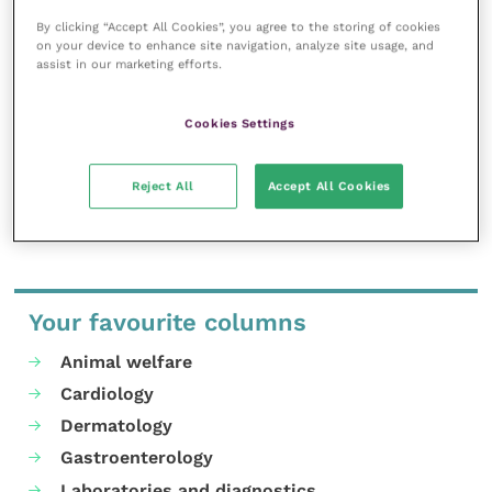
here, and we want to share proven, evidence-based
By clicking “Accept All Cookies”, you agree to the storing of cookies
facts about successful, high-health calf rearing,” he
on your device to enhance site navigation, analyze site usage, and
says.
assist in our marketing efforts.
Places at the open day should be booked
by emailing
Cookies Settings
Buitelaar Group
.
Reject All
Accept All Cookies
Share this
Your favourite columns
Animal welfare
Cardiology
Dermatology
Gastroenterology
Laboratories and diagnostics