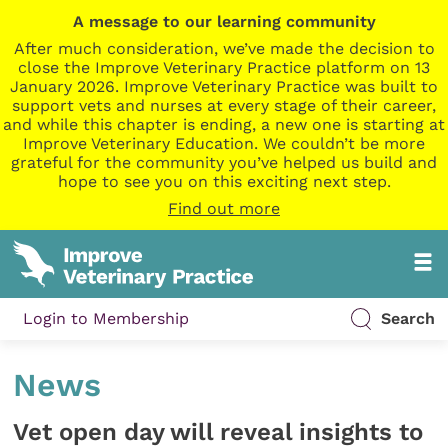
A message to our learning community
After much consideration, we’ve made the decision to
close the Improve Veterinary Practice platform on 13
January 2026. Improve Veterinary Practice was built to
support vets and nurses at every stage of their career,
and while this chapter is ending, a new one is starting at
Improve Veterinary Education. We couldn’t be more
grateful for the community you’ve helped us build and
hope to see you on this exciting next step.
Find out more
Login to Membership
Search
News
Vet open day will reveal insights to