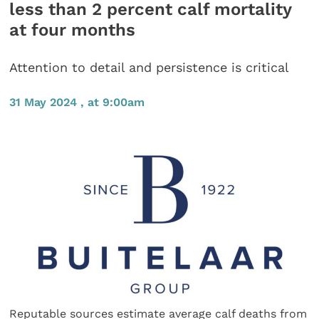
less than 2 percent calf mortality
at four months
Attention to detail and persistence is critical
31 May 2024 , at 9:00am
Reputable sources estimate average calf deaths from