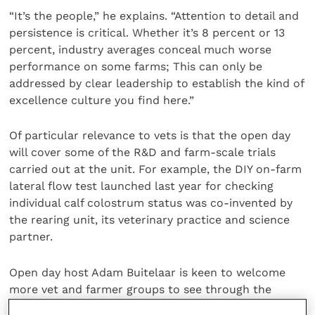
“It’s the people,” he explains. “Attention to detail and
persistence is critical. Whether it’s 8 percent or 13
percent, industry averages conceal much worse
performance on some farms; This can only be
addressed by clear leadership to establish the kind of
excellence culture you find here.”
Of particular relevance to vets is that the open day
will cover some of the R&D and farm-scale trials
carried out at the unit. For example, the DIY on-farm
lateral flow test launched last year for checking
individual calf colostrum status was co-invented by
the rearing unit, its veterinary practice and science
partner.
Open day host Adam Buitelaar is keen to welcome
more vet and farmer groups to see through the
keyhole at the unit in action. “There are no secrets