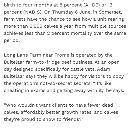
birth to four months at 8 percent (AHDB) or 13
percent (NADIS). On Thursday 6 June, in Somerset,
farm vets have the chance to see how a unit rearing
more than 6,000 calves a year from multiple sources
achieves less than 2 percent mortality over the same
period.
Long Lane Farm near Frome is operated by the
Buitelaar farm-to-fridge beef business. At an open
day designed specifically for cattle vets, Adam
Buitelaar says they will be happy for visitors to copy
the operation’s not-so-secret secrets. “It’s like
cheating in exams and getting away with it,” he says.
“Who wouldn’t want clients to have fewer dead
calves, affordably better growth rates, and calves
they’re proud to show to friends?”