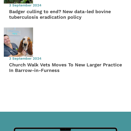
3 September 2024
Badger culling to end? New data-led bovine
tuberculosis eradication policy
3 September 2024
Church Walk Vets Moves To New Larger Practice
In Barrow-in-Furness