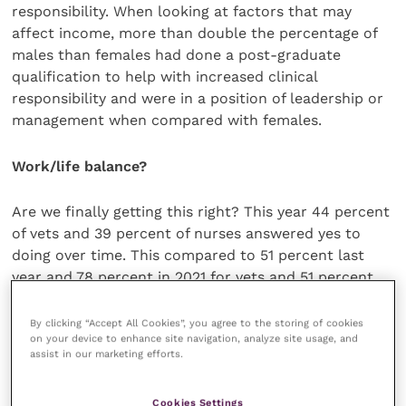
responsibility. When looking at factors that may
affect income, more than double the percentage of
males than females had done a post-graduate
qualification to help with increased clinical
responsibility and were in a position of leadership or
management when compared with females.
Work/life balance?
Are we finally getting this right? This year 44 percent
of vets and 39 percent of nurses answered yes to
doing over time. This compared to 51 percent last
year and 78 percent in 2021 for vets and 51 percent
last year and 78 percent in 2021 for nurses. For both
vets and nurses the average number of extra hours
By clicking “Accept All Cookies”, you agree to the storing of cookies
on your device to enhance site navigation, analyze site usage, and
has also reduced.
assist in our marketing efforts.
Vets and nurses are also working less on call
Cookies Settings