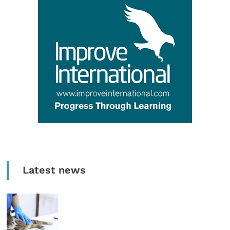
Latest news