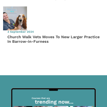
3 September 2024
Church Walk Vets Moves To New Larger Practice
In Barrow-in-Furness