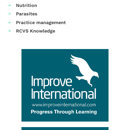
Nutrition
Parasites
Practice management
RCVS Knowledge