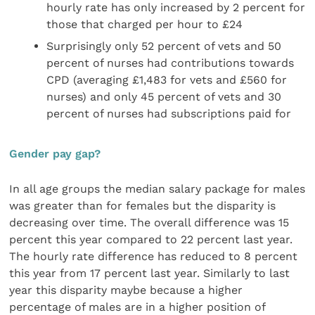
hourly rate has only increased by 2 percent for
those that charged per hour to £24
Surprisingly only 52 percent of vets and 50
percent of nurses had contributions towards
CPD (averaging £1,483 for vets and £560 for
nurses) and only 45 percent of vets and 30
percent of nurses had subscriptions paid for
Gender pay gap?
In all age groups the median salary package for males
was greater than for females but the disparity is
decreasing over time. The overall difference was 15
percent this year compared to 22 percent last year.
The hourly rate difference has reduced to 8 percent
this year from 17 percent last year. Similarly to last
year this disparity maybe because a higher
percentage of males are in a higher position of