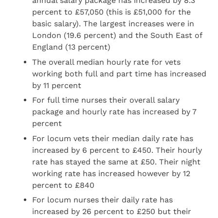
annual salary package has increased by 8.3
percent to £57,050 (this is £51,000 for the
basic salary). The largest increases were in
London (19.6 percent) and the South East of
England (13 percent)
The overall median hourly rate for vets
working both full and part time has increased
by 11 percent
For full time nurses their overall salary
package and hourly rate has increased by 7
percent
For locum vets their median daily rate has
increased by 6 percent to £450. Their hourly
rate has stayed the same at £50. Their night
working rate has increased however by 12
percent to £840
For locum nurses their daily rate has
increased by 26 percent to £250 but their