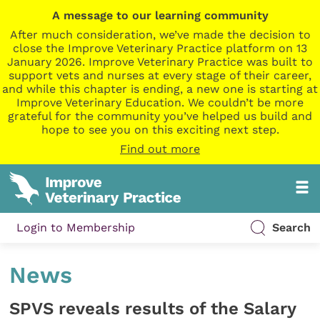
A message to our learning community
After much consideration, we’ve made the decision to
close the Improve Veterinary Practice platform on 13
January 2026. Improve Veterinary Practice was built to
support vets and nurses at every stage of their career,
and while this chapter is ending, a new one is starting at
Improve Veterinary Education. We couldn’t be more
grateful for the community you’ve helped us build and
hope to see you on this exciting next step.
Find out more
Login to Membership
Search
News
SPVS reveals results of the Salary