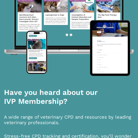
Have you heard about our
IVP Membership?
A wide range of veterinary CPD and resources by leading
veterinary professionals.
Stress-free CPD tracking and certification, you’ll wonder