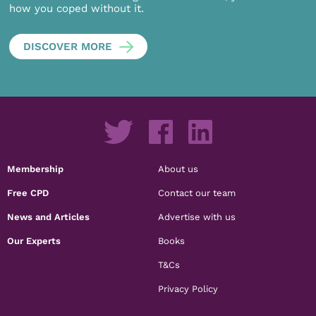
how you coped without it.
DISCOVER MORE
Membership
About us
Free CPD
Contact our team
News and Articles
Advertise with us
Our Experts
Books
T&Cs
Privacy Policy