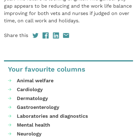
gap appears to be reducing and the work life balance
improving for both vets and nurses if judged on over
time, on call work and holidays.
Share this
Your favourite columns
Animal welfare
Cardiology
Dermatology
Gastroenterology
Laboratories and diagnostics
Mental health
Neurology