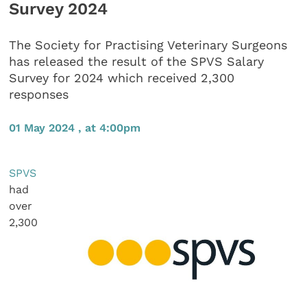
Survey 2024
The Society for Practising Veterinary Surgeons
has released the result of the SPVS Salary
Survey for 2024 which received 2,300
responses
01 May 2024 , at 4:00pm
SPVS
had
over
2,300