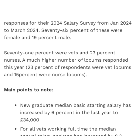
responses for their 2024 Salary Survey from Jan 2024
to March 2024. Seventy-six percent of these were
female and 19 percent male.
Seventy-one percent were vets and 23 percent
nurses. A much higher number of locums responded
this year (23 percent of respondents were vet locums
and 15percent were nurse locums).
Main points to note:
New graduate median basic starting salary has
increased by 6 percent in the last year to
£34,000
For all vets working full time the median