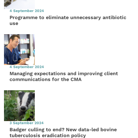
4 September 2024
Programme to eliminate unnecessary antibiotic
use
4 September 2024
Managing expectations and improving client
communications for the CMA
3 September 2024
Badger culling to end? New data-led bovine
tuberculosis eradication policy