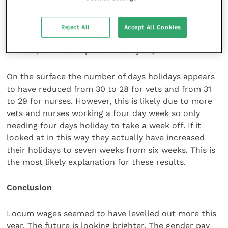
alongside their daytime hours and less weekend
working. For example, only 20 percent of vets are
doing weeknights on call (this was 33 percent last
Reject All
Accept All Cookies
year) and only 19 percent are doing weekend nights
on call (this was 32 percent last year).
On the surface the number of days holidays appears
to have reduced from 30 to 28 for vets and from 31
to 29 for nurses. However, this is likely due to more
vets and nurses working a four day week so only
needing four days holiday to take a week off. If it
looked at in this way they actually have increased
their holidays to seven weeks from six weeks. This is
the most likely explanation for these results.
Conclusion
Locum wages seemed to have levelled out more this
year. The future is looking brighter. The gender pay