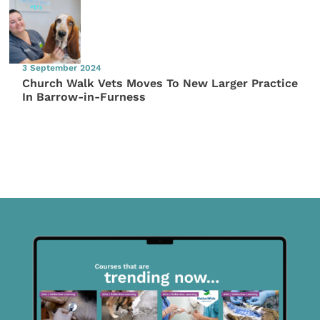
3 September 2024
Church Walk Vets Moves To New Larger Practice
In Barrow-in-Furness