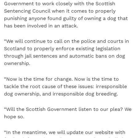
Government to work closely with the Scottish
Sentencing Council when it comes to properly
punishing anyone found guilty of owning a dog that
has been involved in an attack.
“We will continue to call on the police and courts in
Scotland to properly enforce existing legislation
through jail sentences and automatic bans on dog
ownership.
“Now is the time for change. Now is the time to
tackle the root cause of these issues: irresponsible
dog ownership, and irresponsible dog breeding.
“Will the Scottish Government listen to our plea? We
hope so.
“In the meantime, we will update our website with