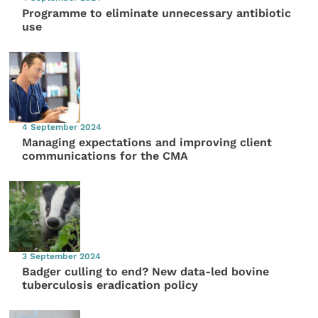
Programme to eliminate unnecessary antibiotic
use
4 September 2024
Managing expectations and improving client
communications for the CMA
3 September 2024
Badger culling to end? New data-led bovine
tuberculosis eradication policy