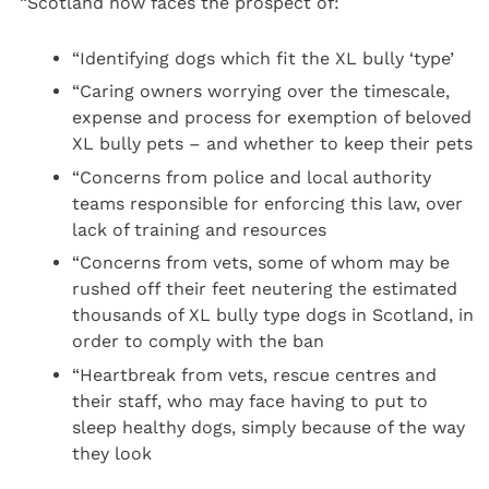
“Scotland now faces the prospect of:
“Identifying dogs which fit the XL bully ‘type’
“Caring owners worrying over the timescale,
expense and process for exemption of beloved
XL bully pets – and whether to keep their pets
“Concerns from police and local authority
teams responsible for enforcing this law, over
lack of training and resources
“Concerns from vets, some of whom may be
rushed off their feet neutering the estimated
thousands of XL bully type dogs in Scotland, in
order to comply with the ban
“Heartbreak from vets, rescue centres and
their staff, who may face having to put to
sleep healthy dogs, simply because of the way
they look