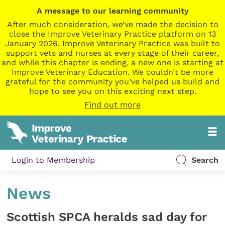
A message to our learning community
After much consideration, we’ve made the decision to
close the Improve Veterinary Practice platform on 13
January 2026. Improve Veterinary Practice was built to
support vets and nurses at every stage of their career,
and while this chapter is ending, a new one is starting at
Improve Veterinary Education. We couldn’t be more
grateful for the community you’ve helped us build and
hope to see you on this exciting next step.
Find out more
Login to Membership
Search
News
Scottish SPCA heralds sad day for