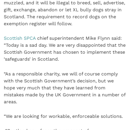
muzzled, and it will be illegal to breed, sell, advertise,
gift, exchange, abandon or let XL bully dogs stray in
Scotland. The requirement to record dogs on the
exemption register will follow.
Scottish SPCA
chief superintendent Mike Flynn said:
“Today is a sad day. We are very disappointed that the
Scottish Government has chosen to implement these
‘safeguards’ in Scotland.
“As a responsible charity, we will of course comply
with the Scottish Government’s decision, but we
hope very much that they have learned from
mistakes made by the UK Government in a number of
areas.
“We are looking for workable, enforceable solutions.