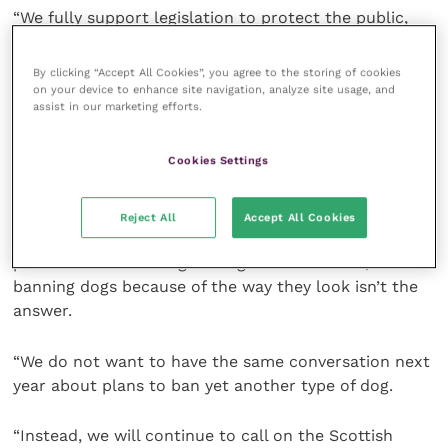
“We fully support legislation to protect the public,
and we are deeply concerned about the rise in dog
control related incidents, but the Scottish SPCA has
By clicking “Accept All Cookies”, you agree to the storing of cookies
long opposed restrictions that focus specifically on
on your device to enhance site navigation, analyze site usage, and
assist in our marketing efforts.
certain types of dogs.
Cookies Settings
“We know that any breed of dog can be potentially
out of control and dangerous in the wrong hands.
Reject All
Accept All Cookies
“We need action and solutions that protect the
public as well as safeguarding animal welfare, but
banning dogs because of the way they look isn’t the
answer.
“We do not want to have the same conversation next
year about plans to ban yet another type of dog.
“Instead, we will continue to call on the Scottish