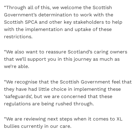
“Through all of this, we welcome the Scottish
Government’s determination to work with the
Scottish SPCA and other key stakeholders to help
with the implementation and uptake of these
restrictions.
“We also want to reassure Scotland’s caring owners
that we’ll support you in this journey as much as
we’re able.
“We recognise that the Scottish Government feel that
they have had little choice in implementing these
‘safeguards’, but we are concerned that these
regulations are being rushed through.
“We are reviewing next steps when it comes to XL
bullies currently in our care.