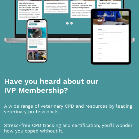
Have you heard about our
IVP Membership?
A wide range of veterinary CPD and resources by leading
veterinary professionals.
Stress-free CPD tracking and certification, you’ll wonder
how you coped without it.