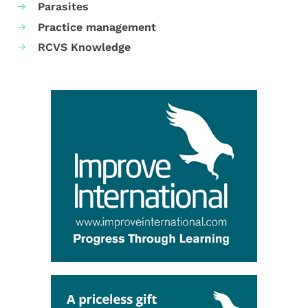
Parasites
Practice management
RCVS Knowledge