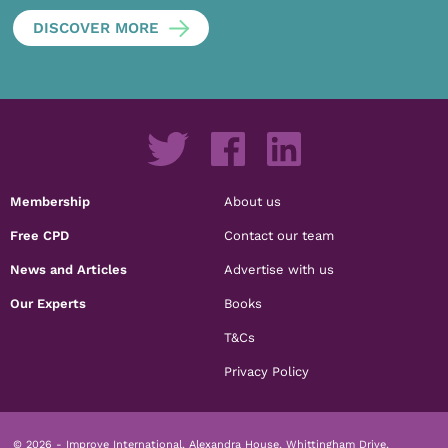
DISCOVER MORE
Membership
About us
Free CPD
Contact our team
News and Articles
Advertise with us
Our Experts
Books
T&Cs
Privacy Policy
© 2026 - Improve International, Alexandra House, Whittingham Drive,