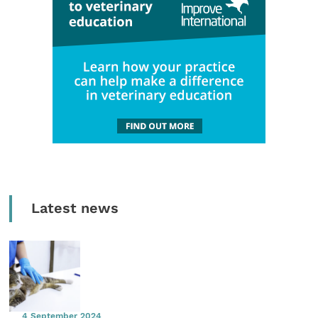
Latest news
4 September 2024