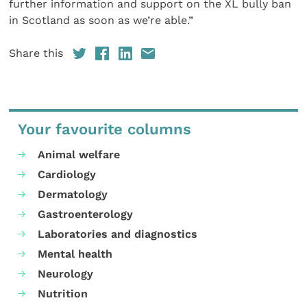
further information and support on the XL bully ban
in Scotland as soon as we’re able.”
Share this
Your favourite columns
Animal welfare
Cardiology
Dermatology
Gastroenterology
Laboratories and diagnostics
Mental health
Neurology
Nutrition