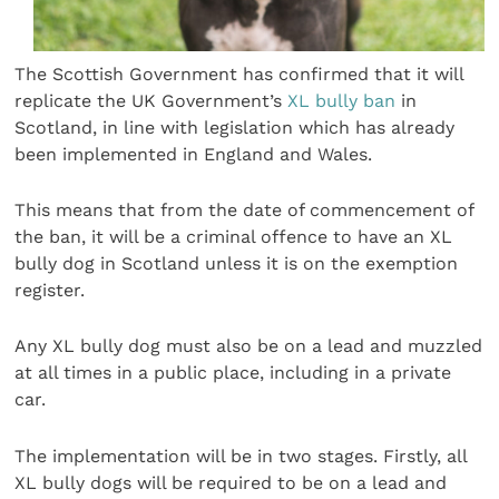
The Scottish Government has confirmed that it will
replicate the UK Government’s
XL bully ban
in
Scotland, in line with legislation which has already
been implemented in England and Wales.
This means that from the date of commencement of
the ban, it will be a criminal offence to have an XL
bully dog in Scotland unless it is on the exemption
register.
Any XL bully dog must also be on a lead and muzzled
at all times in a public place, including in a private
car.
The implementation will be in two stages. Firstly, all
XL bully dogs will be required to be on a lead and