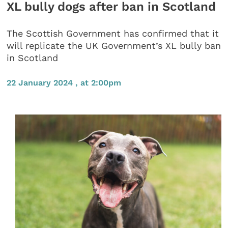
XL bully dogs after ban in Scotland
The Scottish Government has confirmed that it
will replicate the UK Government’s XL bully ban
in Scotland
22 January 2024 , at 2:00pm