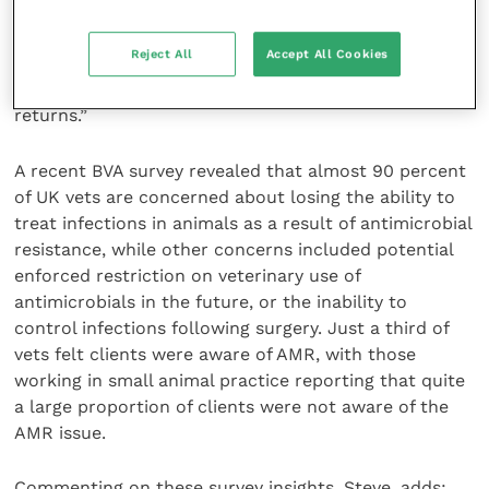
unused pharmaceuticals, not just antibiotics, for
appropriate disposal. This is a positive step but it still
Reject All
Accept All Cookies
needs ongoing focus and communication efforts by
practices to owners in order to achieve significant
returns.”
A recent BVA survey revealed that almost 90 percent
of UK vets are concerned about losing the ability to
treat infections in animals as a result of antimicrobial
resistance, while other concerns included potential
enforced restriction on veterinary use of
antimicrobials in the future, or the inability to
control infections following surgery. Just a third of
vets felt clients were aware of AMR, with those
working in small animal practice reporting that quite
a large proportion of clients were not aware of the
AMR issue.
Commenting on these survey insights, Steve, adds: