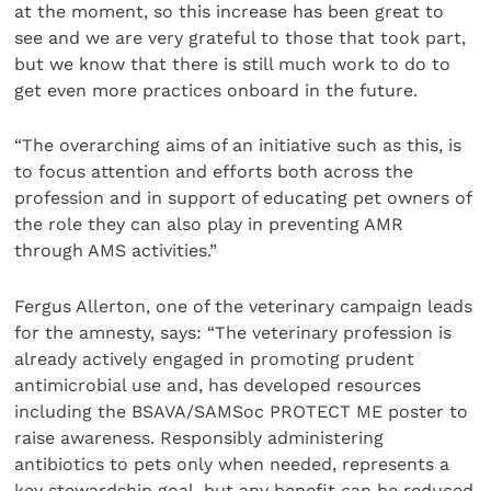
at the moment, so this increase has been great to
see and we are very grateful to those that took part,
but we know that there is still much work to do to
get even more practices onboard in the future.
“The overarching aims of an initiative such as this, is
to focus attention and efforts both across the
profession and in support of educating pet owners of
the role they can also play in preventing AMR
through AMS activities.”
Fergus Allerton, one of the veterinary campaign leads
for the amnesty, says: “The veterinary profession is
already actively engaged in promoting prudent
antimicrobial use and, has developed resources
including the BSAVA/SAMSoc PROTECT ME poster to
raise awareness. Responsibly administering
antibiotics to pets only when needed, represents a
key stewardship goal, but any benefit can be reduced