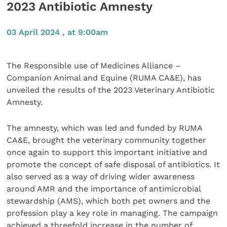
2023 Antibiotic Amnesty
03 April 2024 , at 9:00am
The Responsible use of Medicines Alliance –
Companion Animal and Equine (RUMA CA&E), has
unveiled the results of the 2023 Veterinary Antibiotic
Amnesty.
The amnesty, which was led and funded by RUMA
CA&E, brought the veterinary community together
once again to support this important initiative and
promote the concept of safe disposal of antibiotics. It
also served as a way of driving wider awareness
around AMR and the importance of antimicrobial
stewardship (AMS), which both pet owners and the
profession play a key role in managing. The campaign
achieved a threefold increase in the number of