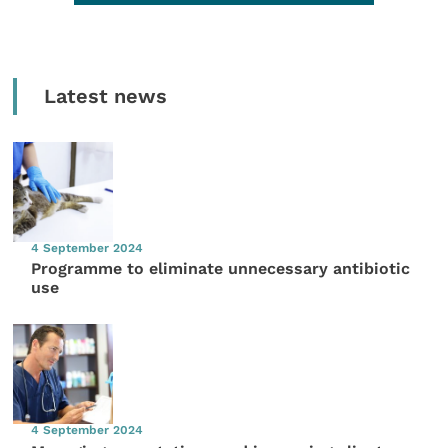
Latest news
4 September 2024
Programme to eliminate unnecessary antibiotic
use
4 September 2024