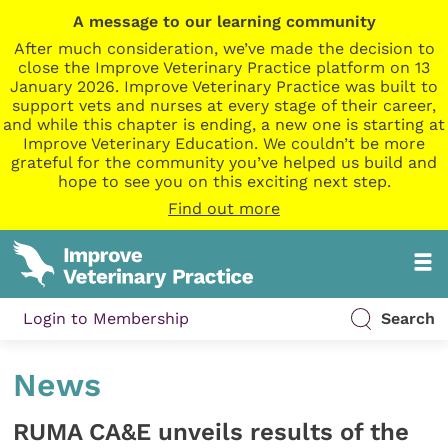
A message to our learning community
After much consideration, we’ve made the decision to
close the Improve Veterinary Practice platform on 13
January 2026. Improve Veterinary Practice was built to
support vets and nurses at every stage of their career,
and while this chapter is ending, a new one is starting at
Improve Veterinary Education. We couldn’t be more
grateful for the community you’ve helped us build and
hope to see you on this exciting next step.
Find out more
Login to Membership
Search
News
RUMA CA&E unveils results of the