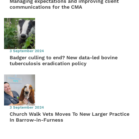
Managing expectations and improving client
communications for the CMA
3 September 2024
Badger culling to end? New data-led bovine
tuberculosis eradication policy
3 September 2024
Church Walk Vets Moves To New Larger Practice
In Barrow-in-Furness