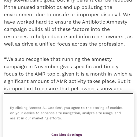
if the unused antibiotics end up polluting the
environment due to unsafe or improper disposal. We
have worked hard to ensure the Antibiotic Amnesty
campaign builds all of these factors into the
resources to help educate and inform pet owners., as
well as drive a unified focus across the profession.
“We also recognise that running the amnesty
campaign in November gives specific and timely
focus to the AMR topic, given it is a month in which a
significant amount of AMR activity takes place. But it
is important to ensure that pet owners know and
understand that returning out of date and unused
antibiotics can, and should happen at any time of the
By clicking “Accept All Cookies”, you agree to the storing of cookies
year – and the profession needs to raise awareness
on your device to enhance site navigation, analyze site usage, and
of this with owners. Equally, the 2023 RCVS Practice
assist in our marketing efforts.
Standards Scheme includes provisions that
encourage veterinarians to facilitate the return of all
Cookies Settings