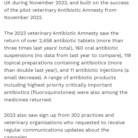
UK during November 2023, and built on the success
of the pilot veterinary Antibiotic Amnesty from
November 2022.
The 2023 veterinary Antibiotic Amnesty saw the
return of over 2,458 antibiotic tablets (more than
three times last years’ total), 160 oral antibiotic
suspensions (no data from last year to compare), 119
topical preparations containing antibiotics (more
than double last year), and 11 antibiotic injections (a
small decrease). A range of antibiotic products
including highest priority critically important
antibiotics (fluoroquinolones) were also among the
medicines returned.
2023 also saw sign up from 302 practices and
veterinary organisations who requested to receive
regular communications updates about the
campaign.