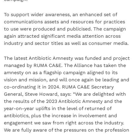
To support wider awareness, an enhanced set of
communications assets and resources for practices
to use were produced and publicised. The campaign
again attracted significant media attention across
industry and sector titles as well as consumer media.
The latest Antibiotic Amnesty was funded and project
managed by RUMA CA&E. The Alliance has taken the
amnesty on as a flagship campaign aligned to its
vision and mission, and will once again be leading and
co-ordinating it in 2024. RUMA CA&E Secretary
General, Steve Howard, says: “We are delighted with
the results of the 2023 Antibiotic Amnesty and the
year-on-year uplifts in the level of returned of
antibiotics, plus the increase in involvement and
engagement we saw from right across the industry.
We are fully aware of the pressures on the profession