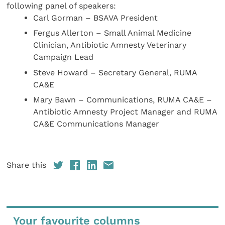
following panel of speakers:
Carl Gorman – BSAVA President
Fergus Allerton – Small Animal Medicine
Clinician, Antibiotic Amnesty Veterinary
Campaign Lead
Steve Howard – Secretary General, RUMA
CA&E
Mary Bawn – Communications, RUMA CA&E –
Antibiotic Amnesty Project Manager and RUMA
CA&E Communications Manager
Share this
Your favourite columns