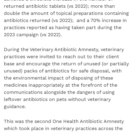
returned antibiotic tablets (vs 2022); more than
double the amount of topical preparations containing
antibiotics returned (vs 2022); and a 70% increase in
practices reported as having taken part during the
2023 campaign (vs 2022).
During the Veterinary Antibiotic Amnesty, veterinary
practices were invited to reach out to their client
base and encourage the return of unused (or partially
unused) packs of antibiotics for safe disposal, with
the environmental impact of disposing of these
medicines inappropriately at the forefront of the
communications alongside the dangers of using
leftover antibiotics on pets without veterinary
guidance.
This was the second One Health Antibiotic Amnesty
which took place in veterinary practices across the