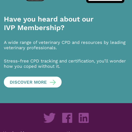
Have you heard about our
IVP Membership?
A wide range of veterinary CPD and resources by leading
veterinary professionals.
Stress-free CPD tracking and certification, you’ll wonder
how you coped without it.
DISCOVER MORE