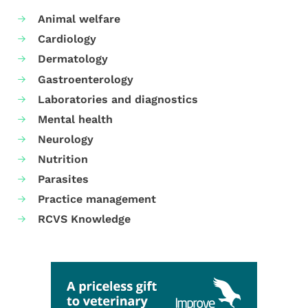
Animal welfare
Cardiology
Dermatology
Gastroenterology
Laboratories and diagnostics
Mental health
Neurology
Nutrition
Parasites
Practice management
RCVS Knowledge