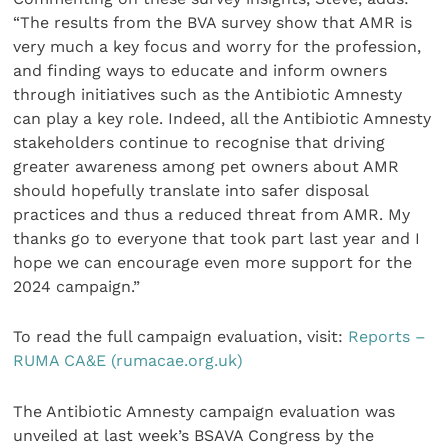
“The results from the BVA survey show that AMR is
very much a key focus and worry for the profession,
and finding ways to educate and inform owners
through initiatives such as the Antibiotic Amnesty
can play a key role. Indeed, all the Antibiotic Amnesty
stakeholders continue to recognise that driving
greater awareness among pet owners about AMR
should hopefully translate into safer disposal
practices and thus a reduced threat from AMR. My
thanks go to everyone that took part last year and I
hope we can encourage even more support for the
2024 campaign.”
To read the full campaign evaluation, visit:
Reports –
RUMA CA&E (rumacae.org.uk)
The Antibiotic Amnesty campaign evaluation was
unveiled at last week’s BSAVA Congress by the