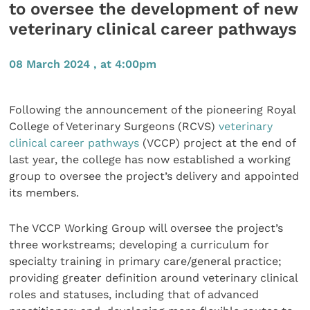
to oversee the development of new
veterinary clinical career pathways
08 March 2024 , at 4:00pm
Following the announcement of the pioneering Royal
College of Veterinary Surgeons (RCVS)
veterinary
clinical career pathways
(VCCP) project at the end of
last year, the college has now established a working
group to oversee the project’s delivery and appointed
its members.
The VCCP Working Group will oversee the project’s
three workstreams; developing a curriculum for
specialty training in primary care/general practice;
providing greater definition around veterinary clinical
roles and statuses, including that of advanced