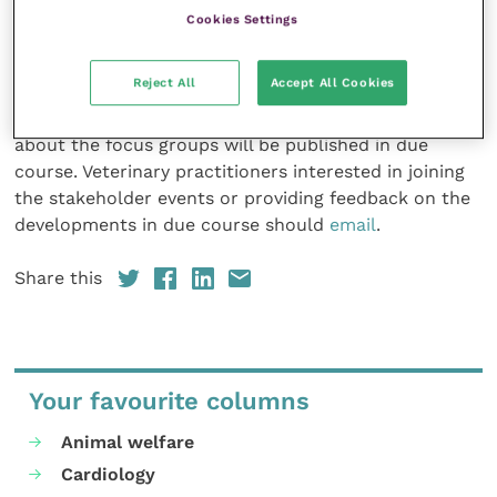
spring, and the VCCP project is also planning to hold
Cookies Settings
focus groups with members of the profession in April,
May and July this year, in addition to a presentation
Reject All
Accept All Cookies
on the project being held at this year’s BSAVA
Congress on Saturday 23 March. Further details
about the focus groups will be published in due
course. Veterinary practitioners interested in joining
the stakeholder events or providing feedback on the
developments in due course should
email
.
Share this
Your favourite columns
Animal welfare
Cardiology