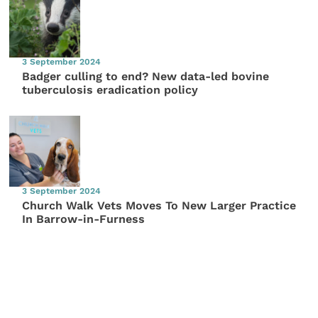
3 September 2024
Badger culling to end? New data-led bovine
tuberculosis eradication policy
3 September 2024
Church Walk Vets Moves To New Larger Practice
In Barrow-in-Furness