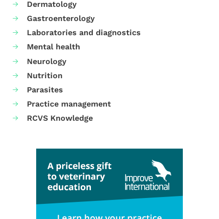
Dermatology
Gastroenterology
Laboratories and diagnostics
Mental health
Neurology
Nutrition
Parasites
Practice management
RCVS Knowledge