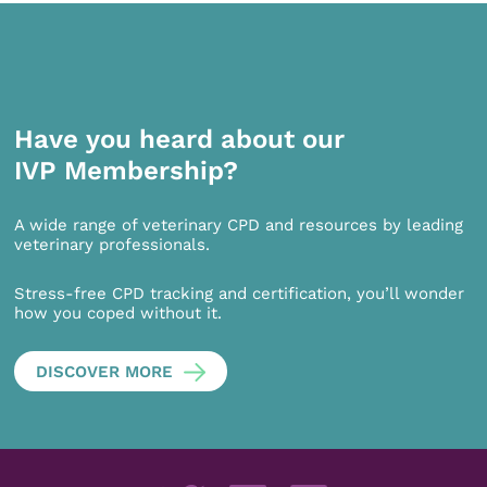
Have you heard about our
IVP Membership?
A wide range of veterinary CPD and resources by leading
veterinary professionals.
Stress-free CPD tracking and certification, you’ll wonder
how you coped without it.
DISCOVER MORE