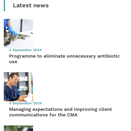
Latest news
4 September 2024
Programme to eliminate unnecessary antibiotic
use
4 September 2024
Managing expectations and improving client
communications for the CMA