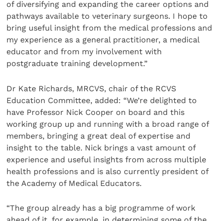
of diversifying and expanding the career options and
pathways available to veterinary surgeons. I hope to
bring useful insight from the medical professions and
my experience as a general practitioner, a medical
educator and from my involvement with
postgraduate training development.”
Dr Kate Richards, MRCVS, chair of the RCVS
Education Committee, added: “We’re delighted to
have Professor Nick Cooper on board and this
working group up and running with a broad range of
members, bringing a great deal of expertise and
insight to the table. Nick brings a vast amount of
experience and useful insights from across multiple
health professions and is also currently president of
the Academy of Medical Educators.
“The group already has a big programme of work
ahead of it, for example, in determining some of the