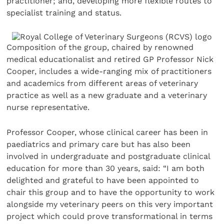
practitioner; and, developing more flexible routes to
specialist training and status.
Composition of the group, chaired by renowned
medical educationalist and retired GP Professor Nick
Cooper, includes a wide-ranging mix of practitioners
and academics from different areas of veterinary
practice as well as a new graduate and a veterinary
nurse representative.
Professor Cooper, whose clinical career has been in
paediatrics and primary care but has also been
involved in undergraduate and postgraduate clinical
education for more than 30 years, said: “I am both
delighted and grateful to have been appointed to
chair this group and to have the opportunity to work
alongside my veterinary peers on this very important
project which could prove transformational in terms