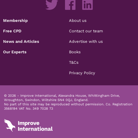
Membership
About us
Free CPD
Contact our team
News and Articles
Advertise with us
Our Experts
Books
T&Cs
Privacy Policy
© 2026 - Improve International, Alexandra House, Whittingham Drive,
Wroughton, Swindon, Wiltshire SN4 0QJ, England.
No part of this site may be reproduced without permission.
Co. Registration
3568194 VAT No. 349 7028 73