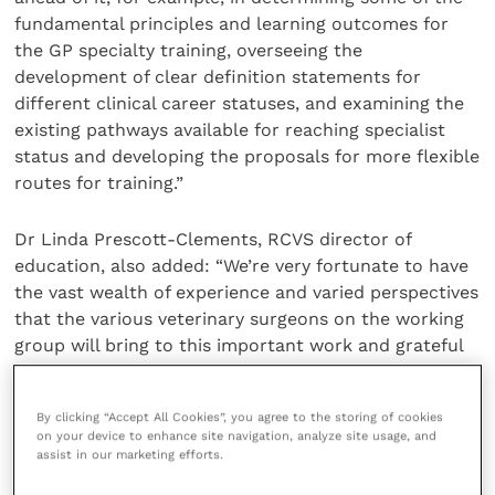
fundamental principles and learning outcomes for
the GP specialty training, overseeing the
development of clear definition statements for
different clinical career statuses, and examining the
existing pathways available for reaching specialist
status and developing the proposals for more flexible
routes for training.”
Dr Linda Prescott-Clements, RCVS director of
education, also added: “We’re very fortunate to have
the vast wealth of experience and varied perspectives
that the various veterinary surgeons on the working
group will bring to this important work and grateful
to have Professor Cooper’s experience of
postgraduate training developments over many
By clicking “Accept All Cookies”, you agree to the storing of cookies
different years and health profession contexts.”
on your device to enhance site navigation, analyze site usage, and
assist in our marketing efforts.
The working group will have its first meeting in