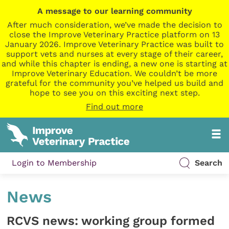
A message to our learning community
After much consideration, we’ve made the decision to
close the Improve Veterinary Practice platform on 13
January 2026. Improve Veterinary Practice was built to
support vets and nurses at every stage of their career,
and while this chapter is ending, a new one is starting at
Improve Veterinary Education. We couldn’t be more
grateful for the community you’ve helped us build and
hope to see you on this exciting next step.
Find out more
Login to Membership
Search
News
RCVS news: working group formed