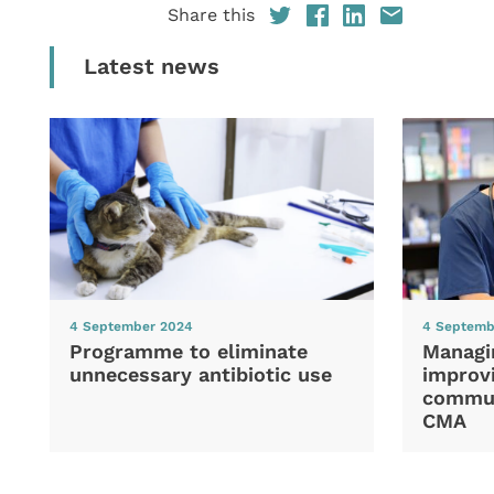
Share this
Latest news
4 September 2024
4 Septemb
Programme to eliminate
Managi
unnecessary antibiotic use
improvi
commun
CMA