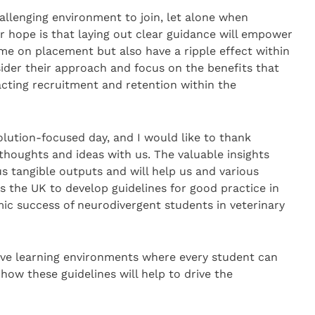
allenging environment to join, let alone when
 hope is that laying out clear guidance will empower
me on placement but also have a ripple effect within
ider their approach and focus on the benefits that
pacting recruitment and retention within the
olution-focused day, and I would like to thank
houghts and ideas with us. The valuable insights
s tangible outputs and will help us and various
s the UK to develop guidelines for good practice in
ic success of neurodivergent students in veterinary
ive learning environments where every student can
how these guidelines will help to drive the