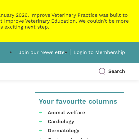
nuary 2026. Improve Veterinary Practice was built to
g at Improve Veterinary Education. We couldn’t be more
s exciting next step.
Join our Newsletter
Login to Membership
Search
Your favourite columns
Animal welfare
Cardiology
Dermatology