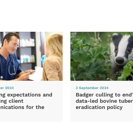
er 2024
3 September 2024
ng expectations and
Badger culling to en
ng client
data-led bovine tuber
ications for the
eradication policy