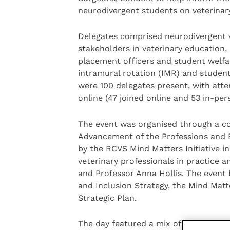
neurodivergent students on veterinar
Delegates comprised neurodivergent v
stakeholders in veterinary education, in
placement officers and student welfar
intramural rotation (IMR) and student
were 100 delegates present, with atte
online (47 joined online and 53 in-per
The event was organised through a co
Advancement of the Professions and 
by the RCVS Mind Matters Initiative i
veterinary professionals in practice a
and Professor Anna Hollis. The event
and Inclusion Strategy, the Mind Matte
Strategic Plan.
The day featured a mix of talks and gr