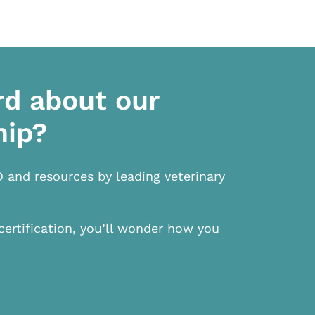
rd about our
hip?
D and resources by leading veterinary
certification, you’ll wonder how you