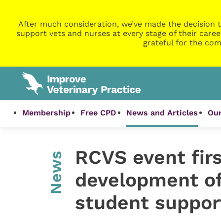
After much consideration, we’ve made the decision t
support vets and nurses at every stage of their caree
grateful for the com
Membership
Free CPD
News and Articles
Our
RCVS event firs
News
development of
student suppor