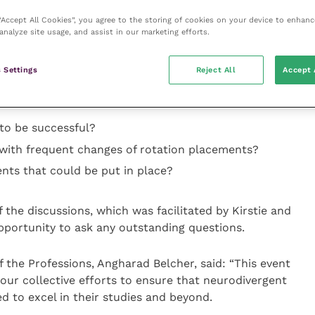
d mental health advocate, Professor Anna Hollis,
 “Accept All Cookies”, you agree to the storing of cookies on your device to enhanc
iversity of Cambridge, and Angharad Belcher, RCVS
analyze site usage, and assist in our marketing efforts.
rofessions, heading up the event. It began with an
a, and Angharad before delegates were split off into
 Settings
Reject All
Accept 
sked to discuss a range of questions based on three
to be successful?
with frequent changes of rotation placements?
nts that could be put in place?
 the discussions, which was facilitated by Kirstie and
pportunity to ask any outstanding questions.
the Professions, Angharad Belcher, said: “This event
 our collective efforts to ensure that neurodivergent
d to excel in their studies and beyond.