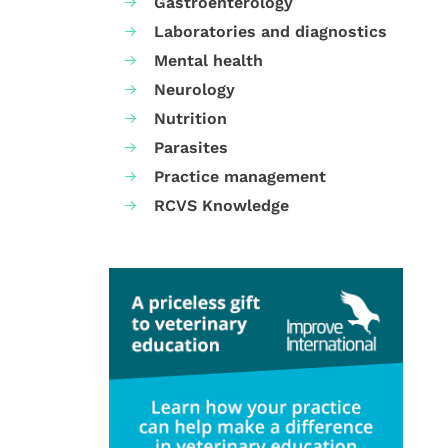
Gastroenterology
Laboratories and diagnostics
Mental health
Neurology
Nutrition
Parasites
Practice management
RCVS Knowledge