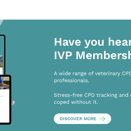
Have you hea
IVP Members
A wide range of veterinary CP
professionals.
Stress-free CPD tracking and 
coped without it.
DISCOVER MORE