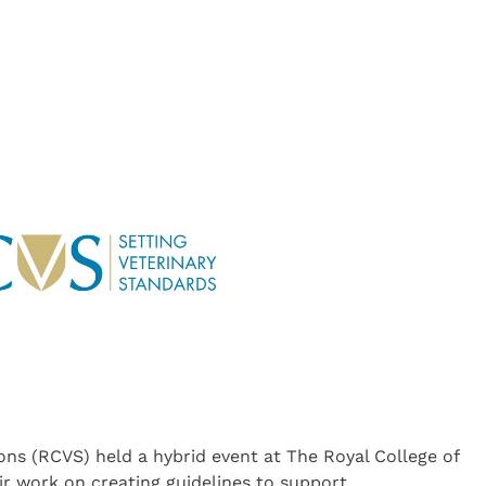
ons (RCVS) held a hybrid event at The Royal College of
r work on creating guidelines to support