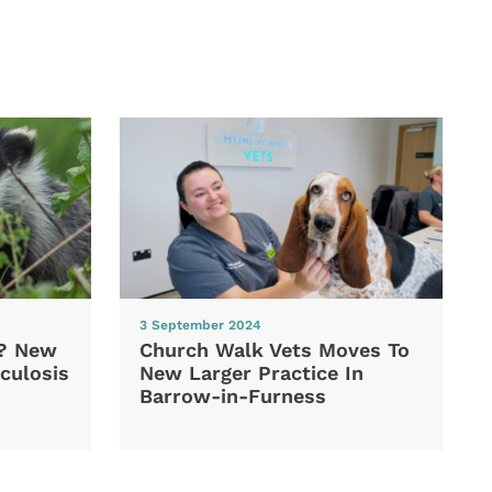
3 September 2024
d? New
Church Walk Vets Moves To
culosis
New Larger Practice In
Barrow-in-Furness