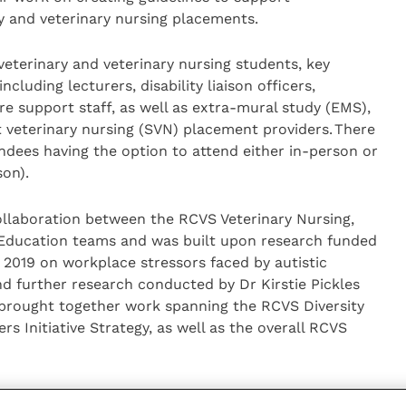
y and veterinary nursing placements.
eterinary and veterinary nursing students, key
cluding lecturers, disability liaison officers,
e support staff, as well as extra-mural study (EMS),
 veterinary nursing (SVN) placement providers. There
ndees having the option to attend either in-person or
son).
llaboration between the RCVS Veterinary Nursing,
Education teams and was built upon research funded
n 2019 on workplace stressors faced by autistic
nd further research conducted by Dr Kirstie Pickles
 brought together work spanning the RCVS Diversity
rs Initiative Strategy, as well as the overall RCVS
oup discussions with speakers Dr Kirstie Pickles,