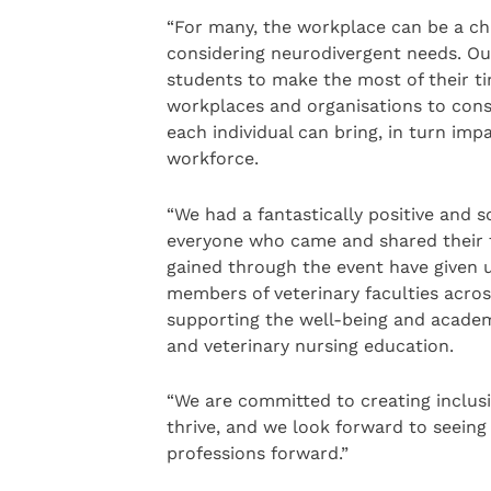
“For many, the workplace can be a ch
considering neurodivergent needs. Our
students to make the most of their ti
workplaces and organisations to cons
each individual can bring, in turn im
workforce.
“We had a fantastically positive and s
everyone who came and shared their t
gained through the event have given u
members of veterinary faculties acros
supporting the well-being and academ
and veterinary nursing education.
“We are committed to creating inclus
thrive, and we look forward to seeing 
professions forward.”