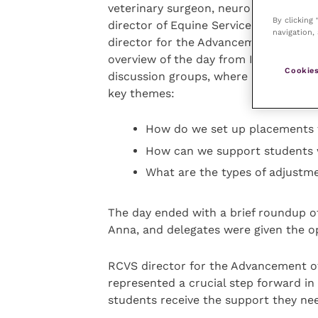
veterinary surgeon, neurodiversity an
By clicking
director of Equine Services at the Un
navigation, 
director for the Advancement of the P
overview of the day from Kirstie, Ann
Cookies
discussion groups, where they were a
key themes:
How do we set up placements 
How can we support students 
What are the types of adjustme
The day ended with a brief roundup of
Anna, and delegates were given the o
RCVS director for the Advancement of 
represented a crucial step forward in
students receive the support they nee