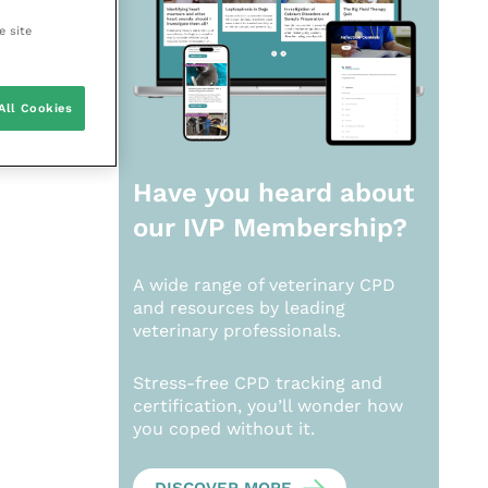
e site
All Cookies
Have you heard about
our
IVP Membership?
A wide range of veterinary CPD
and resources by leading
veterinary professionals.
Stress-free CPD tracking and
certification, you’ll wonder how
you coped without it.