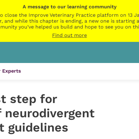
A message to our learning community
o close the Improve Veterinary Practice platform on 13 Ja
r, and while this chapter is ending, a new one is startin
munity you’ve helped us build and hope to see you on thi
Find out more
 Experts
t step for
 neurodivergent
t guidelines