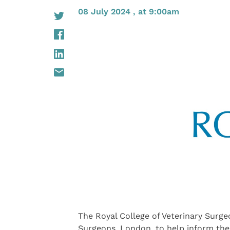
08 July 2024 , at 9:00am
The Royal College of Veterinary Surge
Surgeons, London, to help inform thei