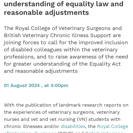
understanding of equality law and
reasonable adjustments
The Royal College of Veterinary Surgeons and
British Veterinary Chronic Illness Support are
joining forces to call for the improved inclusion
of disabled colleagues within the veterinary
professions, and to raise awareness of the need
for greater understanding of the Equality Act
and reasonable adjustments
01 August 2024 , at 4:00pm
With the publication of landmark research reports on
the experiences of veterinary surgeons, veterinary
nurses and vet and vet nursing (VN) students with
chronic illnesses and/or
disabilities
, the
Royal College