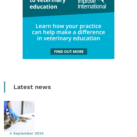
Latest news
4 September 2024