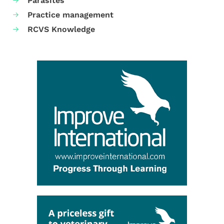
Parasites
Practice management
RCVS Knowledge