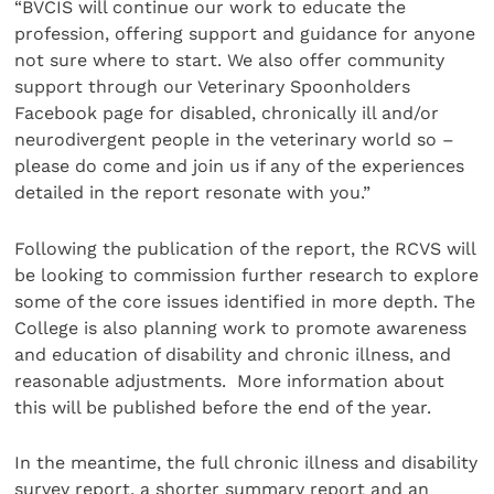
“BVCIS will continue our work to educate the
profession, offering support and guidance for anyone
not sure where to start. We also offer community
support through our Veterinary Spoonholders
Facebook page for disabled, chronically ill and/or
neurodivergent people in the veterinary world so –
please do come and join us if any of the experiences
detailed in the report resonate with you.”
Following the publication of the report, the RCVS will
be looking to commission further research to explore
some of the core issues identified in more depth. The
College is also planning work to promote awareness
and education of disability and chronic illness, and
reasonable adjustments. More information about
this will be published before the end of the year.
In the meantime, the full chronic illness and disability
survey report, a shorter summary report and an