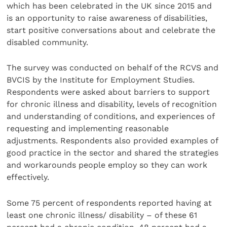
which has been celebrated in the UK since 2015 and
is an opportunity to raise awareness of disabilities,
start positive conversations about and celebrate the
disabled community.
The survey was conducted on behalf of the RCVS and
BVCIS by the Institute for Employment Studies.
Respondents were asked about barriers to support
for chronic illness and disability, levels of recognition
and understanding of conditions, and experiences of
requesting and implementing reasonable
adjustments. Respondents also provided examples of
good practice in the sector and shared the strategies
and workarounds people employ so they can work
effectively.
Some 75 percent of respondents reported having at
least one chronic illness/ disability – of these 61