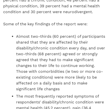
percent had a chronic condition, 48 percent had a
physical condition, 39 percent had a mental health
condition and 30 percent were neurodivergent.
Some of the key findings of the report were:
Almost two-thirds (60 percent) of participants
shared that they are affected by their
disability/chronic condition every day, and over
two-thirds (68 percent) agreed or strongly
agreed that they had to make significant
changes to their life to continue working.
Those with comorbidities (ie two or more co-
existing conditions) were more likely to be
affected on a daily basis and to make
significant life changes
The most frequently reported symptoms of
respondents’ disability/chronic condition were
mental health (45.2 percent), pain (36.4