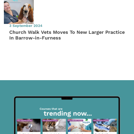
3 September 2024
Church Walk Vets Moves To New Larger Practice
In Barrow-in-Furness