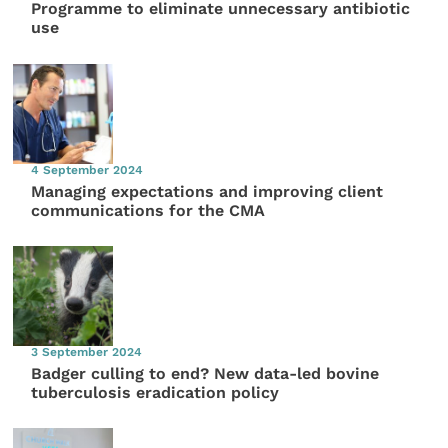
Programme to eliminate unnecessary antibiotic
use
4 September 2024
Managing expectations and improving client
communications for the CMA
3 September 2024
Badger culling to end? New data-led bovine
tuberculosis eradication policy