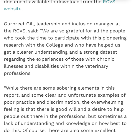
document available to download from the
RCVS
website
.
Gurpreet Gill, leadership and inclusion manager at
the RCVS, said: “We are so grateful for all the people
who took the time to participate with this pioneering
research with the College and who have helped us
get a clearer understanding and a strong dataset
regarding the experiences of those with chronic
illnesses and disabilities within the veterinary
professions.
“While there are some sobering elements in this
report, and some clear and unfortunate examples of
poor practice and discrimination, the overwhelming
feeling is that there is good will and a desire to help
people out there in the professions, but sometimes a
lack of understanding and knowledge on how best to
do this. Of course, there are also some excellent