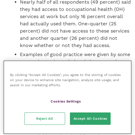
Nearly half of all respondents (49 percent) said
they had access to occupational health (OH)
services at work but only 16 percent overall
had actually used them. One-quarter (25
percent) did not have access to these services
and another quarter (26 percent) did not
know whether or not they had access.
Examples of good practice were given by some
respondents about their existing or previous
workplaces. These included reasonable
By clicking “Accept All Cookies”, you agree to the storing of cookies
adjustments such as adjusted working hours,
on your device to enhance site navigation, analyze site usage, and
environment and task adaptations, alongside
assist in our marketing efforts.
good communication, support (from
colleagues, managers and external sources)
Cookies Settings
and additional resources
Reject All
Accept All Cookies
Key demographic information can be found in both
reports and the accompanying infographics