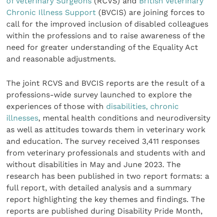
of Veterinary Surgeons
(RCVS) and
British Veterinary
Chronic Illness Support
(BVCIS) are joining forces to
call for the improved inclusion of disabled colleagues
within the professions and to raise awareness of the
need for greater understanding of the Equality Act
and reasonable adjustments.
The joint RCVS and BVCIS reports are the result of a
professions-wide survey launched to explore the
experiences of those with
disabilities, chronic
illnesses
, mental health conditions and neurodiversity
as well as attitudes towards them in veterinary work
and education. The survey received 3,411 responses
from veterinary professionals and students with and
without disabilities in May and June 2023. The
research has been published in two report formats: a
full report, with detailed analysis and a summary
report highlighting the key themes and findings. The
reports are published during Disability Pride Month,