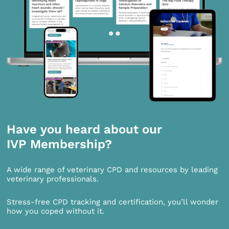
Have you heard about our
IVP Membership?
A wide range of veterinary CPD and resources by leading
veterinary professionals.
Stress-free CPD tracking and certification, you’ll wonder
how you coped without it.