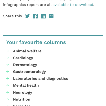
infographics report are all
available to download
.
Share this
Your favourite columns
Animal welfare
Cardiology
Dermatology
Gastroenterology
Laboratories and diagnostics
Mental health
Neurology
Nutrition