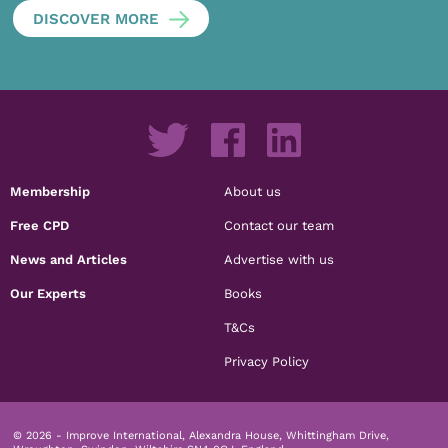
DISCOVER MORE
Membership
About us
Free CPD
Contact our team
News and Articles
Advertise with us
Our Experts
Books
T&Cs
Privacy Policy
© 2026 - Improve International, Alexandra House, Whittingham Drive,