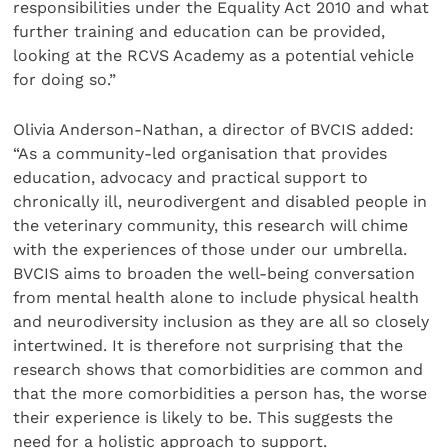
responsibilities under the Equality Act 2010 and what
further training and education can be provided,
looking at the RCVS Academy as a potential vehicle
for doing so.”
Olivia Anderson-Nathan, a director of BVCIS added:
“As a community-led organisation that provides
education, advocacy and practical support to
chronically ill, neurodivergent and disabled people in
the veterinary community, this research will chime
with the experiences of those under our umbrella.
BVCIS aims to broaden the well-being conversation
from mental health alone to include physical health
and neurodiversity inclusion as they are all so closely
intertwined. It is therefore not surprising that the
research shows that comorbidities are common and
that the more comorbidities a person has, the worse
their experience is likely to be. This suggests the
need for a holistic approach to support.