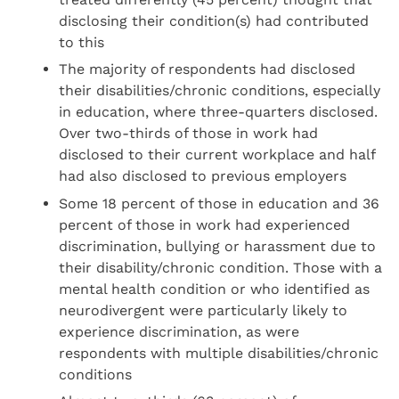
disclosing their condition(s) had contributed
to this
The majority of respondents had disclosed
their disabilities/chronic conditions, especially
in education, where three-quarters disclosed.
Over two-thirds of those in work had
disclosed to their current workplace and half
had also disclosed to previous employers
Some 18 percent of those in education and 36
percent of those in work had experienced
discrimination, bullying or harassment due to
their disability/chronic condition. Those with a
mental health condition or who identified as
neurodivergent were particularly likely to
experience discrimination, as were
respondents with multiple disabilities/chronic
conditions