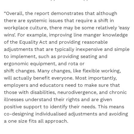
“Overall, the report demonstrates that although
there are systemic issues that require a shift in
workplace culture, there may be some relatively ‘easy
wins’. For example, improving line manger knowledge
of the Equality Act and providing reasonable
adjustments that are typically inexpensive and simple
to implement, such as providing seating and
ergonomic equipment, and rota or
shift changes. Many changes, like flexible working,
will actually benefit everyone. Most importantly,
employers and educators need to make sure that
those with disabilities, neurodivergence, and chronic
illnesses understand their rights and are given
positive support to identify their needs. This means
co-designing individualised adjustments and avoiding
a one size fits all approach.