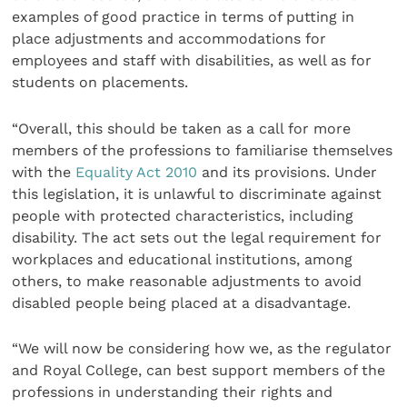
examples of good practice in terms of putting in
place adjustments and accommodations for
employees and staff with disabilities, as well as for
students on placements.
“Overall, this should be taken as a call for more
members of the professions to familiarise themselves
with the
Equality Act 2010
and its provisions. Under
this legislation, it is unlawful to discriminate against
people with protected characteristics, including
disability. The act sets out the legal requirement for
workplaces and educational institutions, among
others, to make reasonable adjustments to avoid
disabled people being placed at a disadvantage.
“We will now be considering how we, as the regulator
and Royal College, can best support members of the
professions in understanding their rights and