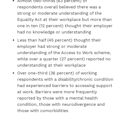
Almost two-thirds (63 percent) of
respondents overall believed there was a
strong or moderate understanding of the
Equality Act at their workplace but more than
one in ten (12 percent) thought their employer
had no knowledge or understanding
Less than half (45 percent) thought their
employer had strong or moderate
understanding of the Access to Work scheme,
while over a quarter (27 percent) reported no
understanding at their workplace
Over one-third (36 percent) of working
respondents with a disability/chronic condition
had experienced barriers to accessing support
at work. Barriers were more frequently
reported by those with a mental health
condition, those with neurodivergence and
those with comorbidities