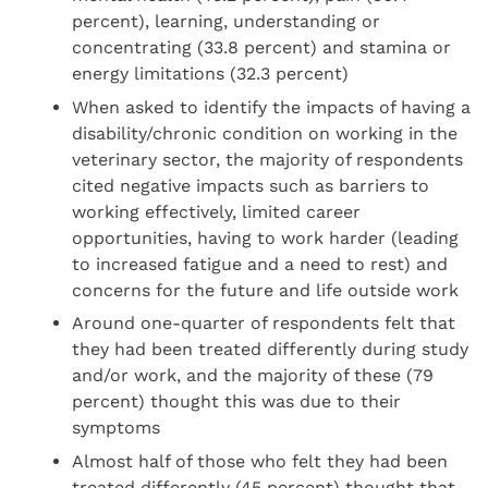
percent), learning, understanding or
concentrating (33.8 percent) and stamina or
energy limitations (32.3 percent)
When asked to identify the impacts of having a
disability/chronic condition on working in the
veterinary sector, the majority of respondents
cited negative impacts such as barriers to
working effectively, limited career
opportunities, having to work harder (leading
to increased fatigue and a need to rest) and
concerns for the future and life outside work
Around one-quarter of respondents felt that
they had been treated differently during study
and/or work, and the majority of these (79
percent) thought this was due to their
symptoms
Almost half of those who felt they had been
treated differently (45 percent) thought that