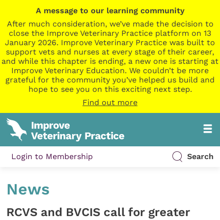
A message to our learning community
After much consideration, we’ve made the decision to
close the Improve Veterinary Practice platform on 13
January 2026. Improve Veterinary Practice was built to
support vets and nurses at every stage of their career,
and while this chapter is ending, a new one is starting at
Improve Veterinary Education. We couldn’t be more
grateful for the community you’ve helped us build and
hope to see you on this exciting next step.
Find out more
Login to Membership
Search
News
RCVS and BVCIS call for greater