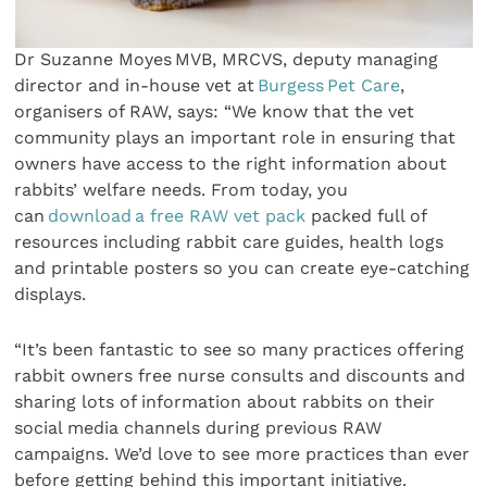
Dr Suzanne Moyes MVB, MRCVS, deputy managing
director and in-house vet at
Burgess Pet Care
,
organisers of RAW, says: “We know that the vet
community plays an important role in ensuring that
owners have access to the right information about
rabbits’ welfare needs. From today, you
can
download a free RAW vet pack
packed full of
resources including rabbit care guides, health logs
and printable posters so you can create eye-catching
displays.
“It’s been fantastic to see so many practices offering
rabbit owners free nurse consults and discounts and
sharing lots of information about rabbits on their
social media channels during previous RAW
campaigns. We’d love to see more practices than ever
before getting behind this important initiative.