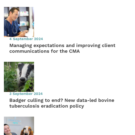
4 September 2024
Managing expectations and improving client
communications for the CMA
3 September 2024
Badger culling to end? New data-led bovine
tuberculosis eradication policy