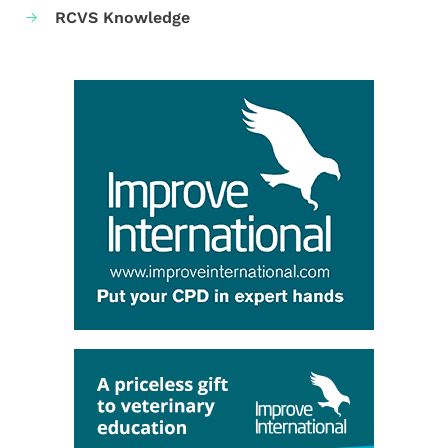
RCVS Knowledge