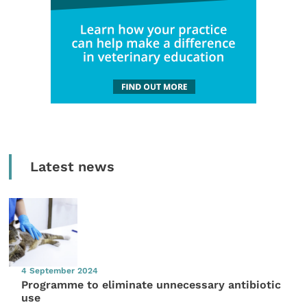
Latest news
4 September 2024
Programme to eliminate unnecessary antibiotic
use