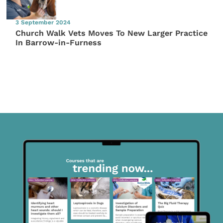
3 September 2024
Church Walk Vets Moves To New Larger Practice
In Barrow-in-Furness