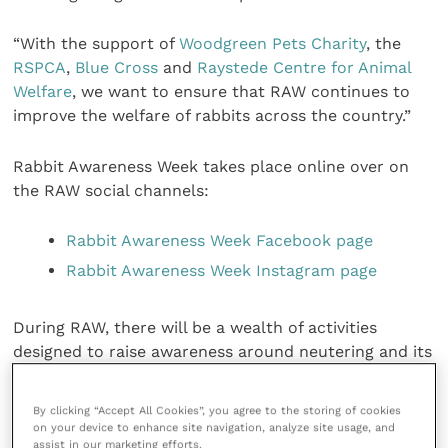
“With the support of
Woodgreen Pets Charity
, the
RSPCA
,
Blue Cross
and
Raystede Centre for Animal
Welfare
, we want to ensure that RAW continues to
improve the welfare of rabbits across the country.”
Rabbit Awareness Week takes place online over on
the RAW social channels:
Rabbit Awareness Week Facebook page
Rabbit Awareness Week Instagram page
During RAW, there will be a wealth of activities
designed to raise awareness around neutering and its
benefits, including vet blogs, videos and case studies.
More information can be found
here
.
By clicking “Accept All Cookies”, you agree to the storing of cookies
on your device to enhance site navigation, analyze site usage, and
assist in our marketing efforts.