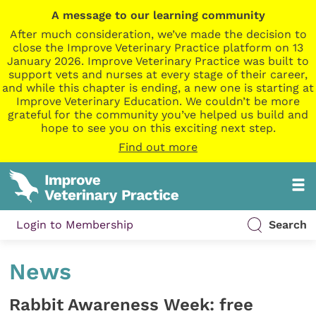
A message to our learning community
After much consideration, we’ve made the decision to
close the Improve Veterinary Practice platform on 13
January 2026. Improve Veterinary Practice was built to
support vets and nurses at every stage of their career,
and while this chapter is ending, a new one is starting at
Improve Veterinary Education. We couldn’t be more
grateful for the community you’ve helped us build and
hope to see you on this exciting next step.
Find out more
Login to Membership
Search
News
Rabbit Awareness Week: free