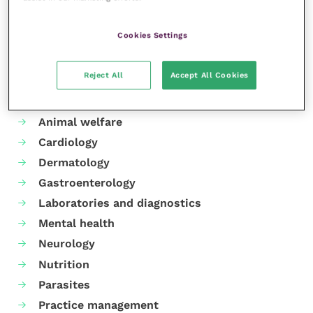
Share this
Cookies Settings
Reject All
Accept All Cookies
Your favourite columns
Animal welfare
Cardiology
Dermatology
Gastroenterology
Laboratories and diagnostics
Mental health
Neurology
Nutrition
Parasites
Practice management