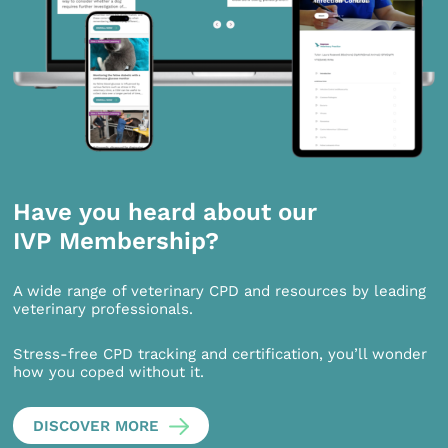
Have you heard about our
IVP Membership?
A wide range of veterinary CPD and resources by leading
veterinary professionals.
Stress-free CPD tracking and certification, you’ll wonder
how you coped without it.
DISCOVER MORE