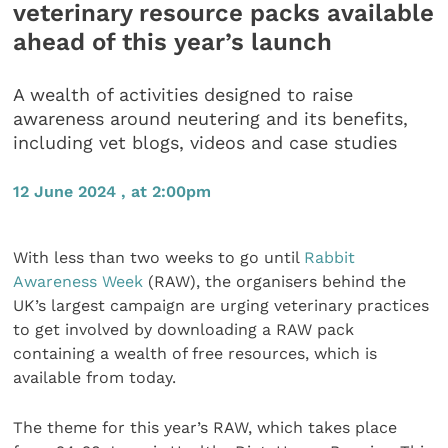
veterinary resource packs available
ahead of this year’s launch
A wealth of activities designed to raise
awareness around neutering and its benefits,
including vet blogs, videos and case studies
12 June 2024 , at 2:00pm
With less than two weeks to go until
Rabbit
Awareness Week
(RAW), the organisers behind the
UK’s largest campaign are urging veterinary practices
to get involved by downloading a RAW pack
containing a wealth of free resources, which is
available from today.
The theme for this year’s RAW, which takes place