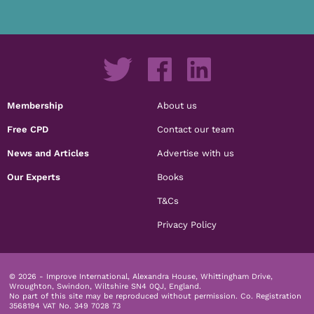
Membership
About us
Free CPD
Contact our team
News and Articles
Advertise with us
Our Experts
Books
T&Cs
Privacy Policy
© 2026 - Improve International, Alexandra House, Whittingham Drive,
Wroughton, Swindon, Wiltshire SN4 0QJ, England.
No part of this site may be reproduced without permission.
Co. Registration
3568194 VAT No. 349 7028 73