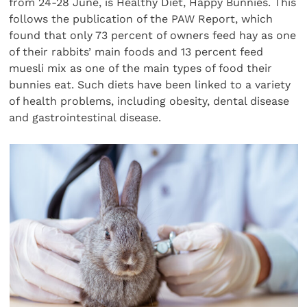
from 24-28 June, is Healthy Diet, Happy Bunnies. This
follows the publication of the PAW Report, which
found that only 73 percent of owners feed hay as one
of their rabbits’ main foods and 13 percent feed
muesli mix as one of the main types of food their
bunnies eat. Such diets have been linked to a variety
of health problems, including obesity, dental disease
and gastrointestinal disease.