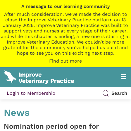
A message to our learning community
After much consideration, we’ve made the decision to
close the Improve Veterinary Practice platform on 13
January 2026. Improve Veterinary Practice was built to
support vets and nurses at every stage of their career,
and while this chapter is ending, a new one is starting at
Improve Veterinary Education. We couldn’t be more
grateful for the community you’ve helped us build and
hope to see you on this exciting next step.
Find out more
Login to Membership
Search
News
Nomination period open for