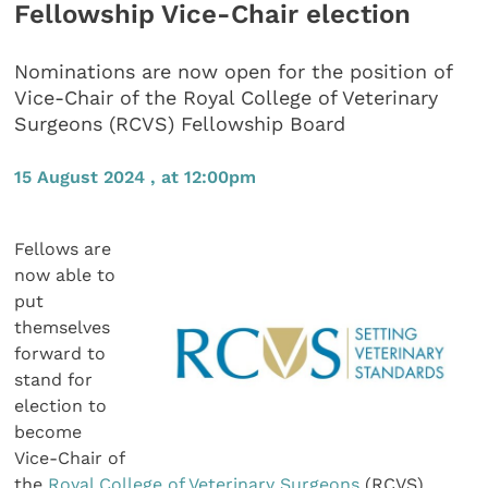
Fellowship Vice-Chair election
Nominations are now open for the position of
Vice-Chair of the Royal College of Veterinary
Surgeons (RCVS) Fellowship Board
15 August 2024 , at 12:00pm
Fellows are
now able to
put
themselves
forward to
stand for
election to
become
Vice-Chair of
the
Royal College of Veterinary Surgeons
(RCVS)