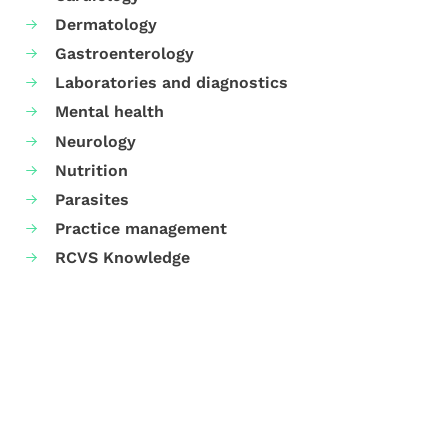
Dermatology
Gastroenterology
Laboratories and diagnostics
Mental health
Neurology
Nutrition
Parasites
Practice management
RCVS Knowledge