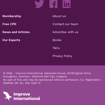
Membership
About us
Free CPD
Contact our team
News and Articles
Advertise with us
Our Experts
Books
T&Cs
Privacy Policy
© 2026 - Improve International, Alexandra House, Whittingham Drive,
Wroughton, Swindon, Wiltshire SN4 0QJ, England.
No part of this site may be reproduced without permission.
Co. Registration
3568194 VAT No. 349 7028 73