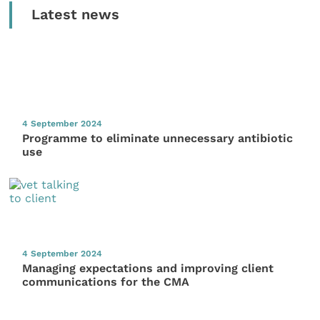
Latest news
4 September 2024
Programme to eliminate unnecessary antibiotic
use
4 September 2024
Managing expectations and improving client
communications for the CMA