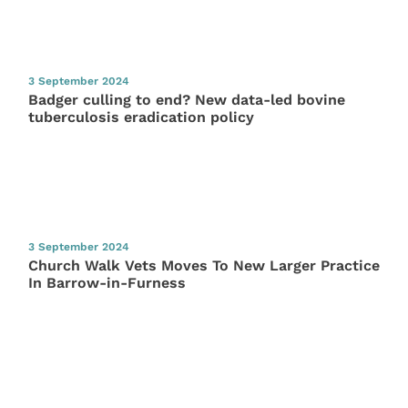
3 September 2024
Badger culling to end? New data-led bovine
tuberculosis eradication policy
3 September 2024
Church Walk Vets Moves To New Larger Practice
In Barrow-in-Furness