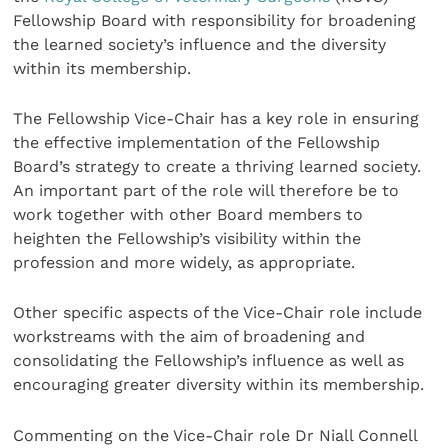
Fellowship Board with responsibility for broadening
the learned society’s influence and the diversity
within its membership.
The Fellowship Vice-Chair has a key role in ensuring
the effective implementation of the Fellowship
Board’s strategy to create a thriving learned society.
An important part of the role will therefore be to
work together with other Board members to
heighten the Fellowship’s visibility within the
profession and more widely, as appropriate.
Other specific aspects of the Vice-Chair role include
workstreams with the aim of broadening and
consolidating the Fellowship’s influence as well as
encouraging greater diversity within its membership.
Commenting on the Vice-Chair role Dr Niall Connell