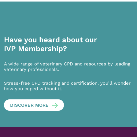
Have you heard about our
IVP Membership?
A wide range of veterinary CPD and resources by leading
veterinary professionals.
Stress-free CPD tracking and certification, you’ll wonder
how you coped without it.
DISCOVER MORE