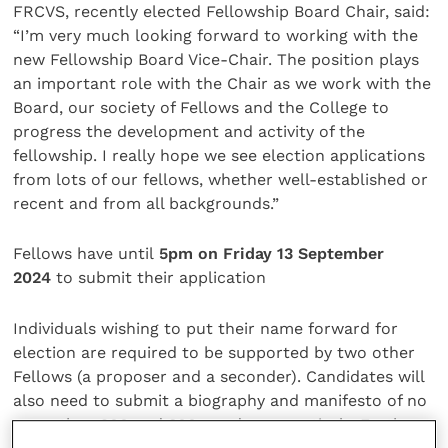
FRCVS, recently elected Fellowship Board Chair, said:
“I’m very much looking forward to working with the
new Fellowship Board Vice-Chair. The position plays
an important role with the Chair as we work with the
Board, our society of Fellows and the College to
progress the development and activity of the
fellowship. I really hope we see election applications
from lots of our fellows, whether well-established or
recent and from all backgrounds.”
Fellows have until
5pm on Friday 13 September
2024
to submit their application
Individuals wishing to put their name forward for
election are required to be supported by two other
Fellows (a proposer and a seconder). Candidates will
also need to submit a biography and manifesto of no
more than 200 and 300 words, respectively. Further