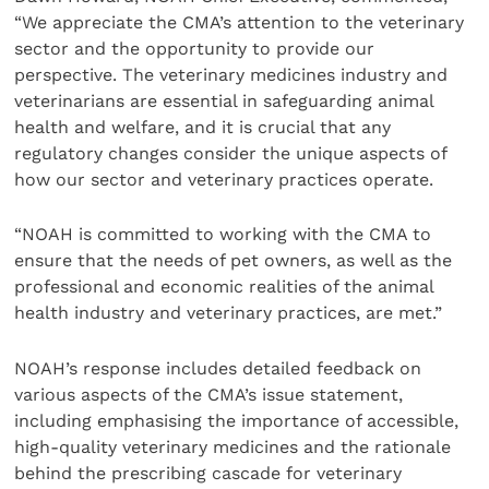
“We appreciate the CMA’s attention to the veterinary
sector and the opportunity to provide our
perspective. The veterinary medicines industry and
veterinarians are essential in safeguarding animal
health and welfare, and it is crucial that any
regulatory changes consider the unique aspects of
how our sector and veterinary practices operate.
“NOAH is committed to working with the CMA to
ensure that the needs of pet owners, as well as the
professional and economic realities of the animal
health industry and veterinary practices, are met.”
NOAH’s response includes detailed feedback on
various aspects of the CMA’s issue statement,
including emphasising the importance of accessible,
high-quality veterinary medicines and the rationale
behind the prescribing cascade for veterinary