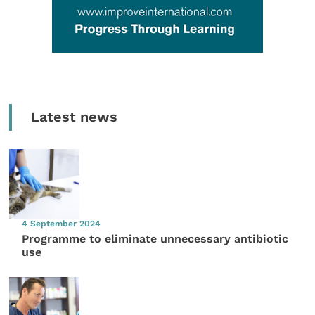
Latest news
4 September 2024
Programme to eliminate unnecessary antibiotic
use