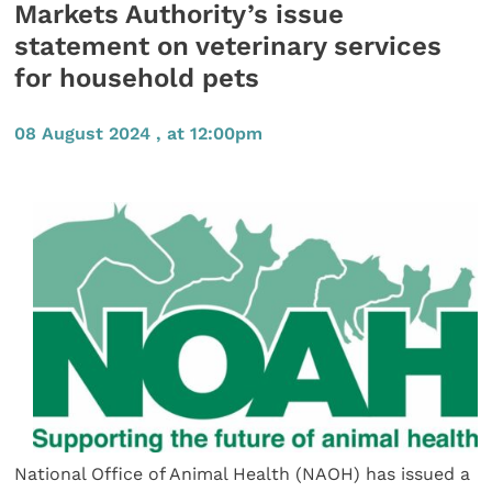
Markets Authority’s issue
statement on veterinary services
for household pets
08 August 2024 , at 12:00pm
National Office of Animal Health (NAOH) has issued a