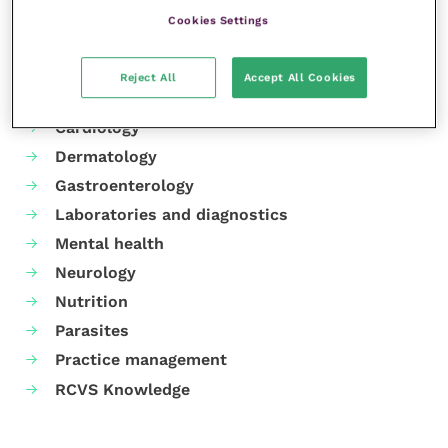
Cookies Settings
Your favourite columns
Reject All
Accept All Cookies
Animal welfare
Cardiology
Dermatology
Gastroenterology
Laboratories and diagnostics
Mental health
Neurology
Nutrition
Parasites
Practice management
RCVS Knowledge