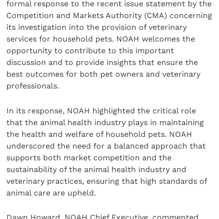
formal response to the recent issue statement by the
Competition and Markets Authority (CMA) concerning
its investigation into the provision of veterinary
services for household pets. NOAH welcomes the
opportunity to contribute to this important
discussion and to provide insights that ensure the
best outcomes for both pet owners and veterinary
professionals.
In its response, NOAH highlighted the critical role
that the animal health industry plays in maintaining
the health and welfare of household pets. NOAH
underscored the need for a balanced approach that
supports both market competition and the
sustainability of the animal health industry and
veterinary practices, ensuring that high standards of
animal care are upheld.
Dawn Howard, NOAH Chief Executive, commented,