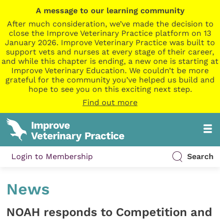
A message to our learning community
After much consideration, we’ve made the decision to
close the Improve Veterinary Practice platform on 13
January 2026. Improve Veterinary Practice was built to
support vets and nurses at every stage of their career,
and while this chapter is ending, a new one is starting at
Improve Veterinary Education. We couldn’t be more
grateful for the community you’ve helped us build and
hope to see you on this exciting next step.
Find out more
Login to Membership
Search
News
NOAH responds to Competition and