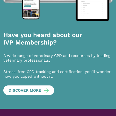
Have you heard about our
IVP Membership?
A wide range of veterinary CPD and resources by leading
veterinary professionals.
Stress-free CPD tracking and certification, you’ll wonder
how you coped without it.
DISCOVER MORE