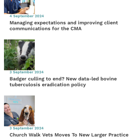
4 September 2024
Managing expectations and improving client
communications for the CMA
3 September 2024
Badger culling to end? New data-led bovine
tuberculosis eradication policy
3 September 2024
Church Walk Vets Moves To New Larger Practice