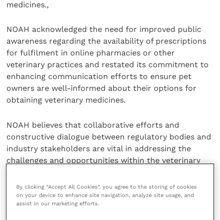
medicines.,
NOAH acknowledged the need for improved public
awareness regarding the availability of prescriptions
for fulfilment in online pharmacies or other
veterinary practices and restated its commitment to
enhancing communication efforts to ensure pet
owners are well-informed about their options for
obtaining veterinary medicines.
NOAH believes that collaborative efforts and
constructive dialogue between regulatory bodies and
industry stakeholders are vital in addressing the
challenges and opportunities within the veterinary
sector.
By clicking “Accept All Cookies”, you agree to the storing of cookies
Share this
on your device to enhance site navigation, analyze site usage, and
assist in our marketing efforts.