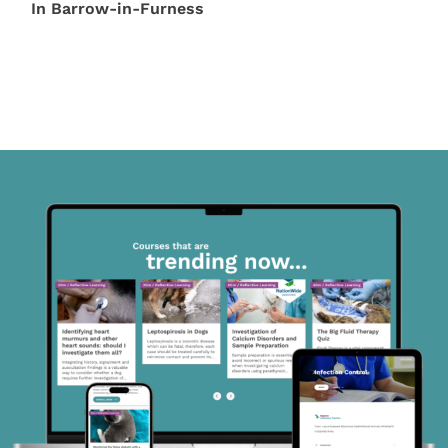
In Barrow-in-Furness