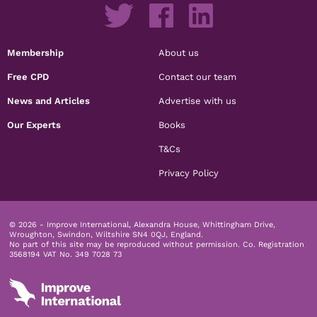
Membership
About us
Free CPD
Contact our team
News and Articles
Advertise with us
Our Experts
Books
T&Cs
Privacy Policy
© 2026 - Improve International, Alexandra House, Whittingham Drive,
Wroughton, Swindon, Wiltshire SN4 0QJ, England.
No part of this site may be reproduced without permission.
Co. Registration
3568194 VAT No. 349 7028 73