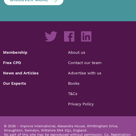
Membership
About us
Free CPD
Contact our team
News and Articles
Advertise with us
Our Experts
Books
T&Cs
Privacy Policy
© 2026 - Improve International, Alexandra House, Whittingham Drive,
Wroughton, Swindon, Wiltshire SN4 0QJ, England.
No part of this site may be reproduced without permission.
Co. Registration