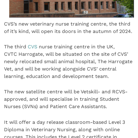
CVS’s new veterinary nurse training centre, the third
of it’s kind, will open its doors in the autumn of 2024.
The third
CVS
nurse training centre in the UK,
CVTC Harrogate, will be situated on the site of CVS’
newly relocated small animal hospital, The Harrogate
Vet, and will be working alongside CVS’ central
learning, education and development team.
The new satellite centre will be Vetskill- and RCVS-
approved, and will specialise in training Student
Nurses (SVNs) and Patient Care Assistants.
It will offer a day release classroom-based Level 3
Diploma in Veterinary Nursing, along with online
courses. This includes the Level 2 certificate in