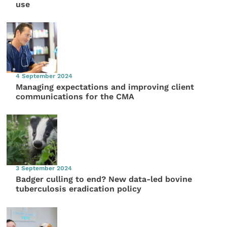
use
4 September 2024
Managing expectations and improving client
communications for the CMA
3 September 2024
Badger culling to end? New data-led bovine
tuberculosis eradication policy