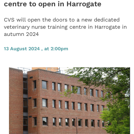
centre to open in Harrogate
CVS will open the doors to a new dedicated
veterinary nurse training centre in Harrogate in
autumn 2024
13 August 2024 , at 2:00pm