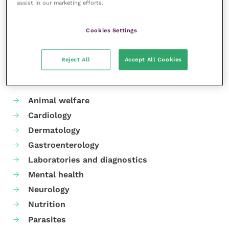
centre,
CVTC Dereham
, was opened in 2023.
assist in our marketing efforts.
Share this
Cookies Settings
Reject All
Accept All Cookies
Your favourite columns
Animal welfare
Cardiology
Dermatology
Gastroenterology
Laboratories and diagnostics
Mental health
Neurology
Nutrition
Parasites