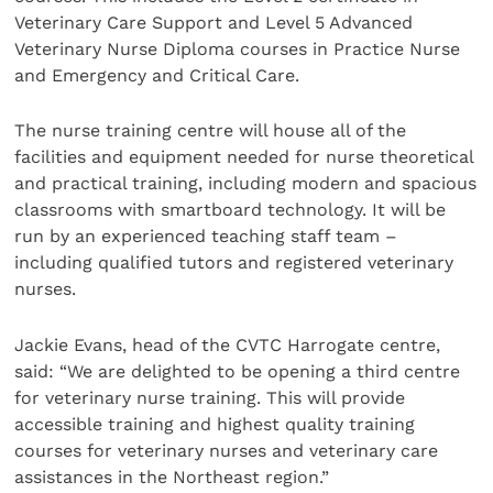
Veterinary Care Support and Level 5 Advanced
Veterinary Nurse Diploma courses in Practice Nurse
and Emergency and Critical Care.
The nurse training centre will house all of the
facilities and equipment needed for nurse theoretical
and practical training, including modern and spacious
classrooms with smartboard technology. It will be
run by an experienced teaching staff team –
including qualified tutors and registered veterinary
nurses.
Jackie Evans, head of the CVTC Harrogate centre,
said: “We are delighted to be opening a third centre
for veterinary nurse training. This will provide
accessible training and highest quality training
courses for veterinary nurses and veterinary care
assistances in the Northeast region.”