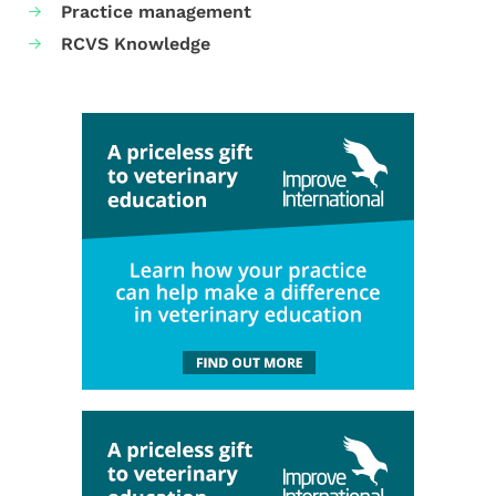
Practice management
RCVS Knowledge