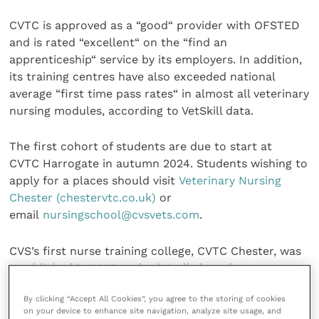
CVTC is approved as a “good“ provider with OFSTED
and is rated “excellent“ on the “find an
apprenticeship“ service by its employers. In addition,
its training centres have also exceeded national
average “first time pass rates“ in almost all veterinary
nursing modules, according to VetSkill data.
The first cohort of students are due to start at
CVTC Harrogate in autumn 2024. Students wishing to
apply for a places should visit
Veterinary Nursing
Chester (chestervtc.co.uk)
or
email
nursingschool@cvsvets.com
.
CVS’s first nurse training college, CVTC Chester, was
established in 2009 and originally based at
Chestergates Veterinary Specialists before moving
By clicking “Accept All Cookies”, you agree to the storing of cookies
into a new independent building in 2022. Its second
on your device to enhance site navigation, analyze site usage, and