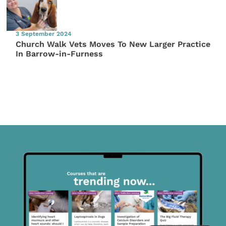
3 September 2024
Church Walk Vets Moves To New Larger Practice
In Barrow-in-Furness