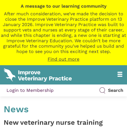
A message to our learning community
After much consideration, we’ve made the decision to
close the Improve Veterinary Practice platform on 13
January 2026. Improve Veterinary Practice was built to
support vets and nurses at every stage of their career,
and while this chapter is ending, a new one is starting at
Improve Veterinary Education. We couldn’t be more
grateful for the community you’ve helped us build and
hope to see you on this exciting next step.
Find out more
Login to Membership
Search
News
New veterinary nurse training