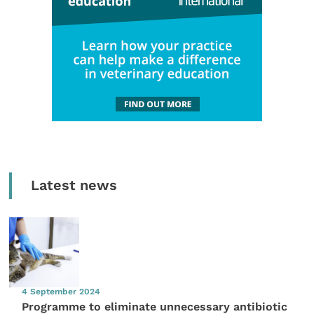
Latest news
4 September 2024
Programme to eliminate unnecessary antibiotic