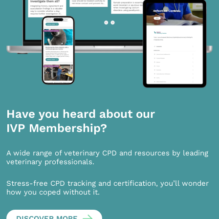
Have you heard about our
IVP Membership?
A wide range of veterinary CPD and resources by leading
veterinary professionals.
Stress-free CPD tracking and certification, you’ll wonder
how you coped without it.
DISCOVER MORE