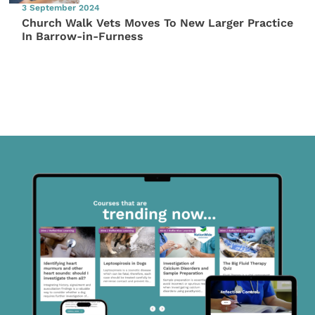
3 September 2024
Church Walk Vets Moves To New Larger Practice
In Barrow-in-Furness