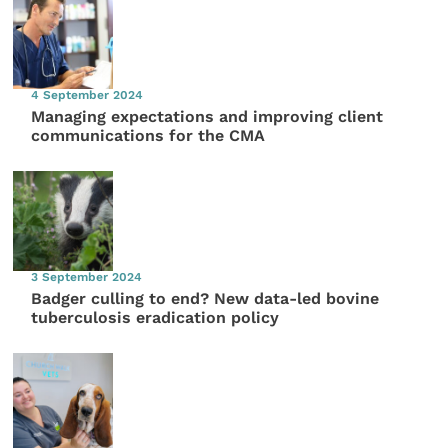
4 September 2024
Managing expectations and improving client
communications for the CMA
3 September 2024
Badger culling to end? New data-led bovine
tuberculosis eradication policy