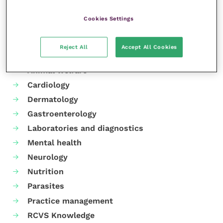
Cookies Settings
Reject All
Accept All Cookies
Your favourite columns
Animal welfare
Cardiology
Dermatology
Gastroenterology
Laboratories and diagnostics
Mental health
Neurology
Nutrition
Parasites
Practice management
RCVS Knowledge