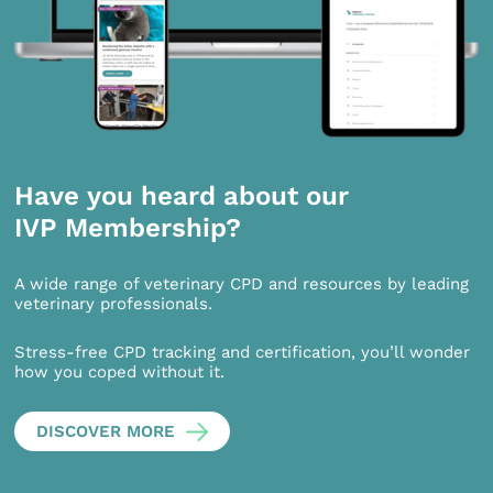
Have you heard about our
IVP Membership?
A wide range of veterinary CPD and resources by leading
veterinary professionals.
Stress-free CPD tracking and certification, you’ll wonder
how you coped without it.
DISCOVER MORE