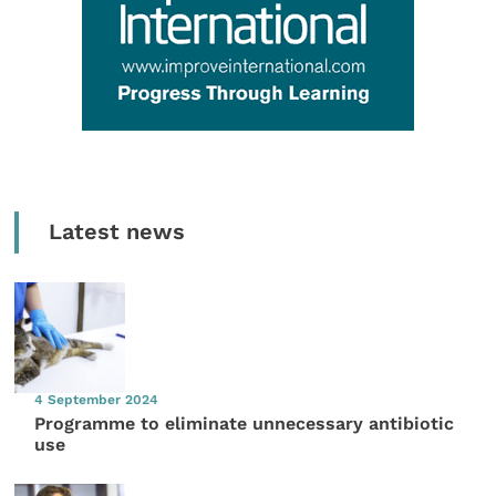
Latest news
4 September 2024
Programme to eliminate unnecessary antibiotic
use