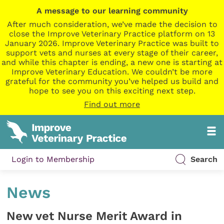
A message to our learning community
After much consideration, we’ve made the decision to
close the Improve Veterinary Practice platform on 13
January 2026. Improve Veterinary Practice was built to
support vets and nurses at every stage of their career,
and while this chapter is ending, a new one is starting at
Improve Veterinary Education. We couldn’t be more
grateful for the community you’ve helped us build and
hope to see you on this exciting next step.
Find out more
Login to Membership
Search
News
New vet Nurse Merit Award in