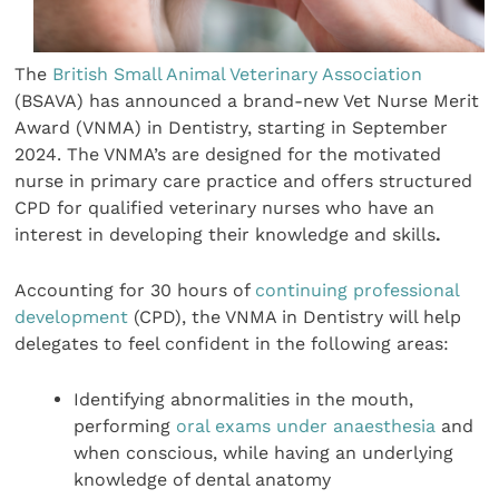
The
British Small Animal Veterinary Association
(BSAVA) has announced a brand-new Vet Nurse Merit
Award (VNMA) in Dentistry, starting in September
2024. The VNMA’s are designed for the motivated
nurse in primary care practice and offers structured
CPD for qualified veterinary nurses who have an
interest in developing their knowledge and skills
.
Accounting for 30 hours of
continuing professional
development
(CPD), the VNMA in Dentistry will help
delegates to feel confident in the following areas:
Identifying abnormalities in the mouth,
performing
oral exams under anaesthesia
and
when conscious, while having an underlying
knowledge of dental anatomy