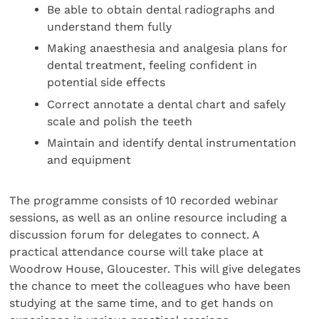
Be able to obtain dental radiographs and
understand them fully
Making anaesthesia and analgesia plans for
dental treatment, feeling confident in
potential side effects
Correct annotate a dental chart and safely
scale and polish the teeth
Maintain and identify dental instrumentation
and equipment
The programme consists of 10 recorded webinar
sessions, as well as an online resource including a
discussion forum for delegates to connect. A
practical attendance course will take place at
Woodrow House, Gloucester. This will give delegates
the chance to meet the colleagues who have been
studying at the same time, and to get hands on