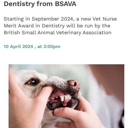
Dentistry from BSAVA
Starting in September 2024, a new Vet Nurse
Merit Award in Dentistry will be run by the
British Small Animal Veterinary Association
10 April 2024 , at 2:00pm