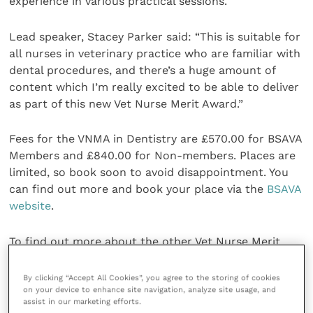
experience in various practical sessions.
Lead speaker, Stacey Parker said: “This is suitable for
all nurses in veterinary practice who are familiar with
dental procedures, and there’s a huge amount of
content which I’m really excited to be able to deliver
as part of this new Vet Nurse Merit Award.”
Fees for the VNMA in Dentistry are £570.00 for BSAVA
Members and £840.00 for Non-members. Places are
limited, so book soon to avoid disappointment. You
can find out more and book your place via the
BSAVA
website
.
To find out more about the other Vet Nurse Merit
Award’s on offer, visit
the BSAVA website
. For any
queries,
contact the BSAVA Education team
.
By clicking “Accept All Cookies”, you agree to the storing of cookies
on your device to enhance site navigation, analyze site usage, and
assist in our marketing efforts.
Share this