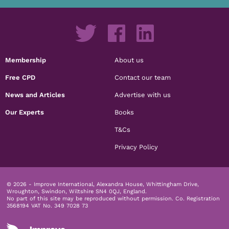
Membership
About us
Free CPD
Contact our team
News and Articles
Advertise with us
Our Experts
Books
T&Cs
Privacy Policy
© 2026 - Improve International, Alexandra House, Whittingham Drive,
Wroughton, Swindon, Wiltshire SN4 0QJ, England.
No part of this site may be reproduced without permission.
Co. Registration
3568194 VAT No. 349 7028 73