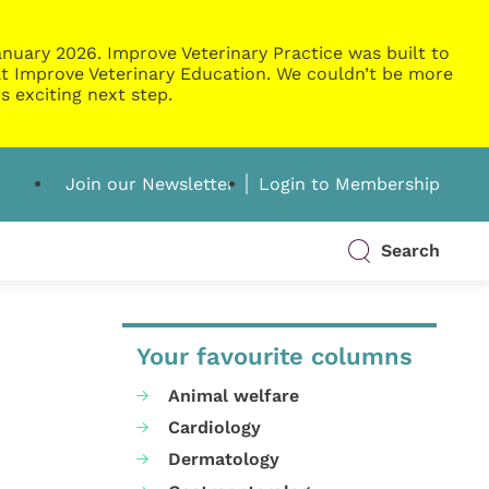
nuary 2026. Improve Veterinary Practice was built to
g at Improve Veterinary Education. We couldn’t be more
s exciting next step.
Join our Newsletter
Login to Membership
Search
Your favourite columns
Animal welfare
Cardiology
Dermatology