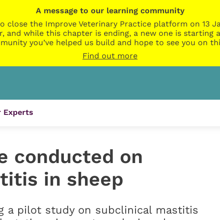
A message to our learning community
o close the Improve Veterinary Practice platform on 13 Ja
r, and while this chapter is ending, a new one is startin
munity you’ve helped us build and hope to see you on thi
Find out more
 Experts
e conducted on
titis in sheep
a pilot study on subclinical mastitis