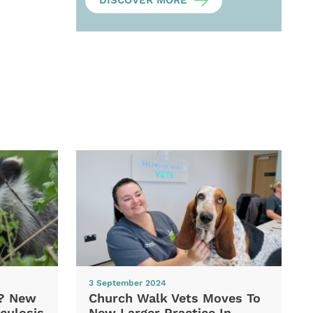
DISCOVER MORE
3 September 2024
d? New
Church Walk Vets Moves To
culosis
New Larger Practice In