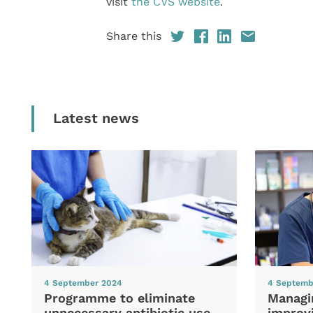
visit
the CVS website
.
Share this
Latest news
4 September 2024
4 Septemb
Programme to eliminate
Managi
unnecessary antibiotic use
improvi