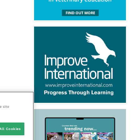
e site
All Cookies