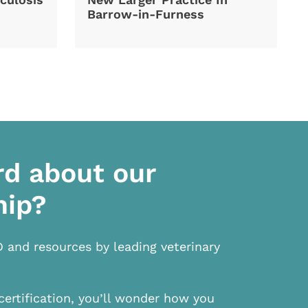
Barrow-in-Furness
rd about our
hip?
D and resources by leading veterinary
certification, you’ll wonder how you