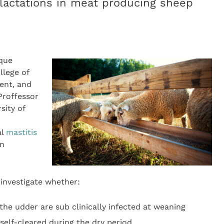
lactations in meat producing sheep
uque
llege of
ent, and
Proffessor
sity of
al
mastitis
in
 investigate whether:
the udder are sub clinically infected at weaning
 self-cleared during the dry period