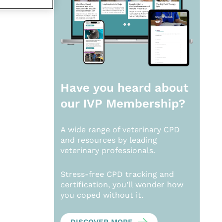
Have you heard about
our
IVP Membership?
A wide range of veterinary CPD
and resources by leading
veterinary professionals.
Stress-free CPD tracking and
certification, you’ll wonder how
you coped without it.