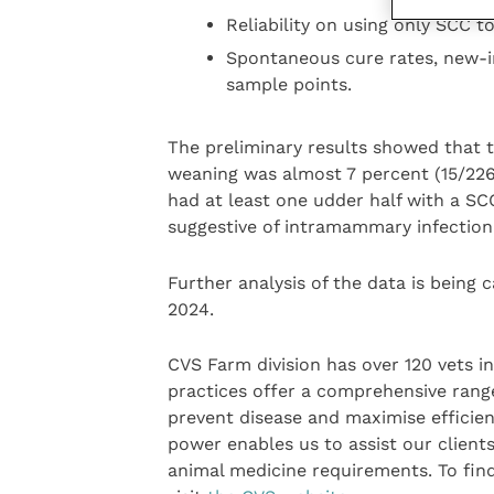
Reliability on using only SCC to
Spontaneous cure rates, new-i
sample points.
The preliminary results showed that t
weaning was almost 7 percent (15/226
had at least one udder half with a SCC
suggestive of intramammary infection
Further analysis of the data is being c
2024.
CVS Farm division has over 120 vets i
practices offer a comprehensive range
prevent disease and maximise efficien
power enables us to assist our clients
animal medicine requirements. To fin