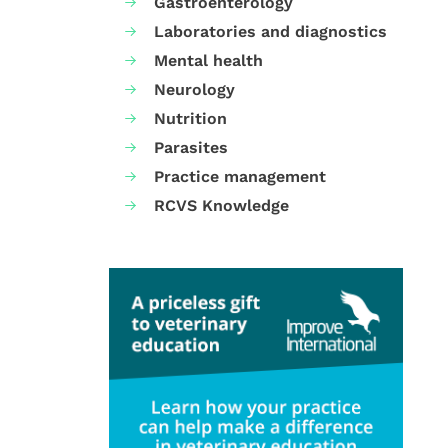
Gastroenterology
Laboratories and diagnostics
Mental health
Neurology
Nutrition
Parasites
Practice management
RCVS Knowledge