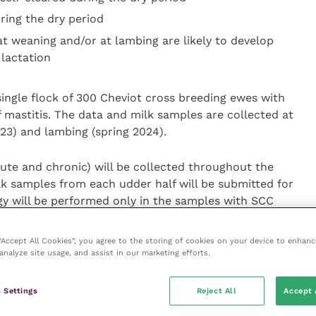
ring the dry period
at weaning and/or at lambing are likely to develop
 lactation
single flock of 300 Cheviot cross breeding ewes with
f mastitis. The data and milk samples are collected at
3) and lambing (spring 2024).
cute and chronic) will be collected throughout the
lk samples from each udder half will be submitted for
gy will be performed only in the samples with SCC
rding to previous literature).
 “Accept All Cookies”, you agree to the storing of cookies on your device to enhanc
analyze site usage, and assist in our marketing efforts.
 clinical mastitis at ewe level.
 Settings
Reject All
Accept 
tis at udder half and ewe level.