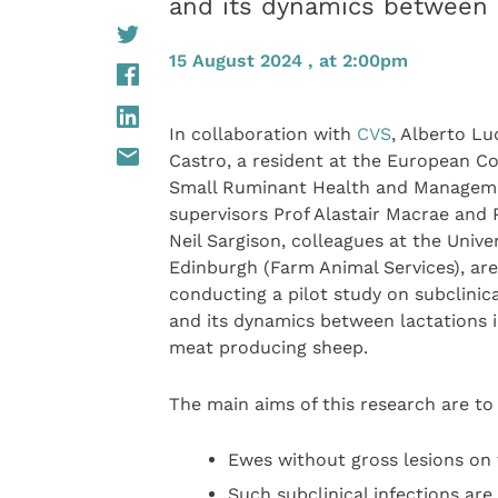
and its dynamics between 
15 August 2024 , at 2:00pm
In collaboration with
CVS
, Alberto L
Castro, a resident at the European Co
Small Ruminant Health and Managem
supervisors Prof Alastair Macrae and 
Neil Sargison, colleagues at the Univer
Edinburgh (Farm Animal Services), are
conducting a pilot study on subclinic
and its dynamics between lactations 
meat producing sheep.
The main aims of this research are to
Ewes without gross lesions on 
Such subclinical infections are