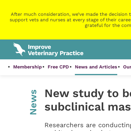
After much consideration, we’ve made the decision t
support vets and nurses at every stage of their caree
grateful for the com
Membership
Free CPD
News and Articles
Our
New study to b
News
subclinical mas
Researchers are conducting 