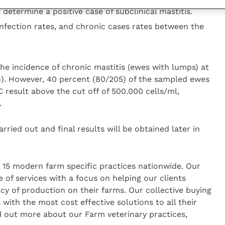
 determine a positive case of subclinical mastitis.
nfection rates, and chronic cases rates between the
he incidence of chronic mastitis (ewes with lumps) at
). However, 40 percent (80/205) of the sampled ewes
 result above the cut off of 500.000 cells/ml,
.
arried out and final results will be obtained later in
n 15 modern farm specific practices nationwide. Our
 of services with a focus on helping our clients
cy of production on their farms. Our collective buying
 with the most cost effective solutions to all their
d out more about our Farm veterinary practices,