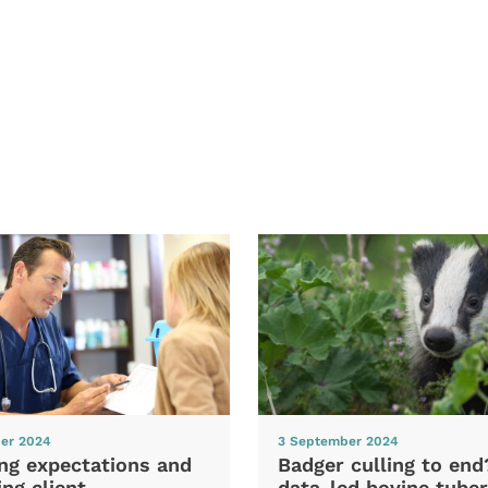
er 2024
3 September 2024
ng expectations and
Badger culling to en
ng client
data-led bovine tuber