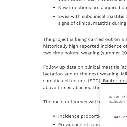
New infections are acquired du
Ewes with subclinical mastitis 
signs of clinical mastitis during
The project is being carried out on a 
historically high reported incidence o
two time points: weaning (summer 202
Follow up data on clinical mastitis (a
lactation and at the next weaning. Mi
somatic cell counts (SCC). Bacteriolo
above the established threshold (acco
By clicking
The main outcomes will be:
navigation, 
Incidence proportion of chronic
Cookies
Prevalence of subclinical masti