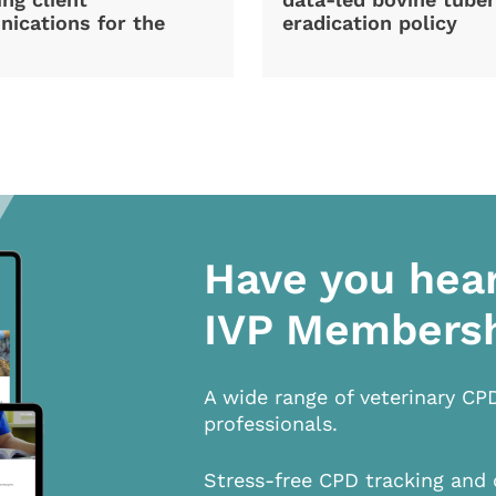
ications for the
eradication policy
Have you hea
IVP Members
A wide range of veterinary CP
professionals.
Stress-free CPD tracking and 