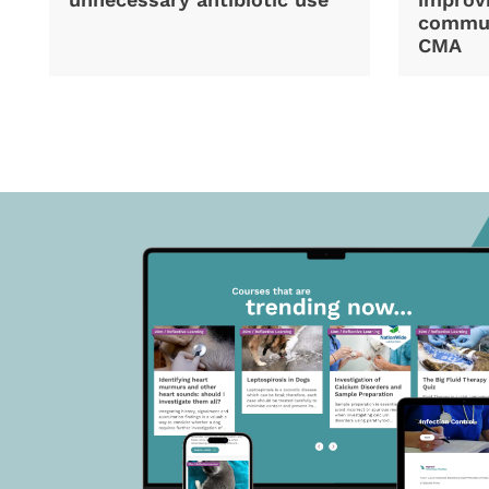
commun
CMA