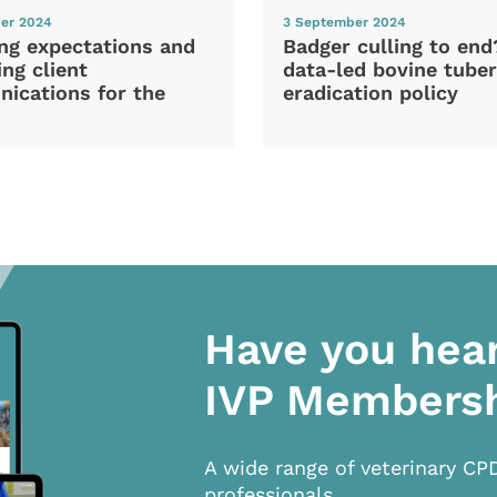
er 2024
3 September 2024
ng expectations and
Badger culling to en
ng client
data-led bovine tuber
ications for the
eradication policy
Have you hea
IVP Members
A wide range of veterinary CP
professionals.