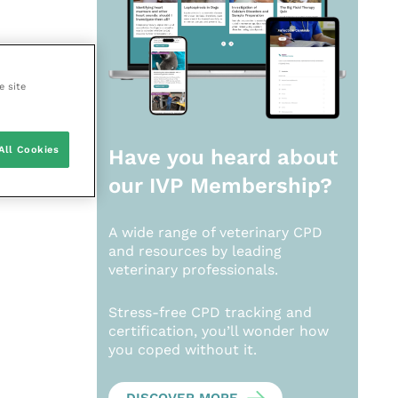
e site
All Cookies
Have you heard about
our
IVP Membership?
A wide range of veterinary CPD
and resources by leading
veterinary professionals.
Stress-free CPD tracking and
certification, you’ll wonder how
you coped without it.