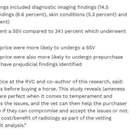
ngs included diagnostic imaging findings (14.5
ndings (6.6 percent), skin conditions (5.3 percent) and
cent)
ent a 5SV compared to 34.1 percent which underwent
price were more likely to undergo a 5SV
price were also more likely to undergo prepurchase
have prejudicial findings identified
ice at the RVC and co-author of this research, said:
s before buying a horse. This study reveals lameness
are perfect when it comes to temperament and
s the issues, and the vet can then help the purchaser
e if they can compromise and accept the issues or not.
cost/benefit of radiology as part of the vetting
t analysis.”