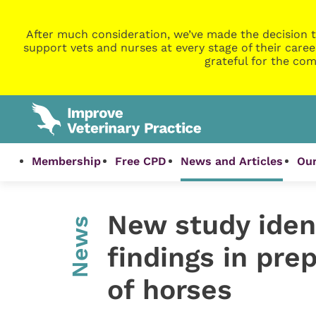
After much consideration, we’ve made the decision t
support vets and nurses at every stage of their caree
grateful for the com
Membership
Free CPD
News and Articles
Our
New study ide
News
findings in pr
of horses