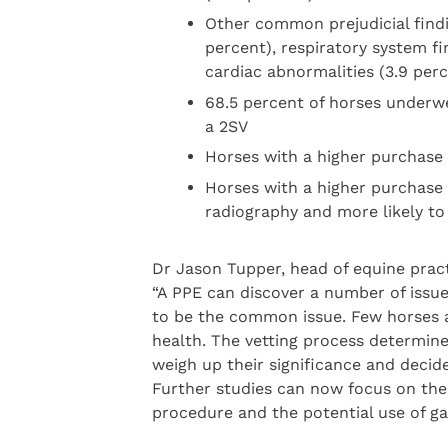
Other common prejudicial findi
percent), respiratory system fi
cardiac abnormalities (3.9 per
68.5 percent of horses underw
a 2SV
Horses with a higher purchase 
Horses with a higher purchase 
radiography and more likely to 
Dr Jason Tupper, head of equine pract
“A PPE can discover a number of issue
to be the common issue. Few horses 
health. The vetting process determine
weigh up their significance and decid
Further studies can now focus on the 
procedure and the potential use of gai