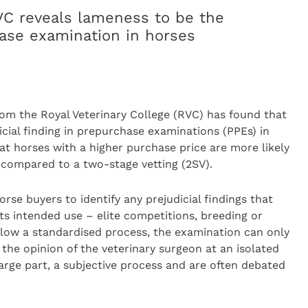
C reveals lameness to be the
se examination in horses
rom the Royal Veterinary College (RVC) has found that
ial finding in prepurchase examinations (PPEs) in
hat horses with a higher purchase price are more likely
, compared to a two-stage vetting (2SV).
se buyers to identify any prejudicial findings that
ts intended use – elite competitions, breeding or
ollow a standardised process, the examination can only
he opinion of the veterinary surgeon at an isolated
 large part, a subjective process and are often debated