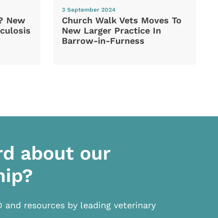
3 September 2024
d? New
Church Walk Vets Moves To
culosis
New Larger Practice In
Barrow-in-Furness
rd about our
hip?
D and resources by leading veterinary