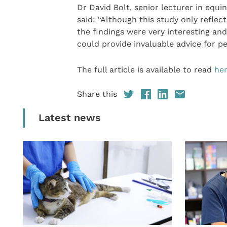
Dr David Bolt, senior lecturer in equi
said: “Although this study only reflec
the findings were very interesting an
could provide invaluable advice for p
The full article is available to read
he
Share this
Latest news