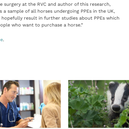
ne surgery at the RVC and author of this research,
ts a sample of all horses undergoing PPEs in the UK,
d hopefully result in further studies about PPEs which
eople who want to purchase a horse.”
re
.