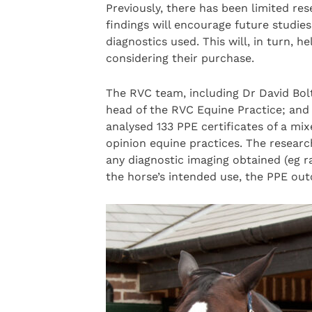
Previously, there has been limited re
findings will encourage future studie
diagnostics used. This will, in turn, 
considering their purchase.
The RVC team, including Dr David Bolt
head of the RVC Equine Practice; an
analysed 133 PPE certificates of a mix
opinion equine practices. The researc
any diagnostic imaging obtained (eg r
the horse’s intended use, the PPE outc