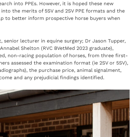
search into PPEs. However, it is hoped these new
s into the merits of 5SV and 2SV PPE formats and the
help to better inform prospective horse buyers when
, senior lecturer in equine surgery; Dr Jason Tupper,
d Annabel Shelton (RVC BVetMed 2023 graduate),
ed, non-racing population of horses, from three first-
hers assessed the examination format (ie 2SV or 5SV),
adiographs), the purchase price, animal signalment,
ome and any prejudicial findings identified.