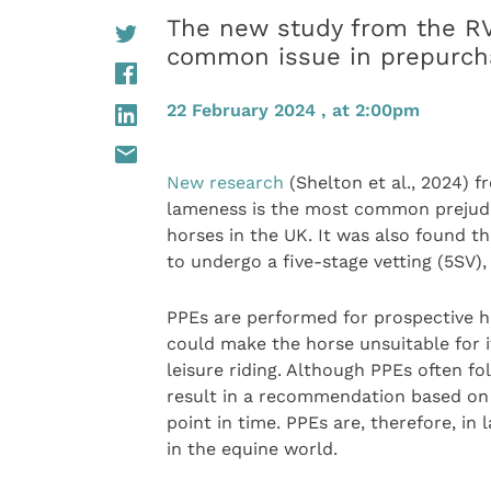
The new study from the RV
common issue in prepurcha
22 February 2024 , at 2:00pm
New research
(Shelton et al., 2024) f
lameness is the most common prejudic
horses in the UK. It was also found t
to undergo a five-stage vetting (5SV)
PPEs are performed for prospective hor
could make the horse unsuitable for i
leisure riding. Although PPEs often f
result in a recommendation based on t
point in time. PPEs are, therefore, in
in the equine world.