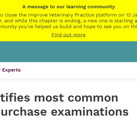
A message to our learning community
o close the Improve Veterinary Practice platform on 13 Ja
r, and while this chapter is ending, a new one is startin
munity you’ve helped us build and hope to see you on thi
Find out more
 Experts
ntifies most common
epurchase examinations