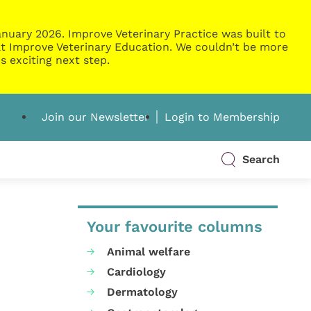
nuary 2026. Improve Veterinary Practice was built to
g at Improve Veterinary Education. We couldn’t be more
s exciting next step.
Join our Newsletter
Login to Membership
Search
Your favourite columns
Animal welfare
Cardiology
Dermatology