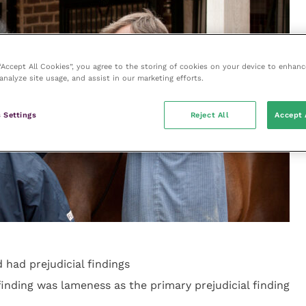
 “Accept All Cookies”, you agree to the storing of cookies on your device to enhanc
analyze site usage, and assist in our marketing efforts.
 Settings
Reject All
Accept 
 had prejudicial findings
nding was lameness as the primary prejudicial finding