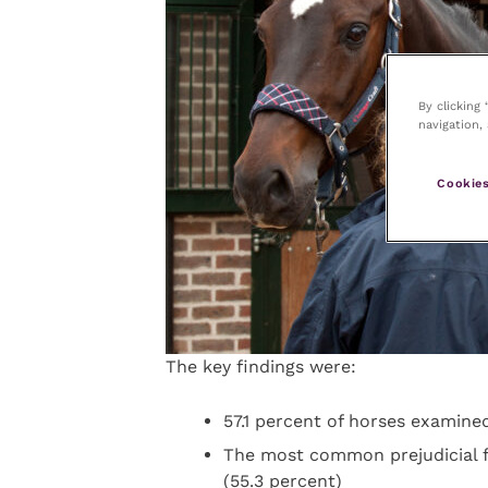
By clicking
navigation, 
Cookies
The key findings were:
57.1 percent of horses examined
The most common prejudicial fi
(55.3 percent)