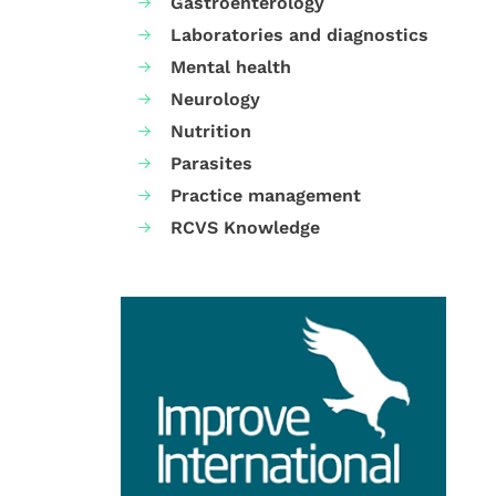
Gastroenterology
Laboratories and diagnostics
Mental health
Neurology
Nutrition
Parasites
Practice management
RCVS Knowledge