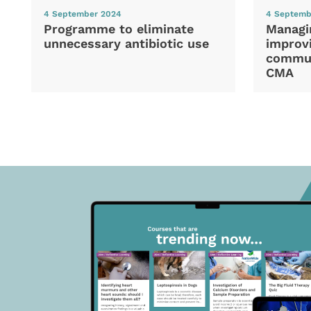
4 September 2024
4 Septemb
Programme to eliminate
Managi
unnecessary antibiotic use
improvi
commun
CMA