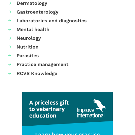
Dermatology
Gastroenterology
Laboratories and diagnostics
Mental health
Neurology
Nutrition
Parasites
Practice management
RCVS Knowledge