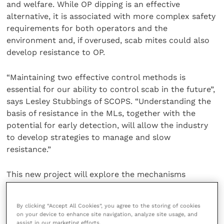
and welfare. While OP dipping is an effective
alternative, it is associated with more complex safety
requirements for both operators and the
environment and, if overused, scab mites could also
develop resistance to OP.
“Maintaining two effective control methods is
essential for our ability to control scab in the future”,
says Lesley Stubbings of SCOPS. “Understanding the
basis of resistance in the MLs, together with the
potential for early detection, will allow the industry
to develop strategies to manage and slow
resistance.”
This new project will explore the mechanisms
underlying ML resistance in
P. ovis
. The project aims
to provide updated advice and guidelines on sheep
By clicking “Accept All Cookies”, you agree to the storing of cookies
scab management and develop novel diagnostic tools
on your device to enhance site navigation, analyze site usage, and
to track the spread of resistance, ensuring the
assist in our marketing efforts.