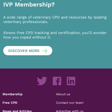
IVP Membership?
A wide range of veterinary CPD and resources by leading
veterinary professionals.
Stress-free CPD tracking and certification, you’ll wonder
how you coped without it.
DISCOVER MORE
Membership
About us
Free CPD
Contact our team
News and Articles
Advertise with us