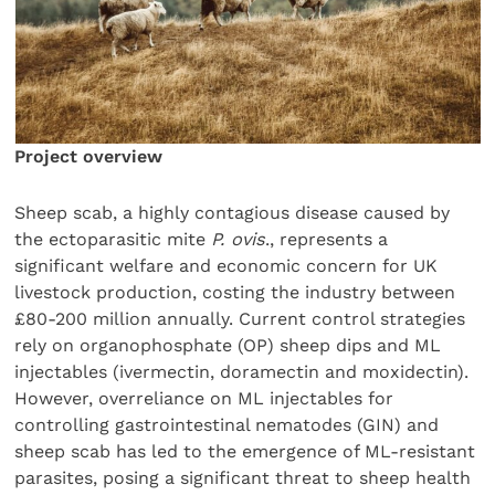
Project overview
Sheep scab, a highly contagious disease caused by
the ectoparasitic mite
P. ovis
., represents a
significant welfare and economic concern for UK
livestock production, costing the industry between
£80-200 million annually. Current control strategies
rely on organophosphate (OP) sheep dips and ML
injectables (ivermectin, doramectin and moxidectin).
However, overreliance on ML injectables for
controlling gastrointestinal nematodes (GIN) and
sheep scab has led to the emergence of ML-resistant
parasites, posing a significant threat to sheep health