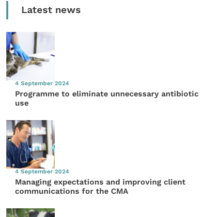
Latest news
4 September 2024
Programme to eliminate unnecessary antibiotic
use
4 September 2024
Managing expectations and improving client
communications for the CMA