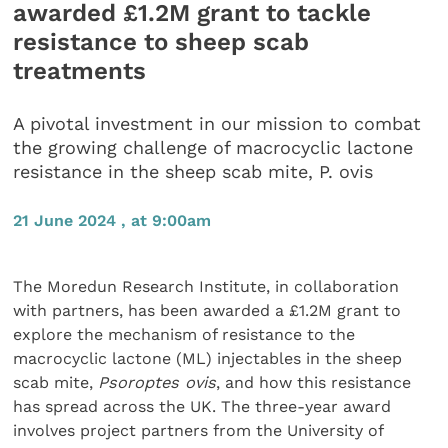
awarded £1.2M grant to tackle
resistance to sheep scab
treatments
A pivotal investment in our mission to combat
the growing challenge of macrocyclic lactone
resistance in the sheep scab mite, P. ovis
21 June 2024 , at 9:00am
The Moredun Research Institute, in collaboration
with partners, has been awarded a £1.2M grant to
explore the mechanism of resistance to the
macrocyclic lactone (ML) injectables in the sheep
scab mite,
Psoroptes ovis
, and how this resistance
has spread across the UK. The three-year award
involves project partners from the University of