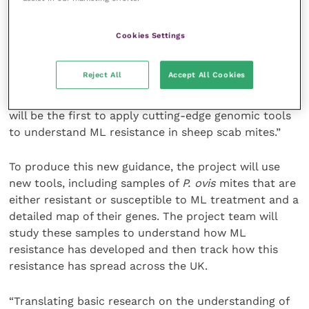
optimum use of the available treatments.
Cookies Settings
As Dr Jenni McIntyre, part of the research team at
the University of Glasgow, explains, “ML resistance is
Reject All
Accept All Cookies
complex and poses a real challenge to farmers in
controlling both GIN and scab. This exciting project
will be the first to apply cutting-edge genomic tools
to understand ML resistance in sheep scab mites.”
To produce this new guidance, the project will use
new tools, including samples of
P. ovis
mites that are
either resistant or susceptible to ML treatment and a
detailed map of their genes. The project team will
study these samples to understand how ML
resistance has developed and then track how this
resistance has spread across the UK.
“Translating basic research on the understanding of