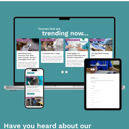
Have you heard about our