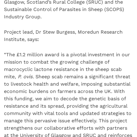
Glasgow, Scotland’s Rural College (SRUC) and the
Sustainable Control of Parasites in Sheep (SCOPS)
Industry Group.
Project lead, Dr Stew Burgess, Moredun Research
Institute, says
:
“The £1.2 million award is a pivotal investment in our
mission to combat the growing challenge of
macrocyclic lactone resistance in the sheep scab
mite,
P. ovis
. Sheep scab remains a significant threat
to livestock health and welfare, imposing substantial
economic burdens on farmers across the UK. With
this funding, we aim to decode the genetic basis of
resistance and its spread, providing the agricultural
community with vital tools and updated strategies to
manage this pervasive issue effectively. This project
strengthens our collaborative efforts with partners
at the University of Glasgow and SRUC and reinforces