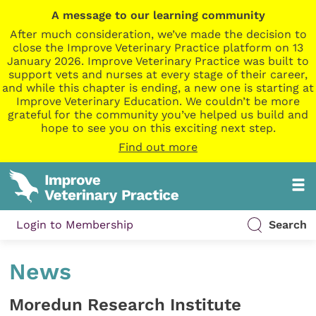
A message to our learning community
After much consideration, we’ve made the decision to
close the Improve Veterinary Practice platform on 13
January 2026. Improve Veterinary Practice was built to
support vets and nurses at every stage of their career,
and while this chapter is ending, a new one is starting at
Improve Veterinary Education. We couldn’t be more
grateful for the community you’ve helped us build and
hope to see you on this exciting next step.
Find out more
Login to Membership
Search
News
Moredun Research Institute