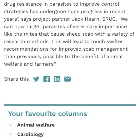
drug resistance in parasites to improve control
strategies has undergone huge progress in recent
years”, says project partner Jack Hearn, SRUC. “We
can now target parasites of veterinary importance
like the mites that cause sheep scab with a variety of
research methods. This will lead to much swifter
recommendations for improved scab management
than previously possible to the benefit of animal
welfare and farmers.”
Share this
Your favourite columns
Animal welfare
Cardiology