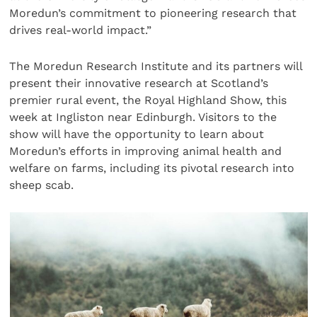
Moredun’s commitment to pioneering research that
drives real-world impact.”
The Moredun Research Institute and its partners will
present their innovative research at Scotland’s
premier rural event, the Royal Highland Show, this
week at Ingliston near Edinburgh. Visitors to the
show will have the opportunity to learn about
Moredun’s efforts in improving animal health and
welfare on farms, including its pivotal research into
sheep scab.