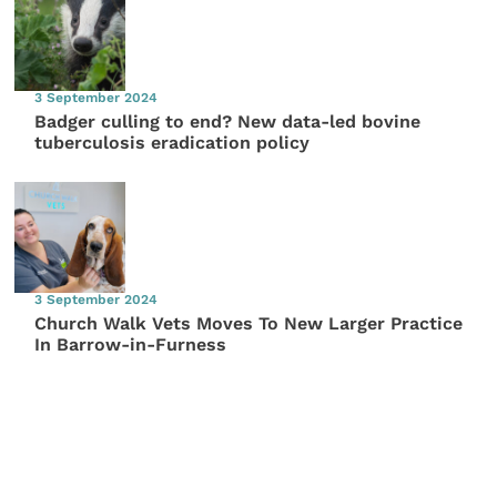
3 September 2024
Badger culling to end? New data-led bovine
tuberculosis eradication policy
3 September 2024
Church Walk Vets Moves To New Larger Practice
In Barrow-in-Furness