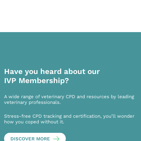
Have you heard about our
IVP Membership?
A wide range of veterinary CPD and resources by leading
veterinary professionals.
Stress-free CPD tracking and certification, you’ll wonder
how you coped without it.
DISCOVER MORE