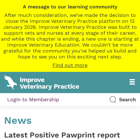
A message to our learning community
After much consideration, we’ve made the decision to
close the Improve Veterinary Practice platform on 13
January 2026. Improve Veterinary Practice was built to
support vets and nurses at every stage of their career,
and while this chapter is ending, a new one is starting at
Improve Veterinary Education. We couldn’t be more
grateful for the community you’ve helped us build and
hope to see you on this exciting next step.
Find out more
Login to Membership
Search
News
Latest Positive Pawprint report