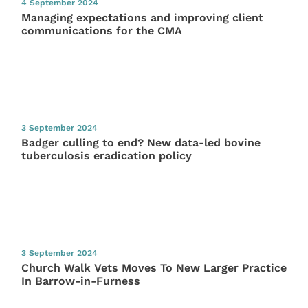
4 September 2024
Managing expectations and improving client
communications for the CMA
3 September 2024
Badger culling to end? New data-led bovine
tuberculosis eradication policy
3 September 2024
Church Walk Vets Moves To New Larger Practice
In Barrow-in-Furness