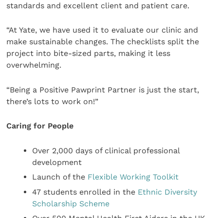
standards and excellent client and patient care.
“At Yate, we have used it to evaluate our clinic and
make sustainable changes. The checklists split the
project into bite-sized parts, making it less
overwhelming.
“Being a Positive Pawprint Partner is just the start,
there’s lots to work on!”
Caring for People
Over 2,000 days of clinical professional
development
Launch of the
Flexible Working Toolkit
47 students enrolled in the
Ethnic Diversity
Scholarship Scheme