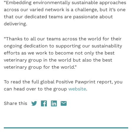
“Embedding environmentally sustainable approaches
across our varied network is a challenge, but it’s one
that our dedicated teams are passionate about
delivering.
“Thanks to all our teams across the world for their
ongoing dedication to supporting our sustainability
efforts as we work to become not only the best
veterinary group in the world but also the best
veterinary group for the world.”
To read the full global Positive Pawprint report, you
can head over to the group
website
.
Share this