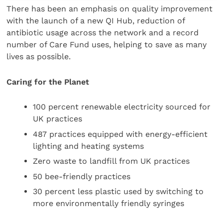
There has been an emphasis on quality improvement
with the launch of a new QI Hub, reduction of
antibiotic usage across the network and a record
number of Care Fund uses, helping to save as many
lives as possible.
Caring for the Planet
100 percent renewable electricity sourced for
UK practices
487 practices equipped with energy-efficient
lighting and heating systems
Zero waste to landfill from UK practices
50 bee-friendly practices
30 percent less plastic used by switching to
more environmentally friendly syringes