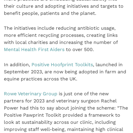
their culture and adopting initiatives and targets to
benefit people, patients and the planet.
The initiatives include reducing antibiotic usage,
more efficient recycling processes, creating links
with local charities and increasing the number of
Mental Health First Aiders
to over 500.
In addition,
Positive Hoofprint Toolkits
, launched in
September 2023, are now being adopted in farm and
equine practices across the UK.
Rowe Veterinary Group
is just one of the new
partners for 2023 and veterinary surgeon Rachel
Power had this to say about joining the scheme: “The
Positive Pawprint Toolkit provided a framework to
look at sustainability across our clinic, including
improving staff well-being, maintaining high clinical