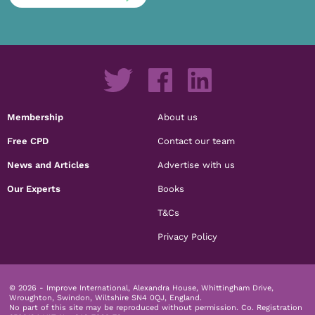
Membership
About us
Free CPD
Contact our team
News and Articles
Advertise with us
Our Experts
Books
T&Cs
Privacy Policy
© 2026 - Improve International, Alexandra House, Whittingham Drive,
Wroughton, Swindon, Wiltshire SN4 0QJ, England.
No part of this site may be reproduced without permission.
Co. Registration