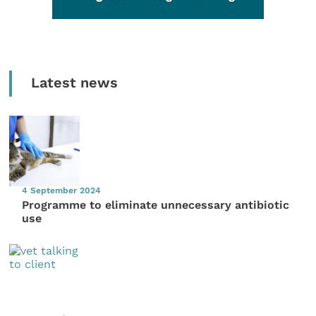
Latest news
4 September 2024
Programme to eliminate unnecessary antibiotic
use