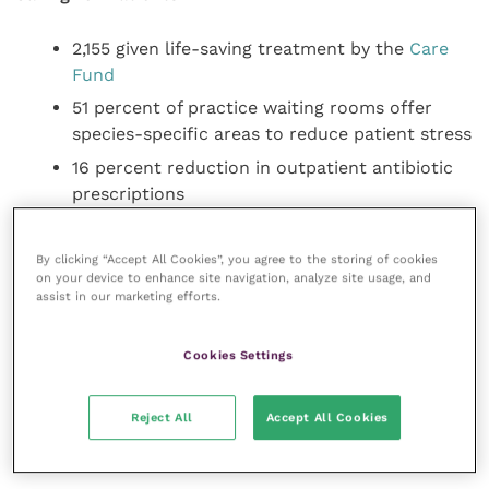
2,155 given life-saving treatment by the
Care
Fund
51 percent of practice waiting rooms offer
species-specific areas to reduce patient stress
16 percent reduction in outpatient antibiotic
prescriptions
4,500 Wellness Screenings successfully
delivered (since November 2022)
By clicking “Accept All Cookies”, you agree to the storing of cookies
on your device to enhance site navigation, analyze site usage, and
259 research projects underway
assist in our marketing efforts.
Animal welfare is at the heart of what the group has
Cookies Settings
set out to achieve, with a focus during the previous
year on equipping colleagues with everything they
Reject All
Accept All Cookies
need to deliver patient care safely and to the highest
quality.