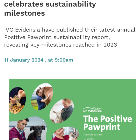
celebrates sustainability
milestones
IVC Evidensia have published their latest annual
Positive Pawprint sustainability report,
revealing key milestones reached in 2023
11 January 2024 , at 9:00am