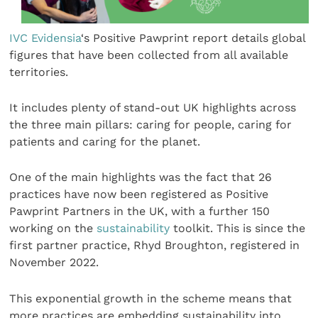
IVC Evidensia
‘s Positive Pawprint report details global
figures that have been collected from all available
territories.
It includes plenty of stand-out UK highlights across
the three main pillars: caring for people, caring for
patients and caring for the planet.
One of the main highlights was the fact that 26
practices have now been registered as Positive
Pawprint Partners in the UK, with a further 150
working on the
sustainability
toolkit. This is since the
first partner practice, Rhyd Broughton, registered in
November 2022.
This exponential growth in the scheme means that
more practices are embedding sustainability into