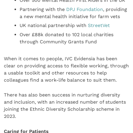
Over 500 Mental Health First Aiders in the UK
Partnering with the
DPJ Foundation
, providing
a new mental health initiative for farm vets
UK national partnership with
StreetVet
Over £88k donated to 102 local charities
through Community Grants Fund
When it comes to people, IVC Evidensia has been
clear on providing access to flexible working, through
a usable toolkit and other resources to help
colleagues find a work-life balance to suit them.
There has also been success in nurturing diversity
and inclusion, with an increased number of students
joining the Ethnic Diversity Scholarship scheme in
2023.
Caring for Patients