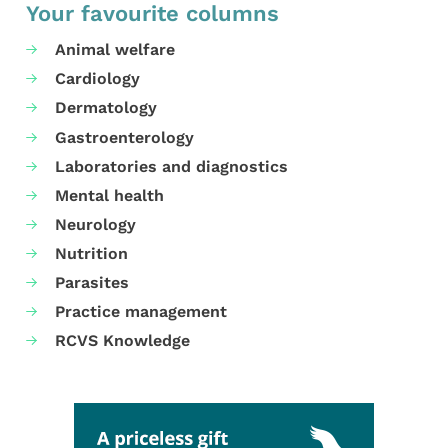
Your favourite columns
Animal welfare
Cardiology
Dermatology
Gastroenterology
Laboratories and diagnostics
Mental health
Neurology
Nutrition
Parasites
Practice management
RCVS Knowledge