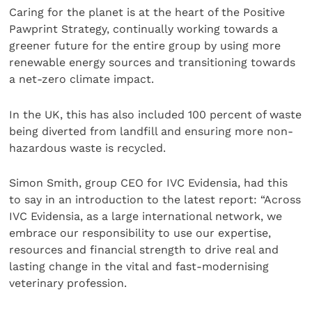
Caring for the planet is at the heart of the Positive
Pawprint Strategy, continually working towards a
greener future for the entire group by using more
renewable energy sources and transitioning towards
a net-zero climate impact.
In the UK, this has also included 100 percent of waste
being diverted from landfill and ensuring more non-
hazardous waste is recycled.
Simon Smith, group CEO for IVC Evidensia, had this
to say in an introduction to the latest report: “Across
IVC Evidensia, as a large international network, we
embrace our responsibility to use our expertise,
resources and financial strength to drive real and
lasting change in the vital and fast-modernising
veterinary profession.