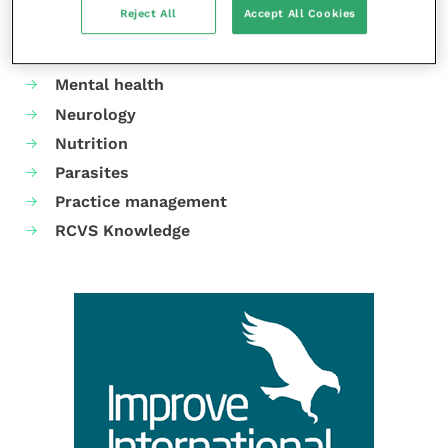
Reject All
Accept All Cookies
Gastroenterology
Laboratories and diagnostics
Mental health
Neurology
Nutrition
Parasites
Practice management
RCVS Knowledge