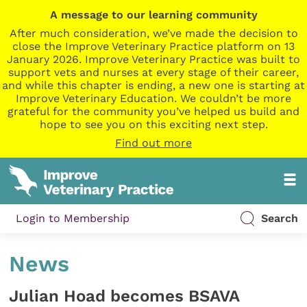
A message to our learning community
After much consideration, we’ve made the decision to
close the Improve Veterinary Practice platform on 13
January 2026. Improve Veterinary Practice was built to
support vets and nurses at every stage of their career,
and while this chapter is ending, a new one is starting at
Improve Veterinary Education. We couldn’t be more
grateful for the community you’ve helped us build and
hope to see you on this exciting next step.
Find out more
Login to Membership
Search
News
Julian Hoad becomes BSAVA