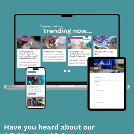
Have you heard about our