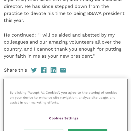
director. He has since stepped down from the
practice to devote his time to being BSAVA president
this year.
He continued: “I will be aided and abetted by my
colleagues and our amazing volunteers all over the
country, and I cannot thank you enough for putting
your faith in me as your new president.”
Share this
By clicking “Accept All Cookies”, you agree to the storing of cookies
on your device to enhance site navigation, analyze site usage, and
Your favourite columns
assist in our marketing efforts.
Animal welfare
Cookies Settings
Cardiology
Dermatology