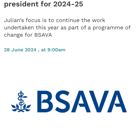
president for 2024-25
Julian’s focus is to continue the work
undertaken this year as part of a programme of
change for BSAVA
28 June 2024 , at 9:00am