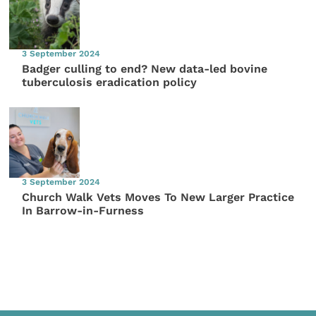
3 September 2024
Badger culling to end? New data-led bovine
tuberculosis eradication policy
3 September 2024
Church Walk Vets Moves To New Larger Practice
In Barrow-in-Furness