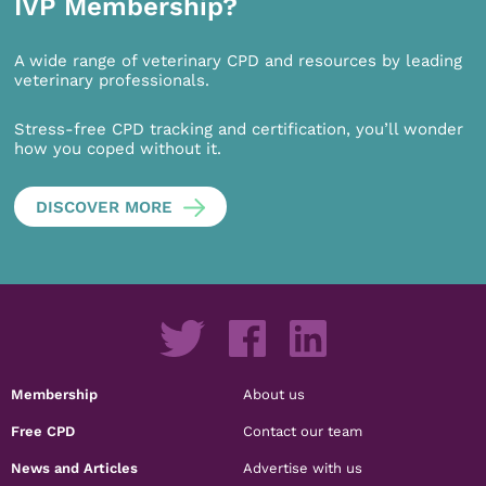
IVP Membership?
A wide range of veterinary CPD and resources by leading
veterinary professionals.
Stress-free CPD tracking and certification, you’ll wonder
how you coped without it.
DISCOVER MORE
Membership
About us
Free CPD
Contact our team
News and Articles
Advertise with us