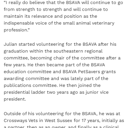
“I really do believe that the BSAVA will continue to go
from strength to strength and will continue to
maintain its relevance and position as the
indispensable voice of the small animal veterinary
profession.”
Julian started volunteering for the BSAVA after his
graduation within the southeastern regional
committee, becoming chair of the committee after a
few years. He then became part of the BSAVA
education committee and BSAVA PetSavers grants
awarding committee and was lately part of the
publications committee. He then joined the
presidential ladder two years ago as junior vice
president.
Outside of his volunteering for the BSAVA, he was at
Crossways Vets in West Sussex for 17 years, initially as
a partner, then as an owner, and finally as a clinical