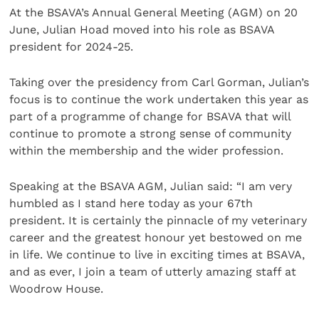
At the BSAVA’s Annual General Meeting (AGM) on 20
June, Julian Hoad moved into his role as BSAVA
president for 2024-25.
Taking over the presidency from Carl Gorman, Julian’s
focus is to continue the work undertaken this year as
part of a programme of change for BSAVA that will
continue to promote a strong sense of community
within the membership and the wider profession.
Speaking at the BSAVA AGM, Julian said: “I am very
humbled as I stand here today as your 67th
president. It is certainly the pinnacle of my veterinary
career and the greatest honour yet bestowed on me
in life. We continue to live in exciting times at BSAVA,
and as ever, I join a team of utterly amazing staff at
Woodrow House.