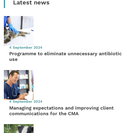
Latest news
4 September 2024
Programme to eliminate unnecessary antibiotic
use
4 September 2024
Managing expectations and improving client
communications for the CMA