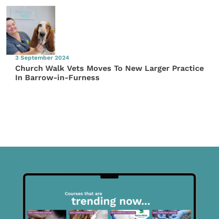
3 September 2024
Church Walk Vets Moves To New Larger Practice
In Barrow-in-Furness