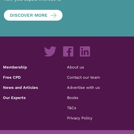
DISCOVER MORE
Membership
About us
Free CPD
Contact our team
News and Articles
Advertise with us
Our Experts
Books
T&Cs
Privacy Policy