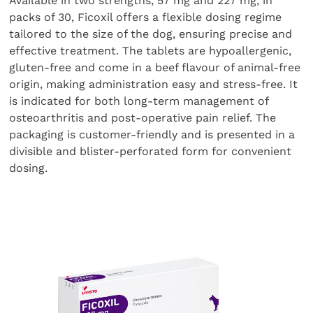
Available in two strengths, 57 mg and 227 mg, in
packs of 30, Ficoxil offers a flexible dosing regime
tailored to the size of the dog, ensuring precise and
effective treatment. The tablets are hypoallergenic,
gluten-free and come in a beef flavour of animal-free
origin, making administration easy and stress-free. It
is indicated for both long-term management of
osteoarthritis and post-operative pain relief. The
packaging is customer-friendly and is presented in a
divisible and blister-perforated form for convenient
dosing.