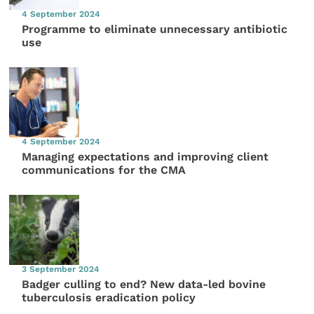
4 September 2024
Programme to eliminate unnecessary antibiotic
use
4 September 2024
Managing expectations and improving client
communications for the CMA
3 September 2024
Badger culling to end? New data-led bovine
tuberculosis eradication policy