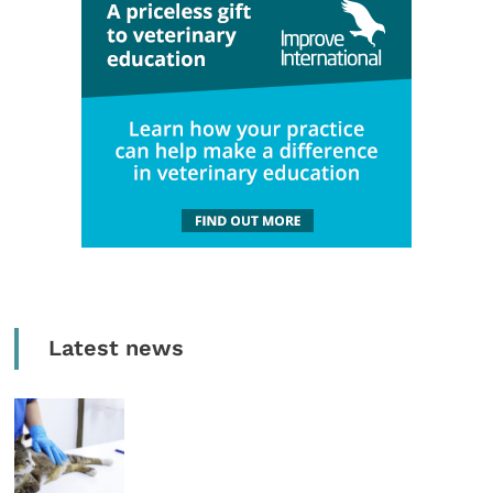
Latest news