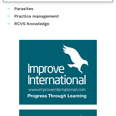
Nutrition
Parasites
Practice management
RCVS Knowledge