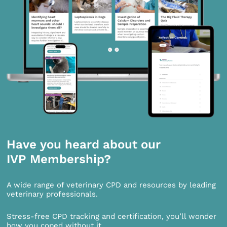
Have you heard about our
IVP Membership?
A wide range of veterinary CPD and resources by leading
veterinary professionals.
Stress-free CPD tracking and certification, you’ll wonder
how you coped without it.