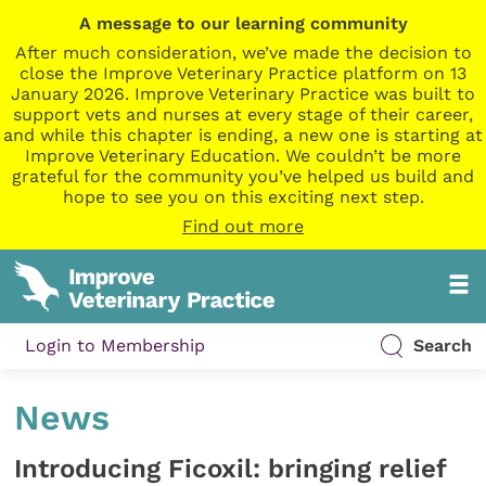
A message to our learning community
After much consideration, we’ve made the decision to
close the Improve Veterinary Practice platform on 13
January 2026. Improve Veterinary Practice was built to
support vets and nurses at every stage of their career,
and while this chapter is ending, a new one is starting at
Improve Veterinary Education. We couldn’t be more
grateful for the community you’ve helped us build and
hope to see you on this exciting next step.
Find out more
Login to Membership
Search
News
Introducing Ficoxil: bringing relief