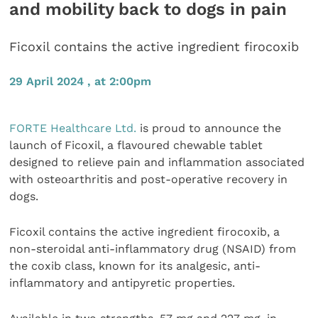
and mobility back to dogs in pain
Ficoxil contains the active ingredient firocoxib
29 April 2024 , at 2:00pm
FORTE Healthcare Ltd.
is proud to announce the
launch of Ficoxil, a flavoured chewable tablet
designed to relieve pain and inflammation associated
with osteoarthritis and post-operative recovery in
dogs.
Ficoxil contains the active ingredient firocoxib, a
non-steroidal anti-inflammatory drug (NSAID) from
the coxib class, known for its analgesic, anti-
inflammatory and antipyretic properties.