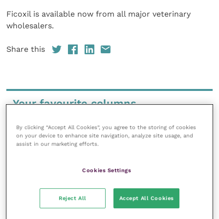
Ficoxil is available now from all major veterinary
wholesalers.
Share this
Your favourite columns
Animal welfare
By clicking “Accept All Cookies”, you agree to the storing of cookies
Cardiology
on your device to enhance site navigation, analyze site usage, and
assist in our marketing efforts.
Dermatology
Gastroenterology
Cookies Settings
Laboratories and diagnostics
Mental health
Reject All
Accept All Cookies
Neurology