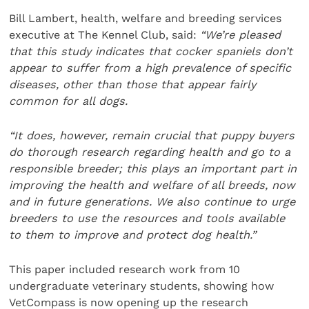
Bill Lambert, health, welfare and breeding services
executive at The Kennel Club, said:
“We’re pleased
that this study indicates that cocker spaniels don’t
appear to suffer from a high prevalence of specific
diseases, other than those that appear fairly
common for all dogs.
“It does, however, remain crucial that puppy buyers
do thorough research regarding health and go to a
responsible breeder; this plays an important part in
improving the health and welfare of all breeds, now
and in future generations. We also continue to urge
breeders to use the resources and tools available
to them to improve and protect dog health.”
This paper included research work from 10
undergraduate veterinary students, showing how
VetCompass is now opening up the research