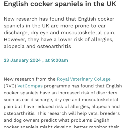
English cocker spaniels in the UK
New research has found that English cocker
spaniels in the UK are more prone to ear
discharge, dry eye and musculoskeletal pain.
However, they have a lower risk of allergies,
alopecia and osteoarthritis
23 January 2024 , at 9:00am
New research from the
Royal Veterinary College
(RVC)
VetCompas
programme has found that English
cocker spaniels have an increased risk of disorders
such as ear discharge, dry eye and musculoskeletal
pain but have reduced risk of allergies, alopecia and
osteoarthritis. This research will help vets, breeders
and dog owners predict what problems English
cocker spaniels might develop, better monitor their