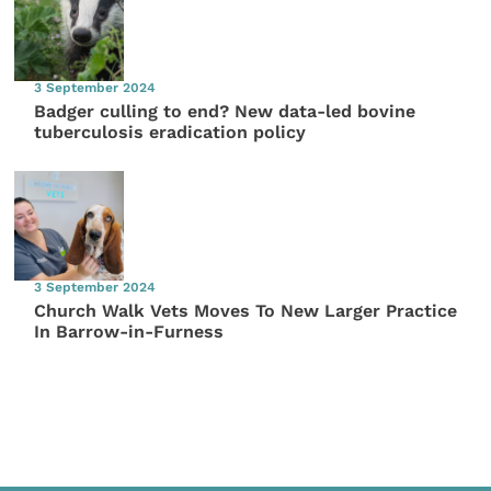
3 September 2024
Badger culling to end? New data-led bovine
tuberculosis eradication policy
3 September 2024
Church Walk Vets Moves To New Larger Practice
In Barrow-in-Furness