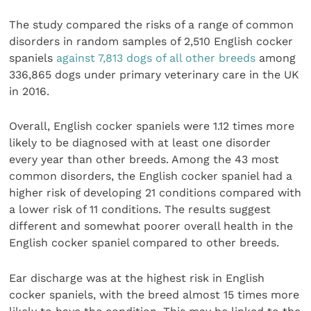
The study compared the risks of a range of common
disorders in random samples of 2,510 English cocker
spaniels
against 7,813 dogs of all other breeds
among
336,865 dogs under primary veterinary care in the UK
in 2016.
Overall, English cocker spaniels were 1.12 times more
likely to be diagnosed with at least one disorder
every year than other breeds. Among the 43 most
common disorders, the English cocker spaniel had a
higher risk of developing 21 conditions compared with
a lower risk of 11 conditions. The results suggest
different and somewhat poorer overall health in the
English cocker spaniel compared to other breeds.
Ear discharge was at the highest risk in English
cocker spaniels, with the breed almost 15 times more