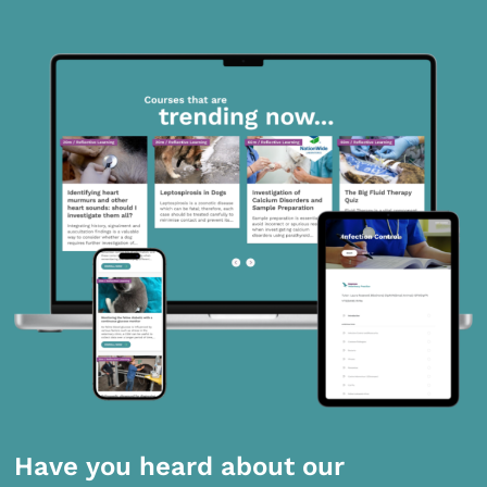
Have you heard about our