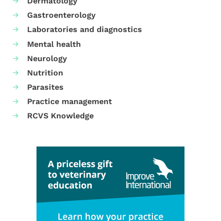
Dermatology
Gastroenterology
Laboratories and diagnostics
Mental health
Neurology
Nutrition
Parasites
Practice management
RCVS Knowledge