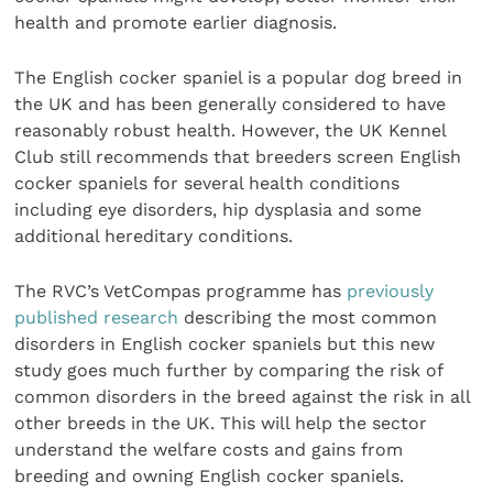
health and promote earlier diagnosis.
The English cocker spaniel is a popular dog breed in
the UK and has been generally considered to have
reasonably robust health. However, the UK Kennel
Club still recommends that breeders screen English
cocker spaniels for several health conditions
including eye disorders, hip dysplasia and some
additional hereditary conditions.
The RVC’s VetCompas programme has
previously
published research
describing the most common
disorders in English cocker spaniels but this new
study goes much further by comparing the risk of
common disorders in the breed against the risk in all
other breeds in the UK. This will help the sector
understand the welfare costs and gains from
breeding and owning English cocker spaniels.