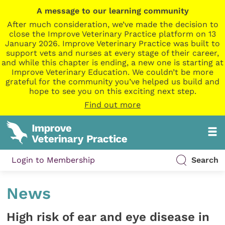
A message to our learning community
After much consideration, we’ve made the decision to
close the Improve Veterinary Practice platform on 13
January 2026. Improve Veterinary Practice was built to
support vets and nurses at every stage of their career,
and while this chapter is ending, a new one is starting at
Improve Veterinary Education. We couldn’t be more
grateful for the community you’ve helped us build and
hope to see you on this exciting next step.
Find out more
Login to Membership
Search
News
High risk of ear and eye disease in