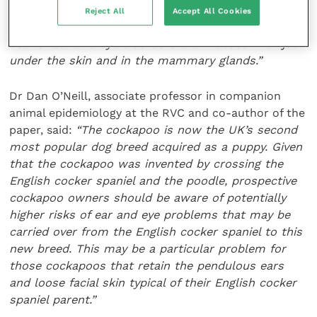
especially prone to develop. Based on the results,
Reject All
Accept All Cookies
we recommend that the owners keep an extra eye
out for ear and eye disorders and masses in or just
under the skin and in the mammary glands.”
Dr Dan O’Neill, associate professor in companion
animal epidemiology at the RVC and co-author of the
paper, said:
“The cockapoo is now the UK’s second
most popular dog breed acquired as a puppy. Given
that the cockapoo was invented by crossing the
English cocker spaniel and the poodle, prospective
cockapoo owners should be aware of potentially
higher risks of ear and eye problems that may be
carried over from the English cocker spaniel to this
new breed. This may be a particular problem for
those cockapoos that retain the pendulous ears
and loose facial skin typical of their English cocker
spaniel parent.”