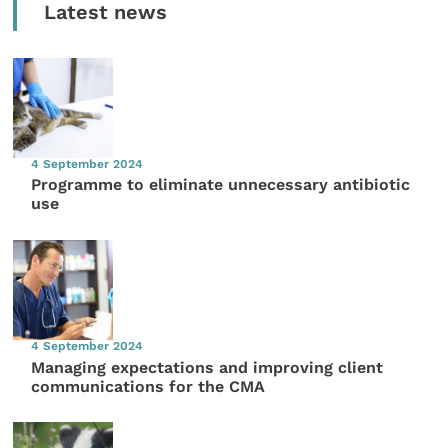
Latest news
4 September 2024
Programme to eliminate unnecessary antibiotic
use
4 September 2024
Managing expectations and improving client
communications for the CMA