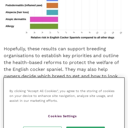
Hopefully, these results can support breeding
organisations to establish key priorities and outline
the health-based reforms to protect the welfare of
the English cocker spaniel. They may also help
owners decide which breed to get and how to look
after the already owned breed.
By clicking “Accept All Cookies”, you agree to the storing of cookies
on your device to enhance site navigation, analyze site usage, and
Dr Karolina Engdahl, epidemiologist at the Swedish
assist in our marketing efforts.
University of Agricultural Sciences and lead author of
the paper, said:
“This study helps to increase the
Cookies Settings
awareness of health issues in the English cocker
spaniel by reporting conditions the breed is