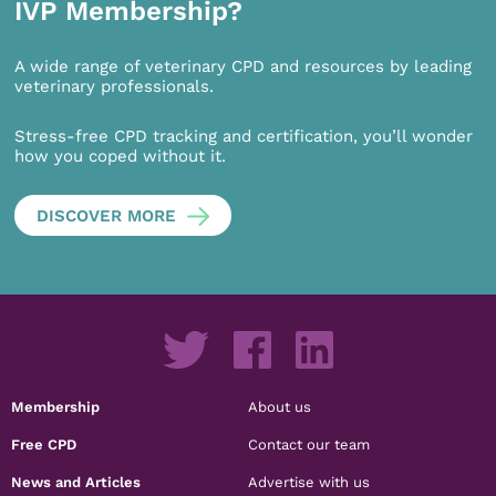
IVP Membership?
A wide range of veterinary CPD and resources by leading
veterinary professionals.
Stress-free CPD tracking and certification, you’ll wonder
how you coped without it.
DISCOVER MORE
Membership
About us
Free CPD
Contact our team
News and Articles
Advertise with us