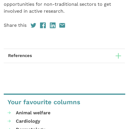
opportunities for non-traditional sectors to get
involved in active research.
Share this
References
Your favourite columns
Animal welfare
Cardiology