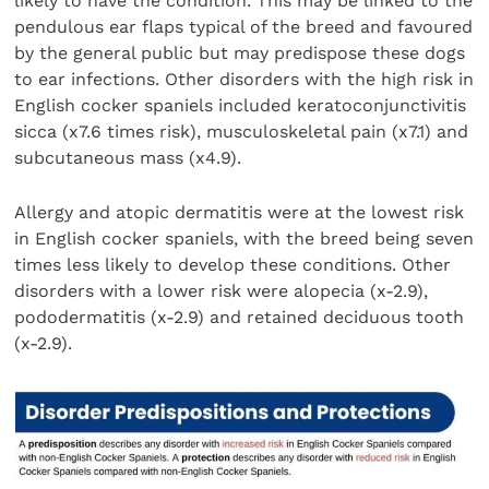
likely to have the condition. This may be linked to the
pendulous ear flaps typical of the breed and favoured
by the general public but may predispose these dogs
to ear infections. Other disorders with the high risk in
English cocker spaniels included keratoconjunctivitis
sicca (x7.6 times risk), musculoskeletal pain (x7.1) and
subcutaneous mass (x4.9).
Allergy and atopic dermatitis were at the lowest risk
in English cocker spaniels, with the breed being seven
times less likely to develop these conditions. Other
disorders with a lower risk were alopecia (x-2.9),
pododermatitis (x-2.9) and retained deciduous tooth
(x-2.9).