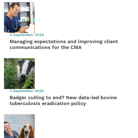
4 September 2024
Managing expectations and improving client
communications for the CMA
3 September 2024
Badger culling to end? New data-led bovine
tuberculosis eradication policy