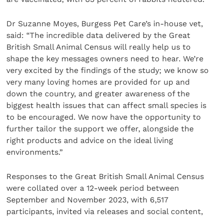
Dr Suzanne Moyes, Burgess Pet Care’s in-house vet,
said: “The incredible data delivered by the Great
British Small Animal Census will really help us to
shape the key messages owners need to hear. We’re
very excited by the findings of the study; we know so
very many loving homes are provided for up and
down the country, and greater awareness of the
biggest health issues that can affect small species is
to be encouraged. We now have the opportunity to
further tailor the support we offer, alongside the
right products and advice on the ideal living
environments.”
Responses to the Great British Small Animal Census
were collated over a 12-week period between
September and November 2023, with 6,517
participants, invited via releases and social content,