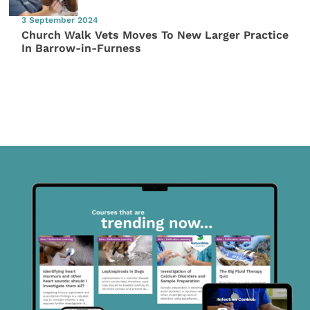
3 September 2024
Church Walk Vets Moves To New Larger Practice
In Barrow-in-Furness