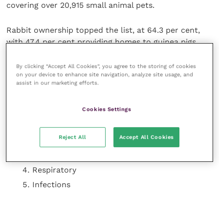
covering over 20,915 small animal pets.
Rabbit ownership topped the list, at 64.3 per cent,
with 47.4 per cent providing homes to guinea pigs.
Hamsters, rats and gerbils completed the top five
species.
By clicking “Accept All Cookies”, you agree to the storing of cookies
on your device to enhance site navigation, analyze site usage, and
assist in our marketing efforts.
The top five most common health issue identified by
small animal owners in the Great British Small Animal
Cookies Settings
Census were:
Gut stasis
Reject All
Accept All Cookies
Dental problems
Digestive issues
Respiratory
Infections