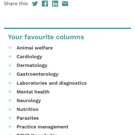
Share this
Your favourite columns
Animal welfare
Cardiology
Dermatology
Gastroenterology
Laboratories and diagnostics
Mental health
Neurology
Nutrition
Parasites
Practice management