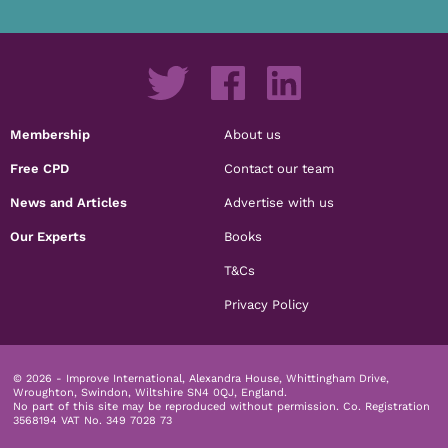
Membership
About us
Free CPD
Contact our team
News and Articles
Advertise with us
Our Experts
Books
T&Cs
Privacy Policy
© 2026 - Improve International, Alexandra House, Whittingham Drive,
Wroughton, Swindon, Wiltshire SN4 0QJ, England.
No part of this site may be reproduced without permission.
Co. Registration
3568194 VAT No. 349 7028 73