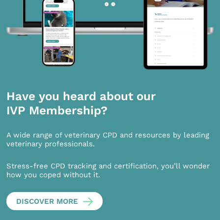
Have you heard about our
IVP Membership?
A wide range of veterinary CPD and resources by leading
veterinary professionals.
Stress-free CPD tracking and certification, you’ll wonder
how you coped without it.
DISCOVER MORE