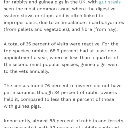
for rabbits and guinea pigs in the UK, with
gut stasis
seen the most common issue, where the digestive
system slows or stops, and is often linked to
improper diets, due to an imbalance in carbohydrates
(from pellets and vegetables), and fibre (from hay).
A total of 35 percent of visits were reactive. For the
top species, rabbits, 65.9 percent had at least one
appointment a year, whereas less than a quarter of
the second most popular species, guinea pigs, went
to the vets annually.
The census found 76 percent of owners did not have
pet insurance, though 34 percent of rabbit owners
held it, compared to less than 9 percent of those
with guinea pigs.
Importantly, almost 88 percent of rabbits and ferrets
are vaccinated, with 83 percent of rabbits neutered.