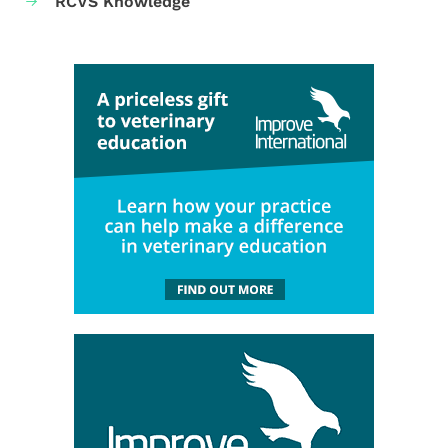
RCVS Knowledge