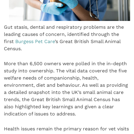
Gut stasis, dental and respiratory problems are the
leading causes of concern, identified through the
first
Burgess Pet Care
’s Great British Small Animal
Census.
More than 6,500 owners were polled in the in-depth
study into ownership. The vital data covered the five
welfare needs of companionship, health,
environment, diet and behaviour. As well as providing
a detailed snapshot into the UK’s small animal care
trends, the Great British Small Animal Census has
also highlighted key learnings and given a clear
indication of issues to address.
Health issues remain the primary reason for vet visits