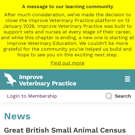
A message to our learning community
After much consideration, we’ve made the decision to
close the Improve Veterinary Practice platform on 13
January 2026. Improve Veterinary Practice was built to
support vets and nurses at every stage of their career,
and while this chapter is ending, a new one is starting at
Improve Veterinary Education. We couldn’t be more
grateful for the community you’ve helped us build and
hope to see you on this exciting next step.
Find out more
Login to Membership
Search
News
Great British Small Animal Census