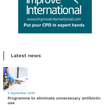
Latest news
4 September 2024
Programme to eliminate unnecessary antibiotic
use