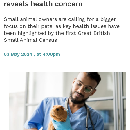
reveals health concern
Small animal owners are calling for a bigger
focus on their pets, as key health issues have
been highlighted by the first Great British
Small Animal Census
03 May 2024 , at 4:00pm