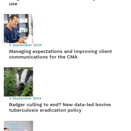
use
4 September 2024
Managing expectations and improving client
communications for the CMA
3 September 2024
Badger culling to end? New data-led bovine
tuberculosis eradication policy