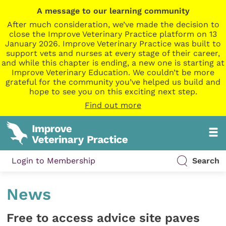
A message to our learning community
After much consideration, we’ve made the decision to
close the Improve Veterinary Practice platform on 13
January 2026. Improve Veterinary Practice was built to
support vets and nurses at every stage of their career,
and while this chapter is ending, a new one is starting at
Improve Veterinary Education. We couldn’t be more
grateful for the community you’ve helped us build and
hope to see you on this exciting next step.
Find out more
Login to Membership
Search
News
Free to access advice site paves