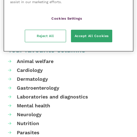
interactive quiz.
assist in our marketing efforts.
Share this
Cookies Settings
Reject All
Accept All Cookies
Your favourite columns
Animal welfare
Cardiology
Dermatology
Gastroenterology
Laboratories and diagnostics
Mental health
Neurology
Nutrition
Parasites