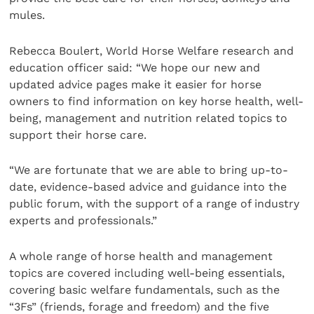
mules.
Rebecca Boulert, World Horse Welfare research and
education officer said: “We hope our new and
updated advice pages make it easier for horse
owners to find information on key horse health, well-
being, management and nutrition related topics to
support their horse care.
“We are fortunate that we are able to bring up-to-
date, evidence-based advice and guidance into the
public forum, with the support of a range of industry
experts and professionals.”
A whole range of horse health and management
topics are covered including well-being essentials,
covering basic welfare fundamentals, such as the
“3Fs” (friends, forage and freedom) and the five