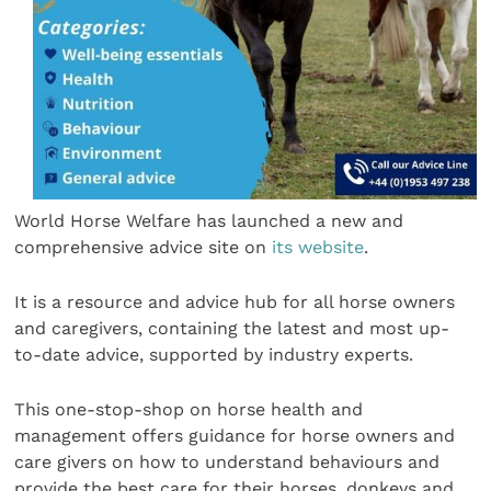
World Horse Welfare has launched a new and
comprehensive advice site on
its website
.
It is a resource and advice hub for all horse owners
and caregivers, containing the latest and most up-
to-date advice, supported by industry experts.
This one-stop-shop on horse health and
management offers guidance for horse owners and
care givers on how to understand behaviours and
provide the best care for their horses, donkeys and