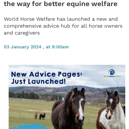
the way for better equine welfare
World Horse Welfare has launched a new and
comprehensive advice hub for all horse owners
and caregivers
03 January 2024 , at 9:00am