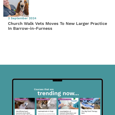
3 September 2024
Church Walk Vets Moves To New Larger Practice
In Barrow-in-Furness