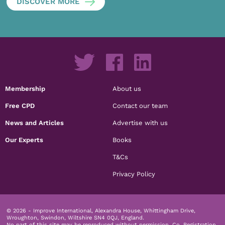
DISCOVER MORE
Membership
About us
Free CPD
Contact our team
News and Articles
Advertise with us
Our Experts
Books
T&Cs
Privacy Policy
© 2026 - Improve International, Alexandra House, Whittingham Drive,
Wroughton, Swindon, Wiltshire SN4 0QJ, England.
No part of this site may be reproduced without permission.
Co. Registration