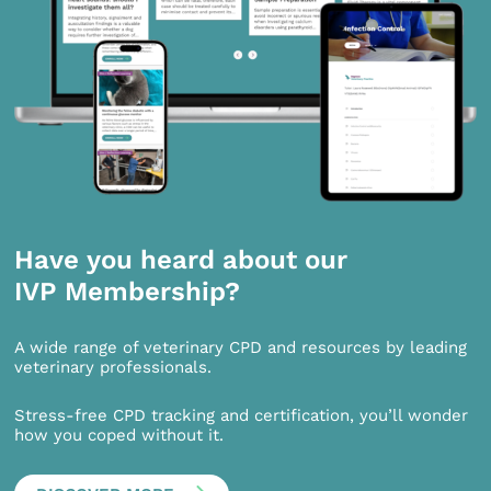
Have you heard about our
IVP Membership?
A wide range of veterinary CPD and resources by leading
veterinary professionals.
Stress-free CPD tracking and certification, you’ll wonder
how you coped without it.