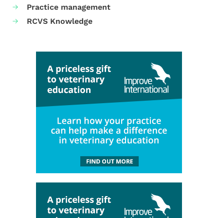
Practice management
RCVS Knowledge