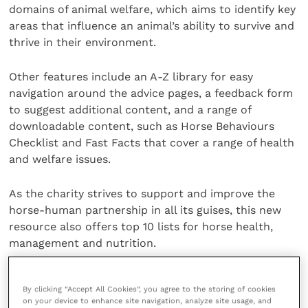
domains of animal welfare, which aims to identify key
areas that influence an animal’s ability to survive and
thrive in their environment.
Other features include an A-Z library for easy
navigation around the advice pages, a feedback form
to suggest additional content, and a range of
downloadable content, such as Horse Behaviours
Checklist and Fast Facts that cover a range of health
and welfare issues.
As the charity strives to support and improve the
horse-human partnership in all its guises, this new
resource also offers top 10 lists for horse health,
management and nutrition.
Visitors to the advice site will also have the
By clicking “Accept All Cookies”, you agree to the storing of cookies
opportunity to test their knowledge with a new
on your device to enhance site navigation, analyze site usage, and