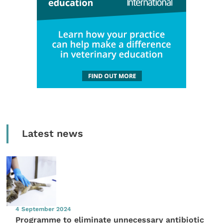
Latest news
4 September 2024
Programme to eliminate unnecessary antibiotic