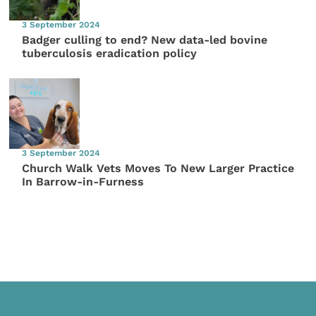
3 September 2024
Badger culling to end? New data-led bovine
tuberculosis eradication policy
3 September 2024
Church Walk Vets Moves To New Larger Practice
In Barrow-in-Furness