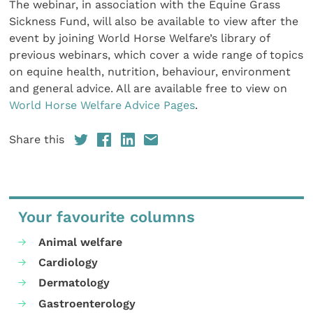
The webinar, in association with the Equine Grass
Sickness Fund, will also be available to view after the
event by joining World Horse Welfare’s library of
previous webinars, which cover a wide range of topics
on equine health, nutrition, behaviour, environment
and general advice. All are available free to view on
World Horse Welfare Advice Pages
.
Share this
Your favourite columns
Animal welfare
Cardiology
Dermatology
Gastroenterology