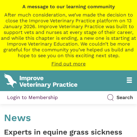
A message to our learning community
After much consideration, we’ve made the decision to
close the Improve Veterinary Practice platform on 13
January 2026. Improve Veterinary Practice was built to
support vets and nurses at every stage of their career,
and while this chapter is ending, a new one is starting at
Improve Veterinary Education. We couldn’t be more
grateful for the community you’ve helped us build and
hope to see you on this exciting next step.
Find out more
Login to Membership
Search
News
Experts in equine grass sickness