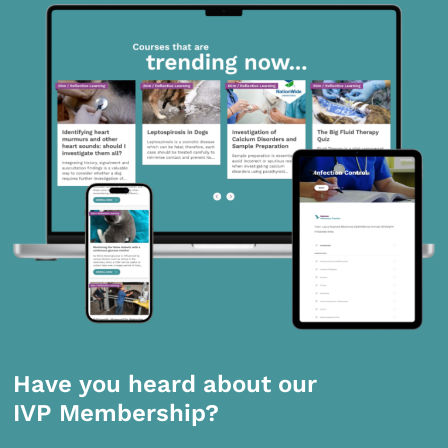
Have you heard about our
IVP Membership?