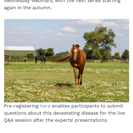
Wednesday Webinars, with the next series starting
again in the autumn.
Pre-registering
here
enables participants to submit
questions about this devastating disease for the live
Q&A session after the experts’ presentations.