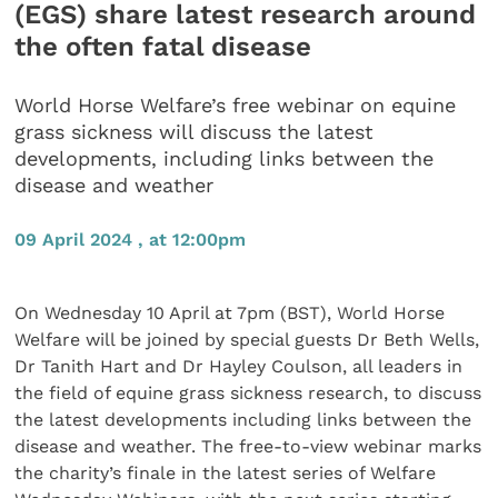
(EGS) share latest research around
the often fatal disease
World Horse Welfare’s free webinar on equine
grass sickness will discuss the latest
developments, including links between the
disease and weather
09 April 2024 , at 12:00pm
On Wednesday 10 April at 7pm (BST), World Horse
Welfare will be joined by special guests Dr Beth Wells,
Dr Tanith Hart and Dr Hayley Coulson, all leaders in
the field of equine grass sickness research, to discuss
the latest developments including links between the
disease and weather. The free-to-view webinar marks
the charity’s finale in the latest series of Welfare