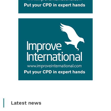
Latest news