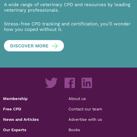
A wide range of veterinary CPD and resources by leading
veterinary professionals.
Stress-free CPD tracking and certification, you’ll wonder
how you coped without it.
DISCOVER MORE
Membership
About us
Free CPD
Contact our team
News and Articles
Advertise with us
Our Experts
Books