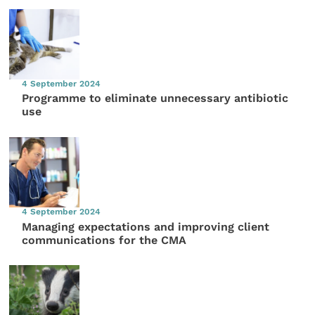
4 September 2024
Programme to eliminate unnecessary antibiotic
use
4 September 2024
Managing expectations and improving client
communications for the CMA