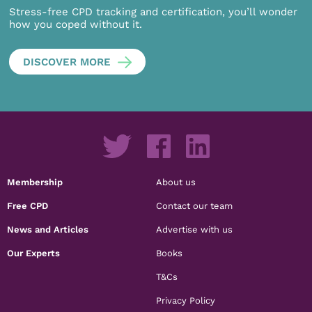
Stress-free CPD tracking and certification, you’ll wonder
how you coped without it.
DISCOVER MORE
Membership
About us
Free CPD
Contact our team
News and Articles
Advertise with us
Our Experts
Books
T&Cs
Privacy Policy