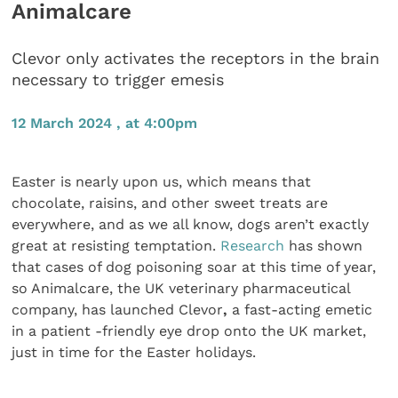
Animalcare
Clevor only activates the receptors in the brain
necessary to trigger emesis
12 March 2024 , at 4:00pm
Easter is nearly upon us, which means that
chocolate, raisins, and other sweet treats are
everywhere, and as we all know, dogs aren’t exactly
great at resisting temptation.
Research
has shown
that cases of dog poisoning soar at this time of year,
so Animalcare, the UK veterinary pharmaceutical
company, has launched Clevor
,
a fast-acting emetic
in a patient -friendly eye drop onto the UK market,
just in time for the Easter holidays.