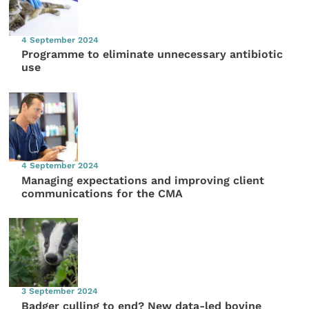
4 September 2024
Programme to eliminate unnecessary antibiotic
use
4 September 2024
Managing expectations and improving client
communications for the CMA
3 September 2024
Badger culling to end? New data-led bovine