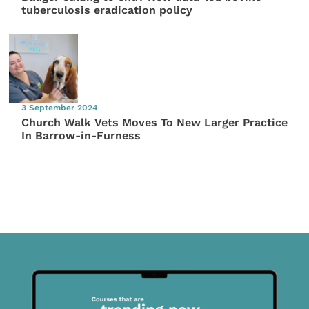
tuberculosis eradication policy
3 September 2024
Church Walk Vets Moves To New Larger Practice
In Barrow-in-Furness