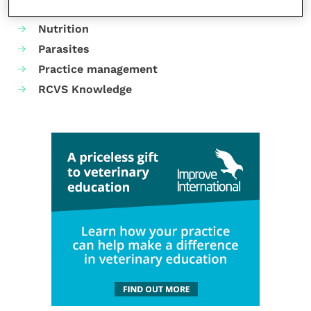
Neurology
Nutrition
Parasites
Practice management
RCVS Knowledge