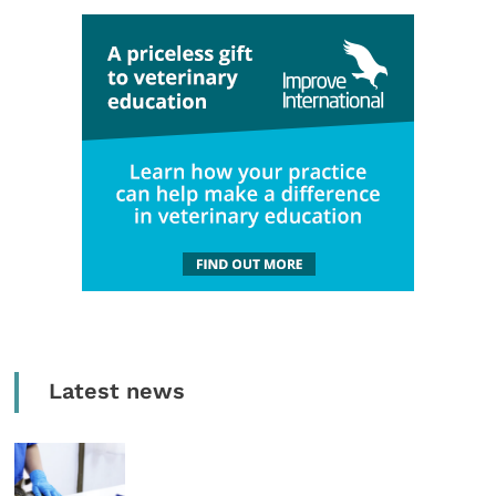
Latest news