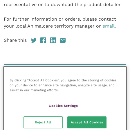
representative or to download the product detailer.
For further information or orders, please contact
your local Animalcare territory manager or
email
.
Share this
Your favourite columns
By clicking “Accept All Cookies”, you agree to the storing of cookies
Animal welfare
on your device to enhance site navigation, analyze site usage, and
assist in our marketing efforts.
Cardiology
Dermatology
Cookies Settings
Gastroenterology
Laboratories and diagnostics
Reject All
Accept All Cookies
Mental health