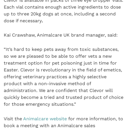
Clevor is available in packs of three eye dropper vials.
Each vial contains enough active ingredients to dose
up to three 20kg dogs at once, including a second
dose if necessary
.
Kai Crawshaw, Animalcare UK brand manager, said:
“It’s hard to keep pets away from toxic substances,
so we are pleased to be able to offer vets a new
treatment option for pet poisoning just in time for
Easter. Clevor is revolutionary in the field of emetics,
offering veterinary practices a highly selective
product with a non-invasive method of
administration. We are confident that Clevor will
quickly become a tried and trusted product of choice
for those emergency situations.”
Visit the
Animalcare website
for more information, to
book a meeting with an Animalcare sales