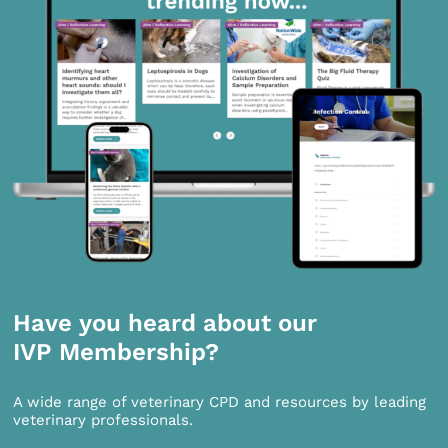
Have you heard about our
IVP Membership?
A wide range of veterinary CPD and resources by leading
veterinary professionals.