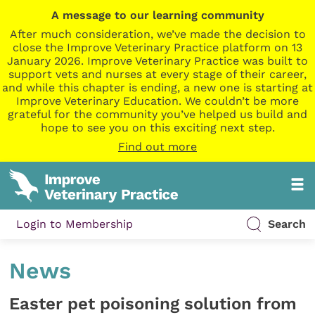
A message to our learning community
After much consideration, we’ve made the decision to
close the Improve Veterinary Practice platform on 13
January 2026. Improve Veterinary Practice was built to
support vets and nurses at every stage of their career,
and while this chapter is ending, a new one is starting at
Improve Veterinary Education. We couldn’t be more
grateful for the community you’ve helped us build and
hope to see you on this exciting next step.
Find out more
Login to Membership
Search
News
Easter pet poisoning solution from