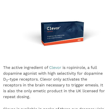
The active ingredient of
Clevor
is ropinirole, a full
dopamine agonist with high selectivity for dopamine
D
-type receptors. Clevor only activates the
2
receptors in the brain necessary to trigger emesis. It
is also the only emetic product in the UK licensed for
repeat dosing.