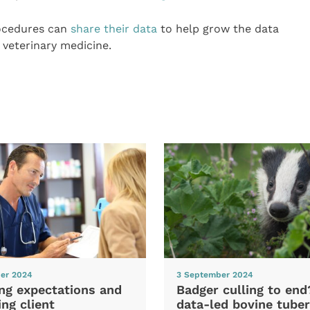
rocedures can
share their data
to help grow the data
 veterinary medicine.
er 2024
3 September 2024
ng expectations and
Badger culling to en
ng client
data-led bovine tuber