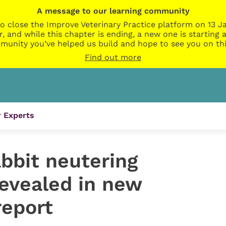
A message to our learning community
o close the Improve Veterinary Practice platform on 13 Ja
r, and while this chapter is ending, a new one is startin
munity you’ve helped us build and hope to see you on thi
Find out more
 Experts
abbit neutering
evealed in new
report