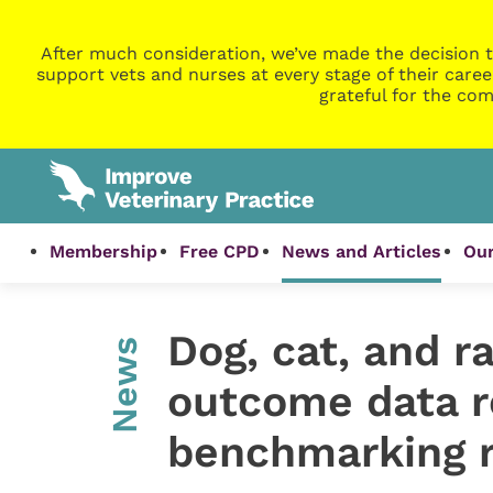
After much consideration, we’ve made the decision t
support vets and nurses at every stage of their caree
grateful for the com
Membership
Free CPD
News and Articles
Our
Dog, cat, and r
News
outcome data r
benchmarking 