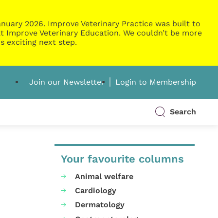
nuary 2026. Improve Veterinary Practice was built to
g at Improve Veterinary Education. We couldn’t be more
s exciting next step.
Join our Newsletter
Login to Membership
Search
Your favourite columns
Animal welfare
Cardiology
Dermatology