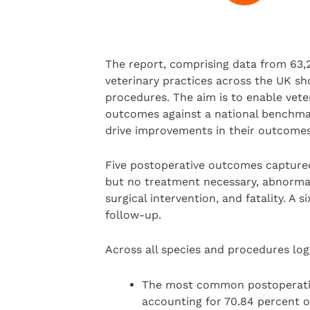
The report, comprising data from 63,2
veterinary practices across the UK s
procedures. The aim is to enable vet
outcomes against a national benchmar
drive improvements in their outcome
Five postoperative outcomes captured
but no treatment necessary, abnormal
surgical intervention, and fatality. A 
follow-up.
Across all species and procedures lo
The most common postoperati
accounting for 70.84 percent o