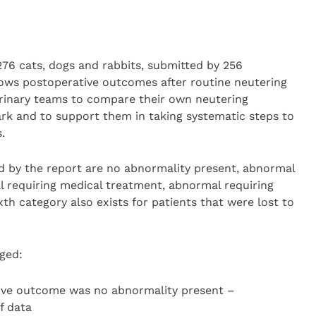
76 cats, dogs and rabbits, submitted by 256
hows postoperative outcomes after routine neutering
erinary teams to compare their own neutering
k and to support them in taking systematic steps to
s.
 by the report are no abnormality present, abnormal
 requiring medical treatment, abnormal requiring
sixth category also exists for patients that were lost to
gged:
ve outcome was no abnormality present –
f data