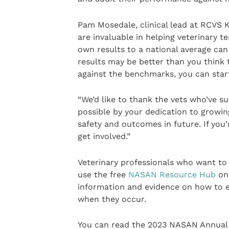
Pam Mosedale, clinical lead at RCVS K
are invaluable in helping veterinary
own results to a national average can 
results may be better than you think 
against the benchmarks, you can star
“We’d like to thank the vets who’ve 
possible by your dedication to growin
safety and outcomes in future. If you
get involved.”
Veterinary professionals who want to
use the free
NASAN Resource Hub
on 
information and evidence on how to 
when they occur.
You can read the 2023 NASAN Annual