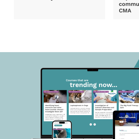
commun
CMA