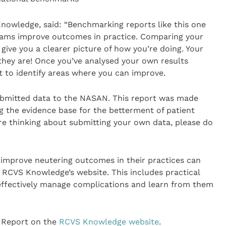
nowledge, said: “Benchmarking reports like this one
 teams improve outcomes in practice. Comparing your
give you a clearer picture of how you’re doing. Your
they are! Once you’ve analysed your own results
t to identify areas where you can improve.
submitted data to the NASAN. This report was made
g the evidence base for the betterment of patient
’re thinking about submitting your own data, please do
 improve neutering outcomes in their practices can
RCVS Knowledge’s website. This includes practical
effectively manage complications and learn from them
 Report on the
RCVS Knowledge website
.