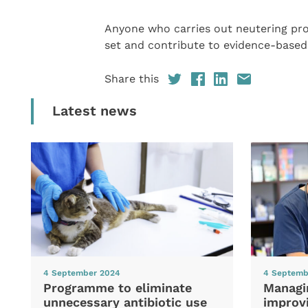
Anyone who carries out neutering p
set and contribute to evidence-based
Share this
Latest news
4 September 2024
4 Septemb
Programme to eliminate
Managi
unnecessary antibiotic use
improvi