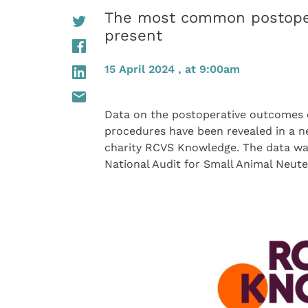
The most common postoper
present
15 April 2024 , at 9:00am
Data on the postoperative outcomes o
procedures have been revealed in a 
charity RCVS Knowledge. The data was
National Audit for Small Animal Neu