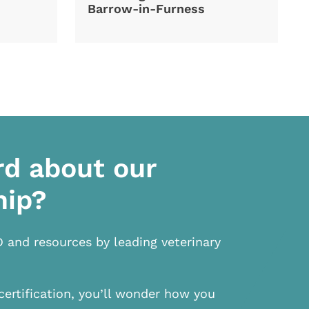
Barrow-in-Furness
rd about our
hip?
D and resources by leading veterinary
certification, you’ll wonder how you