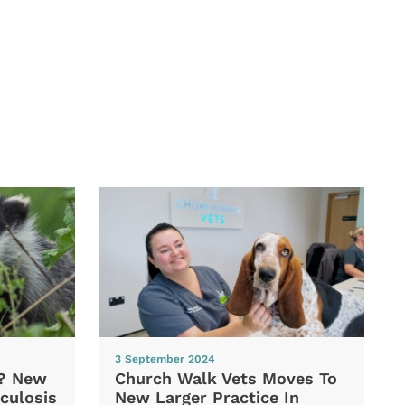
3 September 2024
d? New
Church Walk Vets Moves To
culosis
New Larger Practice In