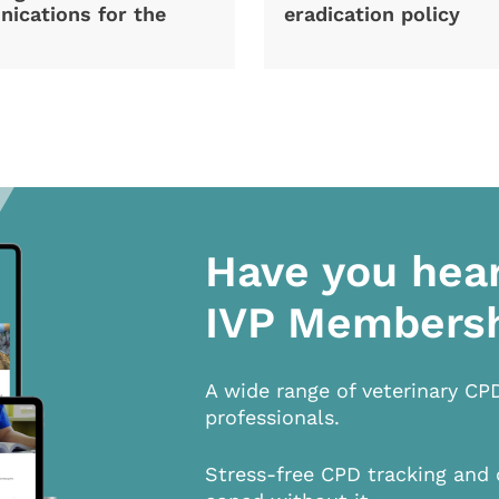
ications for the
eradication policy
Have you hea
IVP Members
A wide range of veterinary CP
professionals.
Stress-free CPD tracking and 