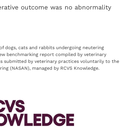
ative outcome was no abnormality
f dogs, cats and rabbits undergoing neutering
new benchmarking report compiled by veterinary
 submitted by veterinary practices voluntarily to the
tering (NASAN), managed by RCVS Knowledge.