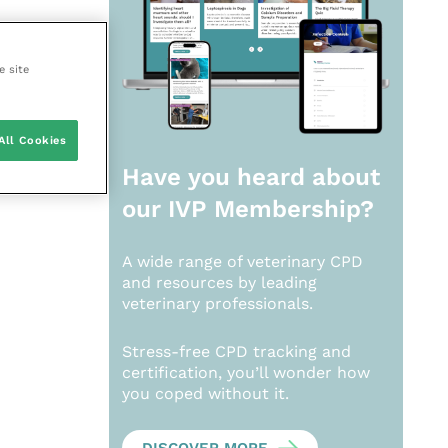
e site
All Cookies
Have you heard about
our
IVP Membership?
A wide range of veterinary CPD
and resources by leading
veterinary professionals.
Stress-free CPD tracking and
certification, you’ll wonder how
you coped without it.