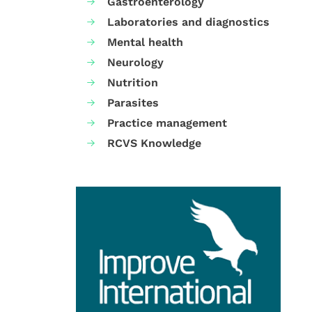
Gastroenterology
Laboratories and diagnostics
Mental health
Neurology
Nutrition
Parasites
Practice management
RCVS Knowledge