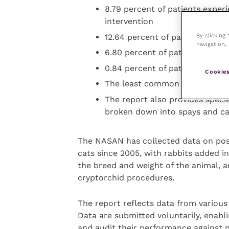
8.79 percent of patients experi
intervention
By clicking
12.64 percent of patients were 
navigation, 
6.80 percent of patients requi
0.84 percent of patients had a
Cookies
The least common was fatality,
The report also provides specie
broken down into spays and cas
The NASAN has collected data on pos
cats since 2005, with rabbits added in
the breed and weight of the animal, an
cryptorchid procedures.
The report reflects data from variou
Data are submitted voluntarily, enablin
and audit their performance against 