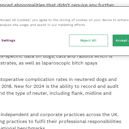
enced abnormalities that didn’t require any further
 “Accept All Cookies”, you agree to the storing of cookies on your device to enhanc
lost to follow-up
analyze site usage, and assist in our marketing efforts.
red additional medical treatment
n outcome of abnormal requiring surgical intervention
 Settings
Reject All
Accept 
 at 0.09 percent
s-specific data on dogs, cats and rabbits which is
trates, as well as laparoscopic bitch spays
toperative complication rates in neutered dogs and
 2018. New for 2024 is the ability to record and audit
d the type of neuter, including flank, midline and
s independent and corporate practices across the UK.
g practices to fulfil their professional responsibilities
national benchmarks