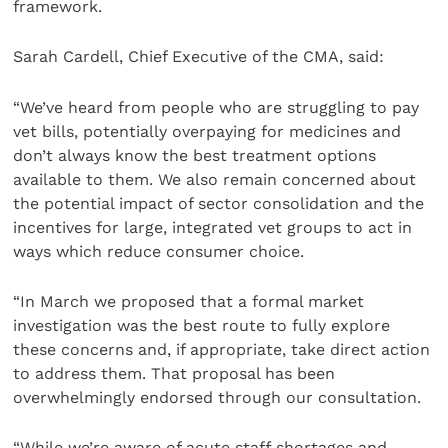
framework.
Sarah Cardell, Chief Executive of the CMA, said:
“We’ve heard from people who are struggling to pay
vet bills, potentially overpaying for medicines and
don’t always know the best treatment options
available to them. We also remain concerned about
the potential impact of sector consolidation and the
incentives for large, integrated vet groups to act in
ways which reduce consumer choice.
“In March we proposed that a formal market
investigation was the best route to fully explore
these concerns and, if appropriate, take direct action
to address them. That proposal has been
overwhelmingly endorsed through our consultation.
“While we’re aware of acute staff shortages and