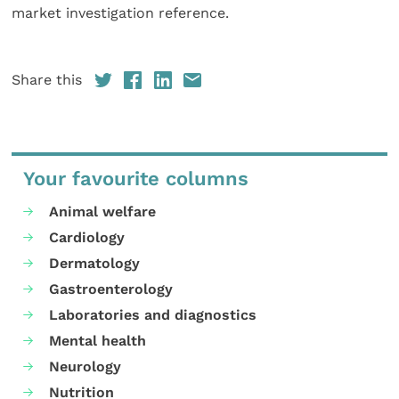
market investigation reference.
Share this
Your favourite columns
Animal welfare
Cardiology
Dermatology
Gastroenterology
Laboratories and diagnostics
Mental health
Neurology
Nutrition