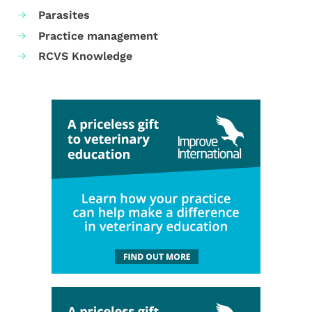
Parasites
Practice management
RCVS Knowledge