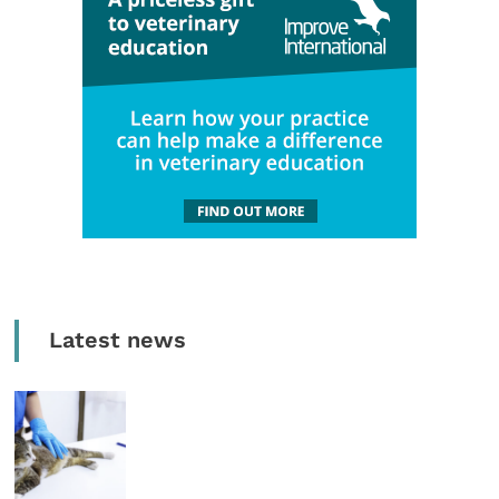
Latest news