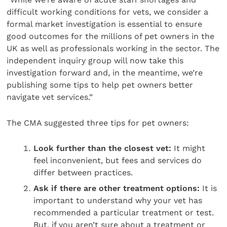
difficult working conditions for vets, we consider a
formal market investigation is essential to ensure
good outcomes for the millions of pet owners in the
UK as well as professionals working in the sector. The
independent inquiry group will now take this
investigation forward and, in the meantime, we’re
publishing some tips to help pet owners better
navigate vet services.”
The CMA suggested three tips for pet owners:
Look further than the closest vet:
It might
feel inconvenient, but fees and services do
differ between practices.
Ask if there are other treatment options:
It is
important to understand why your vet has
recommended a particular treatment or test.
But, if you aren’t sure about a treatment or