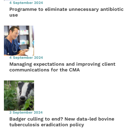
4 September 2024
Programme to eliminate unnecessary antibiotic
use
4 September 2024
Managing expectations and improving client
communications for the CMA
3 September 2024
Badger culling to end? New data-led bovine
tuberculosis eradication policy