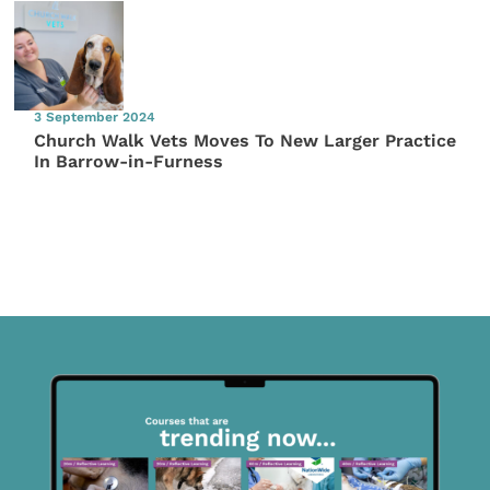
3 September 2024
Church Walk Vets Moves To New Larger Practice
In Barrow-in-Furness