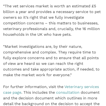
“The vet services market is worth an estimated £5
billion a year and provides a necessary service to pet
owners so it’s right that we fully investigate
competition concerns – this matters to businesses,
veterinary professionals and, crucially, the 16 million
households in the UK who have pets.
“Market investigations are, by their nature,
comprehensive and complex. They require time to
fully explore concerns and to ensure that all points
of view are heard so we can reach the right
outcomes and take appropriate action, if needed, to
make the market work for everyone.”
For further information, visit the
Veterinary services
case page
. This includes the
consultation
document
and the decision document which outlines in more
detail the background on the decision to accept the