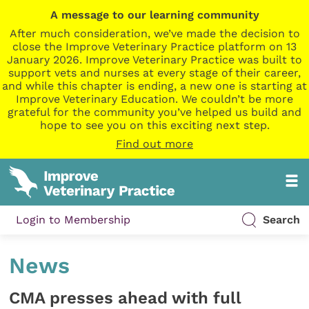
A message to our learning community
After much consideration, we’ve made the decision to
close the Improve Veterinary Practice platform on 13
January 2026. Improve Veterinary Practice was built to
support vets and nurses at every stage of their career,
and while this chapter is ending, a new one is starting at
Improve Veterinary Education. We couldn’t be more
grateful for the community you’ve helped us build and
hope to see you on this exciting next step.
Find out more
Login to Membership
Search
News
CMA presses ahead with full