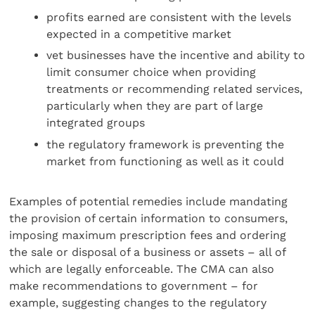
profits earned are consistent with the levels
expected in a competitive market
vet businesses have the incentive and ability to
limit consumer choice when providing
treatments or recommending related services,
particularly when they are part of large
integrated groups
the regulatory framework is preventing the
market from functioning as well as it could
Examples of potential remedies include mandating
the provision of certain information to consumers,
imposing maximum prescription fees and ordering
the sale or disposal of a business or assets – all of
which are legally enforceable. The CMA can also
make recommendations to government – for
example, suggesting changes to the regulatory