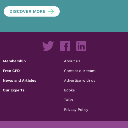
DISCOVER MORE
Membership
About us
Free CPD
Contact our team
News and Articles
Advertise with us
Our Experts
Books
T&Cs
Privacy Policy