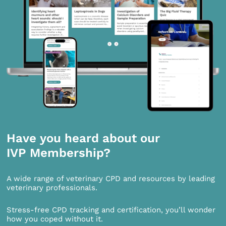
Have you heard about our
IVP Membership?
A wide range of veterinary CPD and resources by leading
veterinary professionals.
Stress-free CPD tracking and certification, you’ll wonder
how you coped without it.