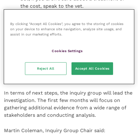
the cost, speak to the vet.
If it’s not urgent consider buying medication
elsewhere:
If your pet needs non-urgent care,
By clicking “Accept All Cookies”, you agree to the storing of cookies
on your device to enhance site navigation, analyze site usage, and
then it can be cheaper, even when you include
assist in our marketing efforts.
your vet’s prescription fee, to buy the
medication elsewhere – such as an online
Cookies Settings
pharmacy or specialist pet shop.
Reject All
Accept All Cookies
For further information and full tips can be found
here
.
In terms of next steps, the inquiry group will lead the
investigation. The first few months will focus on
gathering additional evidence from a wide range of
stakeholders and conducting analysis.
Martin Coleman, Inquiry Group Chair said: