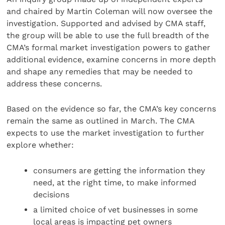
and chaired by Martin Coleman will now oversee the
investigation. Supported and advised by CMA staff,
the group will be able to use the full breadth of the
CMA’s formal market investigation powers to gather
additional evidence, examine concerns in more depth
and shape any remedies that may be needed to
address these concerns.
Based on the evidence so far, the CMA’s key concerns
remain the same as outlined in March. The CMA
expects to use the market investigation to further
explore whether:
consumers are getting the information they
need, at the right time, to make informed
decisions
a limited choice of vet businesses in some
local areas is impacting pet owners