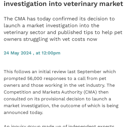
investigation into veterinary market
The CMA has today confirmed its decision to
launch a market investigation into the
veterinary sector and published tips to help pet
owners struggling with vet costs now
24 May 2024 , at 12:00pm
This follows an initial review last September which
prompted 56,000 responses to a call from pet
owners and those working in the vet industry. The
Competition and Markets Authority (CMA) then
consulted on its provisional decision to launch a
market investigation, the outcome of which is being
announced today.
An inquiry group made up of independent experts