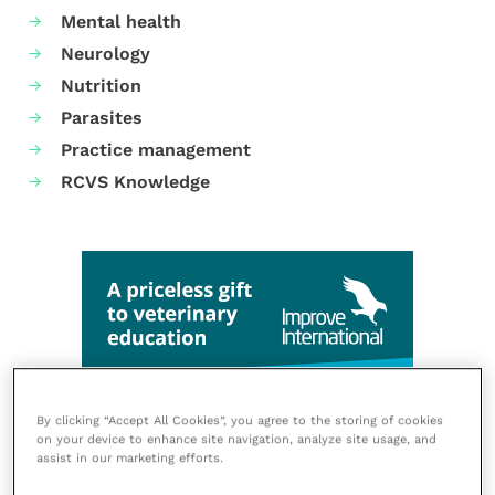
Mental health
Neurology
Nutrition
Parasites
Practice management
RCVS Knowledge
By clicking “Accept All Cookies”, you agree to the storing of cookies
on your device to enhance site navigation, analyze site usage, and
assist in our marketing efforts.