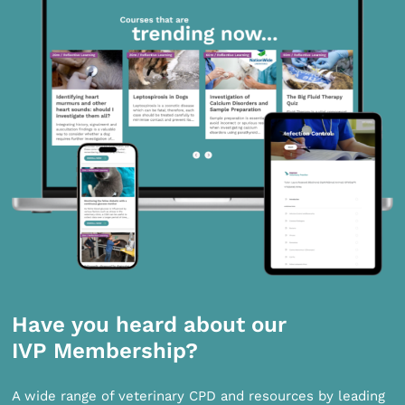
Have you heard about our
IVP Membership?
A wide range of veterinary CPD and resources by leading