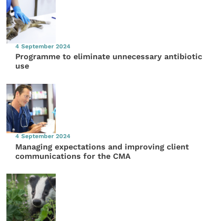
4 September 2024
Programme to eliminate unnecessary antibiotic
use
4 September 2024
Managing expectations and improving client
communications for the CMA