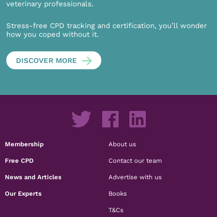
veterinary professionals.
Stress-free CPD tracking and certification, you’ll wonder
how you coped without it.
DISCOVER MORE
Membership
About us
Free CPD
Contact our team
News and Articles
Advertise with us
Our Experts
Books
T&Cs