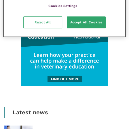
Cookies Settings
Reject All
Accept All Cookies
Latest news