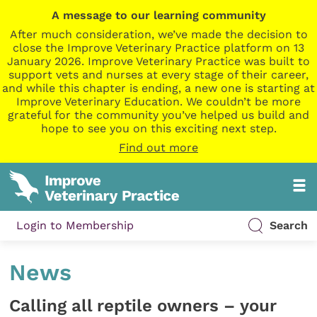
A message to our learning community
After much consideration, we’ve made the decision to
close the Improve Veterinary Practice platform on 13
January 2026. Improve Veterinary Practice was built to
support vets and nurses at every stage of their career,
and while this chapter is ending, a new one is starting at
Improve Veterinary Education. We couldn’t be more
grateful for the community you’ve helped us build and
hope to see you on this exciting next step.
Find out more
Login to Membership
Search
News
Calling all reptile owners – your