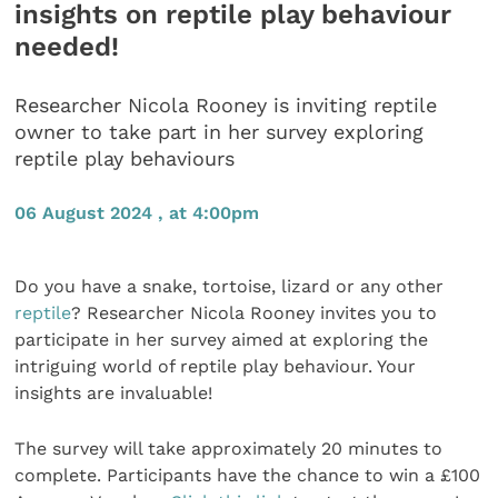
insights on reptile play behaviour
needed!
Researcher Nicola Rooney is inviting reptile
owner to take part in her survey exploring
reptile play behaviours
06 August 2024 , at 4:00pm
Do you have a snake, tortoise, lizard or any other
reptile
? Researcher Nicola Rooney invites you to
participate in her survey aimed at exploring the
intriguing world of reptile play behaviour. Your
insights are invaluable!
The survey will take approximately 20 minutes to
complete. Participants have the chance to win a £100