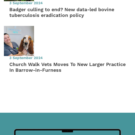
3 September 2024
Badger culling to end? New data-led bovine
tuberculosis eradication policy
3 September 2024
Church Walk Vets Moves To New Larger Practice
In Barrow-in-Furness