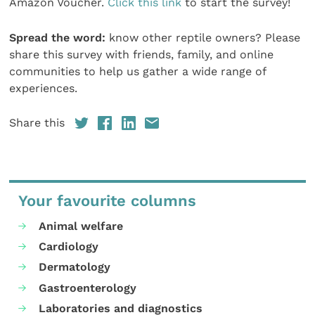
Amazon Voucher.
Click this link
to start the survey!
Spread the word:
know other reptile owners? Please
share this survey with friends, family, and online
communities to help us gather a wide range of
experiences.
Share this
Your favourite columns
Animal welfare
Cardiology
Dermatology
Gastroenterology
Laboratories and diagnostics