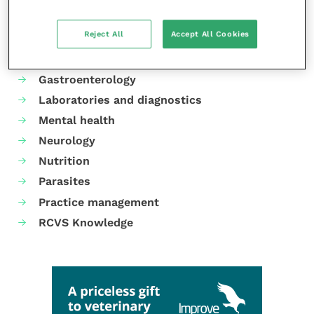
Animal welfare
Reject All
Accept All Cookies
Cardiology
Dermatology
Gastroenterology
Laboratories and diagnostics
Mental health
Neurology
Nutrition
Parasites
Practice management
RCVS Knowledge