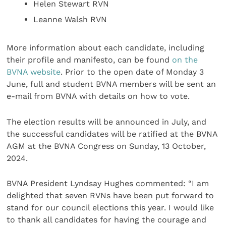
Helen Stewart RVN
Leanne Walsh RVN
More information about each candidate, including
their profile and manifesto, can be found
on the
BVNA website
. Prior to the open date of Monday 3
June, full and student BVNA members will be sent an
e-mail from BVNA with details on how to vote.
The election results will be announced in July, and
the successful candidates will be ratified at the BVNA
AGM at the BVNA Congress on Sunday, 13 October,
2024.
BVNA President Lyndsay Hughes commented: “I am
delighted that seven RVNs have been put forward to
stand for our council elections this year. I would like
to thank all candidates for having the courage and