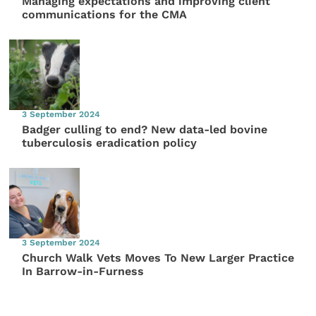
Managing expectations and improving client
communications for the CMA
3 September 2024
Badger culling to end? New data-led bovine
tuberculosis eradication policy
3 September 2024
Church Walk Vets Moves To New Larger Practice
In Barrow-in-Furness