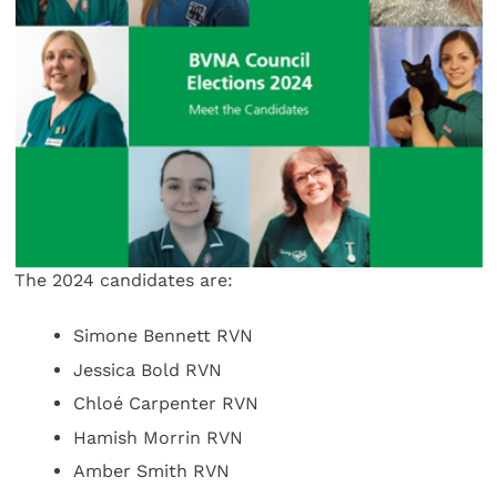
The 2024 candidates are:
Simone Bennett RVN
Jessica Bold RVN
Chloé Carpenter RVN
Hamish Morrin RVN
Amber Smith RVN