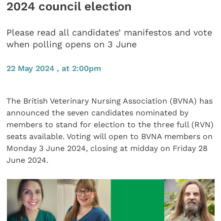
2024 council election
Please read all candidates’ manifestos and vote
when polling opens on 3 June
22 May 2024 , at 2:00pm
The British Veterinary Nursing Association (BVNA) has
announced the seven candidates nominated by
members to stand for election to the three full (RVN)
seats available. Voting will open to BVNA members on
Monday 3 June 2024, closing at midday on Friday 28
June 2024.