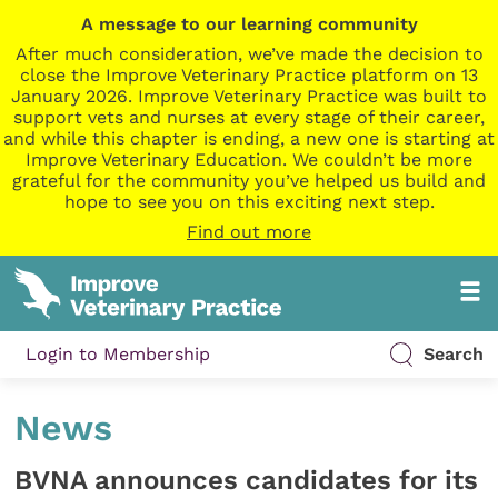
A message to our learning community
After much consideration, we’ve made the decision to
close the Improve Veterinary Practice platform on 13
January 2026. Improve Veterinary Practice was built to
support vets and nurses at every stage of their career,
and while this chapter is ending, a new one is starting at
Improve Veterinary Education. We couldn’t be more
grateful for the community you’ve helped us build and
hope to see you on this exciting next step.
Find out more
Login to Membership
Search
News
BVNA announces candidates for its