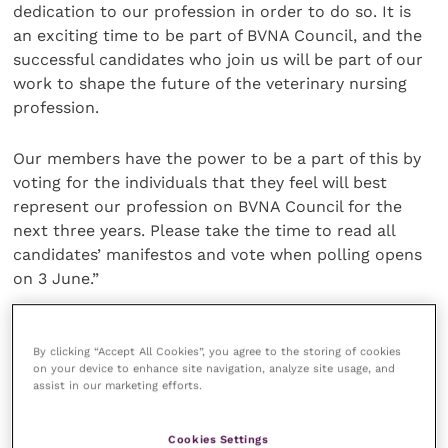
dedication to our profession in order to do so. It is
an exciting time to be part of BVNA Council, and the
successful candidates who join us will be part of our
work to shape the future of the veterinary nursing
profession.
Our members have the power to be a part of this by
voting for the individuals that they feel will best
represent our profession on BVNA Council for the
next three years. Please take the time to read all
candidates’ manifestos and vote when polling opens
on 3 June.”
Share this
By clicking “Accept All Cookies”, you agree to the storing of cookies
on your device to enhance site navigation, analyze site usage, and
assist in our marketing efforts.
Your favourite columns
Cookies Settings