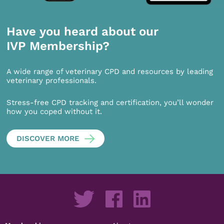
Have you heard about our
IVP Membership?
A wide range of veterinary CPD and resources by leading
veterinary professionals.
Stress-free CPD tracking and certification, you’ll wonder
how you coped without it.
DISCOVER MORE