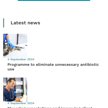
Latest news
4 September 2024
Programme to eliminate unnecessary antibiotic
use
4 September 2024