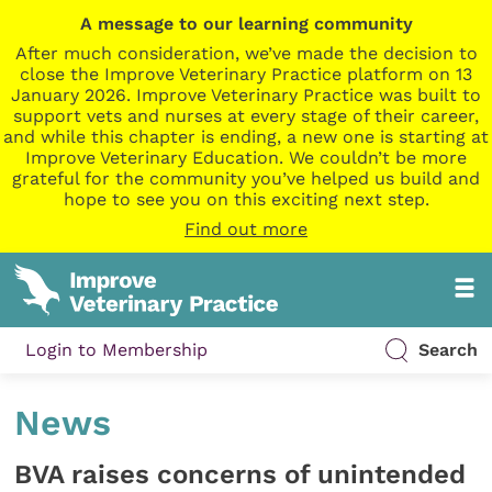
A message to our learning community
After much consideration, we’ve made the decision to
close the Improve Veterinary Practice platform on 13
January 2026. Improve Veterinary Practice was built to
support vets and nurses at every stage of their career,
and while this chapter is ending, a new one is starting at
Improve Veterinary Education. We couldn’t be more
grateful for the community you’ve helped us build and
hope to see you on this exciting next step.
Find out more
Login to Membership
Search
News
BVA raises concerns of unintended