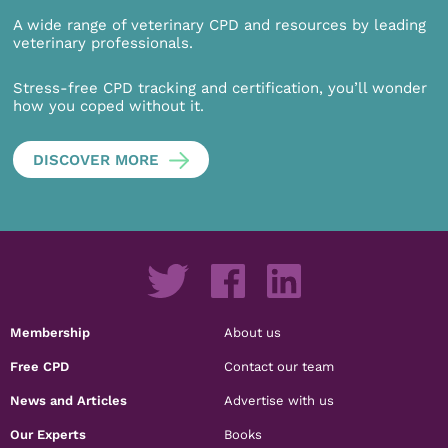
A wide range of veterinary CPD and resources by leading
veterinary professionals.
Stress-free CPD tracking and certification, you’ll wonder
how you coped without it.
DISCOVER MORE
Membership
About us
Free CPD
Contact our team
News and Articles
Advertise with us
Our Experts
Books