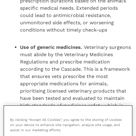
prescription durations based on the animal’s
specific medical needs. Extended periods
could lead to antimicrobial resistance,
unmonitored side effects, or worsening
conditions without timely check-ups
Use of generic medicines.
Veterinary surgeons
must abide by the Veterinary Medicines
Regulations and prescribe medication
according to the Cascade. This is a framework
that ensures vets prescribe the most
appropriate medications for animals,
prioritising licensed veterinary products that
have been tested and evaluated to maintain
high standards of medicines safety which is
essential for animal health and welfare. It
would be irresponsible to suggest that
By clicking “Accept All Cookies”, you agree to the storing of cookies
on your device to enhance site navigation, analyze site usage, and
unlicensed generic medication is equivalent,
assist in our marketing efforts.
especially where that unlicensed product may