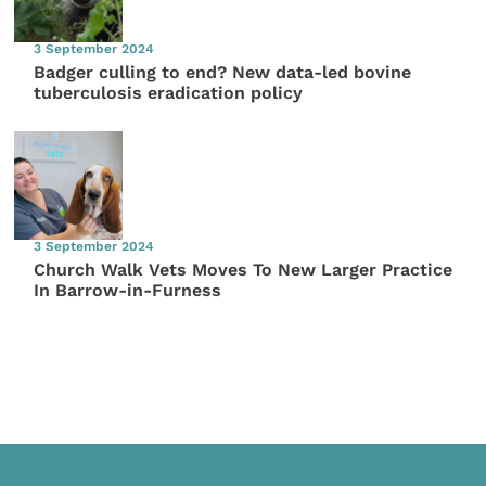
3 September 2024
Badger culling to end? New data-led bovine
tuberculosis eradication policy
3 September 2024
Church Walk Vets Moves To New Larger Practice
In Barrow-in-Furness