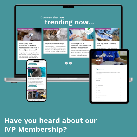
Have you heard about our
IVP Membership?