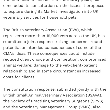
concluded its consultation on the issues it proposes
to explore during its Market Investigation into UK
veterinary services for household pets.
The British Veterinary Association (BVA), which
represents more than 19,000 vets across the UK, has
submitted a joint response raising concerns around
potential unintended consequences of some of the
CMA’s ideas. These consequences could include
reduced client choice and competition; compromised
animal welfare; damage to the vet-client-patient
relationship; and in some circumstances increased
costs for clients.
The consultation response, submitted jointly with the
British Small Animal Veterinary Association (BSAVA),
the Society of Practising Veterinary Surgeons (SPVS)
and the Veterinary Management Group (VMG), also