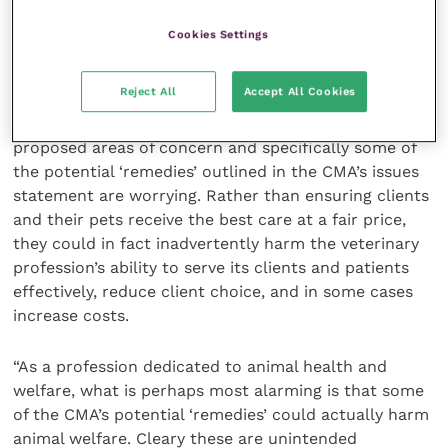
not have the same absorption rate or efficacy
Cookies Settings
BVA President Dr Anna Judson, said: “Whilst we
Reject All
Accept All Cookies
continue to welcome the scrutiny of the Competition
and Markets Authority’s investigation, some of its
proposed areas of concern and specifically some of
the potential ‘remedies’ outlined in the CMA’s issues
statement are worrying. Rather than ensuring clients
and their pets receive the best care at a fair price,
they could in fact inadvertently harm the veterinary
profession’s ability to serve its clients and patients
effectively, reduce client choice, and in some cases
increase costs.
“As a profession dedicated to animal health and
welfare, what is perhaps most alarming is that some
of the CMA’s potential ‘remedies’ could actually harm
animal welfare. Cleary these are unintended