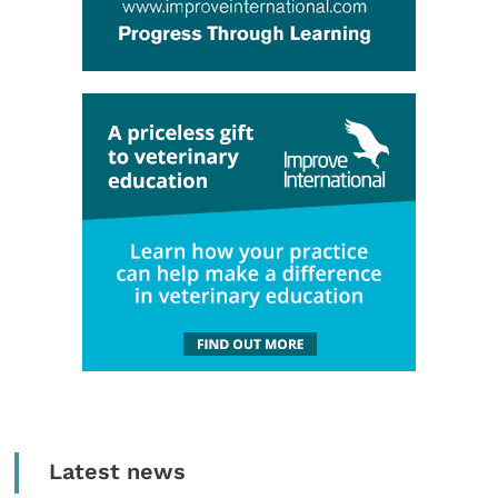
Latest news