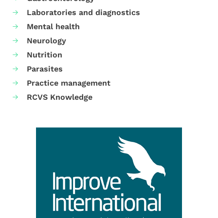
Laboratories and diagnostics
Mental health
Neurology
Nutrition
Parasites
Practice management
RCVS Knowledge