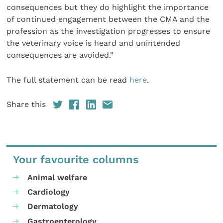
consequences but they do highlight the importance
of continued engagement between the CMA and the
profession as the investigation progresses to ensure
the veterinary voice is heard and unintended
consequences are avoided.”
The full statement can be read
here
.
Share this
Your favourite columns
Animal welfare
Cardiology
Dermatology
Gastroenterology