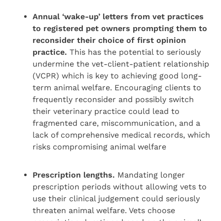
Annual ‘wake-up’ letters from vet practices
to registered pet owners prompting them to
reconsider their choice of first opinion
practice.
This has the potential to seriously
undermine the vet-client-patient relationship
(VCPR) which is key to achieving good long-
term animal welfare. Encouraging clients to
frequently reconsider and possibly switch
their veterinary practice could lead to
fragmented care, miscommunication, and a
lack of comprehensive medical records, which
risks compromising animal welfare
Prescription lengths.
Mandating longer
prescription periods without allowing vets to
use their clinical judgement could seriously
threaten animal welfare. Vets choose