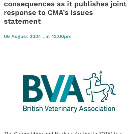
consequences as it publishes joint
response to CMA’s issues
statement
06 August 2024 , at 12:00pm
The Competition and Markets Authority (CMA) has