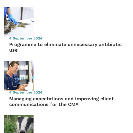
4 September 2024
Programme to eliminate unnecessary antibiotic
use
4 September 2024
Managing expectations and improving client
communications for the CMA