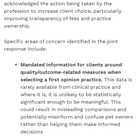
acknowledged the action being taken by the
profession to increase client choice, particularly
improving transparency of fees and practice
ownership.
Specific areas of concern identified in the joint
response include:
Mandated information for clients around
quality/outcome-related measures when
selecting a first opinion practice.
This data is
rarely available from clinical practice and
where it is, it is unlikely to be statistically
significant enough to be meaningful. This
could result in misleading comparisons and
potentially misinform and confuse pet owners
rather than helping them make informed
decisions