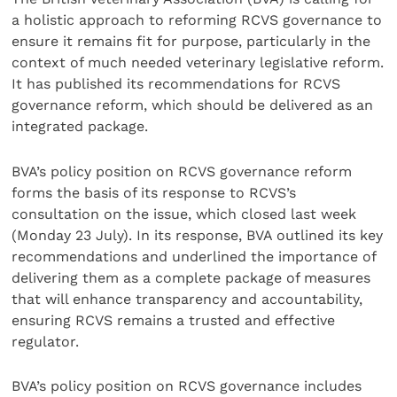
a holistic approach to reforming RCVS governance to
ensure it remains fit for purpose, particularly in the
context of much needed veterinary legislative reform.
It has published its recommendations for RCVS
governance reform, which should be delivered as an
integrated package.
BVA’s policy position on RCVS governance reform
forms the basis of its response to RCVS’s
consultation on the issue, which closed last week
(Monday 23 July). In its response, BVA outlined its key
recommendations and underlined the importance of
delivering them as a complete package of measures
that will enhance transparency and accountability,
ensuring RCVS remains a trusted and effective
regulator.
BVA’s policy position on RCVS governance includes