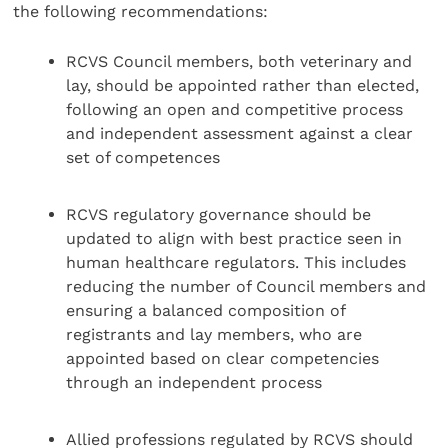
the following recommendations:
RCVS Council members, both veterinary and
lay, should be appointed rather than elected,
following an open and competitive process
and independent assessment against a clear
set of competences
RCVS regulatory governance should be
updated to align with best practice seen in
human healthcare regulators. This includes
reducing the number of Council members and
ensuring a balanced composition of
registrants and lay members, who are
appointed based on clear competencies
through an independent process
Allied professions regulated by RCVS should