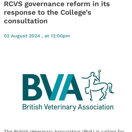
RCVS governance reform in its
response to the College’s
consultation
02 August 2024 , at 12:00pm
The British Veterinary Association (BVA) is calling for