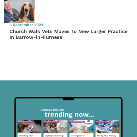
3 September 2024
Church Walk Vets Moves To New Larger Practice
In Barrow-in-Furness