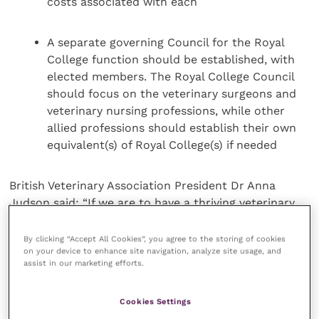
costs associated with each
A separate governing Council for the Royal
College function should be established, with
elected members. The Royal College Council
should focus on the veterinary surgeons and
veterinary nursing professions, while other
allied professions should establish their own
equivalent(s) of Royal College(s) if needed
British Veterinary Association President Dr Anna
Judson said: “If we are to have a thriving veterinary
profession, a new Veterinary Surgeons Act is vital and
sitting alongside it we need a modern regulator with
By clicking “Accept All Cookies”, you agree to the storing of cookies
on your device to enhance site navigation, analyze site usage, and
effective governance. BVA’s recommendations, if
assist in our marketing efforts.
delivered as a holistic package, would bring greater
clarity to the RCVS’s dual roles as both a regulator
Cookies Settings
and a Royal College; they would improve