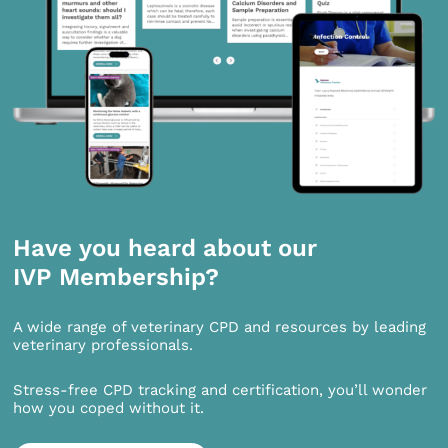
Have you heard about our
IVP Membership?
A wide range of veterinary CPD and resources by leading
veterinary professionals.
Stress-free CPD tracking and certification, you’ll wonder
how you coped without it.