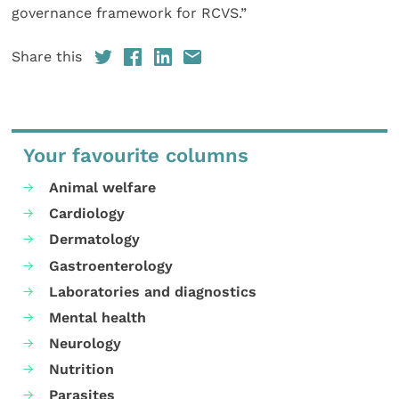
governance framework for RCVS.”
Share this
Your favourite columns
Animal welfare
Cardiology
Dermatology
Gastroenterology
Laboratories and diagnostics
Mental health
Neurology
Nutrition
Parasites