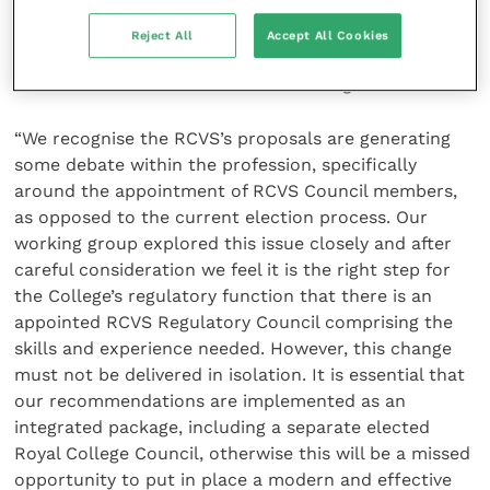
transparency around process and decision-making,
and would ensure that RCVS has the right balance of
Reject All
Accept All Cookies
skills and experience needed to operate effectively, in
line with similar modern healthcare regulators.
“We recognise the RCVS’s proposals are generating
some debate within the profession, specifically
around the appointment of RCVS Council members,
as opposed to the current election process. Our
working group explored this issue closely and after
careful consideration we feel it is the right step for
the College’s regulatory function that there is an
appointed RCVS Regulatory Council comprising the
skills and experience needed. However, this change
must not be delivered in isolation. It is essential that
our recommendations are implemented as an
integrated package, including a separate elected
Royal College Council, otherwise this will be a missed
opportunity to put in place a modern and effective