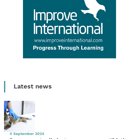
Latest news
4 September 2024