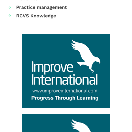
Practice management
RCVS Knowledge