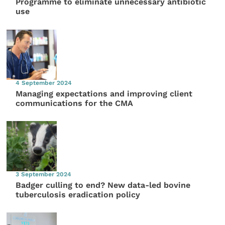
Programme to eliminate unnecessary antibiotic
use
4 September 2024
Managing expectations and improving client
communications for the CMA
3 September 2024
Badger culling to end? New data-led bovine
tuberculosis eradication policy