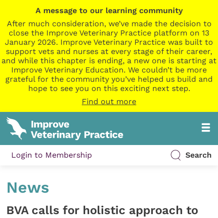
A message to our learning community
After much consideration, we’ve made the decision to
close the Improve Veterinary Practice platform on 13
January 2026. Improve Veterinary Practice was built to
support vets and nurses at every stage of their career,
and while this chapter is ending, a new one is starting at
Improve Veterinary Education. We couldn’t be more
grateful for the community you’ve helped us build and
hope to see you on this exciting next step.
Find out more
Login to Membership
Search
News
BVA calls for holistic approach to