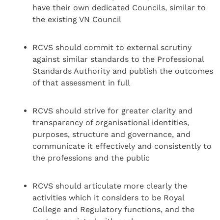
have their own dedicated Councils, similar to
the existing VN Council
RCVS should commit to external scrutiny
against similar standards to the Professional
Standards Authority and publish the outcomes
of that assessment in full
RCVS should strive for greater clarity and
transparency of organisational identities,
purposes, structure and governance, and
communicate it effectively and consistently to
the professions and the public
RCVS should articulate more clearly the
activities which it considers to be Royal
College and Regulatory functions, and the