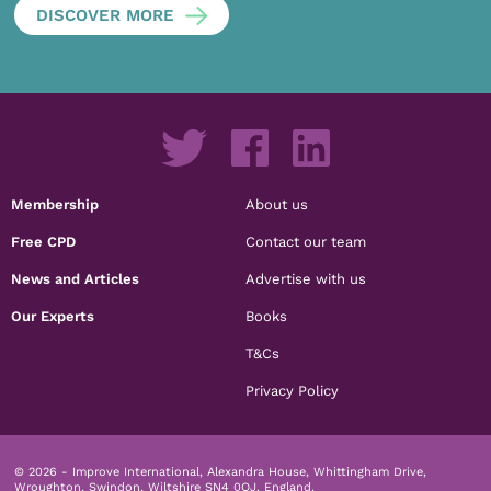
DISCOVER MORE
Membership
About us
Free CPD
Contact our team
News and Articles
Advertise with us
Our Experts
Books
T&Cs
Privacy Policy
© 2026 - Improve International, Alexandra House, Whittingham Drive,
Wroughton, Swindon, Wiltshire SN4 0QJ, England.