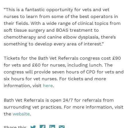
“This is a fantastic opportunity for vets and vet
nurses to learn from some of the best operators in
their fields. With a wide range of clinical topics from
soft tissue surgery and BOAS treatment to
chemotherapy and canine elbow dysplasia, there’s
something to develop every area of interest.”
Tickets for the Bath Vet Referrals congress cost £90
for vets and £60 for nurses, including lunch. The
congress will provide seven hours of CPD for vets and
six hours for vet nurses. For tickets and more
information, visit
here
.
Bath Vet Referrals is open 24/7 for referrals from
surrounding vet practices. For more information, visit
the
website
.
Share this