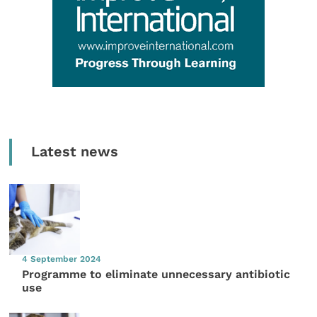
Latest news
4 September 2024
Programme to eliminate unnecessary antibiotic
use