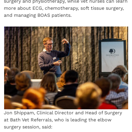
surgery and physiotherapy, while vet nurses can learn
more about ECG, chemotherapy, soft tissue surgery,
and managing BOAS patients.
Jon Shippam, Clinical Director and Head of Surgery
at Bath Vet Referrals, who is leading the elbow
surgery session, said: