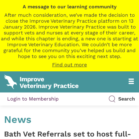
A message to our learning community
After much consideration, we’ve made the decision to
close the Improve Veterinary Practice platform on 13
January 2026. Improve Veterinary Practice was built to
support vets and nurses at every stage of their career,
and while this chapter is ending, a new one is starting at
Improve Veterinary Education. We couldn’t be more
grateful for the community you’ve helped us build and
hope to see you on this exciting next step.
Find out more
Login to Membership
Search
News
Bath Vet Referrals set to host full-