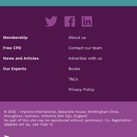
Membership
About us
Free CPD
Contact our team
News and Articles
Advertise with us
Our Experts
Books
T&Cs
Privacy Policy
© 2026 - Improve International, Alexandra House, Whittingham Drive,
Wroughton, Swindon, Wiltshire SN4 0QJ, England.
No part of this site may be reproduced without permission.
Co. Registration
3568194 VAT No. 349 7028 73