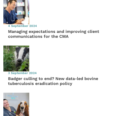
4 September 2024
Managing expectations and improving client
communications for the CMA
3 September 2024
Badger culling to end? New data-led bovine
tuberculosis eradication policy