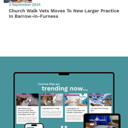
3 September 2024
Church Walk Vets Moves To New Larger Practice
In Barrow-in-Furness