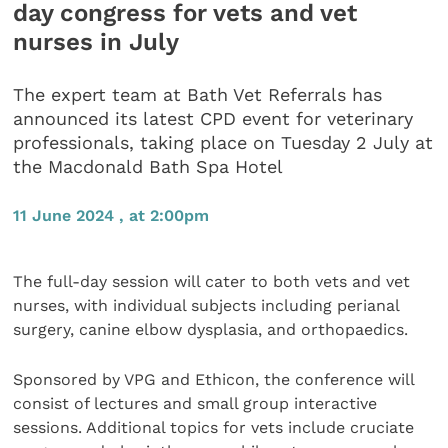
day congress for vets and vet
nurses in July
The expert team at Bath Vet Referrals has
announced its latest CPD event for veterinary
professionals, taking place on Tuesday 2 July at
the Macdonald Bath Spa Hotel
11 June 2024 , at 2:00pm
The full-day session will cater to both vets and vet
nurses, with individual subjects including perianal
surgery, canine elbow dysplasia, and orthopaedics.
Sponsored by VPG and Ethicon, the conference will
consist of lectures and small group interactive
sessions. Additional topics for vets include cruciate