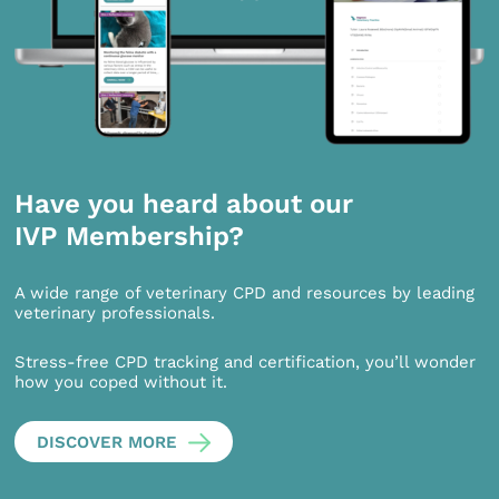
Have you heard about our
IVP Membership?
A wide range of veterinary CPD and resources by leading
veterinary professionals.
Stress-free CPD tracking and certification, you’ll wonder
how you coped without it.
DISCOVER MORE