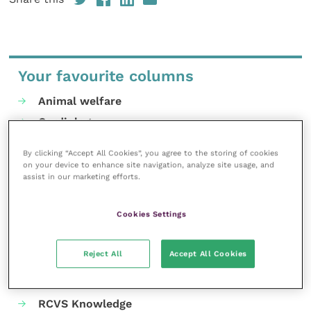
Your favourite columns
Animal welfare
Cardiology
Dermatology
By clicking “Accept All Cookies”, you agree to the storing of cookies
Gastroenterology
on your device to enhance site navigation, analyze site usage, and
assist in our marketing efforts.
Laboratories and diagnostics
Mental health
Cookies Settings
Neurology
Nutrition
Reject All
Accept All Cookies
Parasites
Practice management
RCVS Knowledge