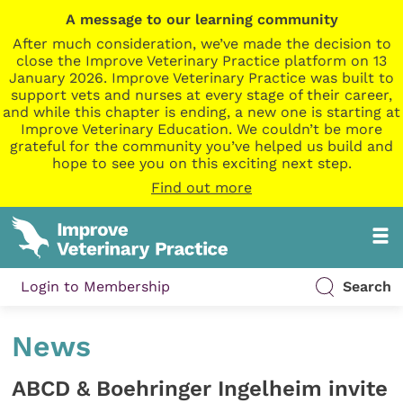
A message to our learning community
After much consideration, we’ve made the decision to
close the Improve Veterinary Practice platform on 13
January 2026. Improve Veterinary Practice was built to
support vets and nurses at every stage of their career,
and while this chapter is ending, a new one is starting at
Improve Veterinary Education. We couldn’t be more
grateful for the community you’ve helped us build and
hope to see you on this exciting next step.
Find out more
Login to Membership
Search
News
ABCD & Boehringer Ingelheim invite