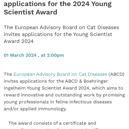
applications for the 2024 Young
Scientist Award
The European Advisory Board on Cat Diseases
invites applications for the Young Scientist
Award 2024
01 March 2024 , at 2:00pm
The
European Advisory Board on Cat Diseases
(ABCD)
invites applications for the ABCD & Boehringer
Ingelheim Young Scientist Award 2024, which aims to
reward innovative and outstanding work by promising
young professionals in feline infectious diseases
and/or applied immunology.
The award consists of a certificate and