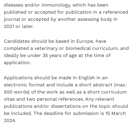
diseases and/or immunology, which has been
published or accepted for publication in a referenced
journal or accepted by another assessing body in
2021 or later.
Candidates should be based in Europe, have
completed a veterinary or biomedical curriculum, and
ideally be under 35 years of age at the time of
application.
Applications should be made in English in an
electronic format and include a short abstract (max.
500 words) of the work as well as a short curriculum
vitae and two personal references. Any relevant
publications and/or dissertations on the topic should
be included. The deadline for submission is 15 March
2024.