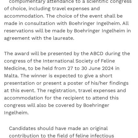
complimentary attendance to a scientific congress
of choice, including travel expenses and
accommodation. The choice of the event shall be
made in consultation with Boehringer Ingelheim. All
reservations will be made by Boehringer Ingelheim in
agreement with the laureate.
The award will be presented by the ABCD during the
congress of the International Society of Feline
Medicine, to be held from 27 to 30 June 2024 in
Malta.
The winner is expected to give a short
presentation or present a poster of his/her findings
at this event. The registration, travel expenses and
accommodation for the recipient to attend this
congress will also be covered by Boehringer
Ingelheim.
Candidates should have made an original
contribution to the field of feline infectious