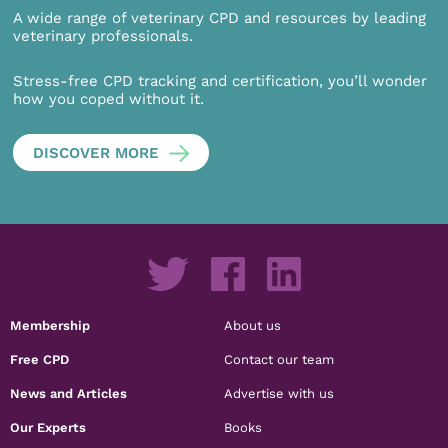
A wide range of veterinary CPD and resources by leading
veterinary professionals.
Stress-free CPD tracking and certification, you’ll wonder
how you coped without it.
DISCOVER MORE
Membership
About us
Free CPD
Contact our team
News and Articles
Advertise with us
Our Experts
Books