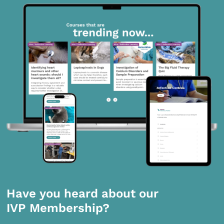
Have you heard about our
IVP Membership?