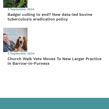
3 September 2024
Badger culling to end? New data-led bovine
tuberculosis eradication policy
3 September 2024
Church Walk Vets Moves To New Larger Practice
In Barrow-in-Furness