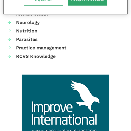
Laboratories and diagnostics
Mental health
Neurology
Nutrition
Parasites
Practice management
RCVS Knowledge