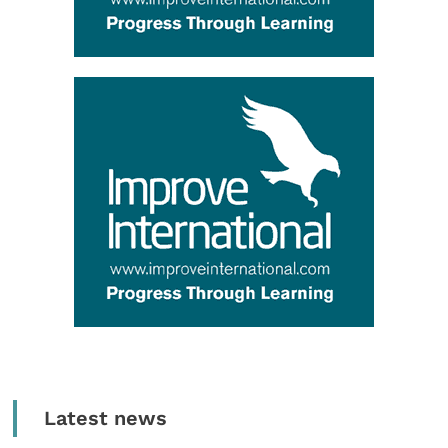
Latest news