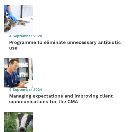
4 September 2024
Programme to eliminate unnecessary antibiotic
use
4 September 2024
Managing expectations and improving client
communications for the CMA