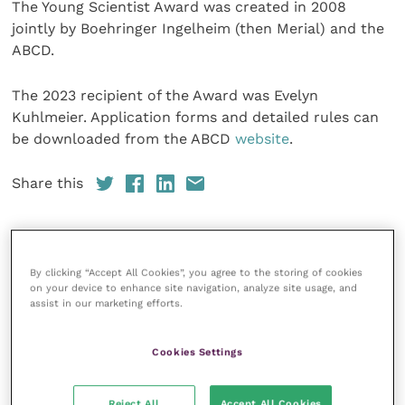
The Young Scientist Award was created in 2008
jointly by Boehringer Ingelheim (then Merial) and the
ABCD.
The 2023 recipient of the Award was Evelyn
Kuhlmeier. Application forms and detailed rules can
be downloaded from the ABCD
website
.
Share this
By clicking “Accept All Cookies”, you agree to the storing of cookies
Your favourite columns
on your device to enhance site navigation, analyze site usage, and
assist in our marketing efforts.
Animal welfare
Cardiology
Cookies Settings
Dermatology
Gastroenterology
Reject All
Accept All Cookies