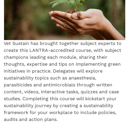
Vet Sustain has brought together subject experts to
create this LANTRA-accredited course, with subject
champions leading each module, sharing their
thoughts, expertise and tips on implementing green
initiatives in practice. Delegates will explore
sustainability topics such as anaesthesia,
parasiticides and antimicrobials through written
content, videos, interactive tasks, quizzes and case
studies. Completing this course will kickstart your
sustainability journey by creating a sustainability
framework for your workplace to include policies,
audits and action plans.