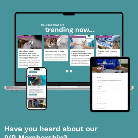
Have you heard about our
IVP Membership?