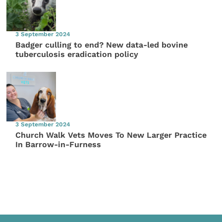
3 September 2024
Badger culling to end? New data-led bovine
tuberculosis eradication policy
3 September 2024
Church Walk Vets Moves To New Larger Practice
In Barrow-in-Furness