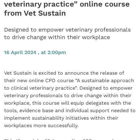
veterinary practice” online course
from Vet Sustain
Designed to empower veterinary professionals
to drive change within their workplace
16 April 2024 , at 2:00pm
Vet Sustain is excited to announce the release of
their new online CPD course “A sustainable approach
to clinical veterinary practice”. Designed to empower
veterinary professionals to drive change within their
workplace, this course will equip delegates with the
tools, evidence base and individual support needed to
implement sustainability initiatives within their
workplaces more successfully.