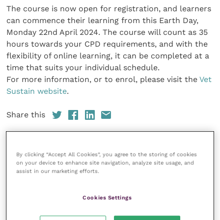
The course is now open for registration, and learners
can commence their learning from this Earth Day,
Monday 22nd April 2024. The course will count as 35
hours towards your CPD requirements, and with the
flexibility of online learning, it can be completed at a
time that suits your individual schedule.
For more information, or to enrol, please visit the
Vet
Sustain website
.
Share this
By clicking “Accept All Cookies”, you agree to the storing of cookies
on your device to enhance site navigation, analyze site usage, and
Your favourite columns
assist in our marketing efforts.
Animal welfare
Cookies Settings
Cardiology
Dermatology