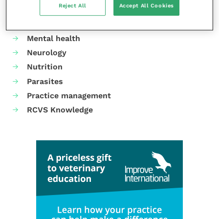
Reject All
Accept All Cookies
Gastroenterology
Laboratories and diagnostics
Mental health
Neurology
Nutrition
Parasites
Practice management
RCVS Knowledge