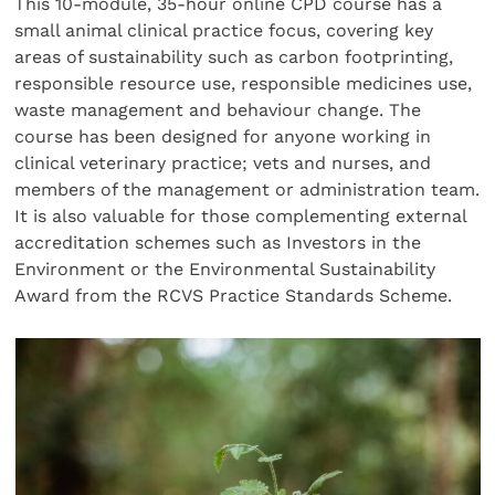
This 10-module, 35-hour online CPD course has a
small animal clinical practice focus, covering key
areas of sustainability such as carbon footprinting,
responsible resource use, responsible medicines use,
waste management and behaviour change. The
course has been designed for anyone working in
clinical veterinary practice; vets and nurses, and
members of the management or administration team.
It is also valuable for those complementing external
accreditation schemes such as Investors in the
Environment or the Environmental Sustainability
Award from the RCVS Practice Standards Scheme.