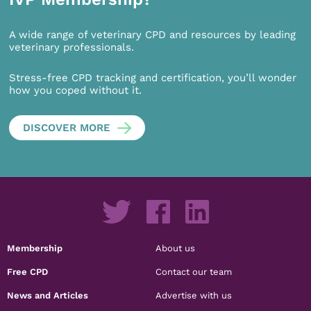
A wide range of veterinary CPD and resources by leading
veterinary professionals.
Stress-free CPD tracking and certification, you’ll wonder
how you coped without it.
DISCOVER MORE
Membership
About us
Free CPD
Contact our team
News and Articles
Advertise with us