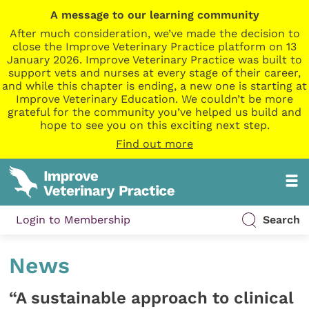
A message to our learning community
After much consideration, we’ve made the decision to
close the Improve Veterinary Practice platform on 13
January 2026. Improve Veterinary Practice was built to
support vets and nurses at every stage of their career,
and while this chapter is ending, a new one is starting at
Improve Veterinary Education. We couldn’t be more
grateful for the community you’ve helped us build and
hope to see you on this exciting next step.
Find out more
Login to Membership
Search
News
“A sustainable approach to clinical