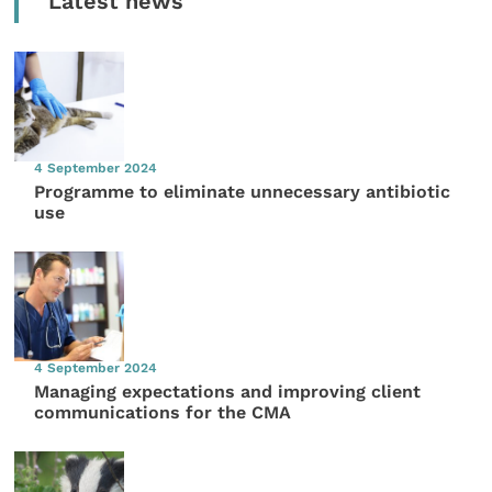
Latest news
4 September 2024
Programme to eliminate unnecessary antibiotic
use
4 September 2024
Managing expectations and improving client
communications for the CMA