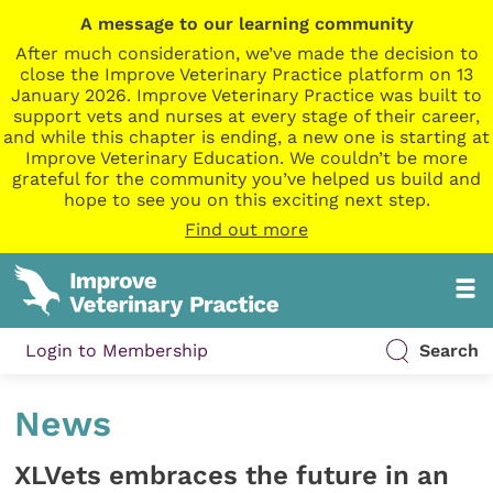
A message to our learning community
After much consideration, we’ve made the decision to
close the Improve Veterinary Practice platform on 13
January 2026. Improve Veterinary Practice was built to
support vets and nurses at every stage of their career,
and while this chapter is ending, a new one is starting at
Improve Veterinary Education. We couldn’t be more
grateful for the community you’ve helped us build and
hope to see you on this exciting next step.
Find out more
Login to Membership
Search
News
XLVets embraces the future in an