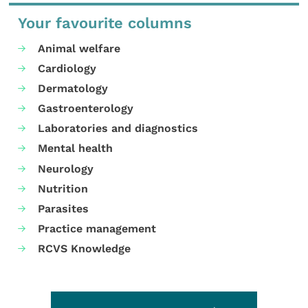
Your favourite columns
Animal welfare
Cardiology
Dermatology
Gastroenterology
Laboratories and diagnostics
Mental health
Neurology
Nutrition
Parasites
Practice management
RCVS Knowledge