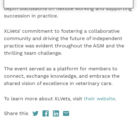
Small Animal and Equine Practice”, as well as in-
depth discussions on flexible working and supporting
succession in practice.
XLVets’ commitment to fostering a collaborative
community and driving the future of independent
practice was evident throughout the AGM and the
thrilling team challenge.
The event served as a platform for members to
connect, exchange knowledge, and embrace the
shared vision of excellence in veterinary care.
To learn more about XLVets, visit
their website
.
Share this