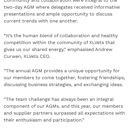
Community and collaboration were integral to the
two-day AGM where delegates received informative
presentations and ample opportunity to discuss
current trends with one another.
“It’s the human blend of collaboration and healthy
competition within the community of XLVets that
gives us our shared energy,” emphasised Andrew
Curwen, XLVets CEO.
“The annual AGM provides a unique opportunity for
our members to come together, fostering friendships,
discussing business strategies, and exchanging ideas.
“The team challenge has always been an integral
component of our AGMs, and this year, our members
and supplier partners surpassed all expectations with
their enthusiasm and participation.”