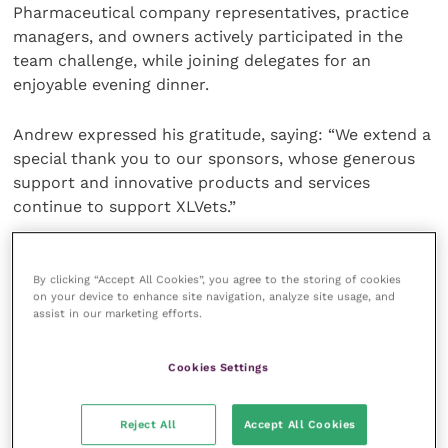
Pharmaceutical company representatives, practice
managers, and owners actively participated in the
team challenge, while joining delegates for an
enjoyable evening dinner.
Andrew expressed his gratitude, saying: “We extend a
special thank you to our sponsors, whose generous
support and innovative products and services
continue to support XLVets.”
The annual event is a celebration of independent
practices and featured numerous valuable sessions
By clicking “Accept All Cookies”, you agree to the storing of cookies
on your device to enhance site navigation, analyze site usage, and
aimed at supporting the growth and success of
assist in our marketing efforts.
individual practices.
Cookies Settings
In addition to the formal AGM, the agenda covered
topics such as “Rebellious Ideas and Teamwork”, “On-
Reject All
Accept All Cookies
Farm Tech Data” and “The Now of Technology in