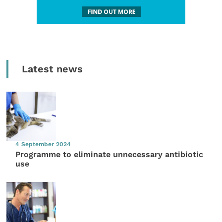
Latest news
4 September 2024
Programme to eliminate unnecessary antibiotic
use