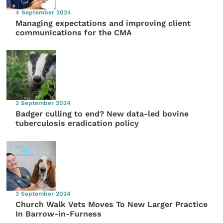
4 September 2024
Managing expectations and improving client
communications for the CMA
3 September 2024
Badger culling to end? New data-led bovine
tuberculosis eradication policy
3 September 2024
Church Walk Vets Moves To New Larger Practice
In Barrow-in-Furness