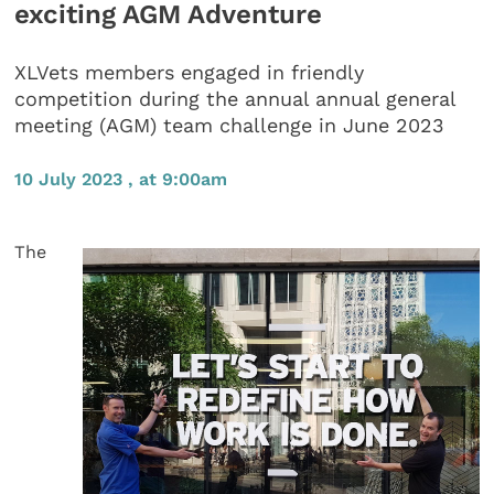
exciting AGM Adventure
XLVets members engaged in friendly
competition during the annual annual general
meeting (AGM) team challenge in June 2023
10 July 2023 , at 9:00am
The