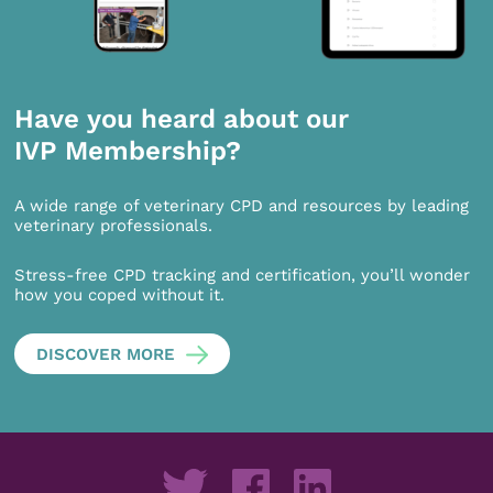
Have you heard about our
IVP Membership?
A wide range of veterinary CPD and resources by leading
veterinary professionals.
Stress-free CPD tracking and certification, you’ll wonder
how you coped without it.
DISCOVER MORE