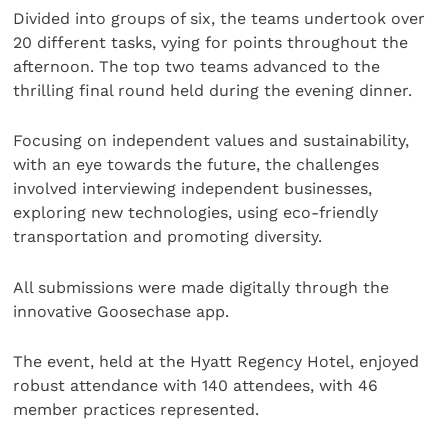
Divided into groups of six, the teams undertook over
20 different tasks, vying for points throughout the
afternoon. The top two teams advanced to the
thrilling final round held during the evening dinner.
Focusing on independent values and sustainability,
with an eye towards the future, the challenges
involved interviewing independent businesses,
exploring new technologies, using eco-friendly
transportation and promoting diversity.
All submissions were made digitally through the
innovative Goosechase app.
The event, held at the Hyatt Regency Hotel, enjoyed
robust attendance with 140 attendees, with 46
member practices represented.