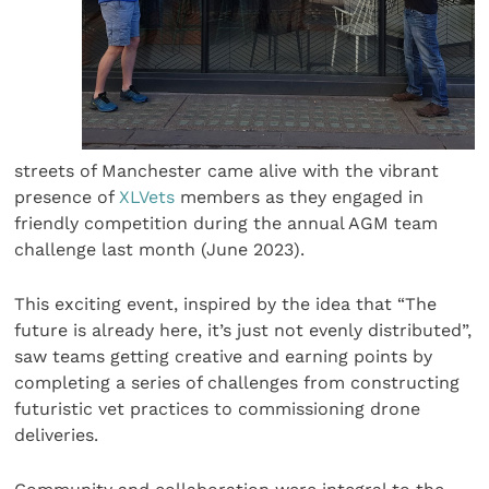
streets of Manchester came alive with the vibrant
presence of
XLVets
members as they engaged in
friendly competition during the annual AGM team
challenge last month (June 2023).
This exciting event, inspired by the idea that “The
future is already here, it’s just not evenly distributed”,
saw teams getting creative and earning points by
completing a series of challenges from constructing
futuristic vet practices to commissioning drone
deliveries.