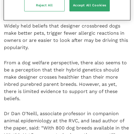
crossbreds than they would have for the parent
Reject All
Accept All Cookies
purebreds.
Widely held beliefs that designer crossbreed dogs
make better pets, trigger fewer allergic reactions in
owners or are easier to look after may be driving this
popularity.
From a dog welfare perspective, there also seems to
be a perception that their hybrid genetics should
make designer crosses healthier than their more
inbred purebred parent breeds. However, as yet,
there is limited evidence to support any of these
beliefs.
Dr Dan O’Neill, associate professor in companion
animal epidemiology at the RVC, and lead author of
the paper, said: “With 800 dog breeds available in the