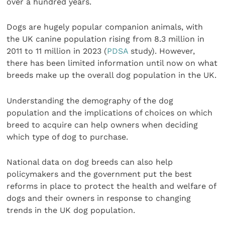
over a hundred years.
Dogs are hugely popular companion animals, with
the UK canine population rising from 8.3 million in
2011 to 11 million in 2023 (
PDSA
study). However,
there has been limited information until now on what
breeds make up the overall dog population in the UK.
Understanding the demography of the dog
population and the implications of choices on which
breed to acquire can help owners when deciding
which type of dog to purchase.
National data on dog breeds can also help
policymakers and the government put the best
reforms in place to protect the health and welfare of
dogs and their owners in response to changing
trends in the UK dog population.