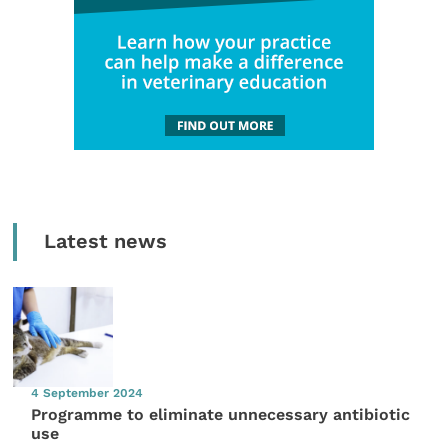
Latest news
4 September 2024
Programme to eliminate unnecessary antibiotic
use