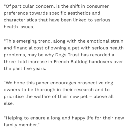
“Of particular concern, is the shift in consumer
preference towards specific aesthetics and
characteristics that have been linked to serious
health issues.
“This emerging trend, along with the emotional strain
and financial cost of owning a pet with serious health
problems, may be why Dogs Trust has recorded a
three-fold increase in French Bulldog handovers over
the past five years.
“We hope this paper encourages prospective dog
owners to be thorough in their research and to
prioritise the welfare of their new pet – above all
else.
“Helping to ensure a long and happy life for their new
family member.”