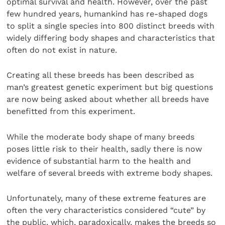
optimal survival and health. However, over the past
few hundred years, humankind has re-shaped dogs
to split a single species into 800 distinct breeds with
widely differing body shapes and characteristics that
often do not exist in nature.
Creating all these breeds has been described as
man’s greatest genetic experiment but big questions
are now being asked about whether all breeds have
benefitted from this experiment.
While the moderate body shape of many breeds
poses little risk to their health, sadly there is now
evidence of substantial harm to the health and
welfare of several breeds with extreme body shapes.
Unfortunately, many of these extreme features are
often the very characteristics considered “cute” by
the public, which, paradoxically, makes the breeds so