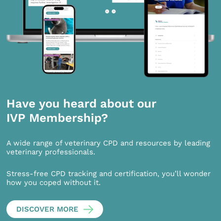
Have you heard about our
IVP Membership?
A wide range of veterinary CPD and resources by leading
veterinary professionals.
Stress-free CPD tracking and certification, you’ll wonder
how you coped without it.
DISCOVER MORE