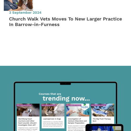
3 September 2024
Church Walk Vets Moves To New Larger Practice
In Barrow-in-Furness