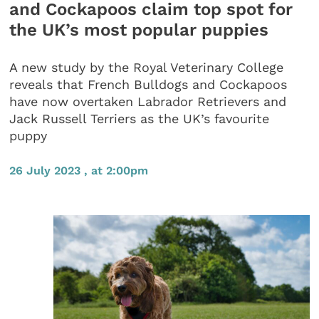
and Cockapoos claim top spot for
the UK’s most popular puppies
A new study by the Royal Veterinary College
reveals that French Bulldogs and Cockapoos
have now overtaken Labrador Retrievers and
Jack Russell Terriers as the UK’s favourite
puppy
26 July 2023 , at 2:00pm