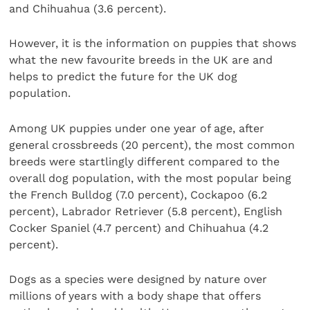
and Chihuahua (3.6 percent).
However, it is the information on puppies that shows
what the new favourite breeds in the UK are and
helps to predict the future for the UK dog
population.
Among UK puppies under one year of age, after
general crossbreeds (20 percent), the most common
breeds were startlingly different compared to the
overall dog population, with the most popular being
the French Bulldog (7.0 percent), Cockapoo (6.2
percent), Labrador Retriever (5.8 percent), English
Cocker Spaniel (4.7 percent) and Chihuahua (4.2
percent).
Dogs as a species were designed by nature over
millions of years with a body shape that offers