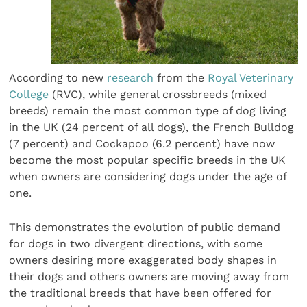
According to new
research
from the
Royal Veterinary
College
(RVC), while general crossbreeds (mixed
breeds) remain the most common type of dog living
in the UK (24 percent of all dogs), the French Bulldog
(7 percent) and Cockapoo (6.2 percent) have now
become the most popular specific breeds in the UK
when owners are considering dogs under the age of
one.
This demonstrates the evolution of public demand
for dogs in two divergent directions, with some
owners desiring more exaggerated body shapes in
their dogs and others owners are moving away from
the traditional breeds that have been offered for