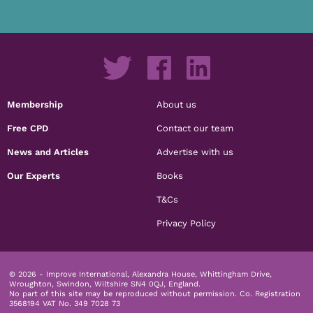
Membership
About us
Free CPD
Contact our team
News and Articles
Advertise with us
Our Experts
Books
T&Cs
Privacy Policy
© 2026 - Improve International, Alexandra House, Whittingham Drive,
Wroughton, Swindon, Wiltshire SN4 0QJ, England.
No part of this site may be reproduced without permission.
Co. Registration
3568194 VAT No. 349 7028 73