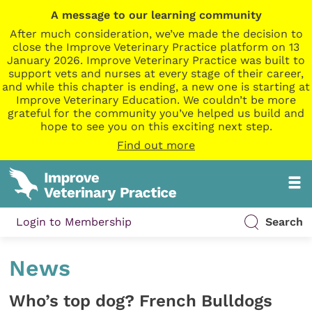
A message to our learning community
After much consideration, we’ve made the decision to
close the Improve Veterinary Practice platform on 13
January 2026. Improve Veterinary Practice was built to
support vets and nurses at every stage of their career,
and while this chapter is ending, a new one is starting at
Improve Veterinary Education. We couldn’t be more
grateful for the community you’ve helped us build and
hope to see you on this exciting next step.
Find out more
Login to Membership
Search
News
Who’s top dog? French Bulldogs