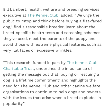
Bill Lambert, health, welfare and breeding services
executive at
The Kennel Club
, added: “We urge the
public to “stop and think before buying a flat-faced
dog,” find a responsible breeder, learn about the
breed-specific health tests and screening schemes
they’ve used, meet the parents of the puppy and
avoid those with extreme physical features, such as
very flat faces or excessive wrinkles.
“This research, funded in part by
The Kennel Club
Charitable Trust
, underlines the importance of
getting the message out that ‘buying or rescuing a
dog is a lifetime commitment’ and highlights the
need for The Kennel Club and other canine welfare
organisations to continue to help dogs and owners
with the issues that arise when a breed explodes in
popularity.”