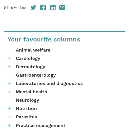
Share this
Your favourite columns
Animal welfare
Cardiology
Dermatology
Gastroenterology
Laboratories and diagnostics
Mental health
Neurology
Nutrition
Parasites
Practice management