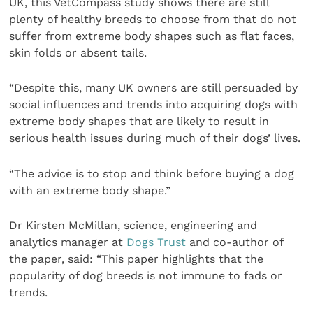
UK, this VetCompass study shows there are still
plenty of healthy breeds to choose from that do not
suffer from extreme body shapes such as flat faces,
skin folds or absent tails.
“Despite this, many UK owners are still persuaded by
social influences and trends into acquiring dogs with
extreme body shapes that are likely to result in
serious health issues during much of their dogs’ lives.
“The advice is to stop and think before buying a dog
with an extreme body shape.”
Dr Kirsten McMillan, science, engineering and
analytics manager at
Dogs Trust
and co-author of
the paper, said: “This paper highlights that the
popularity of dog breeds is not immune to fads or
trends.