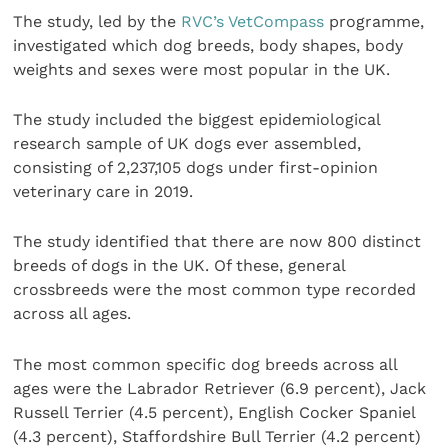
The study, led by the
RVC’s VetCompass
programme,
investigated which dog breeds, body shapes, body
weights and sexes were most popular in the UK.
The study included the biggest epidemiological
research sample of UK dogs ever assembled,
consisting of 2,237,105 dogs under first-opinion
veterinary care in 2019.
The study identified that there are now 800 distinct
breeds of dogs in the UK. Of these, general
crossbreeds were the most common type recorded
across all ages.
The most common specific dog breeds across all
ages were the Labrador Retriever (6.9 percent), Jack
Russell Terrier (4.5 percent), English Cocker Spaniel
(4.3 percent), Staffordshire Bull Terrier (4.2 percent)