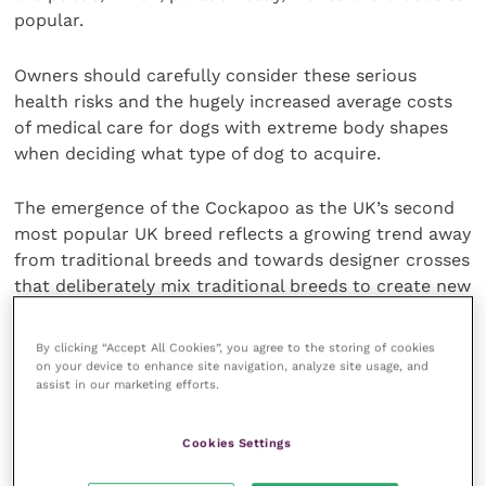
popular.
Owners should carefully consider these serious
health risks and the hugely increased average costs
of medical care for dogs with extreme body shapes
when deciding what type of dog to acquire.
The emergence of the Cockapoo as the UK’s second
most popular UK breed reflects a growing trend away
from traditional breeds and towards designer crosses
that deliberately mix traditional breeds to create new
breeds.
By clicking “Accept All Cookies”, you agree to the storing of cookies
Other popular designer crosses in the study included
on your device to enhance site navigation, analyze site usage, and
assist in our marketing efforts.
the Cavapoo and Labradoodle.
Cookies Settings
Booming demand for designer breeds means that
owners often pay far more for their designer