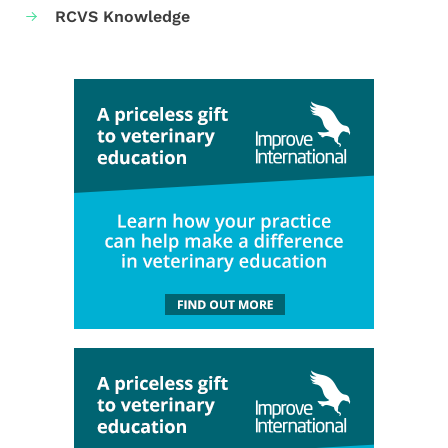
RCVS Knowledge