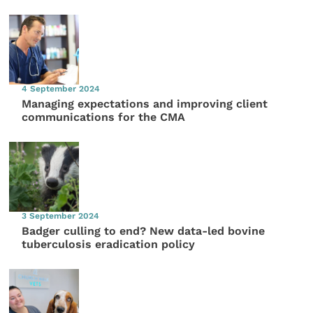
4 September 2024
Managing expectations and improving client
communications for the CMA
3 September 2024
Badger culling to end? New data-led bovine
tuberculosis eradication policy