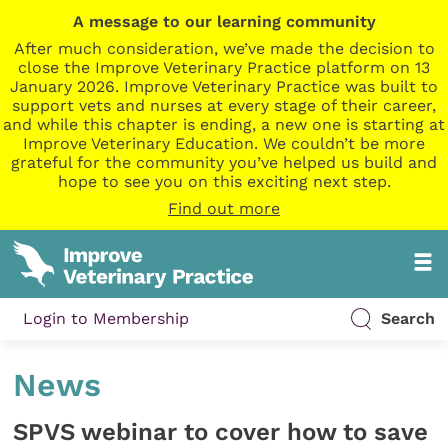
A message to our learning community
After much consideration, we’ve made the decision to
close the Improve Veterinary Practice platform on 13
January 2026. Improve Veterinary Practice was built to
support vets and nurses at every stage of their career,
and while this chapter is ending, a new one is starting at
Improve Veterinary Education. We couldn’t be more
grateful for the community you’ve helped us build and
hope to see you on this exciting next step.
Find out more
Login to Membership
Search
News
SPVS webinar to cover how to save