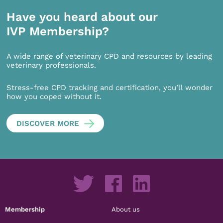
Have you heard about our
IVP Membership?
A wide range of veterinary CPD and resources by leading
veterinary professionals.
Stress-free CPD tracking and certification, you’ll wonder
how you coped without it.
DISCOVER MORE
Membership
About us