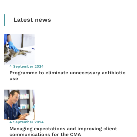
Latest news
4 September 2024
Programme to eliminate unnecessary antibiotic
use
4 September 2024
Managing expectations and improving client
communications for the CMA