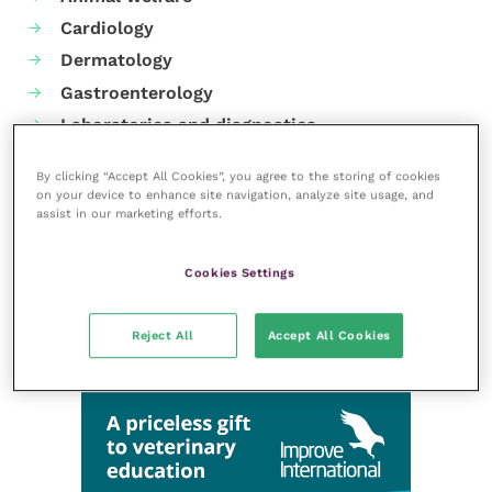
Cardiology
Dermatology
Gastroenterology
Laboratories and diagnostics
Mental health
By clicking “Accept All Cookies”, you agree to the storing of cookies
Neurology
on your device to enhance site navigation, analyze site usage, and
assist in our marketing efforts.
Nutrition
Parasites
Cookies Settings
Practice management
RCVS Knowledge
Reject All
Accept All Cookies