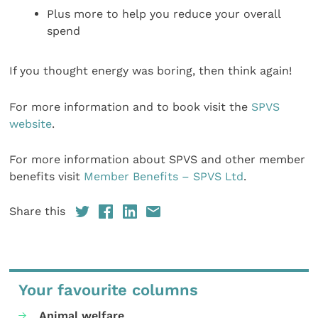
Plus more to help you reduce your overall
spend
If you thought energy was boring, then think again!
For more information and to book visit the
SPVS
website
.
For more information about SPVS and other member
benefits visit
Member Benefits – SPVS Ltd
.
Share this
Your favourite columns
Animal welfare