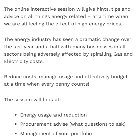
The online interactive session will give hints, tips and
advice on all things energy related – at a time when
we are all feeling the effect of high energy prices.
The energy industry has seen a dramatic change over
the last year and a half with many businesses in all
sectors being adversely affected by spiralling Gas and
Electricity costs.
Reduce costs, manage usage and effectively budget
at a time when every penny counts!
The session will look at:
Energy usage and reduction
Procurement advise (what questions to ask)
Management of your portfolio