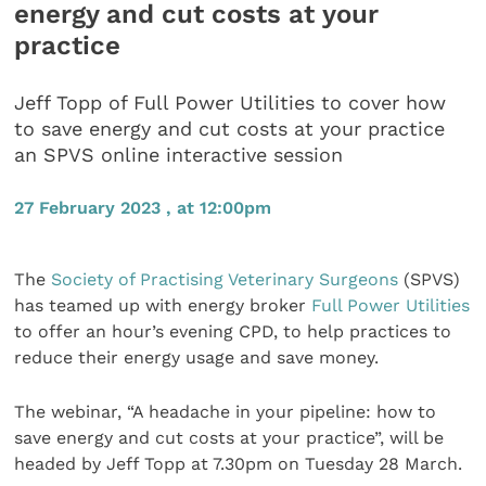
energy and cut costs at your
practice
Jeff Topp of Full Power Utilities to cover how
to save energy and cut costs at your practice
an SPVS online interactive session
27 February 2023 , at 12:00pm
The
Society of Practising Veterinary Surgeons
(SPVS)
has teamed up with energy broker
Full Power Utilities
to offer an hour’s evening CPD, to help practices to
reduce their energy usage and save money.
The webinar, “A headache in your pipeline: how to
save energy and cut costs at your practice”, will be
headed by Jeff Topp at 7.30pm on Tuesday 28 March.