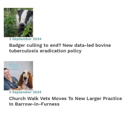
3 September 2024
Badger culling to end? New data-led bovine
tuberculosis eradication policy
3 September 2024
Church Walk Vets Moves To New Larger Practice
In Barrow-in-Furness