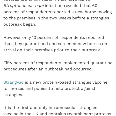
Streptococcus equi
infection revealed that 60
percent of respondents reported a new horse moving
to the premises in the two weeks before a strangles
outbreak began.
However only 13 percent of respondents reported
that they quarantined and screened new horses on
arrival on their premises prior to their outbreak.
Fifty percent of respondents implemented quarantine
procedures after an outbreak had occurred.
Strangvac
is a new protein-based strangles vaccine
for horses and ponies to help protect against
strangles
.
It is the first and only intramuscular strangles
vaccine in the UK and contains recombinant proteins