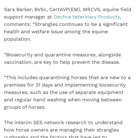
Sara Barker, BVSc, CertAVP(EM), MRCVS, equine field
support manager at
Dechra Veterinary Products
,
comments: “Strangles continues to be a significant
health and welfare issue among the equine
population.
“Biosecurity and quarantine measures, alongside
vaccination, are key to help prevent the disease.
“This includes quarantining horses that are new to a
premises for 21 days and implementing biosecurity
measures, such as the use of separate equipment
and regular hand washing when moving between
groups of horses.
The interim SES network research to understand
how horse owners are managing their strangles
outbreaks and the factors that have led to