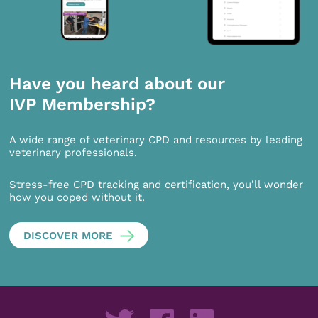
Have you heard about our
IVP Membership?
A wide range of veterinary CPD and resources by leading
veterinary professionals.
Stress-free CPD tracking and certification, you’ll wonder
how you coped without it.
DISCOVER MORE