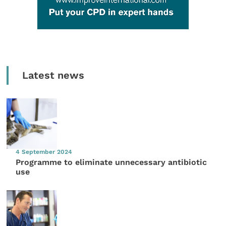
Latest news
4 September 2024
Programme to eliminate unnecessary antibiotic
use