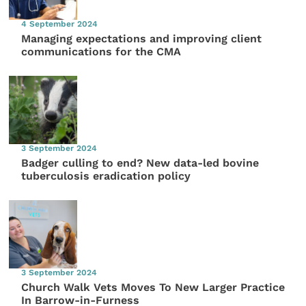
4 September 2024
Managing expectations and improving client
communications for the CMA
3 September 2024
Badger culling to end? New data-led bovine
tuberculosis eradication policy
3 September 2024
Church Walk Vets Moves To New Larger Practice
In Barrow-in-Furness