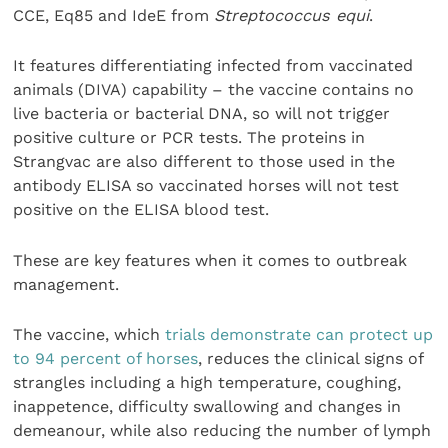
CCE, Eq85 and IdeE from
Streptococcus equi
.
It features differentiating infected from vaccinated
animals (DIVA) capability – the vaccine contains no
live bacteria or bacterial DNA, so will not trigger
positive culture or PCR tests. The proteins in
Strangvac are also different to those used in the
antibody ELISA so vaccinated horses will not test
positive on the ELISA blood test.
These are key features when it comes to outbreak
management.
The vaccine, which
trials demonstrate can protect up
to 94 percent of horses
, reduces the clinical signs of
strangles including a high temperature, coughing,
inappetence, difficulty swallowing and changes in
demeanour, while also reducing the number of lymph