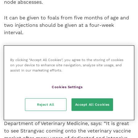
node abscesses.
It can be given to foals from five months of age and
two injections should be given at a four-week
interval.
Horses at high risk of
Streptococcus equi
infection,
such as those in livery, should be revaccinated after
By clicking “Accept All Cookies”, you agree to the storing of cookies
two months.
on your device to enhance site navigation, analyze site usage, and
assist in our marketing efforts.
Based on measured antibody titres, immunological
memory was found in horses following repeated
Cookies Settings
vaccination six months after primary vaccination.
Reject All
Accept All Cookies
Richard Newton, director of epidemiology and
disease surveillance at the University of Cambridge
Department of Veterinary Medicine, says: “It is great
to see Strangvac coming onto the veterinary vaccine