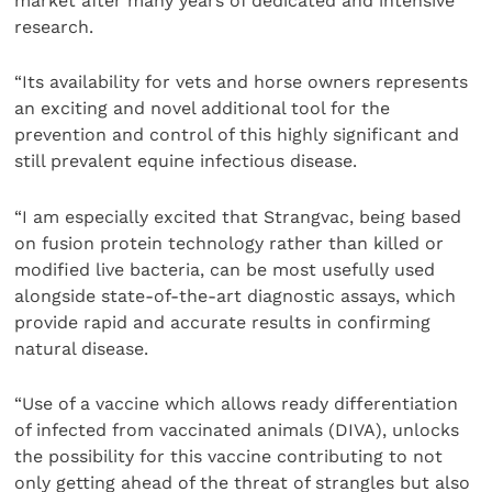
market after many years of dedicated and intensive
research.
“Its availability for vets and horse owners represents
an exciting and novel additional tool for the
prevention and control of this highly significant and
still prevalent equine infectious disease.
“I am especially excited that Strangvac, being based
on fusion protein technology rather than killed or
modified live bacteria, can be most usefully used
alongside state-of-the-art diagnostic assays, which
provide rapid and accurate results in confirming
natural disease.
“Use of a vaccine which allows ready differentiation
of infected from vaccinated animals (DIVA), unlocks
the possibility for this vaccine contributing to not
only getting ahead of the threat of strangles but also