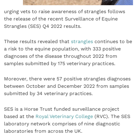
urging vets to raise awareness of strangles follows
the release of the recent Surveillance of Equine
Strangles (SES) Q4 2022 results.
These results revealed that
strangles
continues to be
a risk to the equine population, with 333 positive
diagnoses of the disease throughout 2022 from
samples submitted by 175 veterinary practices.
Moreover, there were 57 positive strangles diagnoses
between October and December 2022 from samples
submitted by 34 veterinary practices.
SES is a Horse Trust funded surveillance project
based at the
Royal Veterinary College
(RVC). The SES
laboratory network comprises of nine diagnostic
laboratories from across the UK.