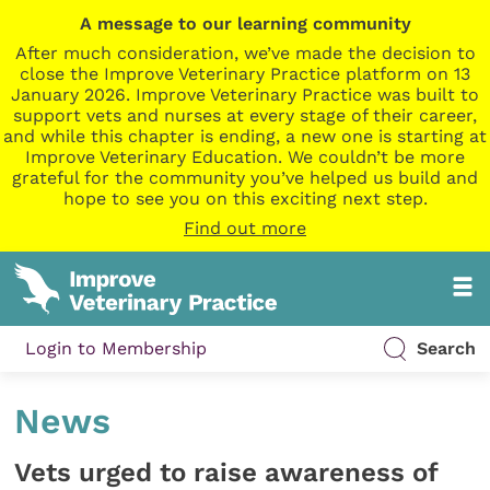
A message to our learning community
After much consideration, we’ve made the decision to
close the Improve Veterinary Practice platform on 13
January 2026. Improve Veterinary Practice was built to
support vets and nurses at every stage of their career,
and while this chapter is ending, a new one is starting at
Improve Veterinary Education. We couldn’t be more
grateful for the community you’ve helped us build and
hope to see you on this exciting next step.
Find out more
Login to Membership
Search
News
Vets urged to raise awareness of