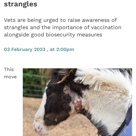
strangles
Vets are being urged to raise awareness of
strangles and the importance of vaccination
alongside good biosecurity measures
03 February 2023 , at 2:00pm
This
move