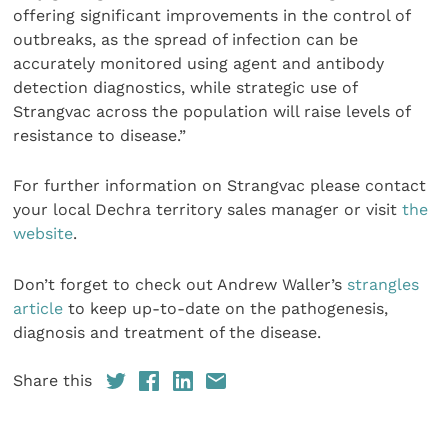
offering significant improvements in the control of
outbreaks, as the spread of infection can be
accurately monitored using agent and antibody
detection diagnostics, while strategic use of
Strangvac across the population will raise levels of
resistance to disease.”
For further information on Strangvac please contact
your local Dechra territory sales manager or visit
the
website
.
Don’t forget to check out Andrew Waller’s
strangles
article
to keep up-to-date on the pathogenesis,
diagnosis and treatment of the disease.
Share this