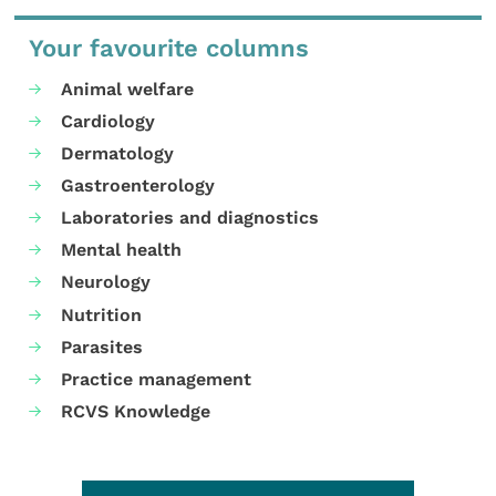
Your favourite columns
Animal welfare
Cardiology
Dermatology
Gastroenterology
Laboratories and diagnostics
Mental health
Neurology
Nutrition
Parasites
Practice management
RCVS Knowledge