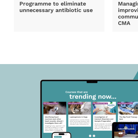
Programme to eliminate
Managi
unnecessary antibiotic use
improvi
commun
CMA