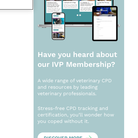
Have you heard about
our
IVP Membership?
A wide range of veterinary CPD
and resources by leading
veterinary professionals.
Stress-free CPD tracking and
certification, you’ll wonder how
you coped without it.