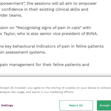
mpowerment”, the sessions will all aim to empower
 confidence in their existing clinical skills and
ider teams.
ssion on “Recognising signs of pain in cats” with
 Taylor, who is also senior vice president of BVNA.
he key behavioural indicators of pain in feline patients
pain assessment systems.
 pain management for their feline patients and
h RVN Kathryn Latimer-Jones, is set to be popular.
 “Accept All Cookies”, you agree to the storing of cookies on your device to enhanc
analyze site usage, and assist in our marketing efforts.
tial for veterinary nurses but can be a daunting step.
 Settings
Reject All
Accept 
their potential as a leader and recognise how to