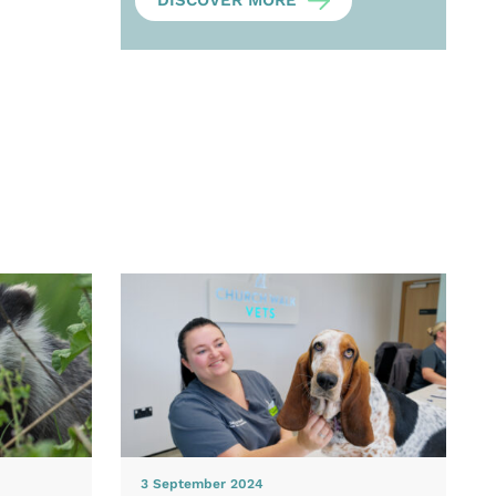
DISCOVER MORE
3 September 2024