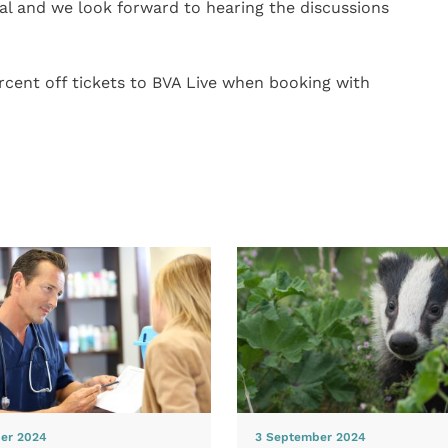
nal and we look forward to hearing the discussions
cent off tickets to BVA Live when booking with
er 2024
3 September 2024