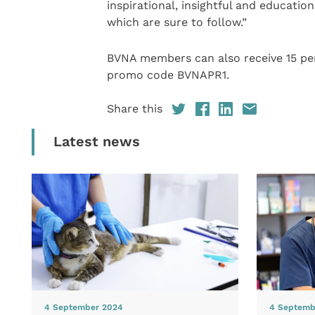
inspirational, insightful and educatio
which are sure to follow.”
BVNA members can also receive 15 per
promo code BVNAPR1.
Share this
Latest news
4 September 2024
4 Septemb