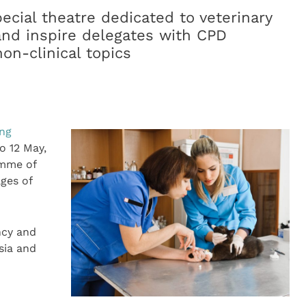
pecial theatre dedicated to veterinary
nd inspire delegates with CPD
non-clinical topics
ing
o 12 May,
amme of
ages of
ncy and
sia and