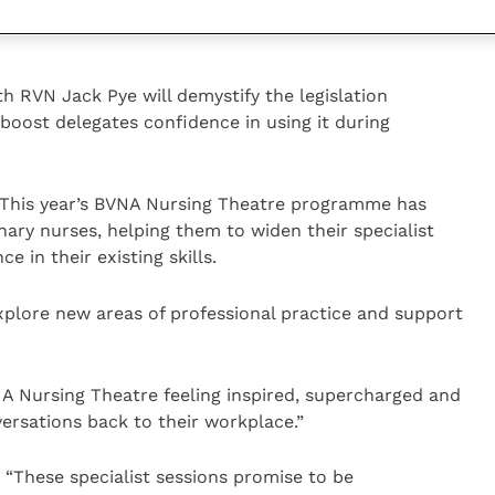
ating for a patient, whether already in a leadership
th RVN Jack Pye will demystify the legislation
boost delegates confidence in using it during
“This year’s BVNA Nursing Theatre programme has
ary nurses, helping them to widen their specialist
 in their existing skills.
explore new areas of professional practice and support
NA Nursing Theatre feeling inspired, supercharged and
ersations back to their workplace.”
“These specialist sessions promise to be