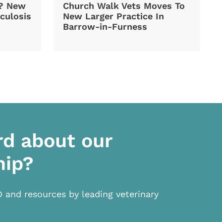
d? New
Church Walk Vets Moves To
culosis
New Larger Practice In
Barrow-in-Furness
rd about our
hip?
D and resources by leading veterinary