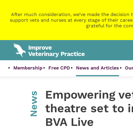
After much consideration, we’ve made the decision t
support vets and nurses at every stage of their caree
grateful for the com
Membership
Free CPD
News and Articles
Our
Empowering vet
News
theatre set to 
BVA Live