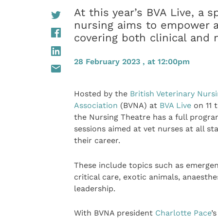
At this year’s BVA Live, a s
nursing aims to empower a
covering both clinical and 
28 February 2023 , at 12:00pm
Hosted by the
British Veterinary Nurs
Association
(BVNA) at
BVA Live
on 11 t
the Nursing Theatre has a full progr
sessions aimed at vet nurses at all st
their career.
These include topics such as emerge
critical care, exotic animals, anaesthe
leadership.
With BVNA president
Charlotte Pace
’s