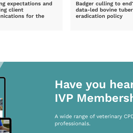
ng expectations and
Badger culling to en
ng client
data-led bovine tuber
ications for the
eradication policy
Have you hea
IVP Members
A wide range of veterinary CP
professionals.