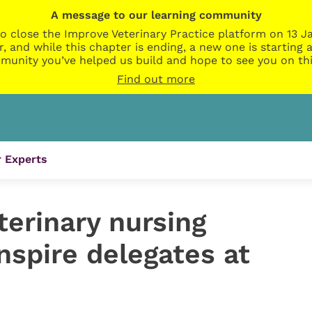
A message to our learning community
o close the Improve Veterinary Practice platform on 13 Ja
r, and while this chapter is ending, a new one is startin
munity you’ve helped us build and hope to see you on thi
Find out more
 Experts
erinary nursing
inspire delegates at