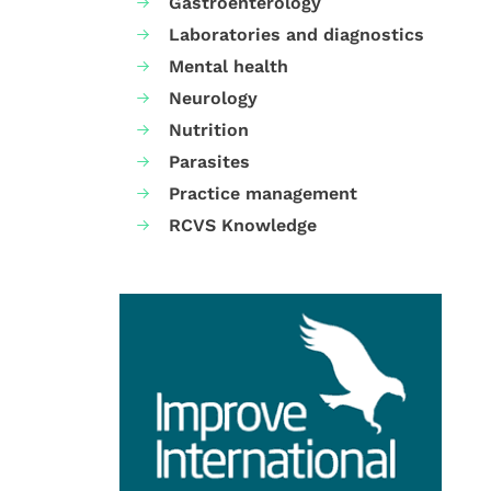
Gastroenterology
Laboratories and diagnostics
Mental health
Neurology
Nutrition
Parasites
Practice management
RCVS Knowledge