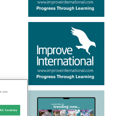
e site
All Cookies