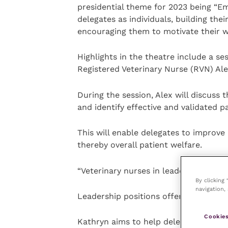
presidential theme for 2023 being “E
delegates as individuals, building their
encouraging them to motivate their w
Highlights in the theatre include a se
Registered Veterinary Nurse (RVN) Alex
During the session, Alex will discuss t
and identify effective and validated 
This will enable delegates to improve
thereby overall patient welfare.
“Veterinary nurses in leadership”, wit
By clicking
navigation, 
Leadership positions offer huge poten
Cookies
Kathryn aims to help delegates untap 