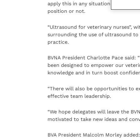
apply this in any situation when advoc
position or not.
“Ultrasound for veterinary nurses”, wi
surrounding the use of ultrasound to 
practice.
BVNA President Charlotte Pace said: 
been designed to empower our veterin
knowledge and in turn boost confidence
“There will also be opportunities to 
effective team leadership.
“We hope delegates will leave the BV
motivated to take new ideas and conv
BVA President Malcolm Morley added: 