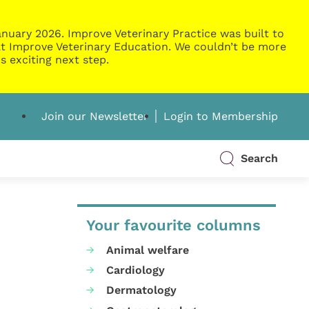
nuary 2026. Improve Veterinary Practice was built to
g at Improve Veterinary Education. We couldn’t be more
s exciting next step.
Join our Newsletter
Login to Membership
Search
Your favourite columns
Animal welfare
Cardiology
Dermatology