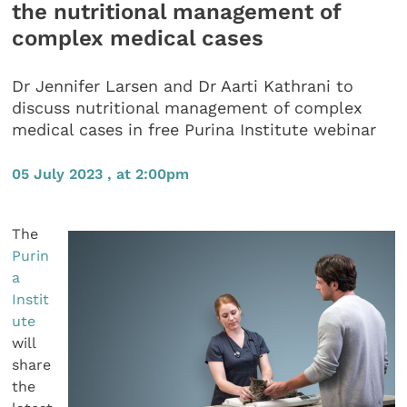
the nutritional management of
complex medical cases
Dr Jennifer Larsen and Dr Aarti Kathrani to
discuss nutritional management of complex
medical cases in free Purina Institute webinar
05 July 2023 , at 2:00pm
The
Purin
a
Instit
ute
will
share
the