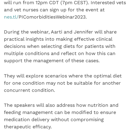
will run from 12pm CDT (7pm CEST). Interested vets
and vet nurses can sign up for the event at
nes.tl/
PIComorbiditiesWebinar2023.
During the webinar, Aarti and Jennifer will share
practical insights into making effective clinical
decisions when selecting diets for patients with
multiple conditions and reflect on how this can
support the management of these cases.
They will explore scenarios where the optimal diet
for one condition may not be suitable for another
concurrent condition.
The speakers will also address how nutrition and
feeding management can be modified to ensure
medication delivery without compromising
therapeutic efficacy.