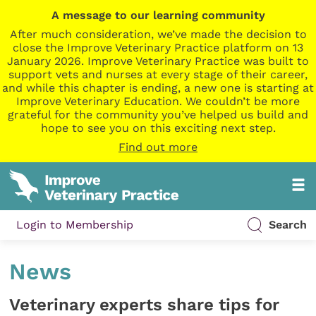
A message to our learning community
After much consideration, we’ve made the decision to
close the Improve Veterinary Practice platform on 13
January 2026. Improve Veterinary Practice was built to
support vets and nurses at every stage of their career,
and while this chapter is ending, a new one is starting at
Improve Veterinary Education. We couldn’t be more
grateful for the community you’ve helped us build and
hope to see you on this exciting next step.
Find out more
Login to Membership
Search
News
Veterinary experts share tips for