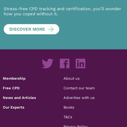
Stress-free CPD tracking and certification, you’ll wonder
how you coped without it.
DISCOVER MORE
Membership
About us
Free CPD
Contact our team
News and Articles
Advertise with us
Our Experts
Books
T&Cs
Privacy Policy