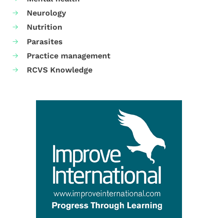
Neurology
Nutrition
Parasites
Practice management
RCVS Knowledge