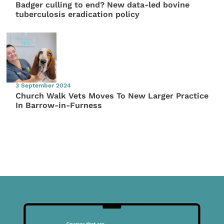
Badger culling to end? New data-led bovine
tuberculosis eradication policy
3 September 2024
Church Walk Vets Moves To New Larger Practice
In Barrow-in-Furness