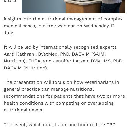
latest
insights into the nutritional management of complex
medical cases, in a free webinar on Wednesday 12
July.
It will be led by internationally recognised experts
Aarti Kathrani, BVetMed, PhD, DACVIM (SAIM,
Nutrition), FHEA, and Jennifer Larsen, DVM, MS, PhD,
DACVIM (Nutrition).
The presentation will focus on how veterinarians in
general practice can manage nutritional
recommendations for patients that have two or more
health conditions with competing or overlapping
nutritional needs.
The event, which counts for one hour of free CPD,