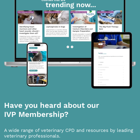
Have you heard about our
IVP Membership?
A wide range of veterinary CPD and resources by leading
veterinary professionals.