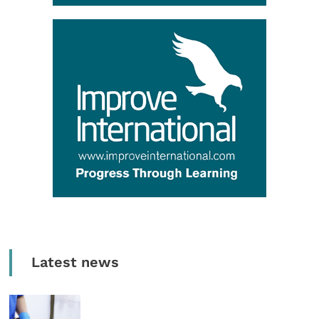
Latest news