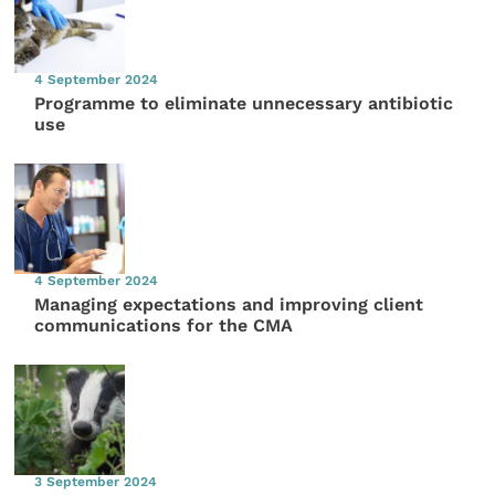
4 September 2024
Programme to eliminate unnecessary antibiotic
use
4 September 2024
Managing expectations and improving client
communications for the CMA
3 September 2024