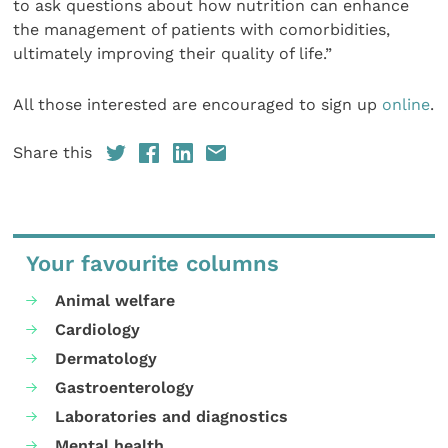
to ask questions about how nutrition can enhance
the management of patients with comorbidities,
ultimately improving their quality of life.”
All those interested are encouraged to sign up
online
.
Share this
Your favourite columns
Animal welfare
Cardiology
Dermatology
Gastroenterology
Laboratories and diagnostics
Mental health