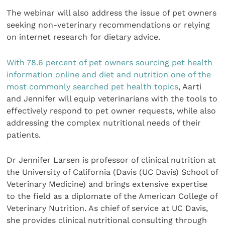
The webinar will also address the issue of pet owners
seeking non-veterinary recommendations or relying
on internet research for dietary advice.
With 78.6 percent of pet owners sourcing pet health
information online and diet and nutrition one of the
most commonly searched pet health topics
, Aarti
and Jennifer will equip veterinarians with the tools to
effectively respond to pet owner requests, while also
addressing the complex nutritional needs of their
patients.
Dr Jennifer Larsen is professor of clinical nutrition at
the University of California (Davis (UC Davis) School of
Veterinary Medicine) and brings extensive expertise
to the field as a diplomate of the American College of
Veterinary Nutrition. As chief of service at UC Davis,
she provides clinical nutritional consulting through