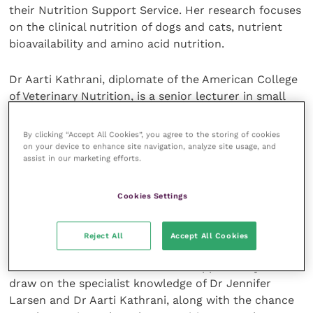
their Nutrition Support Service. Her research focuses
on the clinical nutrition of dogs and cats, nutrient
bioavailability and amino acid nutrition.
Dr Aarti Kathrani, diplomate of the American College
of Veterinary Nutrition, is a senior lecturer in small
animal internal medicine at the Royal Veterinary
College. Her wide-ranging publications and research
By clicking “Accept All Cookies”, you agree to the storing of cookies
interests include the therapeutic role of diet in
on your device to enhance site navigation, analyze site usage, and
assist in our marketing efforts.
canine and feline gastrointestinal disease.
Cookies Settings
“We’re delighted to be able to support vets in
practice with this opportunity for high quality, free
CPD,” states Daniel Rodes Moltó, Purina Institute.
Reject All
Accept All Cookies
“Attendees will have an unrivalled opportunity to
draw on the specialist knowledge of Dr Jennifer
Larsen and Dr Aarti Kathrani, along with the chance